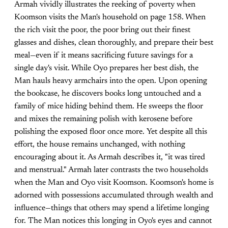
Armah vividly illustrates the reeking of poverty when
Koomson visits the Man's household on page 158. When
the rich visit the poor, the poor bring out their finest
glasses and dishes, clean thoroughly, and prepare their best
meal—even if it means sacrificing future savings for a
single day's visit. While Oyo prepares her best dish, the
Man hauls heavy armchairs into the open. Upon opening
the bookcase, he discovers books long untouched and a
family of mice hiding behind them. He sweeps the floor
and mixes the remaining polish with kerosene before
polishing the exposed floor once more. Yet despite all this
effort, the house remains unchanged, with nothing
encouraging about it. As Armah describes it, "it was tired
and menstrual." Armah later contrasts the two households
when the Man and Oyo visit Koomson. Koomson's home is
adorned with possessions accumulated through wealth and
influence—things that others may spend a lifetime longing
for. The Man notices this longing in Oyo's eyes and cannot