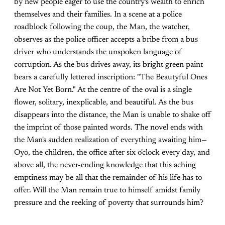
by new people eager to use the country's wealth to enrich
themselves and their families. In a scene at a police
roadblock following the coup, the Man, the watcher,
observes as the police officer accepts a bribe from a bus
driver who understands the unspoken language of
corruption. As the bus drives away, its bright green paint
bears a carefully lettered inscription: "The Beautyful Ones
Are Not Yet Born." At the centre of the oval is a single
flower, solitary, inexplicable, and beautiful. As the bus
disappears into the distance, the Man is unable to shake off
the imprint of those painted words. The novel ends with
the Man's sudden realization of everything awaiting him—
Oyo, the children, the office after six o'clock every day, and
above all, the never-ending knowledge that this aching
emptiness may be all that the remainder of his life has to
offer. Will the Man remain true to himself amidst family
pressure and the reeking of poverty that surrounds him?