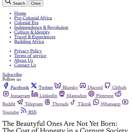
Search
Close
Home
Pre-Colonial Africa
Colonial Era
Independence & Revolution
Culture & Identity
Travel & Experiences
Building Africa
Privacy Policy
Terms of service
About Us
Contact Us
Subscribe
Follow us
Facebook
Twitter
Bluesky
Discord
Github
Instagram
Linkedin
Mastodon
Pinterest
Reddit
Telegram
Threads
Tiktok
Whatsapp
Youtube
RSS
The Beautyful Ones Are Not Yet Born:
The Cost of Honesty in a Corrupt Society