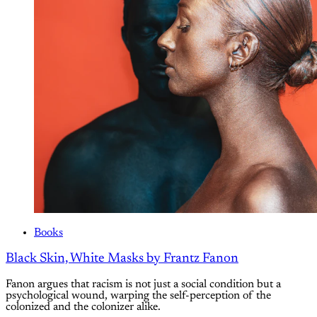
Books
Black Skin, White Masks by Frantz Fanon
Fanon argues that racism is not just a social condition but a
psychological wound, warping the self-perception of the
colonized and the colonizer alike.