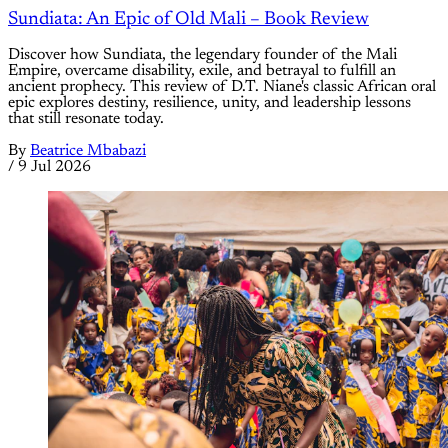
Sundiata: An Epic of Old Mali – Book Review
Discover how Sundiata, the legendary founder of the Mali
Empire, overcame disability, exile, and betrayal to fulfill an
ancient prophecy. This review of D.T. Niane's classic African oral
epic explores destiny, resilience, unity, and leadership lessons
that still resonate today.
By
Beatrice Mbabazi
/
9 Jul 2026