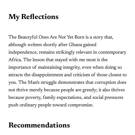
My Reflections
The Beautyful Ones Are Not Yet Born is a story that,
although written shortly after Ghana gained
independence, remains strikingly relevant in contemporary
Africa. The lesson that stayed with me most is the
importance of maintaining integrity, even when doing so
attracts the disappointment and criticism of those closest to
you. The Man's struggle demonstrates that corruption does
not thrive merely because people are greedy; it also thrives
because poverty, family expectations, and social pressures
push ordinary people toward compromise.
Recommendations