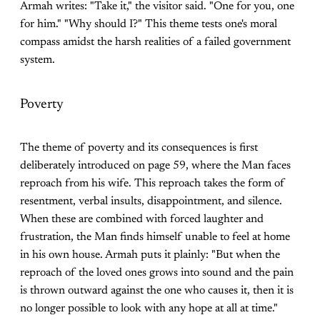
Armah writes: "Take it," the visitor said. "One for you, one
for him." "Why should I?" This theme tests one's moral
compass amidst the harsh realities of a failed government
system.
Poverty
The theme of poverty and its consequences is first
deliberately introduced on page 59, where the Man faces
reproach from his wife. This reproach takes the form of
resentment, verbal insults, disappointment, and silence.
When these are combined with forced laughter and
frustration, the Man finds himself unable to feel at home
in his own house. Armah puts it plainly: "But when the
reproach of the loved ones grows into sound and the pain
is thrown outward against the one who causes it, then it is
no longer possible to look with any hope at all at time."