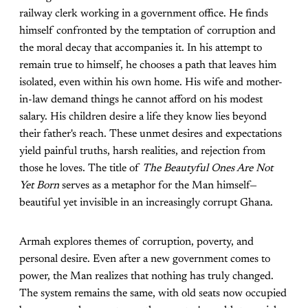
railway clerk working in a government office. He finds
himself confronted by the temptation of corruption and
the moral decay that accompanies it. In his attempt to
remain true to himself, he chooses a path that leaves him
isolated, even within his own home. His wife and mother-
in-law demand things he cannot afford on his modest
salary. His children desire a life they know lies beyond
their father's reach. These unmet desires and expectations
yield painful truths, harsh realities, and rejection from
those he loves. The title of
The Beautyful Ones Are Not
Yet Born
serves as a metaphor for the Man himself—
beautiful yet invisible in an increasingly corrupt Ghana.
Armah explores themes of corruption, poverty, and
personal desire. Even after a new government comes to
power, the Man realizes that nothing has truly changed.
The system remains the same, with old seats now occupied