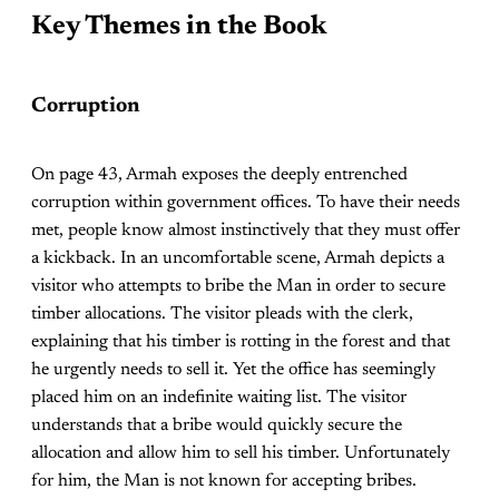
Key Themes in the Book
Corruption
On page 43, Armah exposes the deeply entrenched
corruption within government offices. To have their needs
met, people know almost instinctively that they must offer
a kickback. In an uncomfortable scene, Armah depicts a
visitor who attempts to bribe the Man in order to secure
timber allocations. The visitor pleads with the clerk,
explaining that his timber is rotting in the forest and that
he urgently needs to sell it. Yet the office has seemingly
placed him on an indefinite waiting list. The visitor
understands that a bribe would quickly secure the
allocation and allow him to sell his timber. Unfortunately
for him, the Man is not known for accepting bribes.