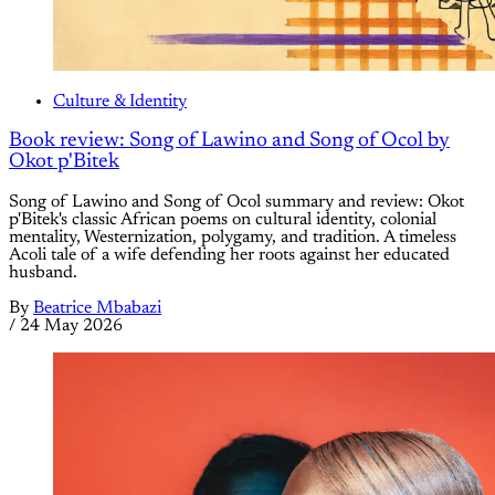
Culture & Identity
Book review: Song of Lawino and Song of Ocol by
Okot p'Bitek
Song of Lawino and Song of Ocol summary and review: Okot
p'Bitek's classic African poems on cultural identity, colonial
mentality, Westernization, polygamy, and tradition. A timeless
Acoli tale of a wife defending her roots against her educated
husband.
By
Beatrice Mbabazi
/
24 May 2026