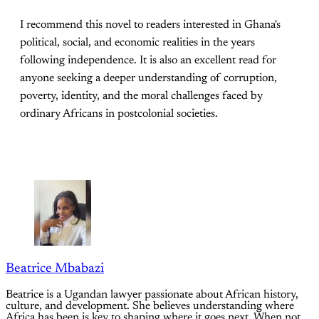
I recommend this novel to readers interested in Ghana's
political, social, and economic realities in the years
following independence. It is also an excellent read for
anyone seeking a deeper understanding of corruption,
poverty, identity, and the moral challenges faced by
ordinary Africans in postcolonial societies.
Beatrice Mbabazi
Beatrice is a Ugandan lawyer passionate about African history,
culture, and development. She believes understanding where
Africa has been is key to shaping where it goes next. When not