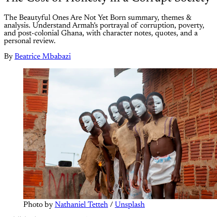
The Beautyful Ones Are Not Yet Born summary, themes &
analysis. Understand Armah's portrayal of corruption, poverty,
and post-colonial Ghana, with character notes, quotes, and a
personal review.
By
Beatrice Mbabazi
Photo by 
Nathaniel Tetteh
 / 
Unsplash