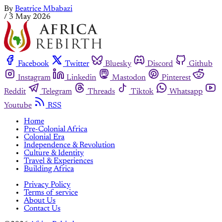
By
Beatrice Mbabazi
/
3 May 2026
Facebook
Twitter
Bluesky
Discord
Github
Instagram
Linkedin
Mastodon
Pinterest
Reddit
Telegram
Threads
Tiktok
Whatsapp
Youtube
RSS
Home
Pre-Colonial Africa
Colonial Era
Independence & Revolution
Culture & Identity
Travel & Experiences
Building Africa
Privacy Policy
Terms of service
About Us
Contact Us