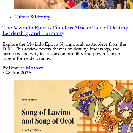
Culture & Identity
The Mwindo Epic: A Timeless African Tale of Destiny,
Leadership, and Harmony
Explore the Mwindo Epic, a Nyanga oral masterpiece from the
DRC. This review covers themes of destiny, leadership, and
harmony and why its lessons on humility and power remain
urgent for readers today.
By
Beatrice Mbabazi
/
28 Jun 2026