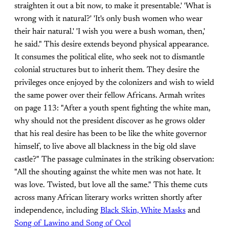
straighten it out a bit now, to make it presentable.' 'What is
wrong with it natural?' 'It's only bush women who wear
their hair natural.' 'I wish you were a bush woman, then,'
he said." This desire extends beyond physical appearance.
It consumes the political elite, who seek not to dismantle
colonial structures but to inherit them. They desire the
privileges once enjoyed by the colonizers and wish to wield
the same power over their fellow Africans. Armah writes
on page 113: "After a youth spent fighting the white man,
why should not the president discover as he grows older
that his real desire has been to be like the white governor
himself, to live above all blackness in the big old slave
castle?" The passage culminates in the striking observation:
"All the shouting against the white men was not hate. It
was love. Twisted, but love all the same." This theme cuts
across many African literary works written shortly after
independence, including
Black Skin, White Masks
and
Song of Lawino and Song of Ocol