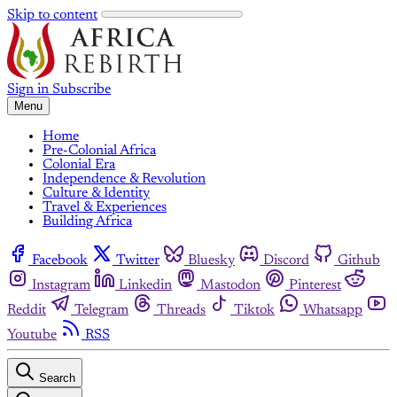
Skip to content
Sign in
Subscribe
Menu
Home
Pre-Colonial Africa
Colonial Era
Independence & Revolution
Culture & Identity
Travel & Experiences
Building Africa
Facebook
Twitter
Bluesky
Discord
Github
Instagram
Linkedin
Mastodon
Pinterest
Reddit
Telegram
Threads
Tiktok
Whatsapp
Youtube
RSS
Search