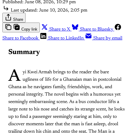
Published:
June 08, 2026, 10:29 pm
Last updated:
June 10, 2026, 2:05 pm
Share
Copy link
Share to X
Share to Bluesky
Share to Facebook
Share to LinkedIn
Share by email
Summary
A
yi Kwei Armah brings to the reader the bare
ugliness of life for a Ghanaian man in postcolonial
Ghana as he navigates family, friendships, work, and
personal integrity. The novel begins with a humorous yet
seemingly embarrassing scene. As a bus conductor lifts a
large note to his nose and catches its strange scent, he looks
up to find a passenger seemingly staring at him, only to
discover moments later that the man is fast asleep, drool
trailing down his chin and onto the seat. The Man is a