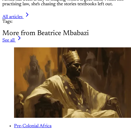
practising law, she's chasing the stories textbooks left out.
All articles
Tags:
More from Beatrice Mbabazi
See all
Pre-Colonial Africa