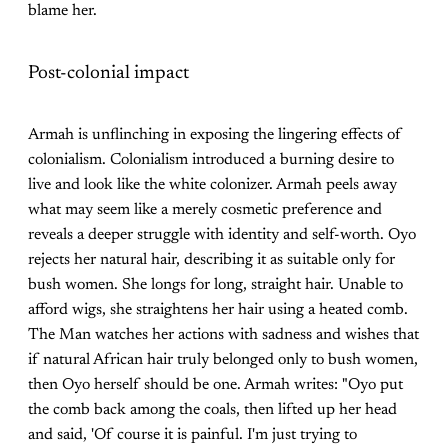
blame her.
Post-colonial impact
Armah is unflinching in exposing the lingering effects of
colonialism. Colonialism introduced a burning desire to
live and look like the white colonizer. Armah peels away
what may seem like a merely cosmetic preference and
reveals a deeper struggle with identity and self-worth. Oyo
rejects her natural hair, describing it as suitable only for
bush women. She longs for long, straight hair. Unable to
afford wigs, she straightens her hair using a heated comb.
The Man watches her actions with sadness and wishes that
if natural African hair truly belonged only to bush women,
then Oyo herself should be one. Armah writes: "Oyo put
the comb back among the coals, then lifted up her head
and said, 'Of course it is painful. I'm just trying to