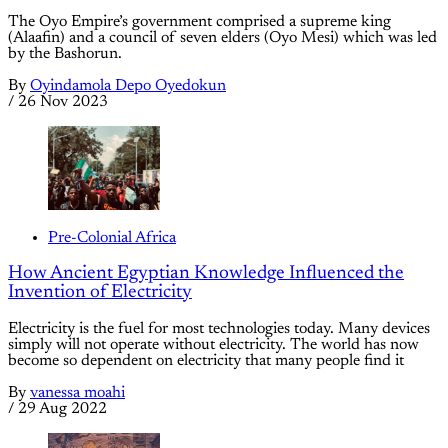
The Oyo Empire’s government comprised a supreme king
(Alaafin) and a council of seven elders (Oyo Mesi) which was led
by the Bashorun.
By
Oyindamola Depo Oyedokun
/
26 Nov 2023
Pre-Colonial Africa
How Ancient Egyptian Knowledge Influenced the
Invention of Electricity
Electricity is the fuel for most technologies today. Many devices
simply will not operate without electricity. The world has now
become so dependent on electricity that many people find it
By
vanessa moahi
/
29 Aug 2022