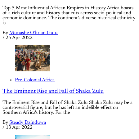
Top 5 Most Influential African Empires in History Africa boasts
of a rich culture and history that cuts across socio-political and
economic dominance. The continent’s diverse historical ethnicity
is
By
Munashe O'brian Gutu
/
25 Apr 2022
Pre-Colonial Africa
The Eminent Rise and Fall of Shaka Zulu
The Eminent Rise and Fall of Shaka Zulu Shaka Zulu may be a
controversial figure, but he has left an indelible effect on
Southern Africa's history. For the
By
Steady Dzinduwa
/
13 Apr 2022