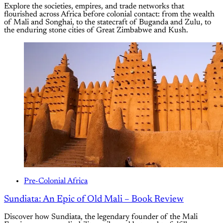
Explore the societies, empires, and trade networks that
flourished across Africa before colonial contact: from the wealth
of Mali and Songhai, to the statecraft of Buganda and Zulu, to
the enduring stone cities of Great Zimbabwe and Kush.
Pre-Colonial Africa
Sundiata: An Epic of Old Mali – Book Review
Discover how Sundiata, the legendary founder of the Mali