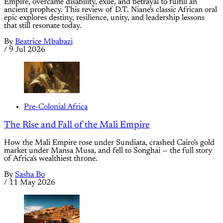
Empire, overcame disability, exile, and betrayal to fulfill an
ancient prophecy. This review of D.T. Niane's classic African oral
epic explores destiny, resilience, unity, and leadership lessons
that still resonate today.
By
Beatrice Mbabazi
/
9 Jul 2026
Pre-Colonial Africa
The Rise and Fall of the Mali Empire
How the Mali Empire rose under Sundiata, crashed Cairo's gold
market under Mansa Musa, and fell to Songhai — the full story
of Africa's wealthiest throne.
By
Sasha Bo
/
11 May 2026