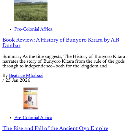
Pre-Colonial Africa
Book Review: A History of Bunyoro Kitara by A.R
Dunbar
Summary As the title suggests, The History of Bunyoro Kitara
narrates the story of Bunyoro Kitara from the rule of the gods
through to independence—both for the kingdom and
By
Beatrice Mbabazi
/
25 Jan 2026
Pre-Colonial Africa
The Rise and Fall of the Ancient Oyo Empire