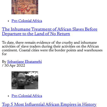
Pre-Colonial Africa
The Inhumane Treatment of African Slaves Before
Departure to the Land of No Return
To date, there remain evidence of the cruelty and inhumane
activities of slave traders during their activities on the African
continent. Coastal cities were the border points and warehouses
for
By
Sebastiane Ebatamehi
/
30 Apr 2022
Pre-Colonial Africa
Top 5 Most Influential African Empires in History