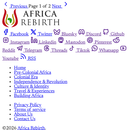
Previous
Page 1 of 2
Next
Facebook
Twitter
Bluesky
Discord
Github
Instagram
Linkedin
Mastodon
Pinterest
Reddit
Telegram
Threads
Tiktok
Whatsapp
Youtube
RSS
Home
Pre-Colonial Africa
Colonial Era
Independence & Revolution
Culture & Identity
Travel & Experiences
Building Africa
Privacy Policy
Terms of service
About Us
Contact Us
©2026
Africa Rebirth
.