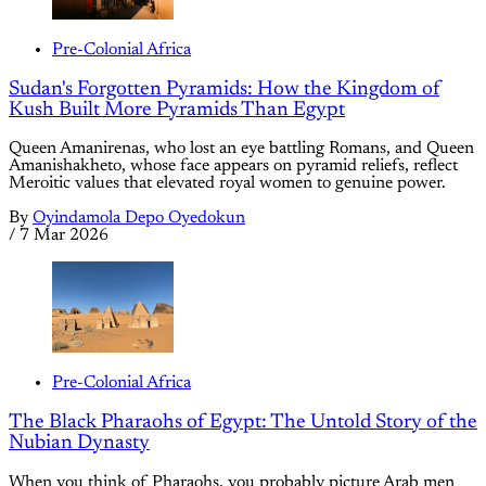
Pre-Colonial Africa
Sudan's Forgotten Pyramids: How the Kingdom of
Kush Built More Pyramids Than Egypt
Queen Amanirenas, who lost an eye battling Romans, and Queen
Amanishakheto, whose face appears on pyramid reliefs, reflect
Meroitic values that elevated royal women to genuine power.
By
Oyindamola Depo Oyedokun
/
7 Mar 2026
Pre-Colonial Africa
The Black Pharaohs of Egypt: The Untold Story of the
Nubian Dynasty
When you think of Pharaohs, you probably picture Arab men