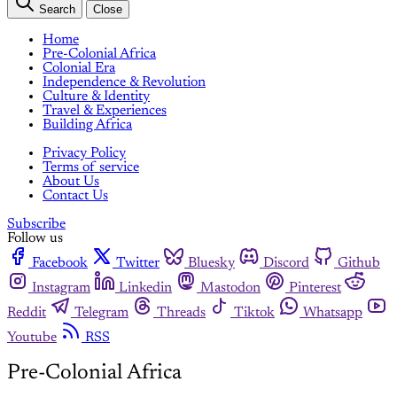
Search
Close
Home
Pre-Colonial Africa
Colonial Era
Independence & Revolution
Culture & Identity
Travel & Experiences
Building Africa
Privacy Policy
Terms of service
About Us
Contact Us
Subscribe
Follow us
Facebook
Twitter
Bluesky
Discord
Github
Instagram
Linkedin
Mastodon
Pinterest
Reddit
Telegram
Threads
Tiktok
Whatsapp
Youtube
RSS
Pre-Colonial Africa