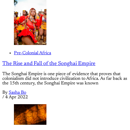
Pre-Colonial Africa
The Rise and Fall of the Songhai Empire
The Songhai Empire is one piece of evidence that proves that
colonialism did not introduce civilization to Africa. As far back as
the 15th century, the Songhai Empire was known
By
Sasha Bo
/
4 Apr 2022