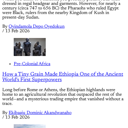
dressed in regal headgear and garments. However, for nearly a
century (circa 747 to 656 BC) the Pharaohs who ruled Egypt
were Black, rulers from the nearby Kingdom of Kush in
present-day Sudan.
By
Oyindamola Depo Oyedokun
/
13 Feb 2026
Pre-Colonial Africa
How a Tiny Grain Made Ethiopia One of the Ancient
World's First Superpowers
Long before Rome or Athens, the Ethiopian highlands were
home to an agricultural revolution that outpaced the rest of the
world—and a mysterious trading empire that vanished without a
trace.
By
Ekibaaju Dominic Akandwanaho
/
13 Feb 2026