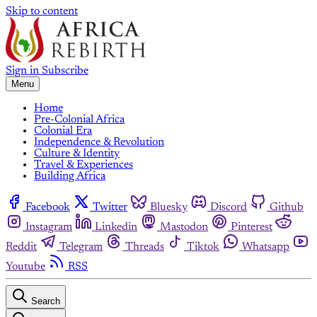
Skip to content
Sign in
Subscribe
Menu
Home
Pre-Colonial Africa
Colonial Era
Independence & Revolution
Culture & Identity
Travel & Experiences
Building Africa
Facebook
Twitter
Bluesky
Discord
Github
Instagram
Linkedin
Mastodon
Pinterest
Reddit
Telegram
Threads
Tiktok
Whatsapp
Youtube
RSS
Search