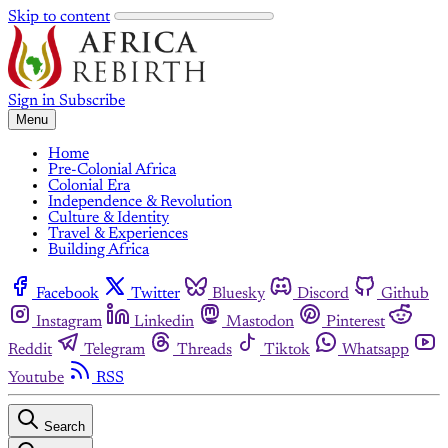
Skip to content
Sign in
Subscribe
Menu
Home
Pre-Colonial Africa
Colonial Era
Independence & Revolution
Culture & Identity
Travel & Experiences
Building Africa
Facebook
Twitter
Bluesky
Discord
Github
Instagram
Linkedin
Mastodon
Pinterest
Reddit
Telegram
Threads
Tiktok
Whatsapp
Youtube
RSS
Search