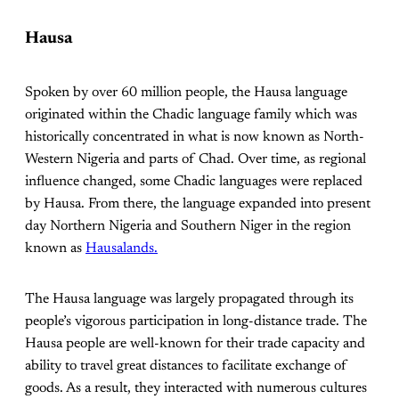
Hausa
Spoken by over 60 million people, the Hausa language
originated within the Chadic language family which was
historically concentrated in what is now known as North-
Western Nigeria and parts of Chad. Over time, as regional
influence changed, some Chadic languages were replaced
by Hausa. From there, the language expanded into present
day Northern Nigeria and Southern Niger in the region
known as
Hausalands.
The Hausa language was largely propagated through its
people’s vigorous participation in long-distance trade. The
Hausa people are well-known for their trade capacity and
ability to travel great distances to facilitate exchange of
goods. As a result, they interacted with numerous cultures