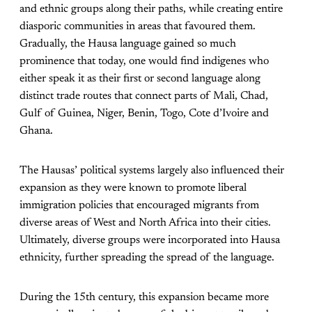
and ethnic groups along their paths, while creating entire
diasporic communities in areas that favoured them.
Gradually, the Hausa language gained so much
prominence that today, one would find indigenes who
either speak it as their first or second language along
distinct trade routes that connect parts of Mali, Chad,
Gulf of Guinea, Niger, Benin, Togo, Cote d’Ivoire and
Ghana.
The Hausas’ political systems largely also influenced their
expansion as they were known to promote liberal
immigration policies that encouraged migrants from
diverse areas of West and North Africa into their cities.
Ultimately, diverse groups were incorporated into Hausa
ethnicity, further spreading the spread of the language.
During the 15th century, this expansion became more