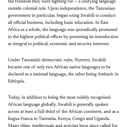
the freedom they were fighting for — a unifying language
outside colonial rule. Upon independence, the Tanzanian
government in particular, began using Swahili to conduct
all official business, including basic education. In East
Africa as a whole, the language was sporadically promoted
in the highest political offices by premising its introduction
as integral to political, economic and security interests.
Under Tanzania’s democratic ruler, Nyerere, Swahili
became one of only two African native languages to be
declared as a national language, the other being Amharic in
Ethiopia.
Today, in addition to being the most widely recognised
African language globally, Swahili is generally spoken
across at least a full-third of the African continent, and as a
lingua franca in Tanzania, Kenya, Congo and Uganda.
Many elites, intellectuals and activists have since called for