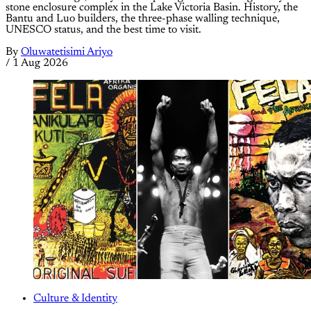
stone enclosure complex in the Lake Victoria Basin. History, the
Bantu and Luo builders, the three-phase walling technique,
UNESCO status, and the best time to visit.
By
Oluwatetisimi Ariyo
/
1 Aug 2026
Culture & Identity