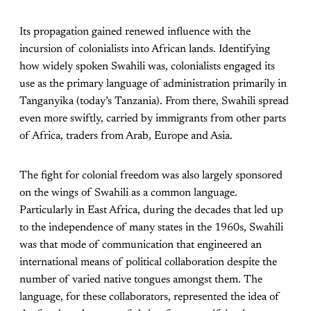
Its propagation gained renewed influence with the
incursion of colonialists into African lands. Identifying
how widely spoken Swahili was, colonialists engaged its
use as the primary language of administration primarily in
Tanganyika (today’s Tanzania). From there, Swahili spread
even more swiftly, carried by immigrants from other parts
of Africa, traders from Arab, Europe and Asia.
The fight for colonial freedom was also largely sponsored
on the wings of Swahili as a common language.
Particularly in East Africa, during the decades that led up
to the independence of many states in the 1960s, Swahili
was that mode of communication that engineered an
international means of political collaboration despite the
number of varied native tongues amongst them. The
language, for these collaborators, represented the idea of