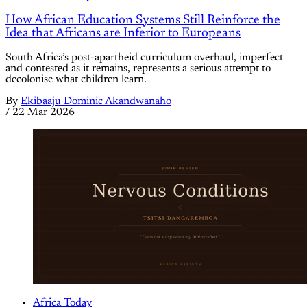
How African Education Systems Still Reinforce the
Idea that Africans are Inferior to Europeans
South Africa’s post-apartheid curriculum overhaul, imperfect
and contested as it remains, represents a serious attempt to
decolonise what children learn.
By
Ekibaaju Dominic Akandwanaho
/
22 Mar 2026
Africa Today