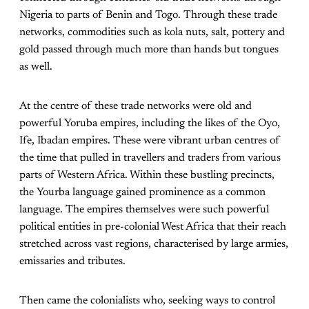
Nigeria to parts of Benin and Togo. Through these trade
networks, commodities such as kola nuts, salt, pottery and
gold passed through much more than hands but tongues
as well.
At the centre of these trade networks were old and
powerful Yoruba empires, including the likes of the Oyo,
Ife, Ibadan empires. These were vibrant urban centres of
the time that pulled in travellers and traders from various
parts of Western Africa. Within these bustling precincts,
the Yourba language gained prominence as a common
language. The empires themselves were such powerful
political entities in pre-colonial West Africa that their reach
stretched across vast regions, characterised by large armies,
emissaries and tributes.
Then came the colonialists who, seeking ways to control