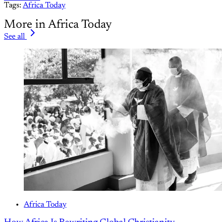
Tags:
Africa Today
More in Africa Today
See all
Africa Today