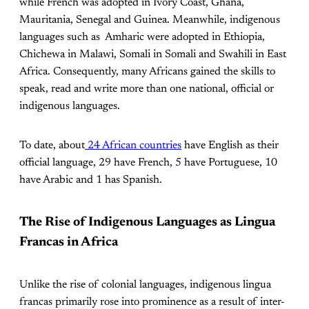
while French was adopted in Ivory Coast, Ghana,
Mauritania, Senegal and Guinea. Meanwhile, indigenous
languages such as Amharic were adopted in Ethiopia,
Chichewa in Malawi, Somali in Somali and Swahili in East
Africa. Consequently, many Africans gained the skills to
speak, read and write more than one national, official or
indigenous languages.
To date, about
24 African countries
have English as their
official language, 29 have French, 5 have Portuguese, 10
have Arabic and 1 has Spanish.
The Rise of Indigenous Languages as Lingua
Francas in Africa
Unlike the rise of colonial languages, indigenous lingua
francas primarily rose into prominence as a result of inter-