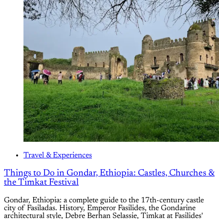
Travel & Experiences
Things to Do in Gondar, Ethiopia: Castles, Churches &
the Timkat Festival
Gondar, Ethiopia: a complete guide to the 17th-century castle
city of Fasiladas. History, Emperor Fasilides, the Gondarine
architectural style, Debre Berhan Selassie, Timkat at Fasilides'