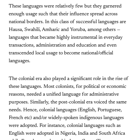
These languages were relatively few but they garnered
enough usage such that their influence spread across
national borders. In this class of successful languages are
Hausa, Swahili, Amharic and Yoruba, among others —
languages that became highly instrumental in everyday
transactions, administration and education and even
transcended local usage to become national/official
languages.
The colonial era also played a significant role in the rise of
these languages. Most colonists, for political or economic
reasons, needed a unified language for administrative
purposes. Similarly, the post-colonial era voiced the same
needs. Hence, colonial languages (English, Portuguese,
French etc) and/or widely-spoken indigenous languages
were adopted. For instance, colonial languages such as
English were adopted in Nigeria, India and South Africa