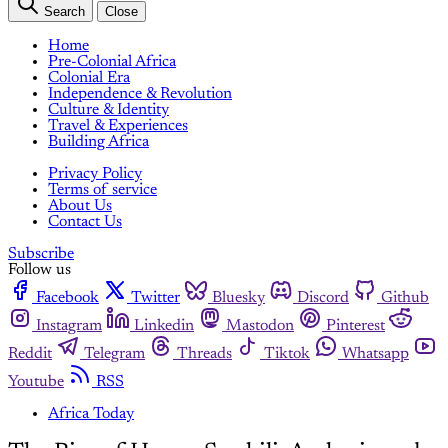
Search
Close
Home
Pre-Colonial Africa
Colonial Era
Independence & Revolution
Culture & Identity
Travel & Experiences
Building Africa
Privacy Policy
Terms of service
About Us
Contact Us
Subscribe
Follow us
Facebook
Twitter
Bluesky
Discord
Github
Instagram
Linkedin
Mastodon
Pinterest
Reddit
Telegram
Threads
Tiktok
Whatsapp
Youtube
RSS
Africa Today