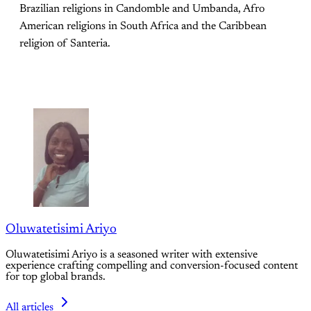
Brazilian religions in Candomble and Umbanda, Afro
American religions in South Africa and the Caribbean
religion of Santeria.
Oluwatetisimi Ariyo
Oluwatetisimi Ariyo is a seasoned writer with extensive
experience crafting compelling and conversion-focused content
for top global brands.
All articles