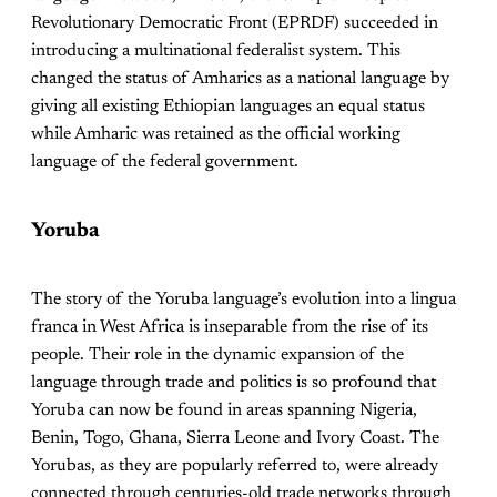
Revolutionary Democratic Front (EPRDF) succeeded in
introducing a multinational federalist system. This
changed the status of Amharics as a national language by
giving all existing Ethiopian languages an equal status
while Amharic was retained as the official working
language of the federal government.
Yoruba
The story of the Yoruba language’s evolution into a lingua
franca in West Africa is inseparable from the rise of its
people. Their role in the dynamic expansion of the
language through trade and politics is so profound that
Yoruba can now be found in areas spanning Nigeria,
Benin, Togo, Ghana, Sierra Leone and Ivory Coast. The
Yorubas, as they are popularly referred to, were already
connected through centuries-old trade networks through