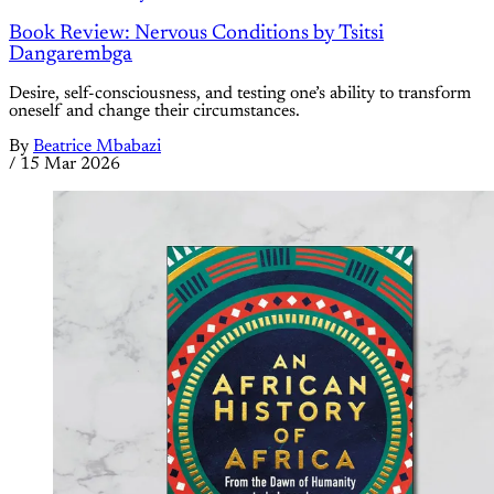
Book Review: Nervous Conditions by Tsitsi
Dangarembga
Desire, self-consciousness, and testing one’s ability to transform
oneself and change their circumstances.
By
Beatrice Mbabazi
/
15 Mar 2026