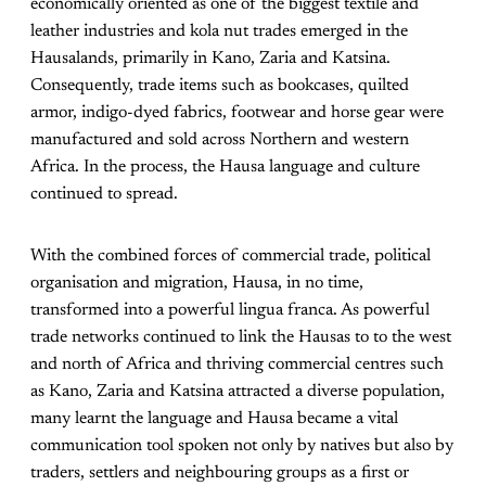
economically oriented as one of the biggest textile and
leather industries and kola nut trades emerged in the
Hausalands, primarily in Kano, Zaria and Katsina.
Consequently, trade items such as bookcases, quilted
armor, indigo-dyed fabrics, footwear and horse gear were
manufactured and sold across Northern and western
Africa. In the process, the Hausa language and culture
continued to spread.
With the combined forces of commercial trade, political
organisation and migration, Hausa, in no time,
transformed into a powerful lingua franca. As powerful
trade networks continued to link the Hausas to to the west
and north of Africa and thriving commercial centres such
as Kano, Zaria and Katsina attracted a diverse population,
many learnt the language and Hausa became a vital
communication tool spoken not only by natives but also by
traders, settlers and neighbouring groups as a first or