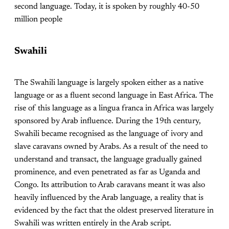
second language. Today, it is spoken by roughly 40-50
million people
Swahili
The Swahili language is largely spoken either as a native
language or as a fluent second language in East Africa. The
rise of this language as a lingua franca in Africa was largely
sponsored by Arab influence. During the 19th century,
Swahili became recognised as the language of ivory and
slave caravans owned by Arabs. As a result of the need to
understand and transact, the language gradually gained
prominence, and even penetrated as far as Uganda and
Congo. Its attribution to Arab caravans meant it was also
heavily influenced by the Arab language, a reality that is
evidenced by the fact that the oldest preserved literature in
Swahili was written entirely in the Arab script.