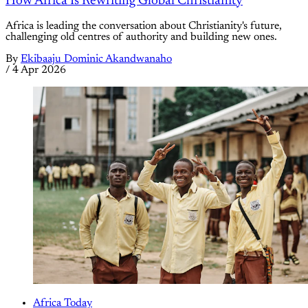
How Africa Is Rewriting Global Christianity
Africa is leading the conversation about Christianity's future,
challenging old centres of authority and building new ones.
By
Ekibaaju Dominic Akandwanaho
/
4 Apr 2026
Africa Today