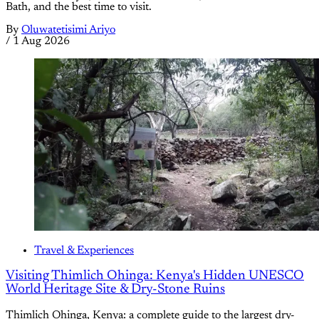
Bath, and the best time to visit.
By
Oluwatetisimi Ariyo
/
1 Aug 2026
Travel & Experiences
Visiting Thimlich Ohinga: Kenya's Hidden UNESCO
World Heritage Site & Dry-Stone Ruins
Thimlich Ohinga, Kenya: a complete guide to the largest dry-