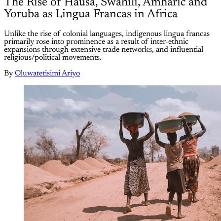
The Rise of Hausa, Swahili, Amharic and
Yoruba as Lingua Francas in Africa
Unlike the rise of colonial languages, indigenous lingua francas
primarily rose into prominence as a result of inter-ethnic
expansions through extensive trade networks, and influential
religious/political movements.
By
Oluwatetisimi Ariyo