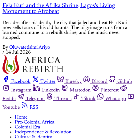
Fela Kuti and the Afrika Shrine, Lagos's Living
Monument to Afrobeat
Decades after his death, the city that jailed and beat Fela Kuti
now sells tours of his old haunts. The pilgrimage runs from a
burned commune to a rebuilt shrine, and the music never
stopped.
By
Oluwatetisimi Ariyo
/
14 Jul 2026
Facebook
Twitter
Bluesky
Discord
Github
Instagram
Linkedin
Mastodon
Pinterest
Reddit
Telegram
Threads
Tiktok
Whatsapp
Youtube
RSS
Home
Pre-Colonial Africa
Colonial Era
Independence & Revolution
Culture & Identity