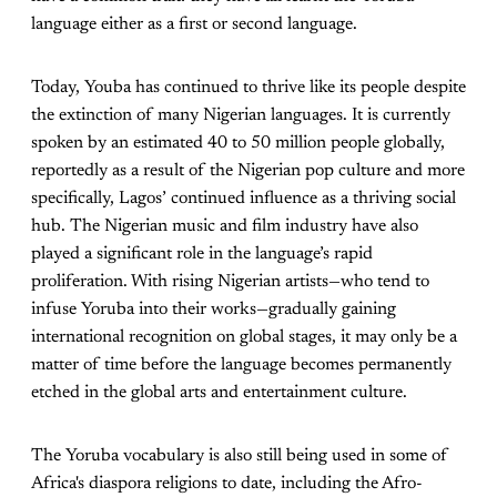
language either as a first or second language.
Today, Youba has continued to thrive like its people despite
the extinction of many Nigerian languages. It is currently
spoken by an estimated 40 to 50 million people globally,
reportedly as a result of the Nigerian pop culture and more
specifically, Lagos’ continued influence as a thriving social
hub. The Nigerian music and film industry have also
played a significant role in the language’s rapid
proliferation. With rising Nigerian artists—who tend to
infuse Yoruba into their works—gradually gaining
international recognition on global stages, it may only be a
matter of time before the language becomes permanently
etched in the global arts and entertainment culture.
The Yoruba vocabulary is also still being used in some of
Africa's diaspora religions to date, including the Afro-