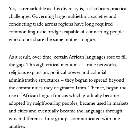
Yet, as remarkable as this diversity is, it also bears practical
challenges. Governing large multiethnic societies and
conducting trade across regions have long required
common linguistic bridges capable of connecting people
who do not share the same mother tongue.
As a result, over time, certain African languages rose to fill
the gap. Through critical mediums — trade networks,
religious expansion, political power and colonial
administrative structures — they began to spread beyond
the communities they originated from. Thence, began the
rise of African lingua francas which gradually became
adopted by neighbouring peoples, became used in markets
and cities and eventually became the languages through
which different ethnic groups communicated with one
another.