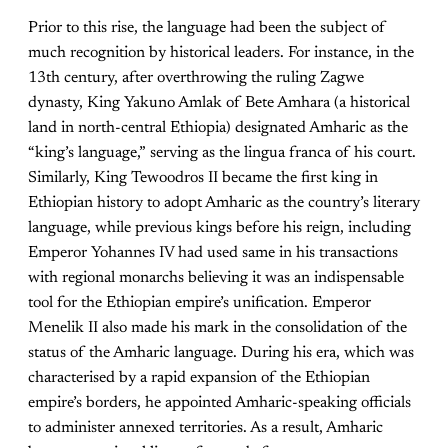
Prior to this rise, the language had been the subject of
much recognition by historical leaders. For instance, in the
13th century, after overthrowing the ruling Zagwe
dynasty, King Yakuno Amlak of Bete Amhara (a historical
land in north-central Ethiopia) designated Amharic as the
“king’s language,” serving as the lingua franca of his court.
Similarly, King Tewoodros II became the first king in
Ethiopian history to adopt Amharic as the country’s literary
language, while previous kings before his reign, including
Emperor Yohannes IV had used same in his transactions
with regional monarchs believing it was an indispensable
tool for the Ethiopian empire’s unification. Emperor
Menelik II also made his mark in the consolidation of the
status of the Amharic language. During his era, which was
characterised by a rapid expansion of the Ethiopian
empire’s borders, he appointed Amharic-speaking officials
to administer annexed territories. As a result, Amharic