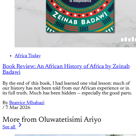
Africa Today
Book Review: An African History of Africa by Zeinab
Badawi
By the end of this book, I had learned one vital lesson: much of
our history has not been told from our African experience or in
its full truth. Much has been hidden — especially the good parts.
By
Beatrice Mbabazi
/
7 Mar 2026
More from Oluwatetisimi Ariyo
See all