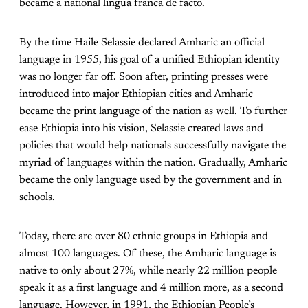
became a national lingua franca de facto.
By the time Haile Selassie declared Amharic an official
language in 1955, his goal of a unified Ethiopian identity
was no longer far off. Soon after, printing presses were
introduced into major Ethiopian cities and Amharic
became the print language of the nation as well. To further
ease Ethiopia into his vision, Selassie created laws and
policies that would help nationals successfully navigate the
myriad of languages within the nation. Gradually, Amharic
became the only language used by the government and in
schools.
Today, there are over 80 ethnic groups in Ethiopia and
almost 100 languages. Of these, the Amharic language is
native to only about 27%, while nearly 22 million people
speak it as a first language and 4 million more, as a second
language. However, in 1991, the Ethiopian People’s