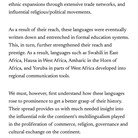
ethnic expansions through extensive trade networks, and
influential religious/political movements.
As a result of their reach, these languages were eventually
written down and entrenched in formal education systems.
This, in turn, further strengthened their reach and
prestige. As a result, languages such as Swahili in East
Africa, Hausa in West Africa, Amharic in the Horn of
Africa, and Yoruba in parts of West Africa developed into
regional communication tools.
We must, however, first understand how these languages
rose to prominence to get a better grasp of their history.
Their spread provides us with much needed insight into
the influential role the continent’s multilingualism played
in the proliferation of commerce, religion, governance and
cultural exchange on the continent.