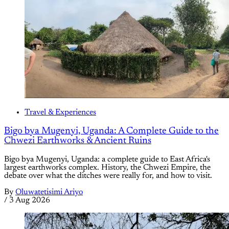
Travel & Experiences
Bigo bya Mugenyi, Uganda: A Complete Guide to the
Chwezi Earthworks & Ancient Ruins
Bigo bya Mugenyi, Uganda: a complete guide to East Africa's
largest earthworks complex. History, the Chwezi Empire, the
debate over what the ditches were really for, and how to visit.
By
Oluwatetisimi Ariyo
/
3 Aug 2026