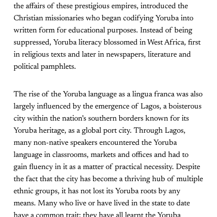
the affairs of these prestigious empires, introduced the
Christian missionaries who began codifying Yoruba into
written form for educational purposes. Instead of being
suppressed, Yoruba literacy blossomed in West Africa, first
in religious texts and later in newspapers, literature and
political pamphlets.
The rise of the Yoruba language as a lingua franca was also
largely influenced by the emergence of Lagos, a boisterous
city within the nation’s southern borders known for its
Yoruba heritage, as a global port city. Through Lagos,
many non-native speakers encountered the Yoruba
language in classrooms, markets and offices and had to
gain fluency in it as a matter of practical necessity. Despite
the fact that the city has become a thriving hub of multiple
ethnic groups, it has not lost its Yoruba roots by any
means. Many who live or have lived in the state to date
have a common trait: they have all learnt the Yoruba