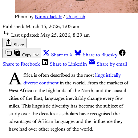
Photo by 
Ninno JackJr
 / 
Unsplash
Published:
March 15, 2026, 1:03 am
Last updated:
May 25, 2026, 8:29 am
Share
Copy link
Share to X
Share to Bluesky
Share to Facebook
Share to LinkedIn
Share by email
A
frica is often described as the most
linguistically
diverse continent
in the world. From the markets of
West Africa to the highlands of the North, and the coastal
cities of the East, languages inevitably change every few
miles. This linguistic diversity has become the subject of
study over the decades as scholars have recognised the
advantages of African languages and the influence they
have had over other regions of the world.