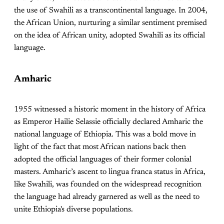
the use of Swahili as a transcontinental language. In 2004,
the African Union, nurturing a similar sentiment premised
on the idea of African unity, adopted Swahili as its official
language.
Amharic
1955 witnessed a historic moment in the history of Africa
as Emperor Hailie Selassie officially declared Amharic the
national language of Ethiopia. This was a bold move in
light of the fact that most African nations back then
adopted the official languages of their former colonial
masters. Amharic’s ascent to lingua franca status in Africa,
like Swahili, was founded on the widespread recognition
the language had already garnered as well as the need to
unite Ethiopia's diverse populations.