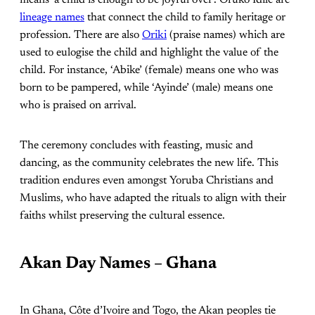
means ‘a child is enough to be joyful over’. Oruko Idile are
lineage names
that connect the child to family heritage or
profession. There are also
Oriki
(praise names) which are
used to eulogise the child and highlight the value of the
child. For instance, ‘Abike’ (female) means one who was
born to be pampered, while ‘Ayinde’ (male) means one
who is praised on arrival.
The ceremony concludes with feasting, music and
dancing, as the community celebrates the new life. This
tradition endures even amongst Yoruba Christians and
Muslims, who have adapted the rituals to align with their
faiths whilst preserving the cultural essence.
Akan Day Names – Ghana
In Ghana, Côte d’Ivoire and Togo, the Akan peoples tie