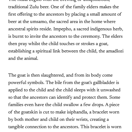
traditional Zulu beer. One of the family elders makes the
first offering to the ancestors by placing a small amount of
beer at the umsamo, the sacred area in the home where
ancestral spirits reside. Impepho, a sacred indigenous herb,
is burnt to invite the ancestors to the ceremony. The elders
then pray whilst the child touches or strokes a goat,
establishing a spiritual link between the child, the amadlozi
and the animal.
The goat is then slaughtered, and from its body come
powerful symbols. The bile from the goat's gallbladder is
applied to the child and the child sleeps with it unwashed
so that the ancestors can identify and protect them. Some
families even have the child swallow a few drops. A piece
of the goatskin is cut to make isiphandla, a bracelet worn
by both mother and child on their wrists, creating a
tangible connection to the ancestors. This bracelet is worn