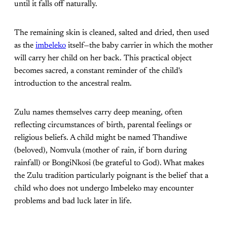
until it falls off naturally.
The remaining skin is cleaned, salted and dried, then used
as the
imbeleko
itself—the baby carrier in which the mother
will carry her child on her back. This practical object
becomes sacred, a constant reminder of the child's
introduction to the ancestral realm.
Zulu names themselves carry deep meaning, often
reflecting circumstances of birth, parental feelings or
religious beliefs. A child might be named Thandiwe
(beloved), Nomvula (mother of rain, if born during
rainfall) or BongiNkosi (be grateful to God). What makes
the Zulu tradition particularly poignant is the belief that a
child who does not undergo Imbeleko may encounter
problems and bad luck later in life.