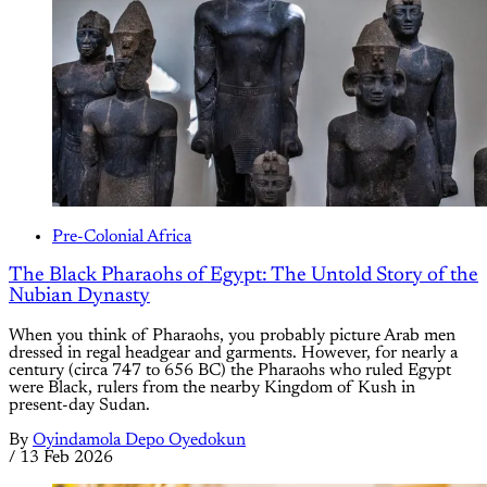
Pre-Colonial Africa
The Black Pharaohs of Egypt: The Untold Story of the
Nubian Dynasty
When you think of Pharaohs, you probably picture Arab men
dressed in regal headgear and garments. However, for nearly a
century (circa 747 to 656 BC) the Pharaohs who ruled Egypt
were Black, rulers from the nearby Kingdom of Kush in
present-day Sudan.
By
Oyindamola Depo Oyedokun
/
13 Feb 2026