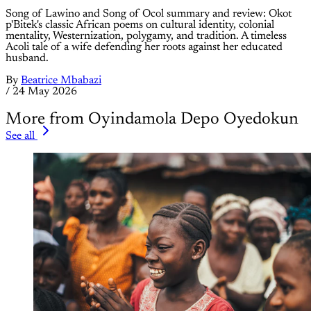
Song of Lawino and Song of Ocol summary and review: Okot
p'Bitek's classic African poems on cultural identity, colonial
mentality, Westernization, polygamy, and tradition. A timeless
Acoli tale of a wife defending her roots against her educated
husband.
By
Beatrice Mbabazi
/
24 May 2026
More from Oyindamola Depo Oyedokun
See all