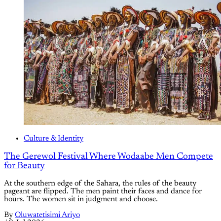
Culture & Identity
The Gerewol Festival Where Wodaabe Men Compete
for Beauty
At the southern edge of the Sahara, the rules of the beauty
pageant are flipped. The men paint their faces and dance for
hours. The women sit in judgment and choose.
By
Oluwatetisimi Ariyo