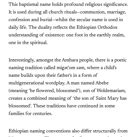
This baptismal name holds profound religious significance.
It is used during all church rituals—communion, marriage,
confession and burial—whilst the secular name is used in
daily life. The duality reflects the Ethiopian Orthodox
understanding of existence: one foot in the earthly realm,
one in the spiritual.
Interestingly, amongst the Amhara people, there is a poetic
naming tradition called migətʼom səm, where a child's
name builds upon their father's in a form of
multigenerational wordplay. A man named Abebe
(meaning ‘he flowered, blossomed’), son of Woldemariam,
creates a combined meaning of ‘the son of Saint Mary has
blossomed’. These traditions have continued in some
families for centuries.
Ethiopian naming conventions also differ structurally from