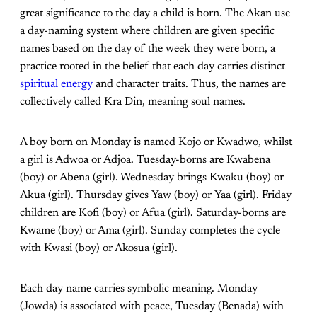
great significance to the day a child is born. The Akan use
a day-naming system where children are given specific
names based on the day of the week they were born, a
practice rooted in the belief that each day carries distinct
spiritual energy
and character traits. Thus, the names are
collectively called Kra Din, meaning soul names.
A boy born on Monday is named Kojo or Kwadwo, whilst
a girl is Adwoa or Adjoa. Tuesday-borns are Kwabena
(boy) or Abena (girl). Wednesday brings Kwaku (boy) or
Akua (girl). Thursday gives Yaw (boy) or Yaa (girl). Friday
children are Kofi (boy) or Afua (girl). Saturday-borns are
Kwame (boy) or Ama (girl). Sunday completes the cycle
with Kwasi (boy) or Akosua (girl).
Each day name carries symbolic meaning. Monday
(Jowda) is associated with peace, Tuesday (Benada) with