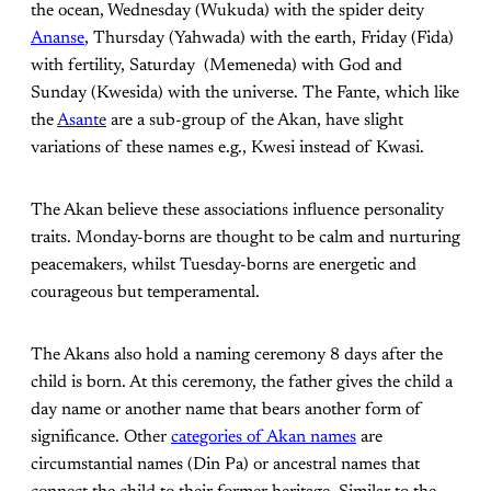
the ocean, Wednesday (Wukuda) with the spider deity
Ananse
, Thursday (Yahwada) with the earth, Friday (Fida)
with fertility, Saturday (Memeneda) with God and
Sunday (Kwesida) with the universe. The Fante, which like
the
Asante
are a sub-group of the Akan, have slight
variations of these names e.g., Kwesi instead of Kwasi.
The Akan believe these associations influence personality
traits. Monday-borns are thought to be calm and nurturing
peacemakers, whilst Tuesday-borns are energetic and
courageous but temperamental.
The Akans also hold a naming ceremony 8 days after the
child is born. At this ceremony, the father gives the child a
day name or another name that bears another form of
significance. Other
categories of Akan names
are
circumstantial names (Din Pa) or ancestral names that