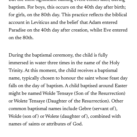
baptism. For boys, this occurs on the 40th day after birth;
for girls, on the 80th day. This practice reflects the biblical
account in Leviticus and the belief that Adam entered
Paradise on the 40th day after creation, whilst Eve entered
on the 80th.
During the baptismal ceremony, the child is fully
immersed in water three times in the name of the Holy
Trinity. At this moment, the child receives a baptismal
name, typically chosen to honour the saint whose feast day
falls on the day of baptism. A child baptised around Easter
might be named Wolde Tensaye (Son of the Resurrection)
or Wolete Tensaye (Daughter of the Resurrection). Other
common baptismal names include Gebre (servant of),
Wolde (son of) or Wolete (daughter of), combined with
names of saints or attributes of God.