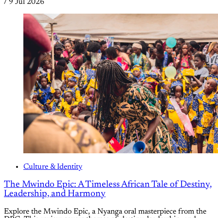
/
9 Jul 2026
Culture & Identity
The Mwindo Epic: A Timeless African Tale of Destiny,
Leadership, and Harmony
Explore the Mwindo Epic, a Nyanga oral masterpiece from the