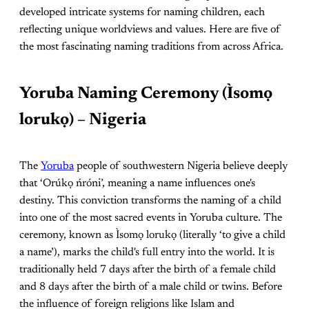
developed intricate systems for naming children, each
reflecting unique worldviews and values. Here are five of
the most fascinating naming traditions from across Africa.
Yoruba Naming Ceremony (Ìsomọ
lorukọ) – Nigeria
The
Yoruba
people of southwestern Nigeria believe deeply
that ‘Orúkọ ńróni’, meaning a name influences one's
destiny. This conviction transforms the naming of a child
into one of the most sacred events in Yoruba culture. The
ceremony, known as Ìsomọ lorukọ (literally ‘to give a child
a name’), marks the child's full entry into the world. It is
traditionally held 7 days after the birth of a female child
and 8 days after the birth of a male child or twins. Before
the influence of foreign religions like Islam and