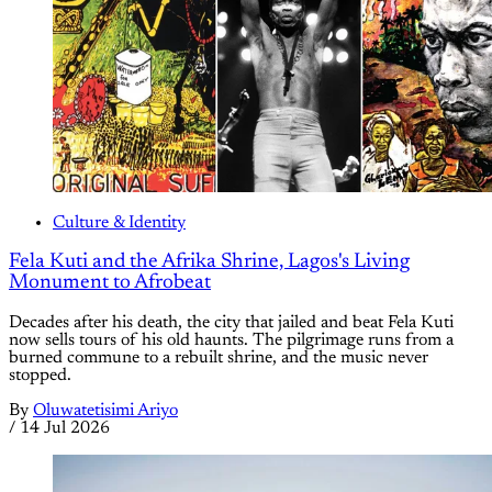
Culture & Identity
Fela Kuti and the Afrika Shrine, Lagos's Living
Monument to Afrobeat
Decades after his death, the city that jailed and beat Fela Kuti
now sells tours of his old haunts. The pilgrimage runs from a
burned commune to a rebuilt shrine, and the music never
stopped.
By
Oluwatetisimi Ariyo
/
14 Jul 2026