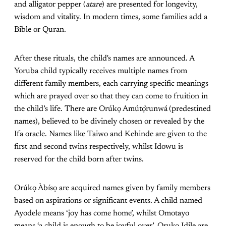
and alligator pepper (
atare
) are presented for longevity,
wisdom and vitality. In modern times, some families add a
Bible or Quran.
After these rituals, the child's names are announced. A
Yoruba child typically receives multiple names from
different family members, each carrying specific meanings
which are prayed over so that they can come to fruition in
the child’s life. There are Orúkọ Amútọ̀runwá
(predestined
names), believed to be divinely chosen or revealed by the
Ifa oracle. Names like Taiwo and Kehinde are given to the
first and second twins respectively, whilst Idowu is
reserved for the child born after twins.
Orúkọ Àbísọ are acquired names given by family members
based on aspirations or significant events. A child named
Ayodele means ‘joy has come home’, whilst Omotayo