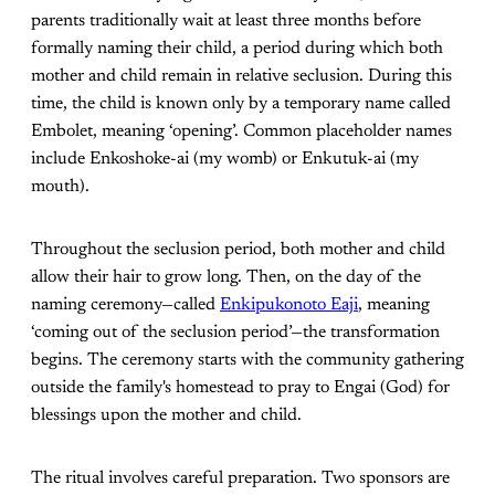
parents traditionally wait at least three months before
formally naming their child, a period during which both
mother and child remain in relative seclusion. During this
time, the child is known only by a temporary name called
Embolet, meaning ‘opening’. Common placeholder names
include Enkoshoke-ai (my womb) or Enkutuk-ai (my
mouth).
Throughout the seclusion period, both mother and child
allow their hair to grow long. Then, on the day of the
naming ceremony—called
Enkipukonoto Eaji
, meaning
‘coming out of the seclusion period’—the transformation
begins. The ceremony starts with the community gathering
outside the family's homestead to pray to Engai (God) for
blessings upon the mother and child.
The ritual involves careful preparation. Two sponsors are