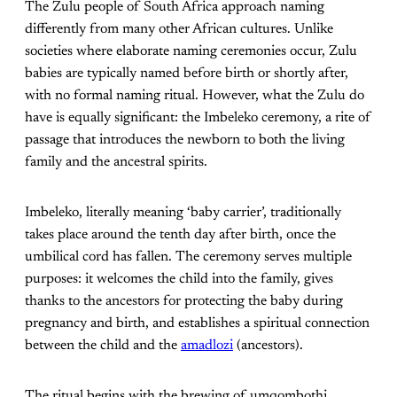
The Zulu people of South Africa approach naming
differently from many other African cultures. Unlike
societies where elaborate naming ceremonies occur, Zulu
babies are typically named before birth or shortly after,
with no formal naming ritual. However, what the Zulu do
have is equally significant: the Imbeleko ceremony, a rite of
passage that introduces the newborn to both the living
family and the ancestral spirits.
Imbeleko, literally meaning ‘baby carrier’, traditionally
takes place around the tenth day after birth, once the
umbilical cord has fallen. The ceremony serves multiple
purposes: it welcomes the child into the family, gives
thanks to the ancestors for protecting the baby during
pregnancy and birth, and establishes a spiritual connection
between the child and the
amadlozi
(ancestors).
The ritual begins with the brewing of umqombothi,