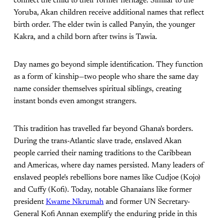
connect the child to their former heritage. Similar to the
Yoruba, Akan children receive additional names that reflect
birth order. The elder twin is called Panyin, the younger
Kakra, and a child born after twins is Tawia.
Day names go beyond simple identification. They function
as a form of kinship—two people who share the same day
name consider themselves spiritual siblings, creating
instant bonds even amongst strangers.
This tradition has travelled far beyond Ghana's borders.
During the trans-Atlantic slave trade, enslaved Akan
people carried their naming traditions to the Caribbean
and Americas, where day names persisted. Many leaders of
enslaved people's rebellions bore names like Cudjoe (Kojo)
and Cuffy (Kofi). Today, notable Ghanaians like former
president
Kwame Nkrumah
and former UN Secretary-
General Kofi Annan exemplify the enduring pride in this