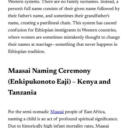
Western systems. There are no family surnames. Instead, a
person's full name consists of their given name followed by
their father's name, and sometimes their grandfather's
name, creating a patrilineal chain. This system has caused
confusion for Ethiopian immigrants in Western countries,
where women are sometimes mistakenly thought to change
their names at marriage—something that never happens in
Ethiopian tradition.
Maasai Naming Ceremony
(Enkipukonoto Eaji) – Kenya and
Tanzania
For the semi-nomadic
Maasai
people of East Africa,
naming a child is an act of profound spiritual significance.
Due to historically high infant mortality rates, Maasai