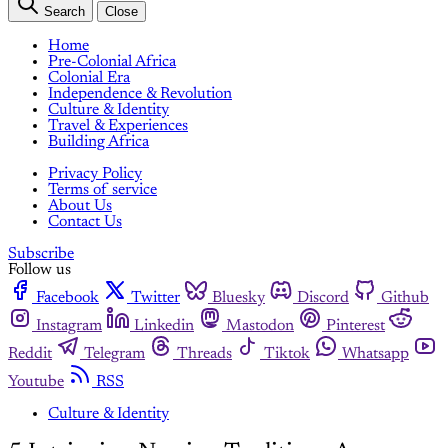
Search
Close
Home
Pre-Colonial Africa
Colonial Era
Independence & Revolution
Culture & Identity
Travel & Experiences
Building Africa
Privacy Policy
Terms of service
About Us
Contact Us
Subscribe
Follow us
Facebook
Twitter
Bluesky
Discord
Github
Instagram
Linkedin
Mastodon
Pinterest
Reddit
Telegram
Threads
Tiktok
Whatsapp
Youtube
RSS
Culture & Identity