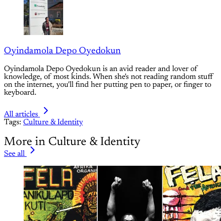
Oyindamola Depo Oyedokun
Oyindamola Depo Oyedokun is an avid reader and lover of
knowledge, of most kinds. When she's not reading random stuff
on the internet, you'll find her putting pen to paper, or finger to
keyboard.
All articles
Tags:
Culture & Identity
More in Culture & Identity
See all