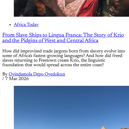
Africa Today
From Slave Ships to Lingua Franca: The Story of Krio
and the Pidgins of West and Central Africa
How did improvised trade jargons born from slavery evolve into
some of Africa's fastest-growing languages? And how did freed
slaves returning to Freetown create Krio, the linguistic
foundation that would spread across the entire coast?
By
Oyindamola Depo Oyedokun
/
7 Mar 2026