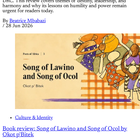
DRC. This review covers themes of destiny, leadership, and
harmony and why its lessons on humility and power remain
urgent for readers today.
By
Beatrice Mbabazi
/
28 Jun 2026
Culture & Identity
Book review: Song of Lawino and Song of Ocol by
Okot p'Bitek