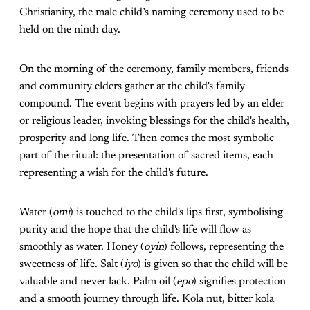
Christianity, the male child’s naming ceremony used to be
held on the ninth day.
On the morning of the ceremony, family members, friends
and community elders gather at the child's family
compound. The event begins with prayers led by an elder
or religious leader, invoking blessings for the child's health,
prosperity and long life. Then comes the most symbolic
part of the ritual: the presentation of sacred items, each
representing a wish for the child's future.
Water (
omi
) is touched to the child's lips first, symbolising
purity and the hope that the child's life will flow as
smoothly as water. Honey (
oyin
) follows, representing the
sweetness of life. Salt (
iyo
) is given so that the child will be
valuable and never lack. Palm oil (
epo
) signifies protection
and a smooth journey through life. Kola nut, bitter kola