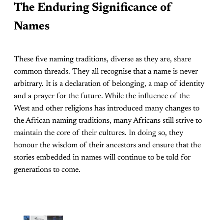
The Enduring Significance of
Names
These five naming traditions, diverse as they are, share
common threads. They all recognise that a name is never
arbitrary. It is a declaration of belonging, a map of identity
and a prayer for the future. While the influence of the
West and other religions has introduced many changes to
the African naming traditions, many Africans still strive to
maintain the core of their cultures. In doing so, they
honour the wisdom of their ancestors and ensure that the
stories embedded in names will continue to be told for
generations to come.