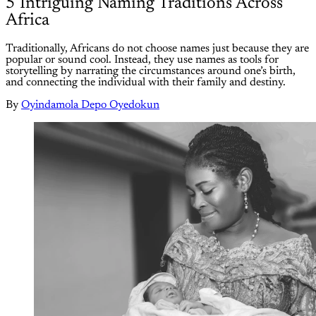
5 Intriguing Naming Traditions Across
Africa
Traditionally, Africans do not choose names just because they are
popular or sound cool. Instead, they use names as tools for
storytelling by narrating the circumstances around one’s birth,
and connecting the individual with their family and destiny.
By
Oyindamola Depo Oyedokun