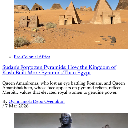
Pre-Colonial Africa
Sudan's Forgotten Pyramids: How the Kingdom of
Kush Built More Pyramids Than Egypt
Queen Amanirenas, who lost an eye battling Romans, and Queen
Amanishakheto, whose face appears on pyramid reliefs, reflect
Meroitic values that elevated royal women to genuine power.
By
Oyindamola Depo Oyedokun
/
7 Mar 2026