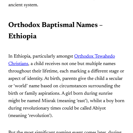
ancient system.
Orthodox Baptismal Names –
Ethiopia
In Ethiopia, particularly amongst
Orthodox Tewahedo
Christians
, a child receives not one but multiple names
throughout their lifetime, each marking a different stage or
aspect of identity. At birth, parents give the child a secular
or ‘world’ name based on circumstances surrounding the
birth or family aspirations. A girl born during sunrise
might be named Misrak (meaning ‘east’), whilst a boy born
during revolutionary times could be called Abiyot
(meaning ‘revolution’).
But the most significant naming event comes later, during