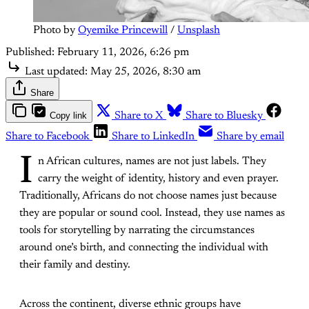
Photo by 
Oyemike Princewill
 / 
Unsplash
Published:
February 11, 2026, 6:26 pm
Last updated:
May 25, 2026, 8:30 am
Share
Copy link
Share to X
Share to Bluesky
Share to Facebook
Share to LinkedIn
Share by email
I
n African cultures, names are not just labels. They
carry the weight of identity, history and even prayer.
Traditionally, Africans do not choose names just because
they are popular or sound cool. Instead, they use names as
tools for storytelling by narrating the circumstances
around one’s birth, and connecting the individual with
their family and destiny.
Across the continent, diverse ethnic groups have