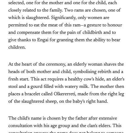
selected, one for the mother and one for the child, each
closely related to the family. Two rams are chosen, one of
which is slaughtered. Significantly, only women are
permitted to eat the meat of this ram—a gesture to honour
and compensate them for the pain of childbirth and to
give thanks to Engai for granting them the ability to bear
children.
At the heart of the ceremony, an elderly woman shaves the
heads of both mother and child, symbolising rebirth and a
fresh start. This act requires a healthy cow's hide, an elder's
stool and a gourd filled with watery milk. The mother then
places a bracelet called Olkererreti, made from the right leg
of the slaughtered sheep, on the baby's right hand.
The child's name is chosen by the father after extensive
consultation with his age group and the clan's elders. This