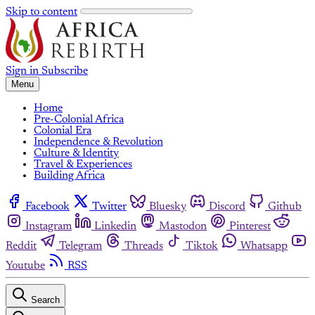
Skip to content
Sign in
Subscribe
Menu
Home
Pre-Colonial Africa
Colonial Era
Independence & Revolution
Culture & Identity
Travel & Experiences
Building Africa
Facebook
Twitter
Bluesky
Discord
Github
Instagram
Linkedin
Mastodon
Pinterest
Reddit
Telegram
Threads
Tiktok
Whatsapp
Youtube
RSS
Search