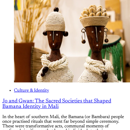
Culture & Identity
Jo and Gwan: The Sacred Societies that Shaped
Bamana Identity in Mali
In the heart of southern Mali, the Bamana (or Bambara) people
once practised rituals that went far beyond simple ceremony.
These were transformative acts, communal moments of