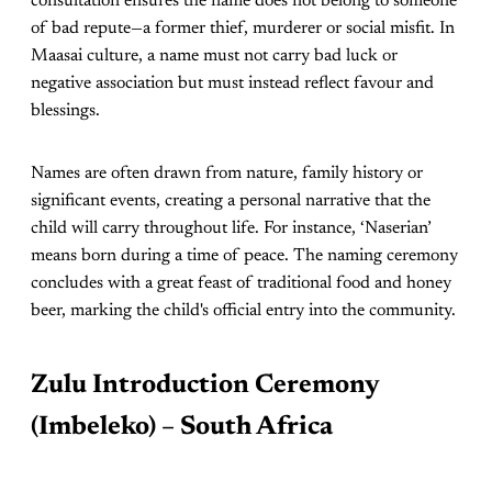
consultation ensures the name does not belong to someone
of bad repute—a former thief, murderer or social misfit. In
Maasai culture, a name must not carry bad luck or
negative association but must instead reflect favour and
blessings.
Names are often drawn from nature, family history or
significant events, creating a personal narrative that the
child will carry throughout life. For instance, ‘Naserian’
means born during a time of peace. The naming ceremony
concludes with a great feast of traditional food and honey
beer, marking the child's official entry into the community.
Zulu Introduction Ceremony
(Imbeleko) – South Africa