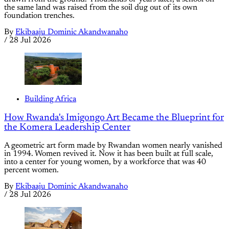
the same land was raised from the soil dug out of its own
foundation trenches.
By
Ekibaaju Dominic Akandwanaho
/
28 Jul 2026
Building Africa
How Rwanda's Imigongo Art Became the Blueprint for
the Komera Leadership Center
A geometric art form made by Rwandan women nearly vanished
in 1994. Women revived it. Now it has been built at full scale,
into a center for young women, by a workforce that was 40
percent women.
By
Ekibaaju Dominic Akandwanaho
/
28 Jul 2026