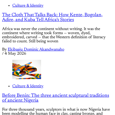
Culture & Identity
The Cloth That Talks Back: How Kente, Bogolan,
Adire, and Kuba Tell Africa’s Stories
Africa was never the continent without writing. It was the
continent where writing took forms — woven, dyed,
embroidered, carved — that the Western definition of literacy
failed to count. Still being woven
By
Ekibaaju Dominic Akandwanaho
/
4 May 2026
Culture & Identity
Before Benin: The three ancient sculptural traditions
of ancient Nigeria
For three thousand years, sculptors in what is now Nigeria have
been modelling the human face in clay, casting bronze, and