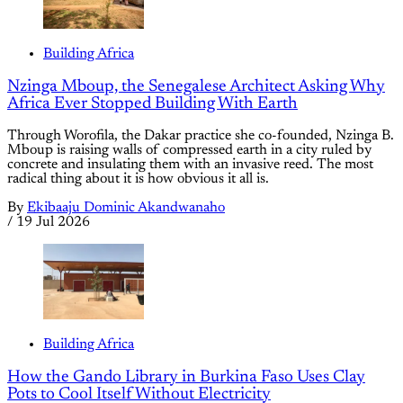
Building Africa
Nzinga Mboup, the Senegalese Architect Asking Why
Africa Ever Stopped Building With Earth
Through Worofila, the Dakar practice she co-founded, Nzinga B.
Mboup is raising walls of compressed earth in a city ruled by
concrete and insulating them with an invasive reed. The most
radical thing about it is how obvious it all is.
By
Ekibaaju Dominic Akandwanaho
/
19 Jul 2026
Building Africa
How the Gando Library in Burkina Faso Uses Clay
Pots to Cool Itself Without Electricity