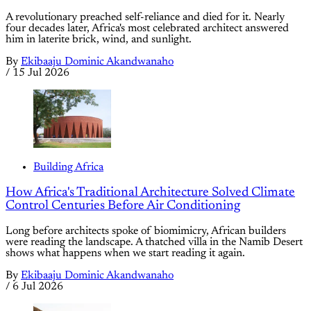
A revolutionary preached self-reliance and died for it. Nearly
four decades later, Africa's most celebrated architect answered
him in laterite brick, wind, and sunlight.
By
Ekibaaju Dominic Akandwanaho
/
15 Jul 2026
Building Africa
How Africa's Traditional Architecture Solved Climate
Control Centuries Before Air Conditioning
Long before architects spoke of biomimicry, African builders
were reading the landscape. A thatched villa in the Namib Desert
shows what happens when we start reading it again.
By
Ekibaaju Dominic Akandwanaho
/
6 Jul 2026