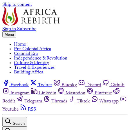
Skip to content
Sign in
Subscribe
Menu
Home
Pre-Colonial Africa
Colonial Era
Independence & Revolution
Culture & Identity
Travel & Experiences
Building Africa
Facebook
Twitter
Bluesky
Discord
Github
Instagram
Linkedin
Mastodon
Pinterest
Reddit
Telegram
Threads
Tiktok
Whatsapp
Youtube
RSS
Search