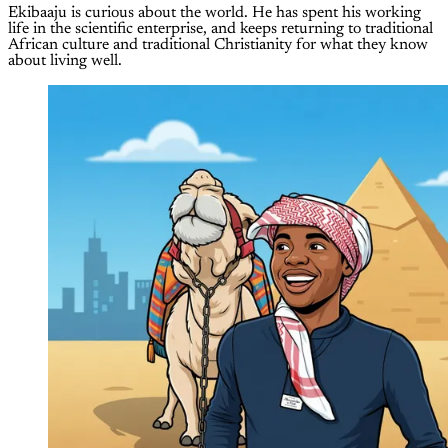
Ekibaaju is curious about the world. He has spent his working
life in the scientific enterprise, and keeps returning to traditional
African culture and traditional Christianity for what they know
about living well.