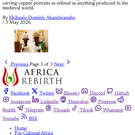
carving copper portraits as refined as anything produced in the
medieval world.
By
Ekibaaju Dominic Akandwanaho
/
3 May 2026
Previous
Page 1 of 3
Next
Facebook
Twitter
Bluesky
Discord
Github
Instagram
Linkedin
Mastodon
Pinterest
Reddit
Telegram
Threads
Tiktok
Whatsapp
Youtube
RSS
Home
Pre-Colonial Africa