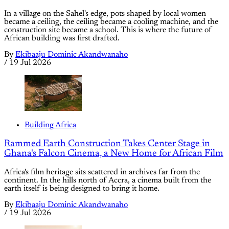
In a village on the Sahel's edge, pots shaped by local women
became a ceiling, the ceiling became a cooling machine, and the
construction site became a school. This is where the future of
African building was first drafted.
By
Ekibaaju Dominic Akandwanaho
/
19 Jul 2026
Building Africa
Rammed Earth Construction Takes Center Stage in
Ghana's Falcon Cinema, a New Home for African Film
Africa's film heritage sits scattered in archives far from the
continent. In the hills north of Accra, a cinema built from the
earth itself is being designed to bring it home.
By
Ekibaaju Dominic Akandwanaho
/
19 Jul 2026