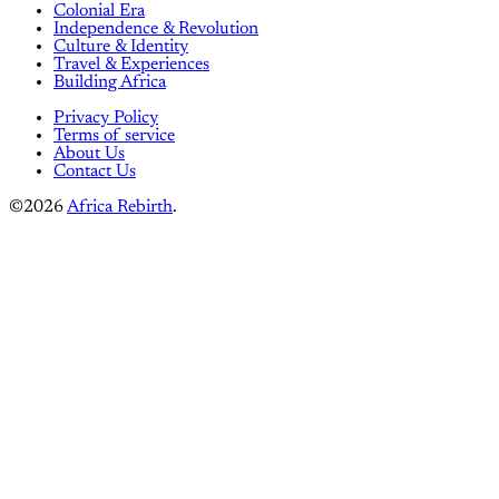
Colonial Era
Independence & Revolution
Culture & Identity
Travel & Experiences
Building Africa
Privacy Policy
Terms of service
About Us
Contact Us
©2026
Africa Rebirth
.