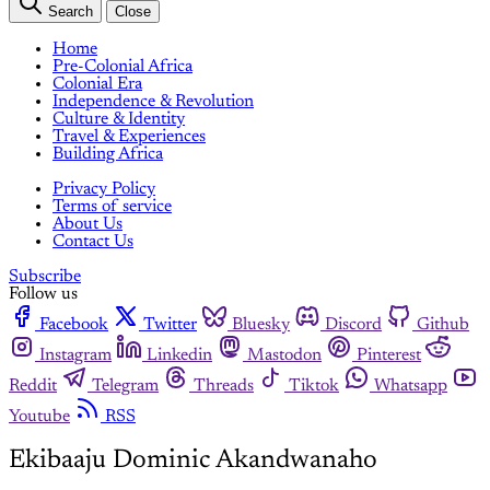
Search
Close
Home
Pre-Colonial Africa
Colonial Era
Independence & Revolution
Culture & Identity
Travel & Experiences
Building Africa
Privacy Policy
Terms of service
About Us
Contact Us
Subscribe
Follow us
Facebook
Twitter
Bluesky
Discord
Github
Instagram
Linkedin
Mastodon
Pinterest
Reddit
Telegram
Threads
Tiktok
Whatsapp
Youtube
RSS
Ekibaaju Dominic Akandwanaho