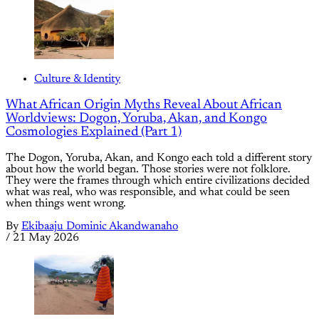
Culture & Identity
What African Origin Myths Reveal About African
Worldviews: Dogon, Yoruba, Akan, and Kongo
Cosmologies Explained (Part 1)
The Dogon, Yoruba, Akan, and Kongo each told a different story
about how the world began. Those stories were not folklore.
They were the frames through which entire civilizations decided
what was real, who was responsible, and what could be seen
when things went wrong.
By
Ekibaaju Dominic Akandwanaho
/
21 May 2026