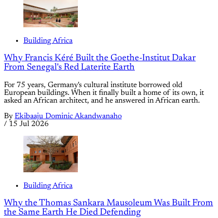
Building Africa
Why Francis Kéré Built the Goethe-Institut Dakar
From Senegal's Red Laterite Earth
For 75 years, Germany's cultural institute borrowed old
European buildings. When it finally built a home of its own, it
asked an African architect, and he answered in African earth.
By
Ekibaaju Dominic Akandwanaho
/
15 Jul 2026
Building Africa
Why the Thomas Sankara Mausoleum Was Built From
the Same Earth He Died Defending