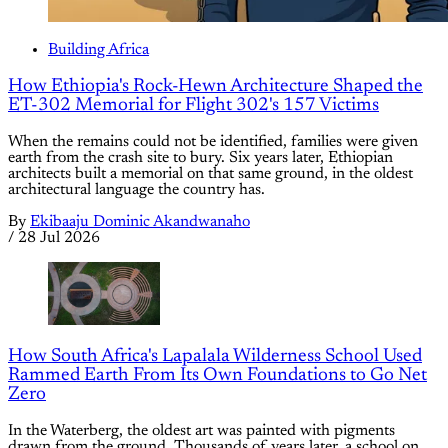
Building Africa
How Ethiopia's Rock-Hewn Architecture Shaped the
ET-302 Memorial for Flight 302's 157 Victims
When the remains could not be identified, families were given
earth from the crash site to bury. Six years later, Ethiopian
architects built a memorial on that same ground, in the oldest
architectural language the country has.
By
Ekibaaju Dominic Akandwanaho
/
28 Jul 2026
How South Africa's Lapalala Wilderness School Used
Rammed Earth From Its Own Foundations to Go Net
Zero
In the Waterberg, the oldest art was painted with pigments
drawn from the ground. Thousands of years later, a school on