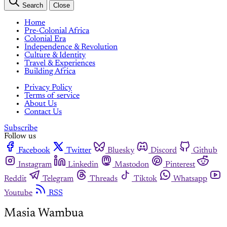
Search
Close
Home
Pre-Colonial Africa
Colonial Era
Independence & Revolution
Culture & Identity
Travel & Experiences
Building Africa
Privacy Policy
Terms of service
About Us
Contact Us
Subscribe
Follow us
Facebook
Twitter
Bluesky
Discord
Github
Instagram
Linkedin
Mastodon
Pinterest
Reddit
Telegram
Threads
Tiktok
Whatsapp
Youtube
RSS
Masia Wambua