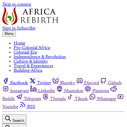
Skip to content
Sign in
Subscribe
Menu
Home
Pre-Colonial Africa
Colonial Era
Independence & Revolution
Culture & Identity
Travel & Experiences
Building Africa
Facebook
Twitter
Bluesky
Discord
Github
Instagram
Linkedin
Mastodon
Pinterest
Reddit
Telegram
Threads
Tiktok
Whatsapp
Youtube
RSS
Search