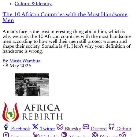
Culture & Identity
The 10 African Countries with the Most Handsome
Men
A man's face is the least interesting thing about him, which is
why we rank the 10 African countries with the most handsome
men according to how well their men still protect women and
shape their society. Somalia is #1. Here's why your definition of
handsome is wrong.
By
Masia Wambua
/
8 May 2026
Facebook
Twitter
Bluesky
Discord
Github