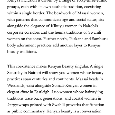
Kenya’s inclusion is driven by a range of forty-three ethnic
groups, each with its own aesthetic tradition, coexisting
within a single border. The beadwork of Maasai women,
with patterns that communicate age and social status, sits
alongside the elegance of Kikuyu women in Nairobi's
corporate corridors and the henna traditions of Swahili
women on the coast. Further north, Turkana and Samburu
body adornment practices add another layer to Kenya's
beauty traditions.
This coexistence makes Kenyan beauty singular. A single
Saturday in Nairobi will show you women whose beauty
practices span centuries and continents. Maasai beads in
Westlands, exist alongside Somali-Kenyan women in
elegant
dirac
in Eastleigh, Luo women whose hairstyling
traditions trace back generations, and coastal women in
kanga
wraps printed with Swahili proverbs that function
as public commentary. Kenyan beauty is a conversation