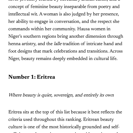
concept of feminine beauty inseparable from poetry and
intellectual wit. A woman is also judged by her presence,
her ability to engage in conversation, and the respect she
commands within her community. Hausa women in
Niger’s southern regions bring another dimension through
henna artistry, and the
lalle
tradition of intricate hand and
foot designs that mark celebrations and transitions. Across
Niger, beauty remains deeply embedded in cultural life.
Number 1: Eritrea
Where beauty is quiet, sovereign, and entirely its own
Eritrea sits at the top of this list because it best reflects the
criteria used throughout this ranking. Eritrean beauty
culture is one of the most historically grounded and self-