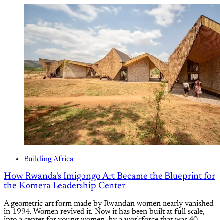
Building Africa
How Rwanda's Imigongo Art Became the Blueprint for
the Komera Leadership Center
A geometric art form made by Rwandan women nearly vanished
in 1994. Women revived it. Now it has been built at full scale,
into a center for young women, by a workforce that was 40