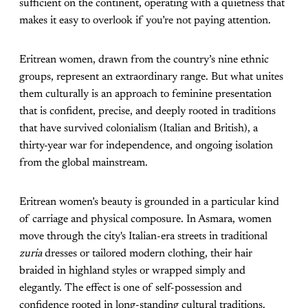
sufficient on the continent, operating with a quietness that
makes it easy to overlook if you’re not paying attention.
Eritrean women, drawn from the country’s nine ethnic
groups, represent an extraordinary range. But what unites
them culturally is an approach to feminine presentation
that is confident, precise, and deeply rooted in traditions
that have survived colonialism (Italian and British), a
thirty-year war for independence, and ongoing isolation
from the global mainstream.
Eritrean women’s beauty is grounded in a particular kind
of carriage and physical composure. In Asmara, women
move through the city's Italian-era streets in traditional
zuria
dresses or tailored modern clothing, their hair
braided in highland styles or wrapped simply and
elegantly. The effect is one of self-possession and
confidence rooted in long-standing cultural traditions.