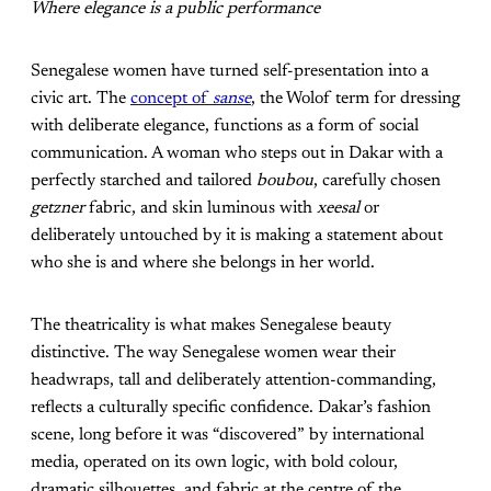
Where elegance is a public performance
Senegalese women have turned self-presentation into a
civic art. The
concept of
sanse
, the Wolof term for dressing
with deliberate elegance, functions as a form of social
communication. A woman who steps out in Dakar with a
perfectly starched and tailored
boubou
, carefully chosen
getzner
fabric, and skin luminous with
xeesal
or
deliberately untouched by it is making a statement about
who she is and where she belongs in her world.
The theatricality is what makes Senegalese beauty
distinctive. The way Senegalese women wear their
headwraps, tall and deliberately attention-commanding,
reflects a culturally specific confidence. Dakar’s fashion
scene, long before it was “discovered” by international
media, operated on its own logic, with bold colour,
dramatic silhouettes, and fabric at the centre of the