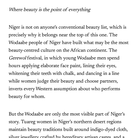
Where beauty is the point of everything
Niger is not on anyone’s conventional beauty list, which is
precisely why it belongs near the top of this one. The
Wodaabe people of Niger have built what may be the most
beauty-centred culture on the African continent. The
Gerewol
festival, in which young Wodaabe men spend
hours applying elaborate face paint, lining their eyes,
whitening their teeth with chalk, and dancing in a line
while women judge their beauty and choose partners,
inverts every Western assumption about who performs
beauty for whom.
But the Wodaabe are only the most visible part of Niger’s
story. Tuareg women in Niger’s northern desert regions
maintain beauty traditions built around indigo-dyed cloth,
silver jewellery crafted by hereditary artisan castes, and a