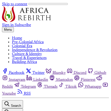
Skip to content
Sign in
Subscribe
Menu
Home
Pre-Colonial Africa
Colonial Era
Independence & Revolution
Culture & Identity
Travel & Experiences
Building Africa
Facebook
Twitter
Bluesky
Discord
Github
Instagram
Linkedin
Mastodon
Pinterest
Reddit
Telegram
Threads
Tiktok
Whatsapp
Youtube
RSS
Search