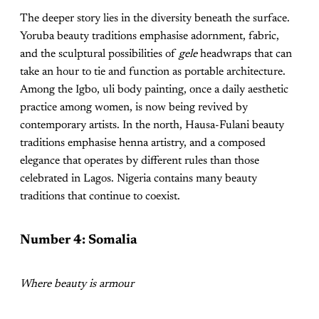
The deeper story lies in the diversity beneath the surface.
Yoruba beauty traditions emphasise adornment, fabric,
and the sculptural possibilities of
gele
headwraps that can
take an hour to tie and function as portable architecture.
Among the Igbo, uli body painting, once a daily aesthetic
practice among women, is now being revived by
contemporary artists. In the north, Hausa-Fulani beauty
traditions emphasise henna artistry, and a composed
elegance that operates by different rules than those
celebrated in Lagos. Nigeria contains many beauty
traditions that continue to coexist.
Number 4: Somalia
Where beauty is armour