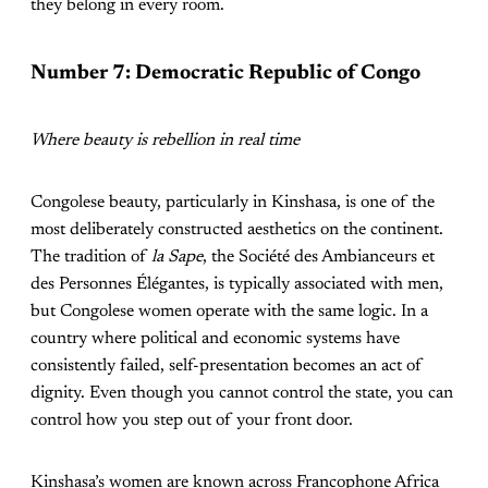
they belong in every room.
Number 7: Democratic Republic of Congo
Where beauty is rebellion in real time
Congolese beauty, particularly in Kinshasa, is one of the
most deliberately constructed aesthetics on the continent.
The tradition of
la Sape
, the Société des Ambianceurs et
des Personnes Élégantes, is typically associated with men,
but Congolese women operate with the same logic. In a
country where political and economic systems have
consistently failed, self-presentation becomes an act of
dignity. Even though you cannot control the state, you can
control how you step out of your front door.
Kinshasa’s women are known across Francophone Africa