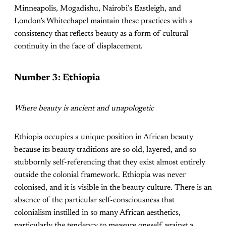
Minneapolis, Mogadishu, Nairobi’s Eastleigh, and
London’s Whitechapel maintain these practices with a
consistency that reflects beauty as a form of cultural
continuity in the face of displacement.
Number 3: Ethiopia
Where beauty is ancient and unapologetic
Ethiopia occupies a unique position in African beauty
because its beauty traditions are so old, layered, and so
stubbornly self-referencing that they exist almost entirely
outside the colonial framework. Ethiopia was never
colonised, and it is visible in the beauty culture. There is an
absence of the particular self-consciousness that
colonialism instilled in so many African aesthetics,
particularly the tendency to measure oneself against a