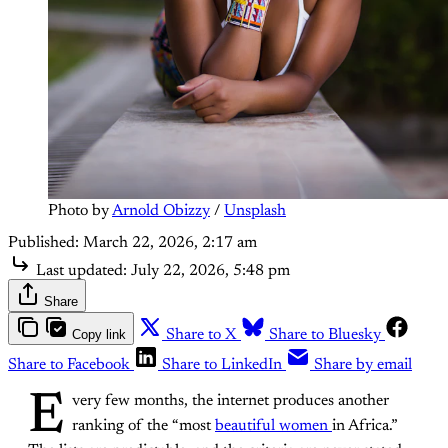
Photo by 
Arnold Obizzy
 / 
Unsplash
Published:
March 22, 2026, 2:17 am
Last updated:
July 22, 2026, 5:48 pm
Share
Copy link
Share to X
Share to Bluesky
Share to Facebook
Share to LinkedIn
Share by email
E
very few months, the internet produces another
ranking of the “most
beautiful women
in Africa.”