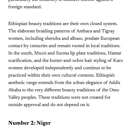
foreign standard.
Ethiopian beauty traditions are their own closed system.
The elaborate braiding patterns of Amhara and Tigray
women, including sheruba and albaso, predate European
contact by centuries and remain rooted in local traditions.
In the south, Mursi and Surma lip plate traditions, Hamar
scarification, and the butter-and-ochre hair styling of Karo
women developed independently and continue to be
practiced within their own cultural contexts. Ethiopia's
aesthetic range extends from the urban elegance of Addis
Ababa to the very different beauty traditions of the Omo
Valley peoples. These traditions were not created for
outside approval and do not depend on it.
Number 2: Niger