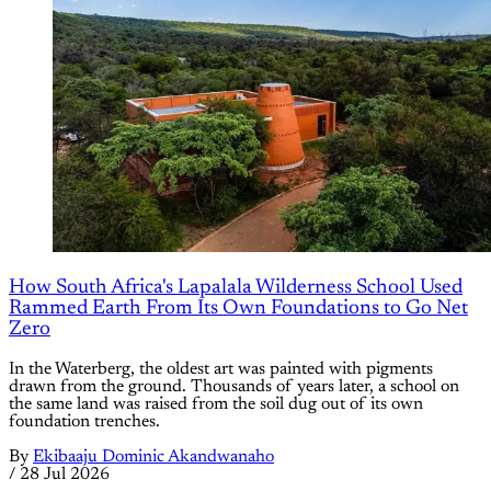
How South Africa's Lapalala Wilderness School Used
Rammed Earth From Its Own Foundations to Go Net
Zero
In the Waterberg, the oldest art was painted with pigments
drawn from the ground. Thousands of years later, a school on
the same land was raised from the soil dug out of its own
foundation trenches.
By
Ekibaaju Dominic Akandwanaho
/
28 Jul 2026