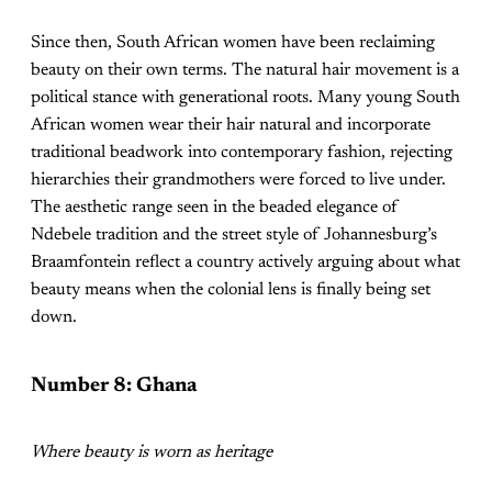
Since then, South African women have been reclaiming
beauty on their own terms. The natural hair movement is a
political stance with generational roots. Many young South
African women wear their hair natural and incorporate
traditional beadwork into contemporary fashion, rejecting
hierarchies their grandmothers were forced to live under.
The aesthetic range seen in the beaded elegance of
Ndebele tradition and the street style of Johannesburg’s
Braamfontein reflect a country actively arguing about what
beauty means when the colonial lens is finally being set
down.
Number 8: Ghana
Where beauty is worn as heritage