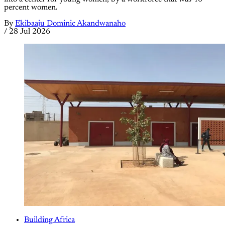
percent women.
By
Ekibaaju Dominic Akandwanaho
/
28 Jul 2026
Building Africa