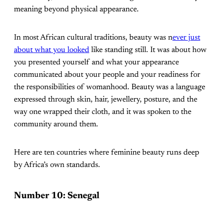
meaning beyond physical appearance.
In most African cultural traditions, beauty was n
ever just
about what you looked
like standing still. It was about how
you presented yourself and what your appearance
communicated about your people and your readiness for
the responsibilities of womanhood. Beauty was a language
expressed through skin, hair, jewellery, posture, and the
way one wrapped their cloth, and it was spoken to the
community around them.
Here are ten countries where feminine beauty runs deep
by Africa’s own standards.
Number 10: Senegal