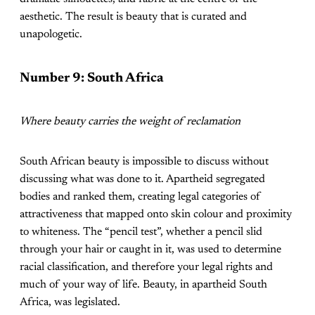
aesthetic. The result is beauty that is curated and
unapologetic.
Number 9: South Africa
Where beauty carries the weight of reclamation
South African beauty is impossible to discuss without
discussing what was done to it. Apartheid segregated
bodies and ranked them, creating legal categories of
attractiveness that mapped onto skin colour and proximity
to whiteness. The “pencil test”, whether a pencil slid
through your hair or caught in it, was used to determine
racial classification, and therefore your legal rights and
much of your way of life. Beauty, in apartheid South
Africa, was legislated.