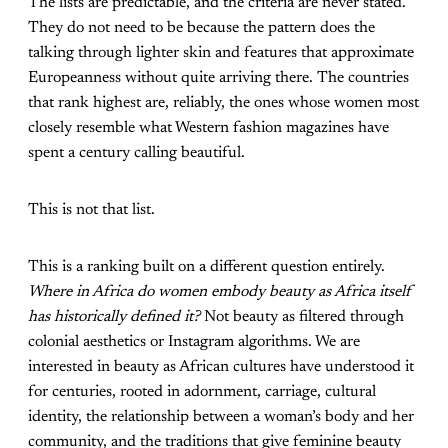
The lists are predictable, and the criteria are never stated.
They do not need to be because the pattern does the
talking through lighter skin and features that approximate
Europeanness without quite arriving there. The countries
that rank highest are, reliably, the ones whose women most
closely resemble what Western fashion magazines have
spent a century calling beautiful.
This is not that list.
This is a ranking built on a different question entirely.
Where in Africa do women embody beauty as Africa itself
has historically defined it?
Not beauty as filtered through
colonial aesthetics or Instagram algorithms. We are
interested in beauty as African cultures have understood it
for centuries, rooted in adornment, carriage, cultural
identity, the relationship between a woman’s body and her
community, and the traditions that give feminine beauty