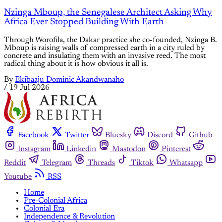
Nzinga Mboup, the Senegalese Architect Asking Why
Africa Ever Stopped Building With Earth
Through Worofila, the Dakar practice she co-founded, Nzinga B.
Mboup is raising walls of compressed earth in a city ruled by
concrete and insulating them with an invasive reed. The most
radical thing about it is how obvious it all is.
By
Ekibaaju Dominic Akandwanaho
/
19 Jul 2026
Facebook
Twitter
Bluesky
Discord
Github
Instagram
Linkedin
Mastodon
Pinterest
Reddit
Telegram
Threads
Tiktok
Whatsapp
Youtube
RSS
Home
Pre-Colonial Africa
Colonial Era
Independence & Revolution