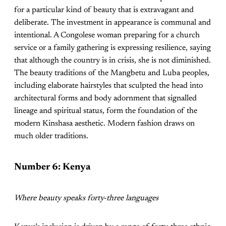
for a particular kind of beauty that is extravagant and
deliberate. The investment in appearance is communal and
intentional. A Congolese woman preparing for a church
service or a family gathering is expressing resilience, saying
that although the country is in crisis, she is not diminished.
The beauty traditions of the Mangbetu and Luba peoples,
including elaborate hairstyles that sculpted the head into
architectural forms and body adornment that signalled
lineage and spiritual status, form the foundation of the
modern Kinshasa aesthetic. Modern fashion draws on
much older traditions.
Number 6: Kenya
Where beauty speaks forty-three languages