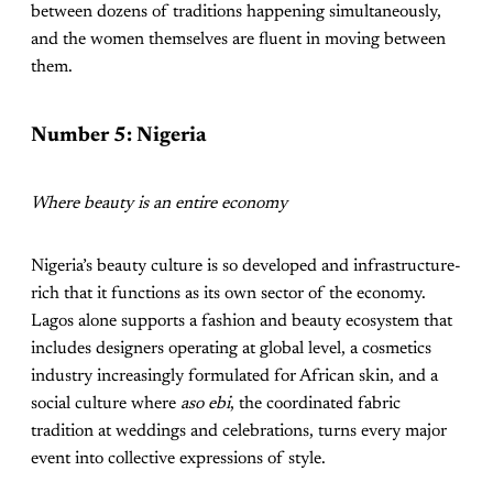
between dozens of traditions happening simultaneously,
and the women themselves are fluent in moving between
them.
Number 5: Nigeria
Where beauty is an entire economy
Nigeria’s beauty culture is so developed and infrastructure-
rich that it functions as its own sector of the economy.
Lagos alone supports a fashion and beauty ecosystem that
includes designers operating at global level, a cosmetics
industry increasingly formulated for African skin, and a
social culture where
aso ebi
, the coordinated fabric
tradition at weddings and celebrations, turns every major
event into collective expressions of style.