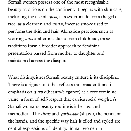
Somali women possess one of the most recognisable
beauty traditions on the continent. It begins with skin care,
including the use of
qasil
, a powder made from the gob
tree, as a cleanser, and
uunsi
, incense smoke used to
perfume the skin and hair. Alongside practices such as
wearing
xirsi
amber necklaces from childhood, these
traditions form a broader approach to feminine
presentation passed from mother to daughter and
maintained across the diaspora.
What distinguishes Somali beauty culture is its discipline.
There is a rigour to it that reflects the broader Somali
emphasis on
qurux
(beauty/elegance) as a core feminine
value, a form of self-respect that carries social weight. A
Somali woman’s beauty routine is inherited and
methodical. The
dirac
and
garbasaar
(shawl), the henna on
the hands, and the specific way hair is oiled and styled are
central expressions of identity. Somali women in