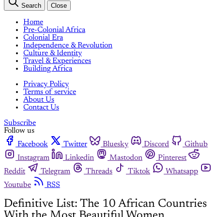
Search
Close
Home
Pre-Colonial Africa
Colonial Era
Independence & Revolution
Culture & Identity
Travel & Experiences
Building Africa
Privacy Policy
Terms of service
About Us
Contact Us
Subscribe
Follow us
Facebook
Twitter
Bluesky
Discord
Github
Instagram
Linkedin
Mastodon
Pinterest
Reddit
Telegram
Threads
Tiktok
Whatsapp
Youtube
RSS
Definitive List: The 10 African Countries
With the Most Beautiful Women