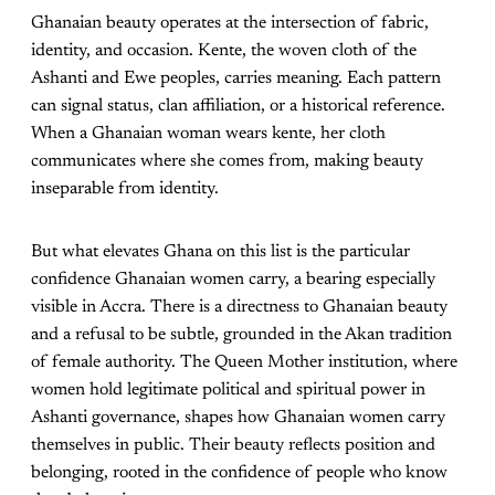
Ghanaian beauty operates at the intersection of fabric,
identity, and occasion. Kente, the woven cloth of the
Ashanti and Ewe peoples, carries meaning. Each pattern
can signal status, clan affiliation, or a historical reference.
When a Ghanaian woman wears kente, her cloth
communicates where she comes from, making beauty
inseparable from identity.
But what elevates Ghana on this list is the particular
confidence Ghanaian women carry, a bearing especially
visible in Accra. There is a directness to Ghanaian beauty
and a refusal to be subtle, grounded in the Akan tradition
of female authority. The Queen Mother institution, where
women hold legitimate political and spiritual power in
Ashanti governance, shapes how Ghanaian women carry
themselves in public. Their beauty reflects position and
belonging, rooted in the confidence of people who know