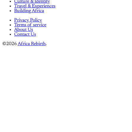
Culture & Identity
Travel & Experiences
Building Africa
Privacy Policy
Terms of service
About Us
Contact Us
©2026
Africa Rebirth
.