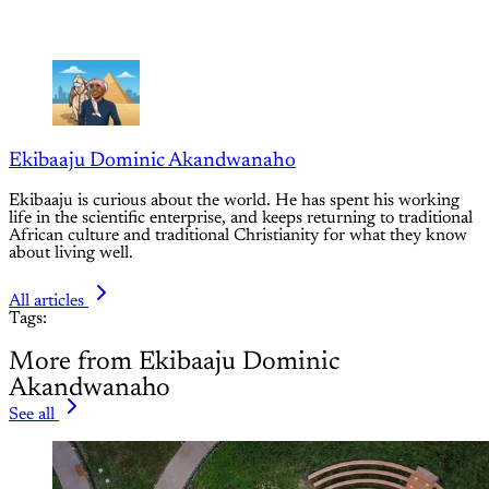
Ekibaaju Dominic Akandwanaho
Ekibaaju is curious about the world. He has spent his working
life in the scientific enterprise, and keeps returning to traditional
African culture and traditional Christianity for what they know
about living well.
All articles
Tags:
More from Ekibaaju Dominic
Akandwanaho
See all