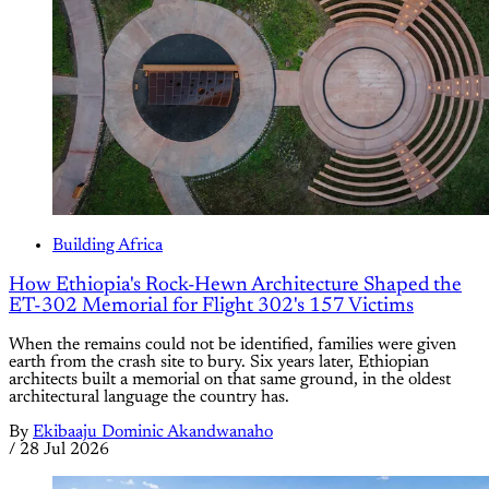
Building Africa
How Ethiopia's Rock-Hewn Architecture Shaped the
ET-302 Memorial for Flight 302's 157 Victims
When the remains could not be identified, families were given
earth from the crash site to bury. Six years later, Ethiopian
architects built a memorial on that same ground, in the oldest
architectural language the country has.
By
Ekibaaju Dominic Akandwanaho
/
28 Jul 2026