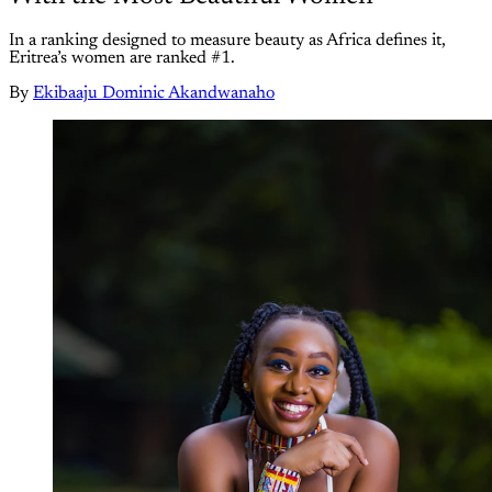
In a ranking designed to measure beauty as Africa defines it,
Eritrea’s women are ranked #1.
By
Ekibaaju Dominic Akandwanaho