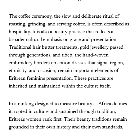
The coffee ceremony, the slow and deliberate ritual of
roasting, grinding, and serving coffee, is often described as
hospitality. It is also a beauty practice that reflects a
broader cultural emphasis on grace and presentation.
Traditional hair butter treatments, gold jewellery passed
through generations, and tibeb, the hand-woven
embroidery borders on cotton dresses that signal region,
ethnicity, and occasion, remain important elements of
Eritrean feminine presentation. These practices are
inherited and maintained within the culture itself.
In a ranking designed to measure beauty as Africa defines
it, rooted in culture and sustained through tradition,
Eritrea's women rank first. Their beauty traditions remain
grounded in their own history and their own standards.