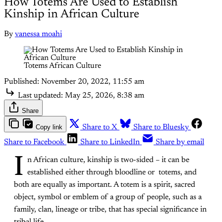
How Totems Are Used to Establish
Kinship in African Culture
By
vanessa moahi
Totems African Culture
Published:
November 20, 2022, 11:55 am
Last updated:
May 25, 2026, 8:38 am
Share
Copy link
Share to X
Share to Bluesky
Share to Facebook
Share to LinkedIn
Share by email
I
n African culture, kinship is two-sided – it can be
established either through bloodline or totems, and
both are equally as important. A totem is a spirit, sacred
object, symbol or emblem of a group of people, such as a
family, clan, lineage or tribe, that has special significance in