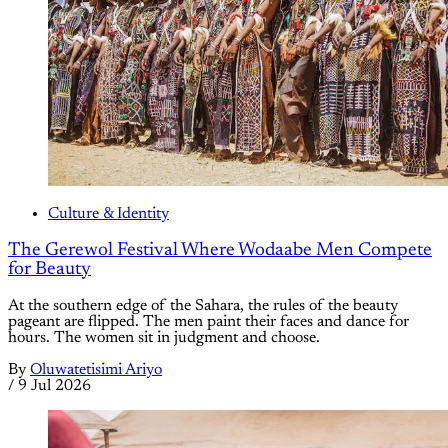
Culture & Identity
The Gerewol Festival Where Wodaabe Men Compete
for Beauty
At the southern edge of the Sahara, the rules of the beauty
pageant are flipped. The men paint their faces and dance for
hours. The women sit in judgment and choose.
By
Oluwatetisimi Ariyo
/
9 Jul 2026