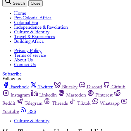
Search
Close
Home
Pre-Colonial Africa
Colonial Era
Independence & Revolution
Culture & Identity
Travel & Experiences
Building Africa
Privacy Policy
Terms of service
About Us
Contact Us
Subscribe
Follow us
Facebook
Twitter
Bluesky
Discord
Github
Instagram
Linkedin
Mastodon
Pinterest
Reddit
Telegram
Threads
Tiktok
Whatsapp
Youtube
RSS
Culture & Identity