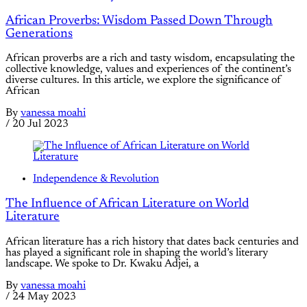
African Proverbs: Wisdom Passed Down Through
Generations
African proverbs are a rich and tasty wisdom, encapsulating the
collective knowledge, values and experiences of the continent’s
diverse cultures. In this article, we explore the significance of
African
By
vanessa moahi
/
20 Jul 2023
Independence & Revolution
The Influence of African Literature on World
Literature
African literature has a rich history that dates back centuries and
has played a significant role in shaping the world’s literary
landscape. We spoke to Dr. Kwaku Adjei, a
By
vanessa moahi
/
24 May 2023