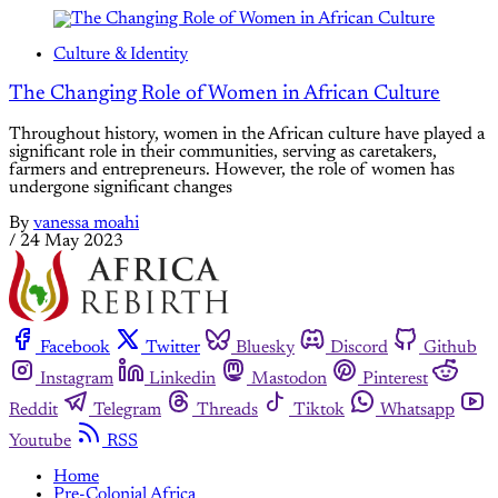
Culture & Identity
The Changing Role of Women in African Culture
Throughout history, women in the African culture have played a
significant role in their communities, serving as caretakers,
farmers and entrepreneurs. However, the role of women has
undergone significant changes
By
vanessa moahi
/
24 May 2023
Facebook
Twitter
Bluesky
Discord
Github
Instagram
Linkedin
Mastodon
Pinterest
Reddit
Telegram
Threads
Tiktok
Whatsapp
Youtube
RSS
Home
Pre-Colonial Africa