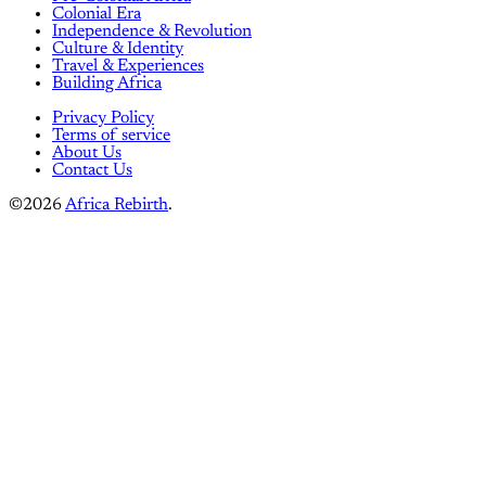
Colonial Era
Independence & Revolution
Culture & Identity
Travel & Experiences
Building Africa
Privacy Policy
Terms of service
About Us
Contact Us
©2026
Africa Rebirth
.