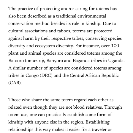
The practice of protecting and/or caring for totems has
also been described as a traditional environmental
conservation method besides its role in kinship. Due to
cultural associations and taboos, totems are protected
against harm by their respective tribes, conserving species
diversity and ecosystem diversity. For instance, over 100
plant and animal species are considered totems among the
Batooro (omuziro), Banyoro and Baganda tribes in Uganda.
A similar number of species are considered totems among
tribes in Congo (DRC) and the Central African Republic
(CAR).
Those who share the same totem regard each other as
related even though they are not blood relatives. Through
totem use, one can practically establish some form of
kinship with anyone else in the region. Establishing
relationships this way makes it easier for a traveler or