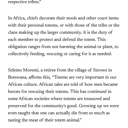
respective tribes.”
In Africa, chiefs decorate their stools and other court items
with their personal totems, or with those of the tribe or the
clans making up the larger community. It is the duty of
each member to protect and defend the totem. This
obligation ranges from not harming the animal or plant, to
collectively feeding, rescuing or caring for it as needed.
Selemo Moremi, a retiree from the village of Serowe in
Botswana, affirms this, “Totems are very important in our
African culture. African tales are told of how men became
heroes for rescuing their totems. This has continued in
some African societies where totems are treasured and
preserved for the community’s good. Growing up we were
even taught that one can actually die from so much as
tasting the meat of their totem animal.”