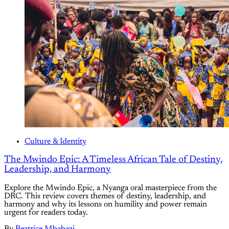
Culture & Identity
The Mwindo Epic: A Timeless African Tale of Destiny,
Leadership, and Harmony
Explore the Mwindo Epic, a Nyanga oral masterpiece from the
DRC. This review covers themes of destiny, leadership, and
harmony and why its lessons on humility and power remain
urgent for readers today.