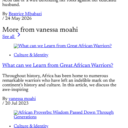
Acoli tale of a wife defending her roots against her educated
husband.
By
Beatrice Mbabazi
/
24 May 2026
More from vanessa moahi
See all
Culture & Identity
What can we Learn from Great African Warriors?
Throughout history, Africa has been home to numerous
remarkable warriors who have left an indelible mark on the
continent’s history and culture. In this article, we discuss the
awe-inspiring
By
vanessa moahi
/
20 Jul 2023
Culture & Identity