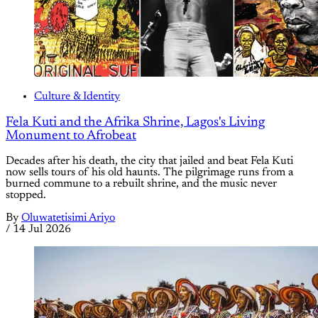
Culture & Identity
Fela Kuti and the Afrika Shrine, Lagos's Living
Monument to Afrobeat
Decades after his death, the city that jailed and beat Fela Kuti
now sells tours of his old haunts. The pilgrimage runs from a
burned commune to a rebuilt shrine, and the music never
stopped.
By
Oluwatetisimi Ariyo
/
14 Jul 2026