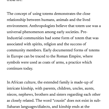
tribal life.
The concept of using totems demonstrates the close
relationship between humans, animals and the lived
environment. Anthropologists believe that totem use was a
universal phenomenon among early societies. Pre-
Industrial communities had some form of totem that was
associated with spirits, religion and the success of
community members. Early documented forms of totems
in Europe can be traced to the Roman Empire, where
symbols were used as coats of arms, a practice which
continues today.
In African culture, the extended family is made-up of
intricate kinship, with parents, children, uncles, aunts,
nieces, nephews, brothers and sisters regarding each other
as closely related. The word “cousin” does not exist in sub-
Saharan languages/dialects, and kinship ends at the