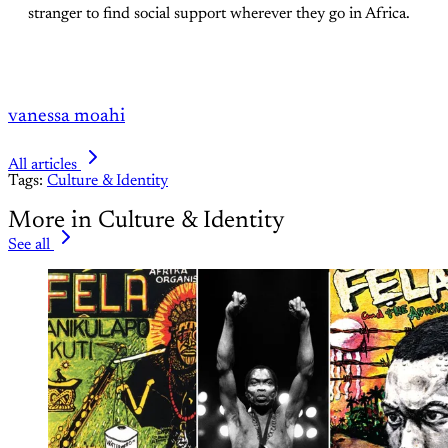
stranger to find social support wherever they go in Africa.
vanessa moahi
All articles
Tags:
Culture & Identity
More in Culture & Identity
See all