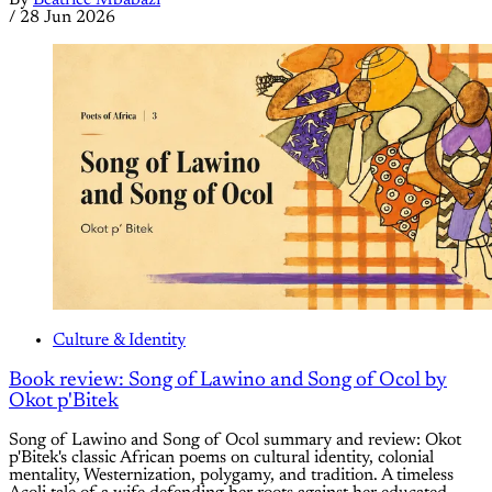
By
Beatrice Mbabazi
/
28 Jun 2026
Culture & Identity
Book review: Song of Lawino and Song of Ocol by
Okot p'Bitek
Song of Lawino and Song of Ocol summary and review: Okot
p'Bitek's classic African poems on cultural identity, colonial
mentality, Westernization, polygamy, and tradition. A timeless