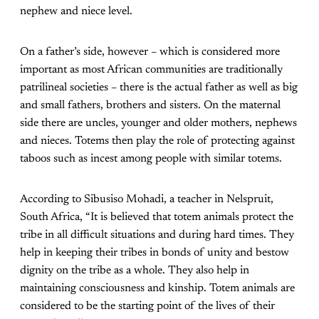
nephew and niece level.
On a father’s side, however – which is considered more
important as most African communities are traditionally
patrilineal societies – there is the actual father as well as big
and small fathers, brothers and sisters. On the maternal
side there are uncles, younger and older mothers, nephews
and nieces. Totems then play the role of protecting against
taboos such as incest among people with similar totems.
According to Sibusiso Mohadi, a teacher in Nelspruit,
South Africa, “It is believed that totem animals protect the
tribe in all difficult situations and during hard times. They
help in keeping their tribes in bonds of unity and bestow
dignity on the tribe as a whole. They also help in
maintaining consciousness and kinship. Totem animals are
considered to be the starting point of the lives of their