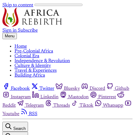
Skip to content
Sign in
Subscribe
Menu
Home
Pre-Colonial Africa
Colonial Era
Independence & Revolution
Culture & Identity
Travel & Experiences
Building Africa
Facebook
Twitter
Bluesky
Discord
Github
Instagram
Linkedin
Mastodon
Pinterest
Reddit
Telegram
Threads
Tiktok
Whatsapp
Youtube
RSS
Search