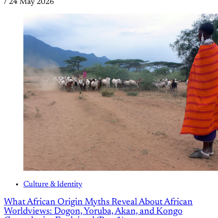
/
24 May 2026
Culture & Identity
What African Origin Myths Reveal About African
Worldviews: Dogon, Yoruba, Akan, and Kongo