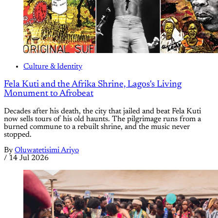
Culture & Identity
Fela Kuti and the Afrika Shrine, Lagos's Living
Monument to Afrobeat
Decades after his death, the city that jailed and beat Fela Kuti
now sells tours of his old haunts. The pilgrimage runs from a
burned commune to a rebuilt shrine, and the music never
stopped.
By
Oluwatetisimi Ariyo
/
14 Jul 2026