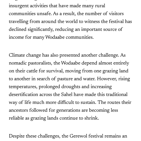
insurgent activities that have made many rural
communities unsafe. As a result, the number of visitors
travelling from around the world to witness the festival has
declined significantly, reducing an important source of
income for many Wodaabe communities.
Climate change has also presented another challenge. As
nomadic pastoralists, the Wodaabe depend almost entirely
on their cattle for survival, moving from one grazing land
to another in search of pasture and water. However, rising
temperatures, prolonged droughts and increasing
desertification across the Sahel have made this traditional
way of life much more difficult to sustain. The routes their
ancestors followed for generations are becoming less
reliable as grazing lands continue to shrink.
Despite these challenges, the Gerewol festival remains an