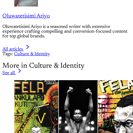
Oluwatetisimi Ariyo
Oluwatetisimi Ariyo is a seasoned writer with extensive
experience crafting compelling and conversion-focused content
for top global brands.
All articles
Tags:
Culture & Identity
More in Culture & Identity
See all