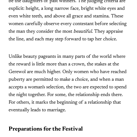
be the daughters of past winners. The judging criteria are
explicit: height, a long narrow face, bright white eyes and
even white teeth, and above all grace and stamina. These
women carefully observe every contestant before selecting
the man they consider the most
beautiful
. They appraise
the line, and each may step forward to tap her choice.
Unlike beauty pageants in many parts of the world where
the reward is little more than a crown, the stakes at the
Gerewol are much higher. Only women who have reached
puberty are permitted to make a choice, and when a man
accepts a woman's selection, the two are expected to spend
the night together. For some, the relationship ends there.
For others, it marks the beginning of a relationship that
eventually leads to marriage.
Preparations for the Festival