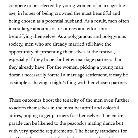
compete to be selected by young women of marriageable
age, in hopes of being crowned the most beautiful and
being chosen as a potential husband. As a result, men often
invest large amounts of resources and effort into
beautifying themselves. As a polygamous and polygynous
society, men who are already married still have the
opportunity of presenting themselves at the festival,
especially if they hope for better marriage partners than
they already have. For the women, picking a young man
doesn’t necessarily foretell a marriage settlement, it may be
as simple as having a night’s fling with her chosen partner.
These outcomes boost the tenacity of the men even further
to adorn themselves in the most beautiful and colorful
attires, hoping to get partners for themselves. The entire
parade can be likened to the peacock’s mating dance but
with very specific requirements. The beauty standards for