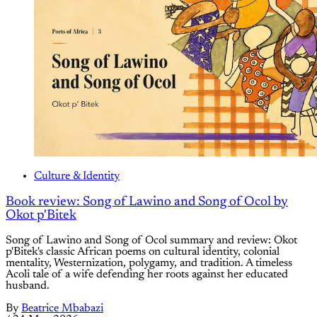
Culture & Identity
Book review: Song of Lawino and Song of Ocol by
Okot p'Bitek
Song of Lawino and Song of Ocol summary and review: Okot
p'Bitek's classic African poems on cultural identity, colonial
mentality, Westernization, polygamy, and tradition. A timeless
Acoli tale of a wife defending her roots against her educated
husband.
By
Beatrice Mbabazi