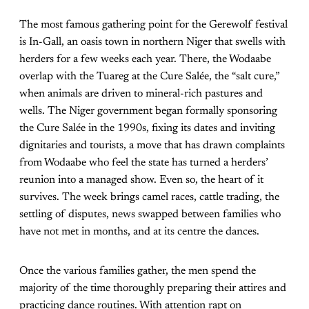
The most famous gathering point for the Gerewolf festival
is In-Gall, an oasis town in northern Niger that swells with
herders for a few weeks each year. There, the Wodaabe
overlap with the Tuareg at the Cure Salée, the “salt cure,”
when animals are driven to mineral-rich pastures and
wells. The Niger government began formally sponsoring
the Cure Salée in the 1990s, fixing its dates and inviting
dignitaries and tourists, a move that has drawn complaints
from Wodaabe who feel the state has turned a herders’
reunion into a managed show. Even so, the heart of it
survives. The week brings camel races, cattle trading, the
settling of disputes, news swapped between families who
have not met in months, and at its centre the dances.
Once the various families gather, the men spend the
majority of the time thoroughly preparing their attires and
practicing dance routines. With attention rapt on