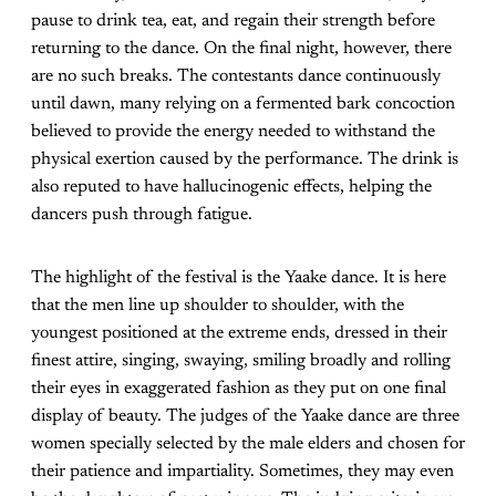
pause to drink tea, eat, and regain their strength before
returning to the dance. On the final night, however, there
are no such breaks. The contestants dance continuously
until dawn, many relying on a fermented bark concoction
believed to provide the energy needed to withstand the
physical exertion caused by the performance. The drink is
also reputed to have hallucinogenic effects, helping the
dancers push through fatigue.
The highlight of the festival is the Yaake dance. It is here
that the men line up shoulder to shoulder, with the
youngest positioned at the extreme ends, dressed in their
finest attire, singing, swaying, smiling broadly and rolling
their eyes in exaggerated fashion as they put on one final
display of beauty. The judges of the Yaake dance are three
women specially selected by the male elders and chosen for
their patience and impartiality. Sometimes, they may even