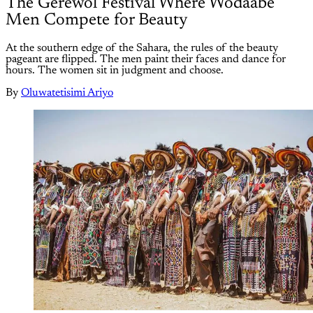
The Gerewol Festival Where Wodaabe
Men Compete for Beauty
At the southern edge of the Sahara, the rules of the beauty
pageant are flipped. The men paint their faces and dance for
hours. The women sit in judgment and choose.
By
Oluwatetisimi Ariyo