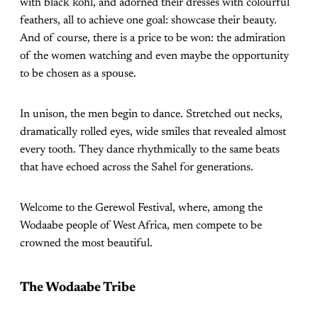
with black kohl, and adorned their dresses with colourful
feathers, all to achieve one goal: showcase their beauty.
And of course, there is a price to be won: the admiration
of the women watching and even maybe the opportunity
to be chosen as a spouse.
In unison, the men begin to dance. Stretched out necks,
dramatically rolled eyes, wide smiles that revealed almost
every tooth. They dance rhythmically to the same beats
that have echoed across the Sahel for generations.
Welcome to the Gerewol Festival, where, among the
Wodaabe people of West Africa, men compete to be
crowned the most beautiful.
The Wodaabe Tribe