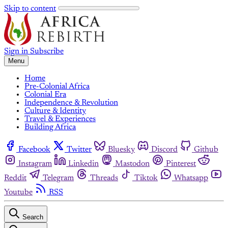
Skip to content
Sign in
Subscribe
Menu
Home
Pre-Colonial Africa
Colonial Era
Independence & Revolution
Culture & Identity
Travel & Experiences
Building Africa
Facebook
Twitter
Bluesky
Discord
Github
Instagram
Linkedin
Mastodon
Pinterest
Reddit
Telegram
Threads
Tiktok
Whatsapp
Youtube
RSS
Search