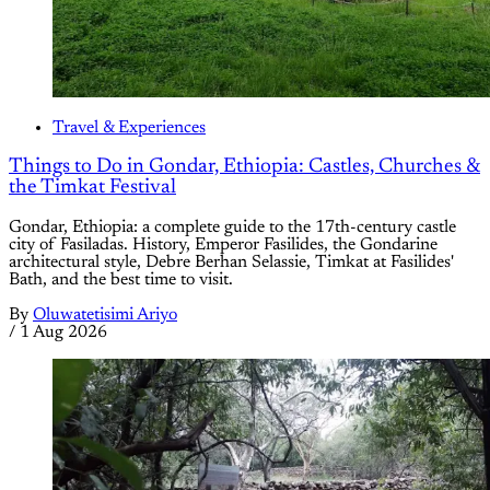
Travel & Experiences
Things to Do in Gondar, Ethiopia: Castles, Churches &
the Timkat Festival
Gondar, Ethiopia: a complete guide to the 17th-century castle
city of Fasiladas. History, Emperor Fasilides, the Gondarine
architectural style, Debre Berhan Selassie, Timkat at Fasilides'
Bath, and the best time to visit.
By
Oluwatetisimi Ariyo
/
1 Aug 2026