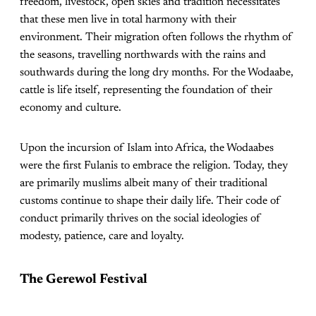
freedom, livestock, open skies and tradition necessitates
that these men live in total harmony with their
environment. Their migration often follows the rhythm of
the seasons, travelling northwards with the rains and
southwards during the long dry months. For the Wodaabe,
cattle is life itself, representing the foundation of their
economy and culture.
Upon the incursion of Islam into Africa, the Wodaabes
were the first Fulanis to embrace the religion. Today, they
are primarily muslims albeit many of their traditional
customs continue to shape their daily life. Their code of
conduct primarily thrives on the social ideologies of
modesty, patience, care and loyalty.
The Gerewol Festival