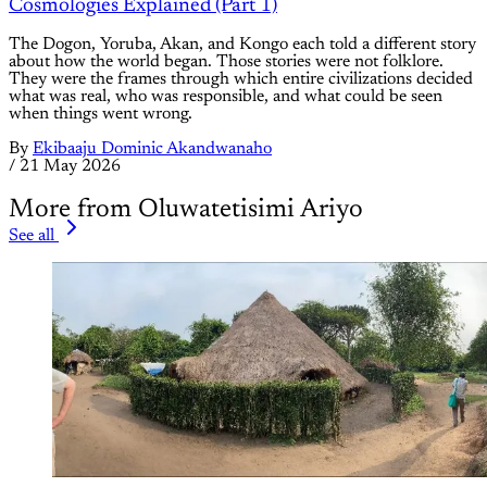
Cosmologies Explained (Part 1)
The Dogon, Yoruba, Akan, and Kongo each told a different story
about how the world began. Those stories were not folklore.
They were the frames through which entire civilizations decided
what was real, who was responsible, and what could be seen
when things went wrong.
By
Ekibaaju Dominic Akandwanaho
/
21 May 2026
More from Oluwatetisimi Ariyo
See all