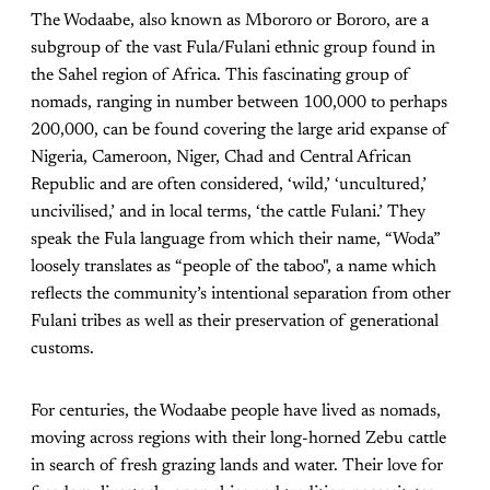
The Wodaabe, also known as Mbororo or Bororo, are a
subgroup of the vast Fula/Fulani ethnic group found in
the Sahel region of Africa. This fascinating group of
nomads, ranging in number between 100,000 to perhaps
200,000, can be found covering the large arid expanse of
Nigeria, Cameroon, Niger, Chad and Central African
Republic and are often considered, ‘wild,’ ‘uncultured,’
uncivilised,’ and in local terms, ‘the cattle Fulani.’ They
speak the Fula language from which their name, “Woda”
loosely translates as “people of the taboo", a name which
reflects the community’s intentional separation from other
Fulani tribes as well as their preservation of generational
customs.
For centuries, the Wodaabe people have lived as nomads,
moving across regions with their long-horned Zebu cattle
in search of fresh grazing lands and water. Their love for