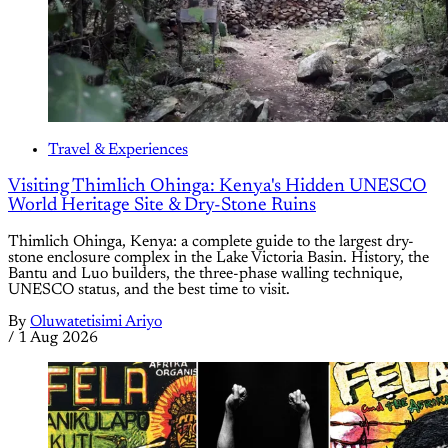
Travel & Experiences
Visiting Thimlich Ohinga: Kenya's Hidden UNESCO
World Heritage Site & Dry-Stone Ruins
Thimlich Ohinga, Kenya: a complete guide to the largest dry-
stone enclosure complex in the Lake Victoria Basin. History, the
Bantu and Luo builders, the three-phase walling technique,
UNESCO status, and the best time to visit.
By
Oluwatetisimi Ariyo
/
1 Aug 2026