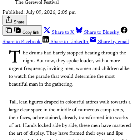
The Gerewol Festival
Published:
July 09, 2026, 2:05 pm
Share
Copy link
Share to X
Share to Bluesky
Share to Facebook
Share to LinkedIn
Share by email
T
he drums had barely stopped beating through the
night. But now, they spoke louder, with a more
urgent frequency, inviting men, women and children alike
to watch the parade that would determine the most
beautiful man in the gathering.
Tall, lean figures draped in colourful attires walk towards a
large clear space in the middle of numerous camp tents,
their faces, ochre stained, already transformed into works
of art. Hands locked side by side, these men have mastered
the art of display. They have framed their eyes and lips