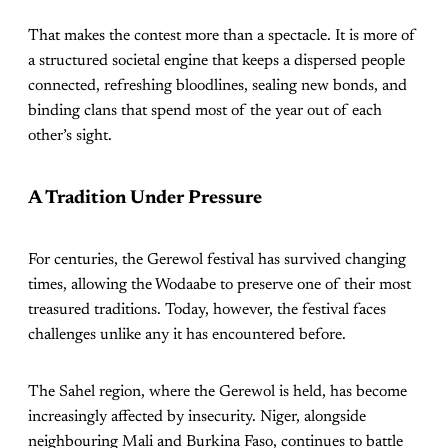
That makes the contest more than a spectacle. It is more of
a structured societal engine that keeps a dispersed people
connected, refreshing bloodlines, sealing new bonds, and
binding clans that spend most of the year out of each
other’s sight.
A Tradition Under Pressure
For centuries, the Gerewol festival has survived changing
times, allowing the Wodaabe to preserve one of their most
treasured traditions. Today, however, the festival faces
challenges unlike any it has encountered before.
The Sahel region, where the Gerewol is held, has become
increasingly affected by insecurity. Niger, alongside
neighbouring Mali and Burkina Faso, continues to battle