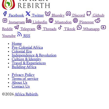
Facebook
Twitter
Bluesky
Discord
Github
Instagram
Linkedin
Mastodon
Pinterest
Reddit
Telegram
Threads
Tiktok
Whatsapp
Youtube
RSS
Home
Pre-Colonial Africa
Colonial Era
Independence & Revolution
Culture & Identity
Travel & Experiences
Building Africa
Privacy Policy
Terms of service
About Us
Contact Us
©2026
Africa Rebirth
.