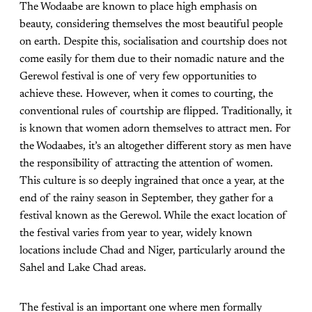
The Wodaabe are known to place high emphasis on
beauty, considering themselves the most beautiful people
on earth. Despite this, socialisation and courtship does not
come easily for them due to their nomadic nature and the
Gerewol festival is one of very few opportunities to
achieve these. However, when it comes to courting, the
conventional rules of courtship are flipped. Traditionally, it
is known that women adorn themselves to attract men. For
the Wodaabes, it’s an altogether different story as men have
the responsibility of attracting the attention of women.
This culture is so deeply ingrained that once a year, at the
end of the rainy season in September, they gather for a
festival known as the Gerewol. While the exact location of
the festival varies from year to year, widely known
locations include Chad and Niger, particularly around the
Sahel and Lake Chad areas.
The festival is an important one where men formally