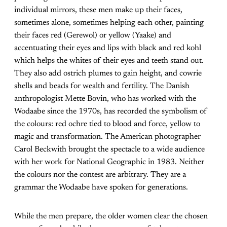
individual mirrors, these men make up their faces,
sometimes alone, sometimes helping each other, painting
their faces red (Gerewol) or yellow (Yaake) and
accentuating their eyes and lips with black and red kohl
which helps the whites of their eyes and teeth stand out.
They also add ostrich plumes to gain height, and cowrie
shells and beads for wealth and fertility. The Danish
anthropologist Mette Bovin, who has worked with the
Wodaabe since the 1970s, has recorded the symbolism of
the colours: red ochre tied to blood and force, yellow to
magic and transformation. The American photographer
Carol Beckwith brought the spectacle to a wide audience
with her work for National Geographic in 1983. Neither
the colours nor the contest are arbitrary. They are a
grammar the Wodaabe have spoken for generations.
While the men prepare, the older women clear the chosen