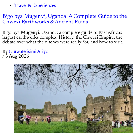
Travel & Experiences
Bigo bya Mugenyi, Uganda: A Complete Guide to the
Chwezi Earthworks & Ancient Ruins
Bigo bya Mugenyi, Uganda: a complete guide to East Africa's
largest earthworks complex. History, the Chwezi Empire, the
debate over what the ditches were really for, and how to visit.
By
Oluwatetisimi Ariyo
/
3 Aug 2026