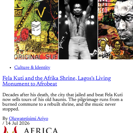
Culture & Identity
Fela Kuti and the Afrika Shrine, Lagos's Living
Monument to Afrobeat
Decades after his death, the city that jailed and beat Fela Kuti
now sells tours of his old haunts. The pilgrimage runs from a
burned commune to a rebuilt shrine, and the music never
stopped.
By
Oluwatetisimi Ariyo
/
14 Jul 2026