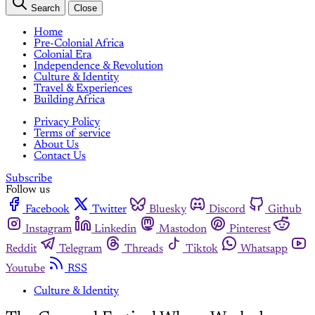
Search
Close
Home
Pre-Colonial Africa
Colonial Era
Independence & Revolution
Culture & Identity
Travel & Experiences
Building Africa
Privacy Policy
Terms of service
About Us
Contact Us
Subscribe
Follow us
Facebook
Twitter
Bluesky
Discord
Github
Instagram
Linkedin
Mastodon
Pinterest
Reddit
Telegram
Threads
Tiktok
Whatsapp
Youtube
RSS
Culture & Identity