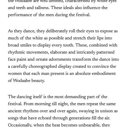
the Wodaabe are well defined, characterised by white eyes
and teeth and tallness. These ideals also influence the
performance of the men during the festival.
As they dance, they deliberately roll their eyes to expose as
much of the white as possible and stretch their lips into
broad smiles to display every tooth. These, combined with
rhythmic movements, elaborate and intricately patterned
face paint and ornate adornments transform the dance into
a carefully choreographed display created to convince the
women that each man present is an absolute embodiment
of Wodaabe beauty.
The dancing itself is the most demanding part of the
festival. From morning till night, the men repeat the same
ancient rhythms over and over again, swaying in unison as
songs that have echoed through generations fill the air.
Occasionally, when the heat becomes unbearable, they