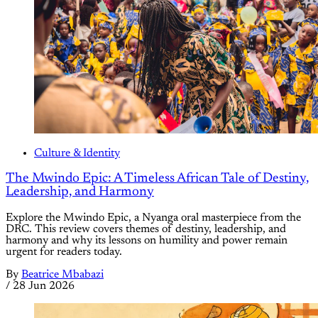
Culture & Identity
The Mwindo Epic: A Timeless African Tale of Destiny,
Leadership, and Harmony
Explore the Mwindo Epic, a Nyanga oral masterpiece from the
DRC. This review covers themes of destiny, leadership, and
harmony and why its lessons on humility and power remain
urgent for readers today.
By
Beatrice Mbabazi
/
28 Jun 2026