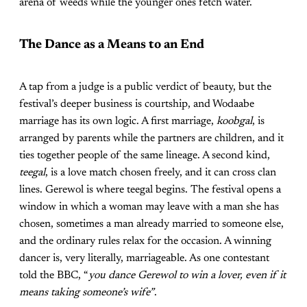
arena of weeds while the younger ones fetch water.
The Dance as a Means to an End
A tap from a judge is a public verdict of beauty, but the
festival’s deeper business is courtship, and Wodaabe
marriage has its own logic. A first marriage,
koobgal
, is
arranged by parents while the partners are children, and it
ties together people of the same lineage. A second kind,
teegal
, is a love match chosen freely, and it can cross clan
lines. Gerewol is where teegal begins. The festival opens a
window in which a woman may leave with a man she has
chosen, sometimes a man already married to someone else,
and the ordinary rules relax for the occasion. A winning
dancer is, very literally, marriageable. As one contestant
told the BBC, “
you dance Gerewol to win a lover, even if it
means taking someone’s wife”
.