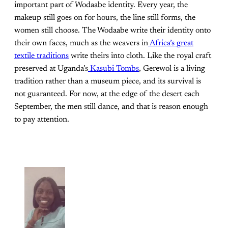
important part of Wodaabe identity. Every year, the
makeup still goes on for hours, the line still forms, the
women still choose. The Wodaabe write their identity onto
their own faces, much as the weavers in
Africa’s great
textile traditions
write theirs into cloth. Like the royal craft
preserved at Uganda’s
Kasubi Tombs
, Gerewol is a living
tradition rather than a museum piece, and its survival is
not guaranteed. For now, at the edge of the desert each
September, the men still dance, and that is reason enough
to pay attention.