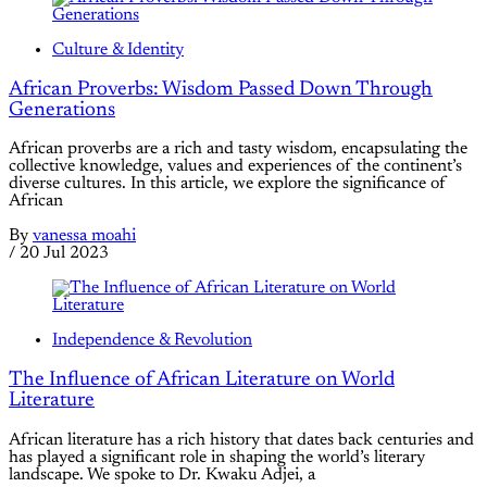
Culture & Identity
African Proverbs: Wisdom Passed Down Through
Generations
African proverbs are a rich and tasty wisdom, encapsulating the
collective knowledge, values and experiences of the continent’s
diverse cultures. In this article, we explore the significance of
African
By
vanessa moahi
/
20 Jul 2023
Independence & Revolution
The Influence of African Literature on World
Literature
African literature has a rich history that dates back centuries and
has played a significant role in shaping the world’s literary
landscape. We spoke to Dr. Kwaku Adjei, a