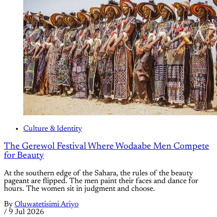
Culture & Identity
The Gerewol Festival Where Wodaabe Men Compete
for Beauty
At the southern edge of the Sahara, the rules of the beauty
pageant are flipped. The men paint their faces and dance for
hours. The women sit in judgment and choose.
By
Oluwatetisimi Ariyo
/
9 Jul 2026