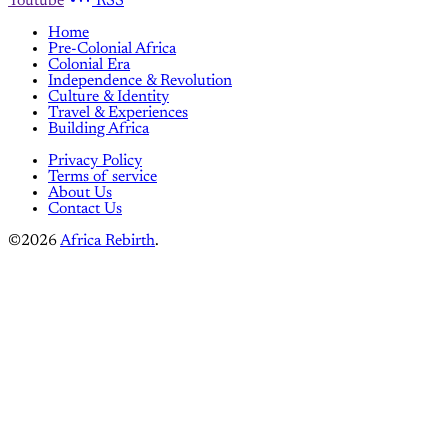
Youtube
RSS
Home
Pre-Colonial Africa
Colonial Era
Independence & Revolution
Culture & Identity
Travel & Experiences
Building Africa
Privacy Policy
Terms of service
About Us
Contact Us
©2026
Africa Rebirth
.