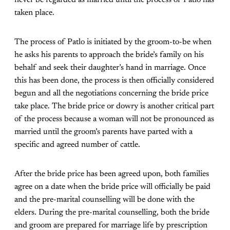
never be regarded as married until the process of Patlo has
taken place.
The process of Patlo is initiated by the groom-to-be when
he asks his parents to approach the bride’s family on his
behalf and seek their daughter’s hand in marriage. Once
this has been done, the process is then officially considered
begun and all the negotiations concerning the bride price
take place. The bride price or dowry is another critical part
of the process because a woman will not be pronounced as
married until the groom’s parents have parted with a
specific and agreed number of cattle.
After the bride price has been agreed upon, both families
agree on a date when the bride price will officially be paid
and the pre-marital counselling will be done with the
elders. During the pre-marital counselling, both the bride
and groom are prepared for marriage life by prescription