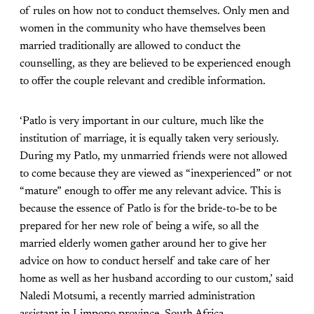
of rules on how not to conduct themselves. Only men and
women in the community who have themselves been
married traditionally are allowed to conduct the
counselling, as they are believed to be experienced enough
to offer the couple relevant and credible information.
‘Patlo is very important in our culture, much like the
institution of marriage, it is equally taken very seriously.
During my Patlo, my unmarried friends were not allowed
to come because they are viewed as “inexperienced” or not
“mature” enough to offer me any relevant advice. This is
because the essence of Patlo is for the bride-to-be to be
prepared for her new role of being a wife, so all the
married elderly women gather around her to give her
advice on how to conduct herself and take care of her
home as well as her husband according to our custom,’ said
Naledi Motsumi, a recently married administration