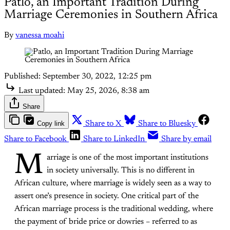
Patlo, an Important Tradition During
Marriage Ceremonies in Southern Africa
By
vanessa moahi
Published:
September 30, 2022, 12:25 pm
Last updated:
May 25, 2026, 8:38 am
Share
Copy link
Share to X
Share to Bluesky
Share to Facebook
Share to LinkedIn
Share by email
M
arriage is one of the most important institutions
in society universally. This is no different in
African culture, where marriage is widely seen as a way to
assert one’s presence in society. One critical part of the
African marriage process is the traditional wedding, where
the payment of bride price or dowries – referred to as