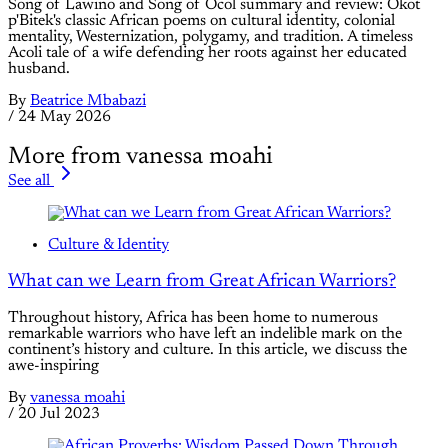
Song of Lawino and Song of Ocol summary and review: Okot
p'Bitek's classic African poems on cultural identity, colonial
mentality, Westernization, polygamy, and tradition. A timeless
Acoli tale of a wife defending her roots against her educated
husband.
By
Beatrice Mbabazi
/
24 May 2026
More from vanessa moahi
See all
Culture & Identity
What can we Learn from Great African Warriors?
Throughout history, Africa has been home to numerous
remarkable warriors who have left an indelible mark on the
continent’s history and culture. In this article, we discuss the
awe-inspiring
By
vanessa moahi
/
20 Jul 2023