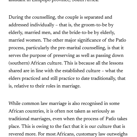
assistant in Limpopo province, South Africa.
During the counselling, the couple is separated and
addressed individually – that is, the groom-to-be by
elderly, married men, and the bride-to-be by elderly,
married women. The other major significance of the Patlo
process, particularly the pre-marital counselling, is that it
serves the purpose of preserving as well as passing down
(southern) African culture. This is because all the lessons
shared are in line with the established culture – what the
elders practiced and still practice to date traditionally, that
is, relative to their roles in marriage.
While common law marriage is also recognised in some
African countries, it is often not taken as seriously as
traditional marriages, even when the process of Patlo takes
place. This is owing to the fact that it is our culture that is
revered more. For most Africans, customary law outweighs