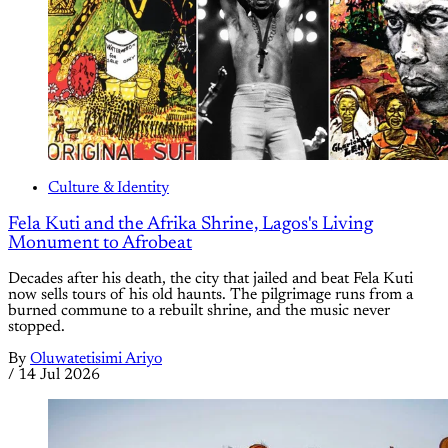
Culture & Identity
Fela Kuti and the Afrika Shrine, Lagos's Living
Monument to Afrobeat
Decades after his death, the city that jailed and beat Fela Kuti
now sells tours of his old haunts. The pilgrimage runs from a
burned commune to a rebuilt shrine, and the music never
stopped.
By
Oluwatetisimi Ariyo
/
14 Jul 2026