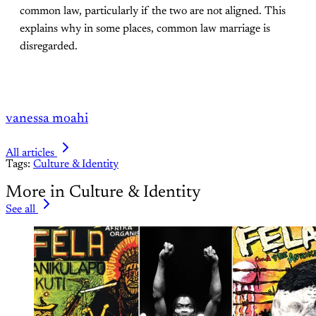
common law, particularly if the two are not aligned. This
explains why in some places, common law marriage is
disregarded.
vanessa moahi
All articles
Tags:
Culture & Identity
More in Culture & Identity
See all