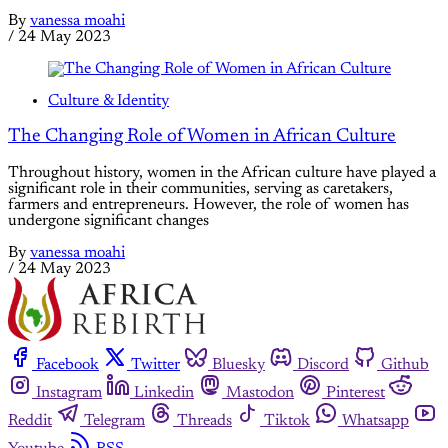
By
vanessa moahi
/
24 May 2023
Culture & Identity
The Changing Role of Women in African Culture
Throughout history, women in the African culture have played a
significant role in their communities, serving as caretakers,
farmers and entrepreneurs. However, the role of women has
undergone significant changes
By
vanessa moahi
/
24 May 2023
Facebook
Twitter
Bluesky
Discord
Github
Instagram
Linkedin
Mastodon
Pinterest
Reddit
Telegram
Threads
Tiktok
Whatsapp