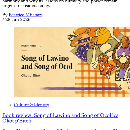
harmony and why its lessons on humility and power remain
urgent for readers today.
By
Beatrice Mbabazi
/
28 Jun 2026
Culture & Identity
Book review: Song of Lawino and Song of Ocol by
Okot p'Bitek