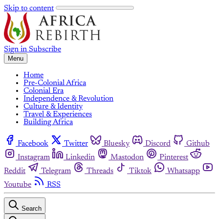
Skip to content
Sign in
Subscribe
Menu
Home
Pre-Colonial Africa
Colonial Era
Independence & Revolution
Culture & Identity
Travel & Experiences
Building Africa
Facebook
Twitter
Bluesky
Discord
Github
Instagram
Linkedin
Mastodon
Pinterest
Reddit
Telegram
Threads
Tiktok
Whatsapp
Youtube
RSS
Search