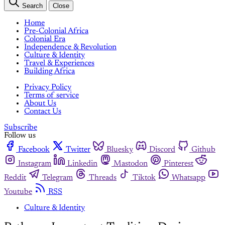
Search
Close
Home
Pre-Colonial Africa
Colonial Era
Independence & Revolution
Culture & Identity
Travel & Experiences
Building Africa
Privacy Policy
Terms of service
About Us
Contact Us
Subscribe
Follow us
Facebook
Twitter
Bluesky
Discord
Github
Instagram
Linkedin
Mastodon
Pinterest
Reddit
Telegram
Threads
Tiktok
Whatsapp
Youtube
RSS
Culture & Identity