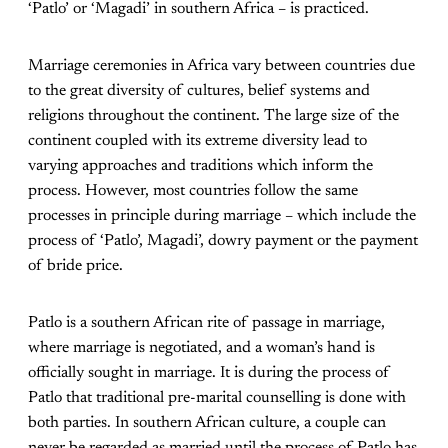
‘Patlo’ or ‘Magadi’ in southern Africa – is practiced.
Marriage ceremonies in Africa vary between countries due
to the great diversity of cultures, belief systems and
religions throughout the continent. The large size of the
continent coupled with its extreme diversity lead to
varying approaches and traditions which inform the
process. However, most countries follow the same
processes in principle during marriage – which include the
process of ‘Patlo’, Magadi’, dowry payment or the payment
of bride price.
Patlo is a southern African rite of passage in marriage,
where marriage is negotiated, and a woman’s hand is
officially sought in marriage. It is during the process of
Patlo that traditional pre-marital counselling is done with
both parties. In southern African culture, a couple can