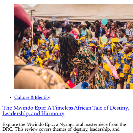
Culture & Identity
The Mwindo Epic: A Timeless African Tale of Destiny,
Leadership, and Harmony
Explore the Mwindo Epic, a Nyanga oral masterpiece from the
DRC. This review covers themes of destiny, leadership, and