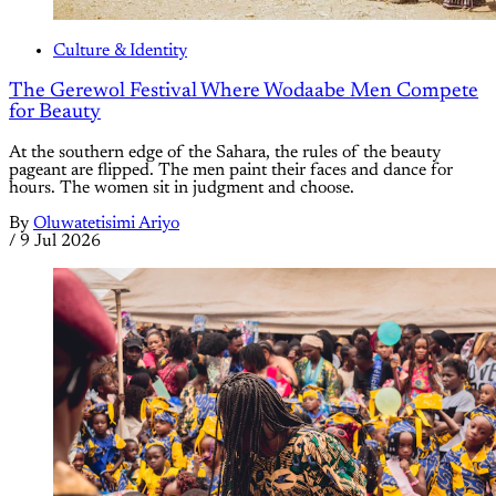
Culture & Identity
The Gerewol Festival Where Wodaabe Men Compete
for Beauty
At the southern edge of the Sahara, the rules of the beauty
pageant are flipped. The men paint their faces and dance for
hours. The women sit in judgment and choose.
By
Oluwatetisimi Ariyo
/
9 Jul 2026