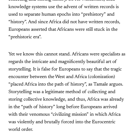
knowledge systems use the advent of written records is
used to separate human epochs into “prehistory” and
“history”. And since Africa did not have written records,
Europeans asserted that Africans were still stuck in the
“prehistoric era”.
Yet we know this cannot stand. Africans were specialists as
regards the intricate and magnificently beautiful art of
storytelling. It is false for Europeans to say that the tragic
encounter between the West and Africa (colonization)
“placed Africa into the path of history”, as Tamale argues.
Storytelling was a legitimate method of collecting and
storing collective knowledge, and thus, Africa was already
in the “path of history” long before Europeans arrived
with their venomous “civilizing mission” in which Africa
was violently and brutally forced into the Eurocentric
world order.