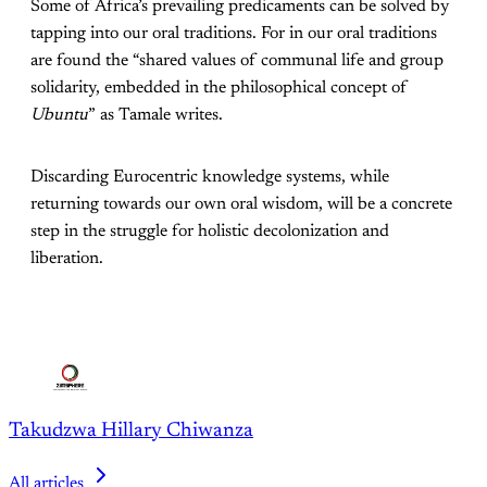
Some of Africa’s prevailing predicaments can be solved by
tapping into our oral traditions. For in our oral traditions
are found the “shared values of communal life and group
solidarity, embedded in the philosophical concept of
Ubuntu
” as Tamale writes.
Discarding Eurocentric knowledge systems, while
returning towards our own oral wisdom, will be a concrete
step in the struggle for holistic decolonization and
liberation.
Takudzwa Hillary Chiwanza
All articles