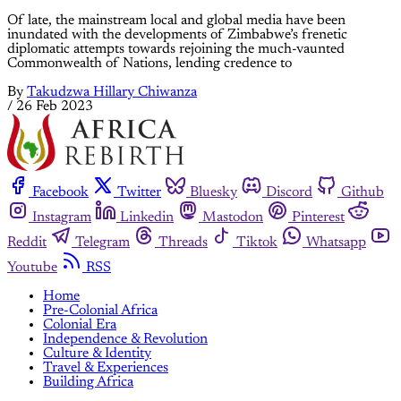
Of late, the mainstream local and global media have been
inundated with the developments of Zimbabwe’s frenetic
diplomatic attempts towards rejoining the much-vaunted
Commonwealth of Nations, lending credence to
By
Takudzwa Hillary Chiwanza
/
26 Feb 2023
Facebook
Twitter
Bluesky
Discord
Github
Instagram
Linkedin
Mastodon
Pinterest
Reddit
Telegram
Threads
Tiktok
Whatsapp
Youtube
RSS
Home
Pre-Colonial Africa
Colonial Era
Independence & Revolution
Culture & Identity
Travel & Experiences
Building Africa