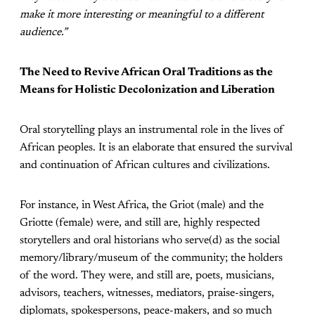
make it more interesting or meaningful to a different
audience.”
The Need to Revive African Oral Traditions as the
Means for Holistic Decolonization and Liberation
Oral storytelling plays an instrumental role in the lives of
African peoples. It is an elaborate that ensured the survival
and continuation of African cultures and civilizations.
For instance, in West Africa, the Griot (male) and the
Griotte (female) were, and still are, highly respected
storytellers and oral historians who serve(d) as the social
memory/library/museum of the community; the holders
of the word. They were, and still are, poets, musicians,
advisors, teachers, witnesses, mediators, praise-singers,
diplomats, spokespersons, peace-makers, and so much