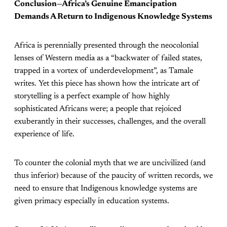
Conclusion—Africa’s Genuine Emancipation
Demands A Return to Indigenous Knowledge Systems
Africa is perennially presented through the neocolonial
lenses of Western media as a “backwater of failed states,
trapped in a vortex of underdevelopment”, as Tamale
writes. Yet this piece has shown how the intricate art of
storytelling is a perfect example of how highly
sophisticated Africans were; a people that rejoiced
exuberantly in their successes, challenges, and the overall
experience of life.
To counter the colonial myth that we are uncivilized (and
thus inferior) because of the paucity of written records, we
need to ensure that Indigenous knowledge systems are
given primacy especially in education systems.