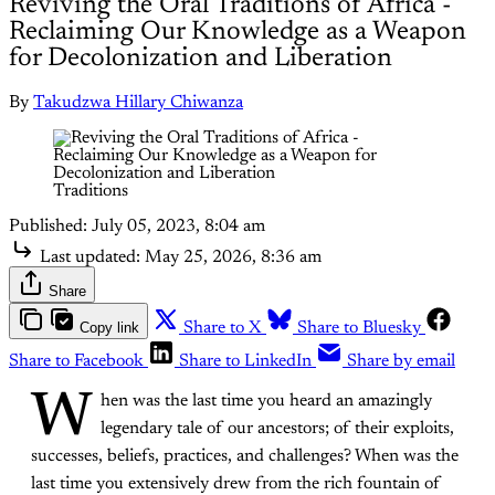
Reviving the Oral Traditions of Africa -
Reclaiming Our Knowledge as a Weapon
for Decolonization and Liberation
By
Takudzwa Hillary Chiwanza
Traditions
Published:
July 05, 2023, 8:04 am
Last updated:
May 25, 2026, 8:36 am
Share
Copy link
Share to X
Share to Bluesky
Share to Facebook
Share to LinkedIn
Share by email
W
hen was the last time you heard an amazingly
legendary tale of our ancestors; of their exploits,
successes, beliefs, practices, and challenges? When was the
last time you extensively drew from the rich fountain of