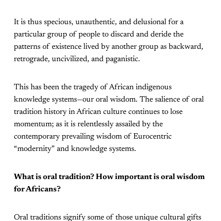
It is thus specious, unauthentic, and delusional for a
particular group of people to discard and deride the
patterns of existence lived by another group as backward,
retrograde, uncivilized, and paganistic.
This has been the tragedy of African indigenous
knowledge systems—our oral wisdom. The salience of oral
tradition history in African culture continues to lose
momentum; as it is relentlessly assailed by the
contemporary prevailing wisdom of Eurocentric
“modernity” and knowledge systems.
What is oral tradition? How important is oral wisdom
for Africans?
Oral traditions signify some of those unique cultural gifts