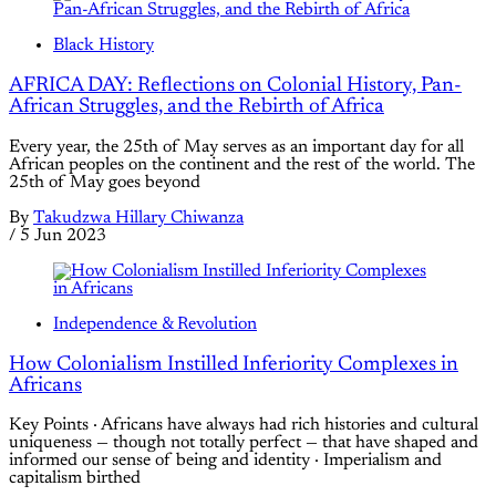
Black History
AFRICA DAY: Reflections on Colonial History, Pan-
African Struggles, and the Rebirth of Africa
Every year, the 25th of May serves as an important day for all
African peoples on the continent and the rest of the world. The
25th of May goes beyond
By
Takudzwa Hillary Chiwanza
/
5 Jun 2023
Independence & Revolution
How Colonialism Instilled Inferiority Complexes in
Africans
Key Points · Africans have always had rich histories and cultural
uniqueness — though not totally perfect — that have shaped and
informed our sense of being and identity · Imperialism and
capitalism birthed