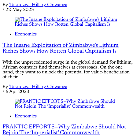
By
Takudzwa Hillary Chiwanza
/
22 May 2023
Economics
The Insane Exploitation of Zimbabwe’s Lithium
Riches Shows How Rotten Global Capitalism Is
With the unprecedented surge in the global demand for lithium,
African countries find themselves at crossroads. On the one
hand, they want to unlock the potential for value-beneficiation
of their
By
Takudzwa Hillary Chiwanza
/
6 Apr 2023
Economics
FRANTIC EFFORTS—Why Zimbabwe Should Not
Rejoin The ‘Imperialist’ Commonwealth