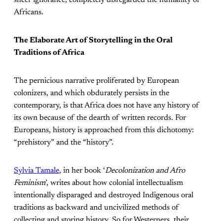
sheer ignorance, completely disregarded the humanity of
Africans.
The Elaborate Art of Storytelling in the Oral
Traditions of Africa
The pernicious narrative proliferated by European
colonizers, and which obdurately persists in the
contemporary, is that Africa does not have any history of
its own because of the dearth of written records. For
Europeans, history is approached from this dichotomy:
“prehistory” and the “history”.
Sylvia Tamale
, in her book ‘
Decolonization and Afro
Feminism
’, writes about how colonial intellectualism
intentionally disparaged and destroyed Indigenous oral
traditions as backward and uncivilized methods of
collecting and storing history. So for Westerners, their