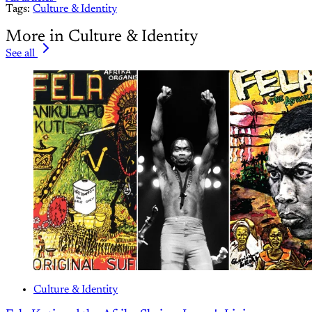
Tags:
Culture & Identity
More in Culture & Identity
See all
Culture & Identity