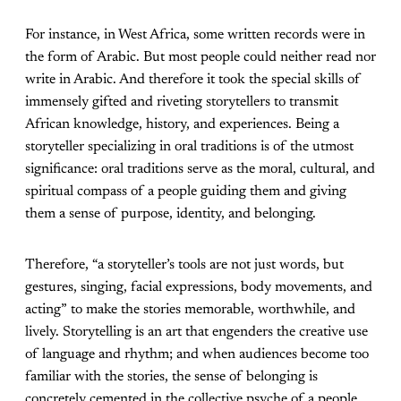
For instance, in West Africa, some written records were in
the form of Arabic. But most people could neither read nor
write in Arabic. And therefore it took the special skills of
immensely gifted and riveting storytellers to transmit
African knowledge, history, and experiences. Being a
storyteller specializing in oral traditions is of the utmost
significance: oral traditions serve as the moral, cultural, and
spiritual compass of a people guiding them and giving
them a sense of purpose, identity, and belonging.
Therefore, “a storyteller’s tools are not just words, but
gestures, singing, facial expressions, body movements, and
acting” to make the stories memorable, worthwhile, and
lively. Storytelling is an art that engenders the creative use
of language and rhythm; and when audiences become too
familiar with the stories, the sense of belonging is
concretely cemented in the collective psyche of a people.