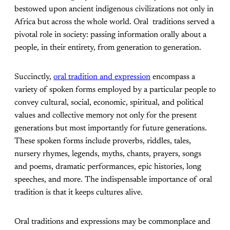
bestowed upon ancient indigenous civilizations not only in
Africa but across the whole world. Oral traditions served a
pivotal role in society: passing information orally about a
people, in their entirety, from generation to generation.
Succinctly,
oral tradition and expression
encompass a
variety of spoken forms employed by a particular people to
convey cultural, social, economic, spiritual, and political
values and collective memory not only for the present
generations but most importantly for future generations.
These spoken forms include proverbs, riddles, tales,
nursery rhymes, legends, myths, chants, prayers, songs
and poems, dramatic performances, epic histories, long
speeches, and more. The indispensable importance of oral
tradition is that it keeps cultures alive.
Oral traditions and expressions may be commonplace and