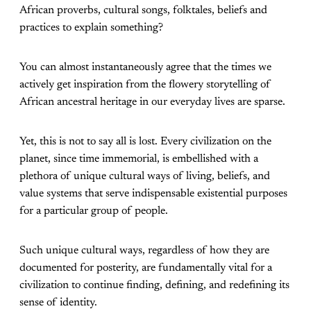
African proverbs, cultural songs, folktales, beliefs and
practices to explain something?
You can almost instantaneously agree that the times we
actively get inspiration from the flowery storytelling of
African ancestral heritage in our everyday lives are sparse.
Yet, this is not to say all is lost. Every civilization on the
planet, since time immemorial, is embellished with a
plethora of unique cultural ways of living, beliefs, and
value systems that serve indispensable existential purposes
for a particular group of people.
Such unique cultural ways, regardless of how they are
documented for posterity, are fundamentally vital for a
civilization to continue finding, defining, and redefining its
sense of identity.