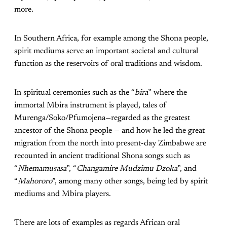
more.
In Southern Africa, for example among the Shona people,
spirit mediums serve an important societal and cultural
function as the reservoirs of oral traditions and wisdom.
In spiritual ceremonies such as the “
bira
” where the
immortal Mbira instrument is played, tales of
Murenga/Soko/Pfumojena—regarded as the greatest
ancestor of the Shona people — and how he led the great
migration from the north into present-day Zimbabwe are
recounted in ancient traditional Shona songs such as
“
Nhemamusasa
”, “
Changamire Mudzimu Dzoka
”, and
“
Mahororo
”, among many other songs, being led by spirit
mediums and Mbira players.
There are lots of examples as regards African oral