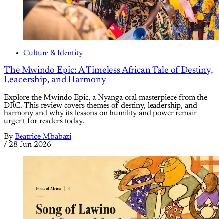
Culture & Identity
The Mwindo Epic: A Timeless African Tale of Destiny,
Leadership, and Harmony
Explore the Mwindo Epic, a Nyanga oral masterpiece from the
DRC. This review covers themes of destiny, leadership, and
harmony and why its lessons on humility and power remain
urgent for readers today.
By
Beatrice Mbabazi
/
28 Jun 2026