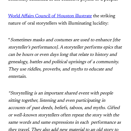
World Affairs Council of Houston illustrate
the striking
nature of oral storytellers with illuminating lucidity:
“
Sometimes masks and costumes are used to enhance [the
storyteller’s performance]. A storyteller performs epics that
can be hours or even days long that relate to history and
genealogy, battles and political uprisings of a community.
They use riddles, proverbs, and myths to educate and
entertain.
“Storytelling is an important shared event with people
sitting together, listening and even participating in
accounts of past deeds, beliefs, taboos, and myths. Gifted
or well-known storytellers often repeat the story with the
same words and same expressions in each performance as
they travel. They also add new material to an old story to