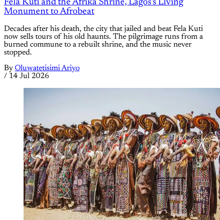
Fela Kuti and the Afrika Shrine, Lagos's Living
Monument to Afrobeat
Decades after his death, the city that jailed and beat Fela Kuti
now sells tours of his old haunts. The pilgrimage runs from a
burned commune to a rebuilt shrine, and the music never
stopped.
By
Oluwatetisimi Ariyo
/
14 Jul 2026