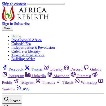
Skip to content
Sign in
Subscribe
Menu
Home
Pre-Colonial Africa
Colonial Era
Independence & Revolution
Culture & Identity
Travel & Experiences
Building Africa
Facebook
Twitter
Bluesky
Discord
Github
Instagram
Linkedin
Mastodon
Pinterest
Reddit
Telegram
Threads
Tiktok
Whatsapp
Youtube
RSS
Search