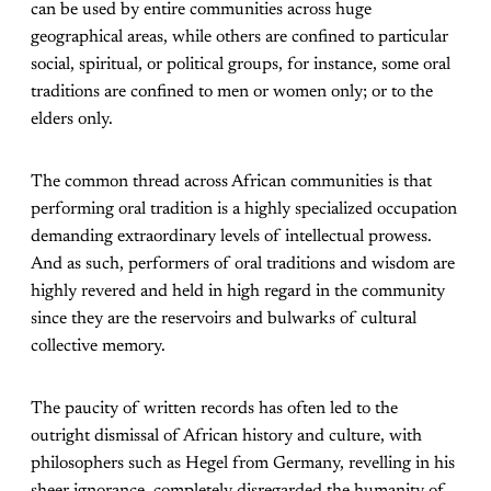
can be used by entire communities across huge
geographical areas, while others are confined to particular
social, spiritual, or political groups, for instance, some oral
traditions are confined to men or women only; or to the
elders only.
The common thread across African communities is that
performing oral tradition is a highly specialized occupation
demanding extraordinary levels of intellectual prowess.
And as such, performers of oral traditions and wisdom are
highly revered and held in high regard in the community
since they are the reservoirs and bulwarks of cultural
collective memory.
The paucity of written records has often led to the
outright dismissal of African history and culture, with
philosophers such as Hegel from Germany, revelling in his