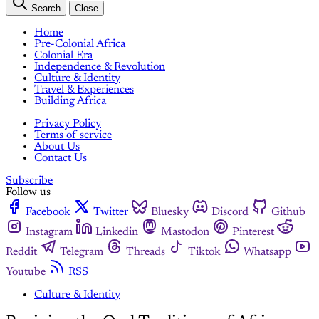
Search
Close
Home
Pre-Colonial Africa
Colonial Era
Independence & Revolution
Culture & Identity
Travel & Experiences
Building Africa
Privacy Policy
Terms of service
About Us
Contact Us
Subscribe
Follow us
Facebook
Twitter
Bluesky
Discord
Github
Instagram
Linkedin
Mastodon
Pinterest
Reddit
Telegram
Threads
Tiktok
Whatsapp
Youtube
RSS
Culture & Identity