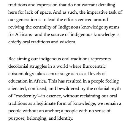
traditions and expression that do not warrant detailing
here for lack of space. And as such, the imperative task of
our generation is to lead the efforts centred around
reviving the centrality of Indigenous knowledge systems
for Africans—and the source of indigenous knowledge is
chiefly oral traditions and wisdom.
Reclaiming our indigenous oral traditions represents
decolonial struggles in a world where Eurocentric
epistemology takes centre-stage across all levels of
education in Africa. This has resulted in a people feeling
alienated, confused, and bewildered by the colonial myth
of “modernity”—in essence, without reclaiming our oral
traditions as a legitimate form of knowledge, we remain a
people without an anchor; a people with no sense of
purpose, belonging, and identity.