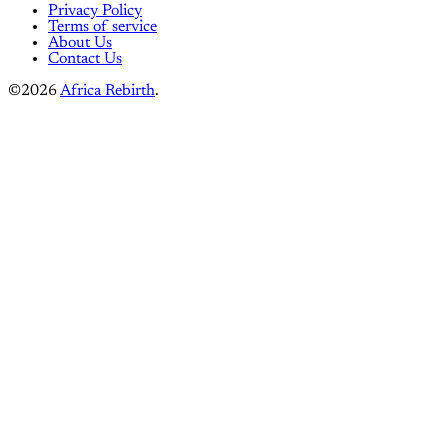
Privacy Policy
Terms of service
About Us
Contact Us
©2026
Africa Rebirth
.