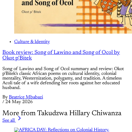
Culture & Identity
Book review: Song of Lawino and Song of Ocol by
Okot p'Bitek
Song of Lawino and Song of Ocol summary and review: Okot
p'Bitek's classic African poems on cultural identity, colonial
mentality, Westernization, polygamy, and tradition. A timeless
Acoli tale of a wife defending her roots against her educated
husband.
By
Beatrice Mbabazi
/
24 May 2026
More from Takudzwa Hillary Chiwanza
See all