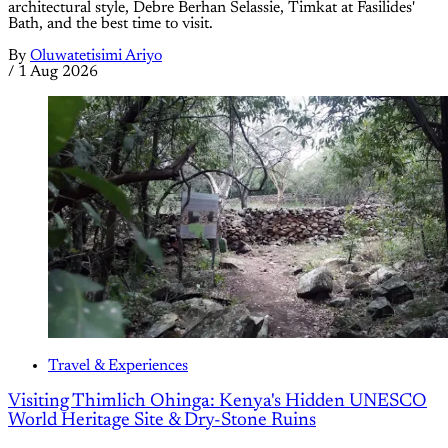
architectural style, Debre Berhan Selassie, Timkat at Fasilides'
Bath, and the best time to visit.
By
Oluwatetisimi Ariyo
/
1 Aug 2026
Travel & Experiences
Visiting Thimlich Ohinga: Kenya's Hidden UNESCO
World Heritage Site & Dry-Stone Ruins