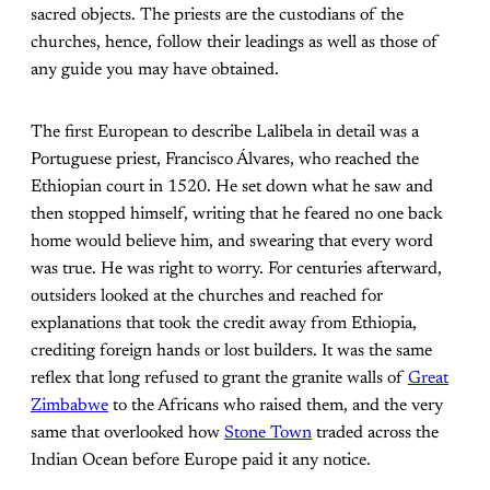
sacred objects. The priests are the custodians of the
churches, hence, follow their leadings as well as those of
any guide you may have obtained.
The first European to describe Lalibela in detail was a
Portuguese priest, Francisco Álvares, who reached the
Ethiopian court in 1520. He set down what he saw and
then stopped himself, writing that he feared no one back
home would believe him, and swearing that every word
was true. He was right to worry. For centuries afterward,
outsiders looked at the churches and reached for
explanations that took the credit away from Ethiopia,
crediting foreign hands or lost builders. It was the same
reflex that long refused to grant the granite walls of
Great
Zimbabwe
to the Africans who raised them, and the very
same that overlooked how
Stone Town
traded across the
Indian Ocean before Europe paid it any notice.