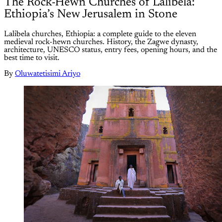
The Rock-Hewn Churches of Lalibela:
Ethiopia’s New Jerusalem in Stone
Lalibela churches, Ethiopia: a complete guide to the eleven
medieval rock-hewn churches. History, the Zagwe dynasty,
architecture, UNESCO status, entry fees, opening hours, and the
best time to visit.
By
Oluwatetisimi Ariyo