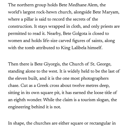
The northern group holds Bete Medhane Alem, the
world’s largest rock-hewn church, alongside Bete Maryam,
where a pillar is said to record the secrets of the
construction. It stays wrapped in cloth, and only priests are
permitted to read it. Nearby, Bete Golgota is closed to
women and holds life-size carved figures of saints, along
with the tomb attributed to King Lalibela himself.
Then there is Bete Giyorgis, the Church of St. George,
standing alone to the west. It is widely held to be the last of
the eleven built, and it is the one most photographers
chase. Cut as a Greek cross about twelve metres deep,
sitting in its own square pit, it has earned the loose title of
an eighth wonder. While the claim is a tourism slogan, the
engineering behind it is not.
In shape, the churches are either square or rectangular in