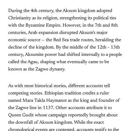
During the 4th century, the Aksum kingdom adopted
Christianity as its religion, strengthening its political ties
with the Byzantine Empire. However, in the 7th and 8th
centuries, Arab expansion disrupted Aksum’s major
economic source — the Red Sea trade routes, heralding the
decline of the kingdom. By the middle of the 12th - 13th
century, Aksumite power had shifted internally to a people
called the Agau, shaping what eventually came to be
known as the Zagwe dynasty.
As with most historical stories, different accounts tell
competing stories. Ethiopian tradition credits a ruler
named Mara Takla Haymanot as the king and founder of
the Zagwe line in 1137. Other accounts attribute it to
Queen Gudit whose campaign reportedly brought about
the downfall of Aksum kingdom. While the exact
chronological events are contested, accounts testify to the