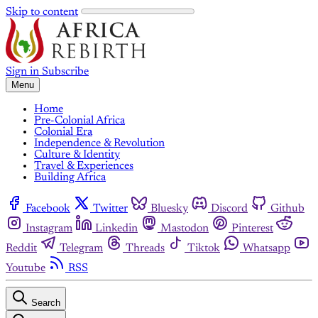
Skip to content
Sign in
Subscribe
Menu
Home
Pre-Colonial Africa
Colonial Era
Independence & Revolution
Culture & Identity
Travel & Experiences
Building Africa
Facebook
Twitter
Bluesky
Discord
Github
Instagram
Linkedin
Mastodon
Pinterest
Reddit
Telegram
Threads
Tiktok
Whatsapp
Youtube
RSS
Search