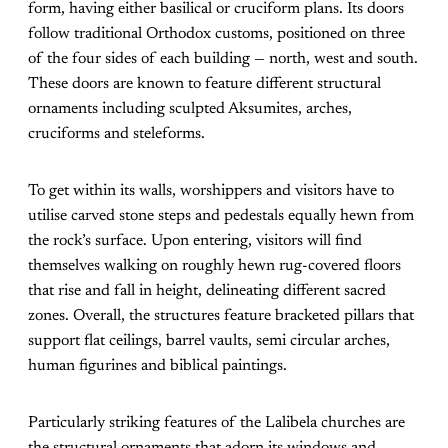
form, having either basilical or cruciform plans. Its doors
follow traditional Orthodox customs, positioned on three
of the four sides of each building — north, west and south.
These doors are known to feature different structural
ornaments including sculpted Aksumites, arches,
cruciforms and steleforms.
To get within its walls, worshippers and visitors have to
utilise carved stone steps and pedestals equally hewn from
the rock’s surface. Upon entering, visitors will find
themselves walking on roughly hewn rug-covered floors
that rise and fall in height, delineating different sacred
zones. Overall, the structures feature bracketed pillars that
support flat ceilings, barrel vaults, semi circular arches,
human figurines and biblical paintings.
Particularly striking features of the Lalibela churches are