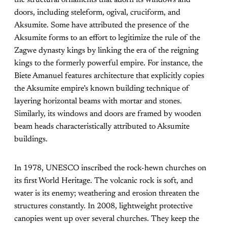
the structural ornaments that adorn its windows and
doors, including steleform, ogival, cruciform, and
Aksumite. Some have attributed the presence of the
Aksumite forms to an effort to legitimize the rule of the
Zagwe dynasty kings by linking the era of the reigning
kings to the formerly powerful empire. For instance, the
Biete Amanuel features architecture that explicitly copies
the Aksumite empire’s known building technique of
layering horizontal beams with mortar and stones.
Similarly, its windows and doors are framed by wooden
beam heads characteristically attributed to Aksumite
buildings.
In 1978, UNESCO inscribed the rock-hewn churches on
its first World Heritage. The volcanic rock is soft, and
water is its enemy; weathering and erosion threaten the
structures constantly. In 2008, lightweight protective
canopies went up over several churches. They keep the