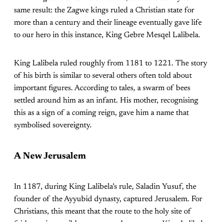
same result: the Zagwe kings ruled a Christian state for
more than a century and their lineage eventually gave life
to our hero in this instance, King Gebre Mesqel Lalibela.
King Lalibela ruled roughly from 1181 to 1221. The story
of his birth is similar to several others often told about
important figures. According to tales, a swarm of bees
settled around him as an infant. His mother, recognising
this as a sign of a coming reign, gave him a name that
symbolised sovereignty.
A New Jerusalem
In 1187, during King Lalibela’s rule, Saladin Yusuf, the
founder of the Ayyubid dynasty, captured Jerusalem. For
Christians, this meant that the route to the holy site of