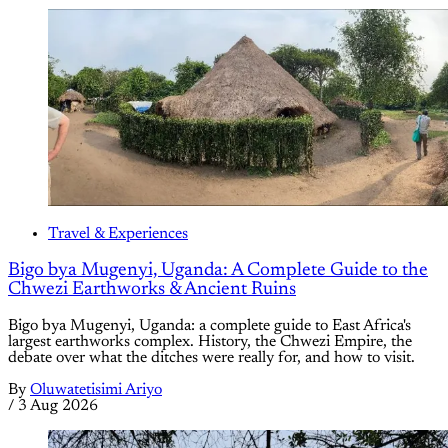
Travel & Experiences
Bigo bya Mugenyi, Uganda: A Complete Guide to the
Chwezi Earthworks & Ancient Ruins
Bigo bya Mugenyi, Uganda: a complete guide to East Africa's
largest earthworks complex. History, the Chwezi Empire, the
debate over what the ditches were really for, and how to visit.
By
Oluwatetisimi Ariyo
/
3 Aug 2026