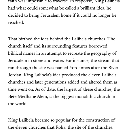
faith was impossible to traverse. In response, King Lalibela
had what could somewhat be called a brilliant idea, he
decided to bring Jerusalem home if it could no longer be
reached.
That birthed the idea behind the Lalibela churches. The
church itself and its surrounding features borrowed
biblical names in an attempt to recreate the geography of
Jerusalem in stone and water. For instance, the stream that
ran through the site was named Yordannos after the River
Jordan. King Lalibela’s idea produced the eleven Lalibela
churches and later generations added and altered them as
time went on. As of date, the largest of these churches, the
Bete Medhane Alem, is the biggest monolithic church in
the world.
King Lalibela became so popular for the construction of
the eleven churches that Roha, the site of the churches,