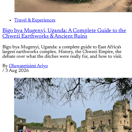
Travel & Experiences
Bigo bya Mugenyi, Uganda: A Complete Guide to the
Chwezi Earthworks & Ancient Ruins
Bigo bya Mugenyi, Uganda: a complete guide to East Africa's
largest earthworks complex. History, the Chwezi Empire, the
debate over what the ditches were really for, and how to visit.
By
Oluwatetisimi Ariyo
/
3 Aug 2026