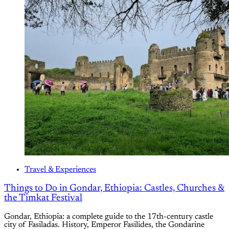
Travel & Experiences
Things to Do in Gondar, Ethiopia: Castles, Churches &
the Timkat Festival
Gondar, Ethiopia: a complete guide to the 17th-century castle
city of Fasiladas. History, Emperor Fasilides, the Gondarine