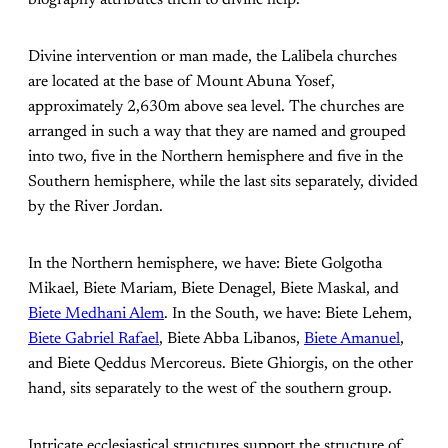
Divine intervention or man made, the Lalibela churches
are located at the base of Mount Abuna Yosef,
approximately 2,630m above sea level. The churches are
arranged in such a way that they are named and grouped
into two, five in the Northern hemisphere and five in the
Southern hemisphere, while the last sits separately, divided
by the River Jordan.
In the Northern hemisphere, we have: Biete Golgotha
Mikael, Biete Mariam, Biete Denagel, Biete Maskal, and
Biete Medhani Alem
. In the South, we have: Biete Lehem,
Biete Gabriel Rafael
, Biete Abba Libanos,
Biete Amanuel
,
and Biete Qeddus Mercoreus. Biete Ghiorgis, on the other
hand, sits separately to the west of the southern group.
Intricate ecclesiastical structures support the structure of