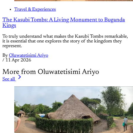
Travel & Experiences
The Kasubi Tombs: A Living Monument to Buganda
Kings
To truly understand what makes the Kasubi Tombs remarkable,
it is essential that one explores the story of the kingdom they
represent.
By
Oluwatetisimi Ariyo
/
11 Apr 2026
More from Oluwatetisimi Ariyo
See all