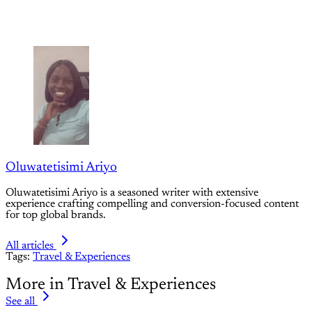
Oluwatetisimi Ariyo
Oluwatetisimi Ariyo is a seasoned writer with extensive
experience crafting compelling and conversion-focused content
for top global brands.
All articles
Tags:
Travel & Experiences
More in Travel & Experiences
See all