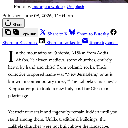
Photo by 
mulugeta wolde
 / 
Unsplash
Published:
June 08, 2026, 11:04 pm
Share
Copy link
Share to X
Share to Bluesky
Share to Facebook
Share to LinkedIn
Share by email
I
n the mountains of Ethiopia, 645km from Addis
Ababa, lie eleven medieval stone churches, entirely
hewn by hand and chisel from volcanic rocks. Their
collective proposed name was “New Jerusalem,” or as is
known in contemporary times, “The Lalibela Churches,’ a
King’s attempt to build a new holy land for Christian
pilgrimage.
Yet their true scale and ingenuity remain hidden until you
stand among them. Unlike traditional buildings, the
Lalibela churches were not built above the landscape,