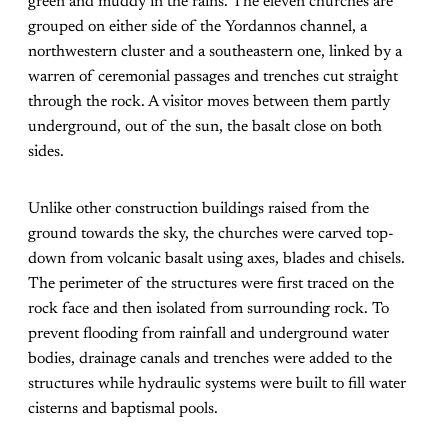
green and muddy in the rains. The eleven churches are
grouped on either side of the Yordannos channel, a
northwestern cluster and a southeastern one, linked by a
warren of ceremonial passages and trenches cut straight
through the rock. A visitor moves between them partly
underground, out of the sun, the basalt close on both
sides.
Unlike other construction buildings raised from the
ground towards the sky, the churches were carved top-
down from volcanic basalt using axes, blades and chisels.
The perimeter of the structures were first traced on the
rock face and then isolated from surrounding rock. To
prevent flooding from rainfall and underground water
bodies, drainage canals and trenches were added to the
structures while hydraulic systems were built to fill water
cisterns and baptismal pools.