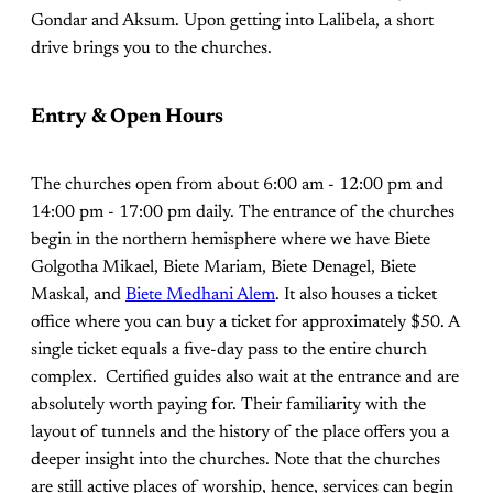
Gondar and Aksum. Upon getting into Lalibela, a short
drive brings you to the churches.
Entry & Open Hours
The churches open from about 6:00 am - 12:00 pm and
14:00 pm - 17:00 pm daily. The entrance of the churches
begin in the northern hemisphere where we have Biete
Golgotha Mikael, Biete Mariam, Biete Denagel, Biete
Maskal, and
Biete Medhani Alem
. It also houses a ticket
office where you can buy a ticket for approximately $50. A
single ticket equals a five-day pass to the entire church
complex. Certified guides also wait at the entrance and are
absolutely worth paying for. Their familiarity with the
layout of tunnels and the history of the place offers you a
deeper insight into the churches. Note that the churches
are still active places of worship, hence, services can begin