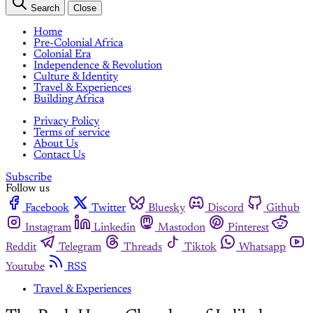
Search
Close
Home
Pre-Colonial Africa
Colonial Era
Independence & Revolution
Culture & Identity
Travel & Experiences
Building Africa
Privacy Policy
Terms of service
About Us
Contact Us
Subscribe
Follow us
Facebook
Twitter
Bluesky
Discord
Github
Instagram
Linkedin
Mastodon
Pinterest
Reddit
Telegram
Threads
Tiktok
Whatsapp
Youtube
RSS
Travel & Experiences