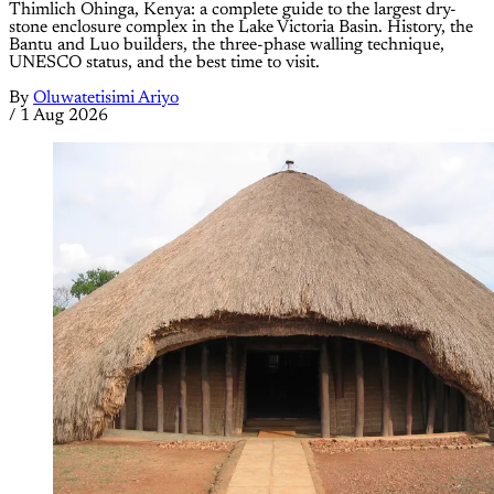
Thimlich Ohinga, Kenya: a complete guide to the largest dry-
stone enclosure complex in the Lake Victoria Basin. History, the
Bantu and Luo builders, the three-phase walling technique,
UNESCO status, and the best time to visit.
By
Oluwatetisimi Ariyo
/
1 Aug 2026