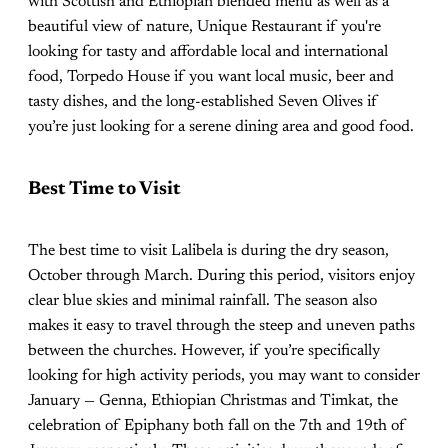
with Scottish and Ethiopian blended menu as well as a
beautiful view of nature, Unique Restaurant if you're
looking for tasty and affordable local and international
food, Torpedo House if you want local music, beer and
tasty dishes, and the long-established Seven Olives if
you’re just looking for a serene dining area and good food.
Best Time to Visit
The best time to visit Lalibela is during the dry season,
October through March. During this period, visitors enjoy
clear blue skies and minimal rainfall. The season also
makes it easy to travel through the steep and uneven paths
between the churches. However, if you’re specifically
looking for high activity periods, you may want to consider
January — Genna, Ethiopian Christmas and Timkat, the
celebration of Epiphany both fall on the 7th and 19th of