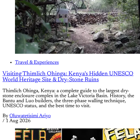
Travel & Experiences
Visiting Thimlich Ohinga: Kenya's Hidden UNESCO
World Heritage Site & Dry-Stone Ruins
Thimlich Ohinga, Kenya: a complete guide to the largest dry-
stone enclosure complex in the Lake Victoria Basin. History, the
Bantu and Luo builders, the three-phase walling technique,
UNESCO status, and the best time to visit.
By
Oluwatetisimi Ariyo
/
1 Aug 2026