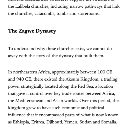
the Lalibela churches, including narrow pathways that link
the churches, catacombs, tombs and storerooms.
The Zagwe Dynasty
To understand why these churches exist, we cannot do
away with the story of the dynasty that built them.
In northeastern Africa, approximately between 100 CE
and 940 CE, there existed the Aksum Kingdom, a trading
power strategically located along the Red Sea, a location
that gave it control over key trade routes between Africa,
the Mediterranean and Asian worlds. Over this period, the
kingdom grew to have such economic and political
influence that it encompassed parts of what is now known
as Ethiopia, Eritrea, Djibouti, Yemen, Sudan and Somalia.