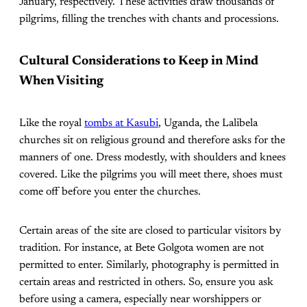
January, respectively. These activities draw thousands of
pilgrims, filling the trenches with chants and processions.
Cultural Considerations to Keep in Mind
When Visiting
Like the royal
tombs at Kasubi
, Uganda, the Lalibela
churches sit on religious ground and therefore asks for the
manners of one. Dress modestly, with shoulders and knees
covered. Like the pilgrims you will meet there, shoes must
come off before you enter the churches.
Certain areas of the site are closed to particular visitors by
tradition. For instance, at Bete Golgota women are not
permitted to enter. Similarly, photography is permitted in
certain areas and restricted in others. So, ensure you ask
before using a camera, especially near worshippers or