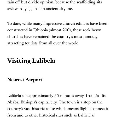
rain off but divide opinion, because the scaffolding sits
awkwardly against an ancient skyline.
To date, while many impressive church edifices have been
constructed in Ethiopia (almost 200), these rock hewn
churches have remained the country’s most famous,
attracting tourists from all over the world.
Visiting Lalibela
Nearest Airport
Lalibela sits approximately 55 minutes away from Addis
Ababa, Ethiopia’s capital city. The town is a stop on the
country's vast historic route which means flights connect it
from and to other historical sites such as Bahir Dar,