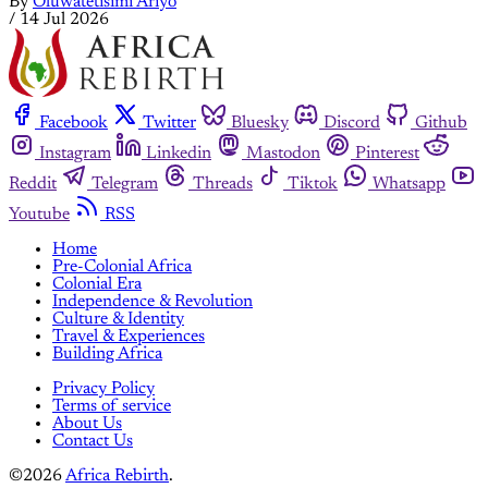
By
Oluwatetisimi Ariyo
/
14 Jul 2026
Facebook
Twitter
Bluesky
Discord
Github
Instagram
Linkedin
Mastodon
Pinterest
Reddit
Telegram
Threads
Tiktok
Whatsapp
Youtube
RSS
Home
Pre-Colonial Africa
Colonial Era
Independence & Revolution
Culture & Identity
Travel & Experiences
Building Africa
Privacy Policy
Terms of service
About Us
Contact Us
©2026
Africa Rebirth
.