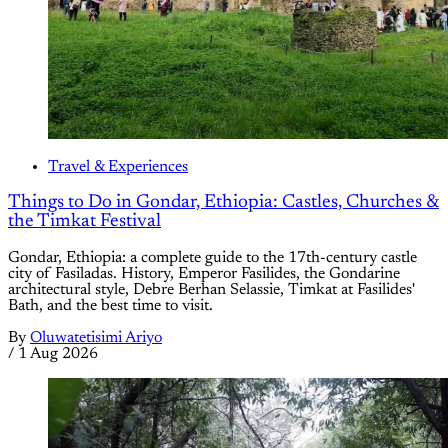
Travel & Experiences
Things to Do in Gondar, Ethiopia: Castles, Churches &
the Timkat Festival
Gondar, Ethiopia: a complete guide to the 17th-century castle
city of Fasiladas. History, Emperor Fasilides, the Gondarine
architectural style, Debre Berhan Selassie, Timkat at Fasilides'
Bath, and the best time to visit.
By
Oluwatetisimi Ariyo
/
1 Aug 2026