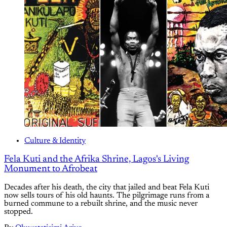
Culture & Identity
Fela Kuti and the Afrika Shrine, Lagos's Living
Monument to Afrobeat
Decades after his death, the city that jailed and beat Fela Kuti
now sells tours of his old haunts. The pilgrimage runs from a
burned commune to a rebuilt shrine, and the music never
stopped.