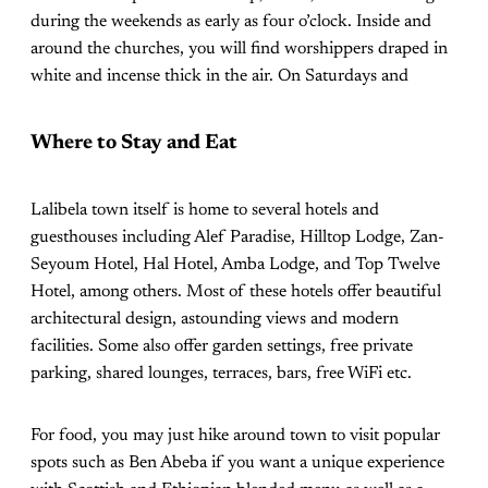
during the weekends as early as four o’clock. Inside and
around the churches, you will find worshippers draped in
white and incense thick in the air. On Saturdays and
Where to Stay and Eat
Lalibela town itself is home to several hotels and
guesthouses including Alef Paradise, Hilltop Lodge, Zan-
Seyoum Hotel, Hal Hotel, Amba Lodge, and Top Twelve
Hotel, among others. Most of these hotels offer beautiful
architectural design, astounding views and modern
facilities. Some also offer garden settings, free private
parking, shared lounges, terraces, bars, free WiFi etc.
For food, you may just hike around town to visit popular
spots such as Ben Abeba if you want a unique experience