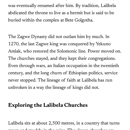
was eventually renamed after him. By tradition, Lalibela
abdicated the throne to live as a hermit but is said to be
buried within the complex at Bete Golgotha.
The Zagwe Dynasty did not outlast him by much. In
1270, the last Zagwe king was conquered by Yekuno
Amlak, who restored the Solomonic line. Power moved on.
The churches stayed, and they kept their congregations.
Even through wars, an Italian occupation in the twentieth
century, and the long churn of Ethiopian politics, service
never stopped. The lineage of faith at Lalibela has run
unbroken in a way the lineage of kings did not.
Exploring the Lalibela Churches
Lalibela sits at about 2,500 metres, in a country that turns