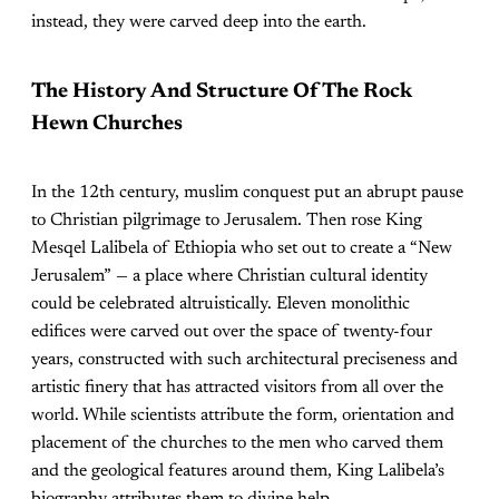
instead, they were carved deep into the earth.
The History And Structure Of The Rock
Hewn Churches
In the 12th century, muslim conquest put an abrupt pause
to Christian pilgrimage to Jerusalem. Then rose King
Mesqel Lalibela of Ethiopia who set out to create a “New
Jerusalem” — a place where Christian cultural identity
could be celebrated altruistically. Eleven monolithic
edifices were carved out over the space of twenty-four
years, constructed with such architectural preciseness and
artistic finery that has attracted visitors from all over the
world. While scientists attribute the form, orientation and
placement of the churches to the men who carved them
and the geological features around them, King Lalibela’s
biography attributes them to divine help.