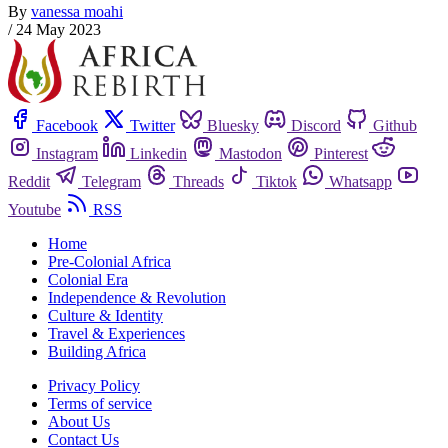
By
vanessa moahi
/
24 May 2023
Facebook
Twitter
Bluesky
Discord
Github
Instagram
Linkedin
Mastodon
Pinterest
Reddit
Telegram
Threads
Tiktok
Whatsapp
Youtube
RSS
Home
Pre-Colonial Africa
Colonial Era
Independence & Revolution
Culture & Identity
Travel & Experiences
Building Africa
Privacy Policy
Terms of service
About Us
Contact Us