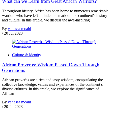
What can we Learn from Great African Warriors?
Throughout history, Africa has been home to numerous remarkable
warriors who have left an indelible mark on the continent’s history
and culture. In this article, we discuss the awe-inspiring
By
vanessa moahi
/
20 Jul 2023
Culture & Identity
African Proverbs: Wisdom Passed Down Through
Generations
African proverbs are a rich and tasty wisdom, encapsulating the
collective knowledge, values and experiences of the continent’s
diverse cultures. In this article, we explore the significance of
African
By
vanessa moahi
/
20 Jul 2023