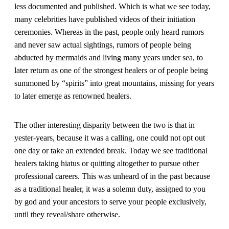
less documented and published. Which is what we see today,
many celebrities have published videos of their initiation
ceremonies. Whereas in the past, people only heard rumors
and never saw actual sightings, rumors of people being
abducted by mermaids and living many years under sea, to
later return as one of the strongest healers or of people being
summoned by “spirits” into great mountains, missing for years
to later emerge as renowned healers.
The other interesting disparity between the two is that in
yester-years, because it was a calling, one could not opt out
one day or take an extended break. Today we see traditional
healers taking hiatus or quitting altogether to pursue other
professional careers. This was unheard of in the past because
as a traditional healer, it was a solemn duty, assigned to you
by god and your ancestors to serve your people exclusively,
until they reveal/share otherwise.