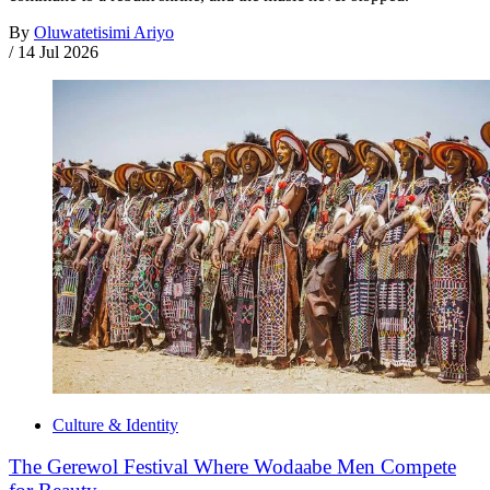
By
Oluwatetisimi Ariyo
/
14 Jul 2026
Culture & Identity
The Gerewol Festival Where Wodaabe Men Compete