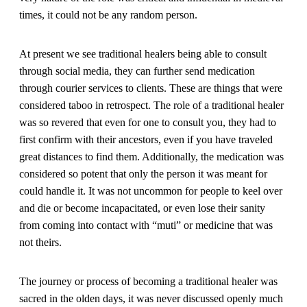
times, it could not be any random person.
At present we see traditional healers being able to consult
through social media, they can further send medication
through courier services to clients. These are things that were
considered taboo in retrospect. The role of a traditional healer
was so revered that even for one to consult you, they had to
first confirm with their ancestors, even if you have traveled
great distances to find them. Additionally, the medication was
considered so potent that only the person it was meant for
could handle it. It was not uncommon for people to keel over
and die or become incapacitated, or even lose their sanity
from coming into contact with “muti” or medicine that was
not theirs.
The journey or process of becoming a traditional healer was
sacred in the olden days, it was never discussed openly much