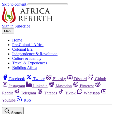
Skip to content
Sign in
Subscribe
Menu
Home
Pre-Colonial Africa
Colonial Era
Independence & Revolution
Culture & Identity
Travel & Experiences
Building Africa
Facebook
Twitter
Bluesky
Discord
Github
Instagram
Linkedin
Mastodon
Pinterest
Reddit
Telegram
Threads
Tiktok
Whatsapp
Youtube
RSS
Search