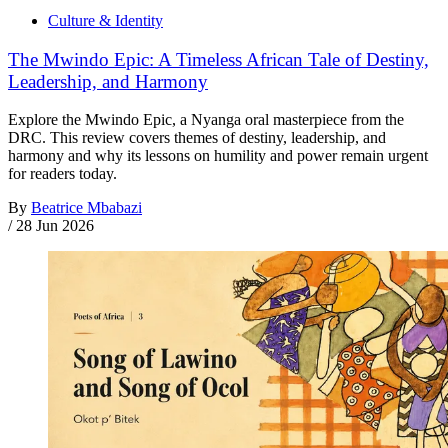
Culture & Identity
The Mwindo Epic: A Timeless African Tale of Destiny,
Leadership, and Harmony
Explore the Mwindo Epic, a Nyanga oral masterpiece from the
DRC. This review covers themes of destiny, leadership, and
harmony and why its lessons on humility and power remain urgent
for readers today.
By
Beatrice Mbabazi
/
28 Jun 2026