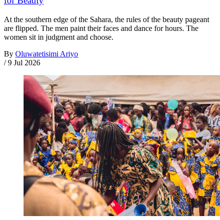
for Beauty
At the southern edge of the Sahara, the rules of the beauty pageant
are flipped. The men paint their faces and dance for hours. The
women sit in judgment and choose.
By
Oluwatetisimi Ariyo
/
9 Jul 2026