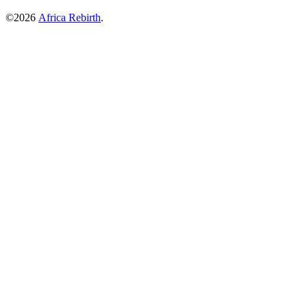
©2026
Africa Rebirth
.