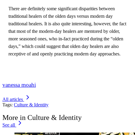
There are definitely some significant disparities between
traditional healers of the olden days versus modern day
traditional healers. It is also quite interesting, however, the fact
that most of the modern-day healers are mentored by older,
more seasoned ones, who in-fact practiced during the “olden
days,” which could suggest that olden day healers are also
receptive of and openly practicing modern day approaches.
vanessa moahi
All articles
Tags:
Culture & Identity
More in Culture & Identity
See all