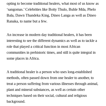
opting to become traditional healers, what most of us know as
‘sangomas.’ Celebrities like Boity Thulo, Buhle Mda, Phelo
Bala, Dawn Thandeka King, Dineo Langa as well as Dineo
Ranaka, to name but a few.
An increase in modern day traditional healers, it has been
interesting to see the different dynamics as well as to tackle a
role that played a critical function in most African
communities in prehistoric times, and still is quite integral in
some places in Africa.
A traditional healer is a person who uses long-established
methods, often passed down from one healer to another, to
treat a person suffering from various illnesses through animal,
plant and mineral substances, as well as certain other
techniques based on their social, cultural and religious
background.