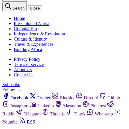
Search
Close
Home
Pre-Colonial Africa
Colonial Era
Independence & Revolution
Culture & Identity
Travel & Experiences
Building Africa
Privacy Policy
Terms of service
About Us
Contact Us
Subscribe
Follow us
Facebook
Twitter
Bluesky
Discord
Github
Instagram
Linkedin
Mastodon
Pinterest
Reddit
Telegram
Threads
Tiktok
Whatsapp
Youtube
RSS