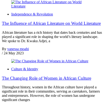
Independence & Revolution
The Influence of African Literature on World Literature
African literature has a rich history that dates back centuries and has
played a significant role in shaping the world’s literary landscape.
We spoke to Dr. Kwaku Adjei, a
By
vanessa moahi
/
24 May 2023
Culture & Identity
The Changing Role of Women in African Culture
Throughout history, women in the African culture have played a
significant role in their communities, serving as caretakers, farmers
and entrepreneurs. However, the role of women has undergone
significant changes