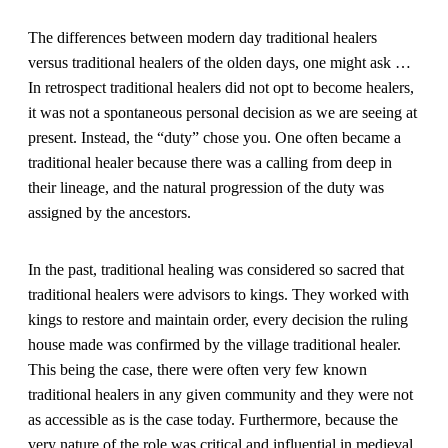
The differences between modern day traditional healers
versus traditional healers of the olden days, one might ask …
In retrospect traditional healers did not opt to become healers,
it was not a spontaneous personal decision as we are seeing at
present. Instead, the “duty” chose you. One often became a
traditional healer because there was a calling from deep in
their lineage, and the natural progression of the duty was
assigned by the ancestors.
In the past, traditional healing was considered so sacred that
traditional healers were advisors to kings. They worked with
kings to restore and maintain order, every decision the ruling
house made was confirmed by the village traditional healer.
This being the case, there were often very few known
traditional healers in any given community and they were not
as accessible as is the case today. Furthermore, because the
very nature of the role was critical and influential in medieval