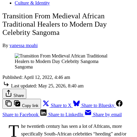
Culture & Identity
Transition From Medieval African
Traditional Healers to Modern Day
Celebrity Sangoma
By
vanessa moahi
Sangoma
Published:
April 12, 2022, 4:46 am
Last updated:
May 25, 2026, 8:40 am
Share
Share to X
Share to Bluesky
Copy link
Share to Facebook
Share to LinkedIn
Share by email
T
he twentieth century has seen a lot of Africans, more
specifically South-African celebrities “heeding” and/or