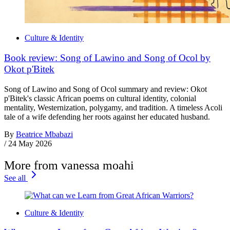
Culture & Identity
Book review: Song of Lawino and Song of Ocol by
Okot p'Bitek
Song of Lawino and Song of Ocol summary and review: Okot
p'Bitek's classic African poems on cultural identity, colonial
mentality, Westernization, polygamy, and tradition. A timeless Acoli
tale of a wife defending her roots against her educated husband.
By
Beatrice Mbabazi
/
24 May 2026
More from vanessa moahi
See all
Culture & Identity