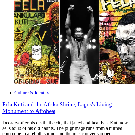
Culture & Identity
Fela Kuti and the Afrika Shrine, Lagos's Living
Monument to Afrobeat
Decades after his death, the city that jailed and beat Fela Kuti now
sells tours of his old haunts. The pilgrimage runs from a burned
commune to a rebuilt shrine, and the music never stopped.