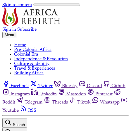
Skip to content
Sign in
Subscribe
Menu
Home
Pre-Colonial Africa
Colonial Era
Independence & Revolution
Culture & Identity
Travel & Experiences
Building Africa
Facebook
Twitter
Bluesky
Discord
Github
Instagram
Linkedin
Mastodon
Pinterest
Reddit
Telegram
Threads
Tiktok
Whatsapp
Youtube
RSS
Search