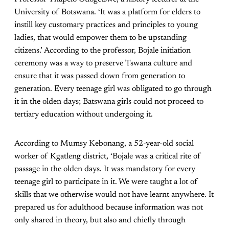
University of Botswana. ‘It was a platform for elders to
instill key customary practices and principles to young
ladies, that would empower them to be upstanding
citizens.’ According to the professor, Bojale initiation
ceremony was a way to preserve Tswana culture and
ensure that it was passed down from generation to
generation. Every teenage girl was obligated to go through
it in the olden days; Batswana girls could not proceed to
tertiary education without undergoing it.
According to Mumsy Kebonang, a 52-year-old social
worker of Kgatleng district, ‘Bojale was a critical rite of
passage in the olden days. It was mandatory for every
teenage girl to participate in it. We were taught a lot of
skills that we otherwise would not have learnt anywhere. It
prepared us for adulthood because information was not
only shared in theory, but also and chiefly through