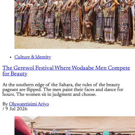
Culture & Identity
The Gerewol Festival Where Wodaabe Men Compete
for Beauty
At the southern edge of the Sahara, the rules of the beauty
pageant are flipped. The men paint their faces and dance for
hours. The women sit in judgment and choose.
By
Oluwatetisimi Ariyo
/
9 Jul 2026