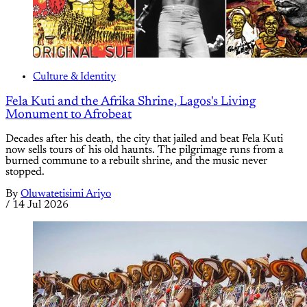
Culture & Identity
Fela Kuti and the Afrika Shrine, Lagos's Living
Monument to Afrobeat
Decades after his death, the city that jailed and beat Fela Kuti
now sells tours of his old haunts. The pilgrimage runs from a
burned commune to a rebuilt shrine, and the music never
stopped.
By
Oluwatetisimi Ariyo
/
14 Jul 2026