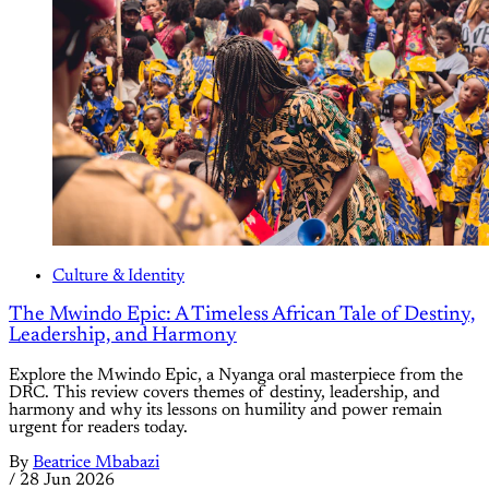
Culture & Identity
The Mwindo Epic: A Timeless African Tale of Destiny,
Leadership, and Harmony
Explore the Mwindo Epic, a Nyanga oral masterpiece from the
DRC. This review covers themes of destiny, leadership, and
harmony and why its lessons on humility and power remain
urgent for readers today.
By
Beatrice Mbabazi
/
28 Jun 2026