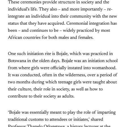
These ceremonies provide structure in society and the
individual’s life. They also – and more importantly – re-
integrate an individual into their community with the new
status that they have acquired. Ceremonial integration has
been – and continues to be – widely practiced by most
African countries for both males and females.
One such initiation rite is Bojale, which was practiced in
Botswana in the olden days. Bojale was an initiation school
from where girls were officially instated into womanhood.
It was conducted, often in the wilderness, over a period of
two months during which teenage girls were taught about
their culture, their role in society, as well as how to
contribute to their society as adults.
‘Bojale was essentially meant to play the role of imparting
traditional customs to attendees or initiates,’ shared
Professor Thapelo Otlogetswe, a history lecturer at the