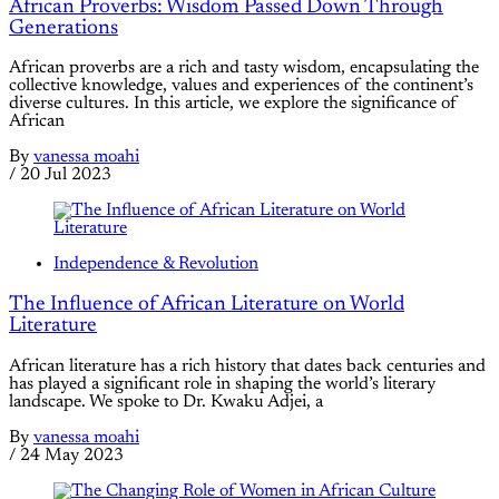
African Proverbs: Wisdom Passed Down Through
Generations
African proverbs are a rich and tasty wisdom, encapsulating the
collective knowledge, values and experiences of the continent’s
diverse cultures. In this article, we explore the significance of
African
By
vanessa moahi
/
20 Jul 2023
Independence & Revolution
The Influence of African Literature on World
Literature
African literature has a rich history that dates back centuries and
has played a significant role in shaping the world’s literary
landscape. We spoke to Dr. Kwaku Adjei, a
By
vanessa moahi
/
24 May 2023