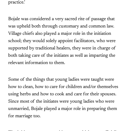
practice.’
Bojale was considered a very sacred rite of passage that
was upheld both through customary and common law.
Village chiefs also played a major role in the initiation
school; they would solely appoint facilitators, who were
supported by traditional healers, they were in charge of
both taking care of the initiates as well as imparting the
relevant information to them.
Some of the things that young ladies were taught were
how to clean, how to care for children and/or themselves
using herbs and how to cook and care for their spouses.
Since most of the initiates were young ladies who were
unmarried, Bojale played a major role in preparing them
for marriage too.