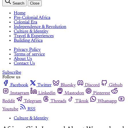
Search
Close
Home
Pre-Colonial Africa
Colonial Era
Independence & Revolution
Culture & Identity
Travel & Experiences
Building Africa
Privacy Policy
Terms of service
About Us
Contact Us
Subscribe
Follow us
Facebook
Twitter
Bluesky
Discord
Github
Instagram
Linkedin
Mastodon
Pinterest
Reddit
Telegram
Threads
Tiktok
Whatsapp
Youtube
RSS
Culture & Identity