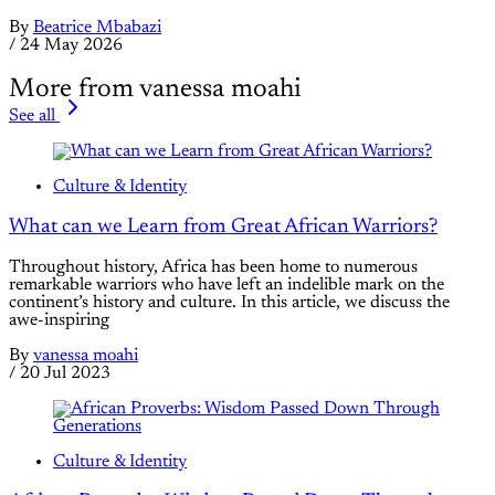
By
Beatrice Mbabazi
/
24 May 2026
More from vanessa moahi
See all
Culture & Identity
What can we Learn from Great African Warriors?
Throughout history, Africa has been home to numerous
remarkable warriors who have left an indelible mark on the
continent’s history and culture. In this article, we discuss the
awe-inspiring
By
vanessa moahi
/
20 Jul 2023
Culture & Identity