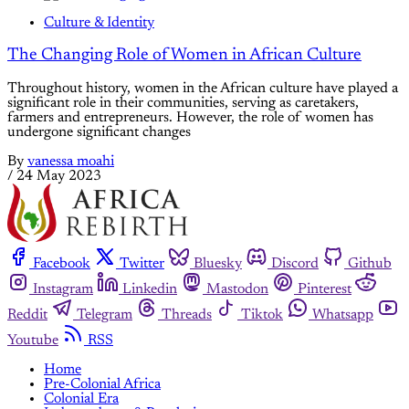
Culture & Identity
The Changing Role of Women in African Culture
Throughout history, women in the African culture have played a
significant role in their communities, serving as caretakers,
farmers and entrepreneurs. However, the role of women has
undergone significant changes
By
vanessa moahi
/
24 May 2023
Facebook
Twitter
Bluesky
Discord
Github
Instagram
Linkedin
Mastodon
Pinterest
Reddit
Telegram
Threads
Tiktok
Whatsapp
Youtube
RSS
Home
Pre-Colonial Africa
Colonial Era