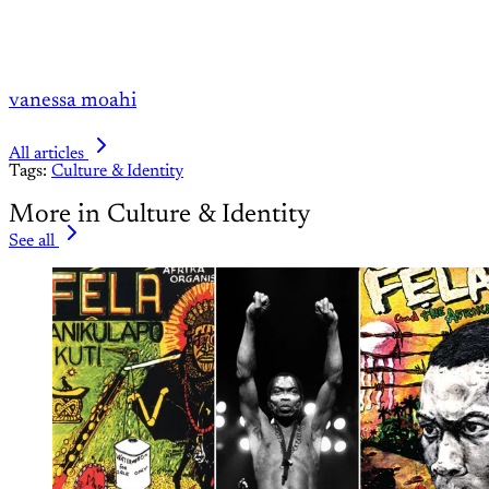
vanessa moahi
All articles
Tags:
Culture & Identity
More in Culture & Identity
See all