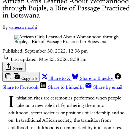
African Girls Learned About Womanhood
through Bojale, a Rite of Passage Practiced
in Botswana
By
vanessa moahi
Published:
September 30, 2022, 12:38 pm
Last updated:
May 25, 2026, 8:38 am
Share
Copy link
Share to X
Share to Bluesky
Share to Facebook
Share to LinkedIn
Share by email
I
nitiation rites are ceremonies performed when people
take on a new role in life, ushering them into
adulthood, secret societies or positions of leadership and so
on. In traditional African society, the transition from
childhood to adulthood is often marked by initiation rites.