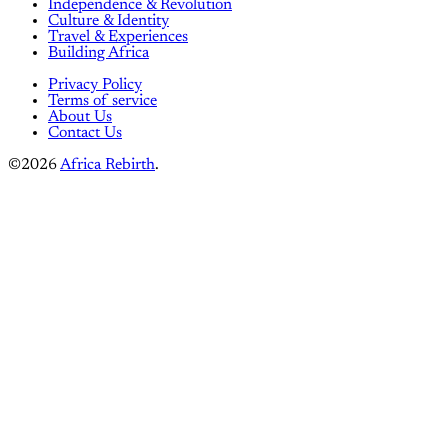
Independence & Revolution
Culture & Identity
Travel & Experiences
Building Africa
Privacy Policy
Terms of service
About Us
Contact Us
©2026
Africa Rebirth
.