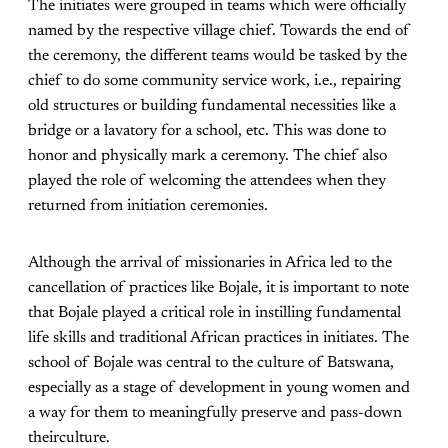
The initiates were grouped in teams which were officially
named by the respective village chief. Towards the end of
the ceremony, the different teams would be tasked by the
chief to do some community service work, i.e., repairing
old structures or building fundamental necessities like a
bridge or a lavatory for a school, etc. This was done to
honor and physically mark a ceremony. The chief also
played the role of welcoming the attendees when they
returned from initiation ceremonies.
Although the arrival of missionaries in Africa led to the
cancellation of practices like Bojale, it is important to note
that Bojale played a critical role in instilling fundamental
life skills and traditional African practices in initiates. The
school of Bojale was central to the culture of Batswana,
especially as a stage of development in young women and
a way for them to meaningfully preserve and pass-down
theirculture.