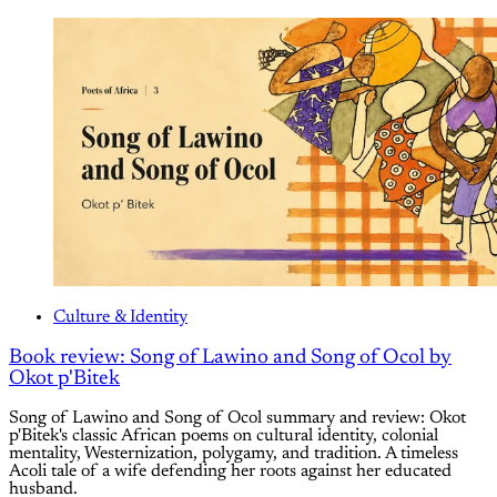
Culture & Identity
Book review: Song of Lawino and Song of Ocol by
Okot p'Bitek
Song of Lawino and Song of Ocol summary and review: Okot
p'Bitek's classic African poems on cultural identity, colonial
mentality, Westernization, polygamy, and tradition. A timeless
Acoli tale of a wife defending her roots against her educated
husband.