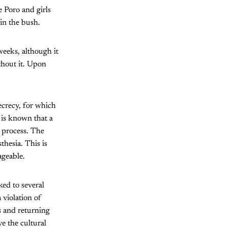
e Poro and girls
in the bush.
weeks, although it
ithout it. Upon
secrecy, for which
 is known that a
e process. The
sthesia. This is
ageable.
ed to several
 violation of
 and returning
ve the cultural