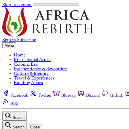
Skip to content
Sign in
Subscribe
Menu
Home
Pre-Colonial Africa
Colonial Era
Independence & Revolution
Culture & Identity
Travel & Experiences
Building Africa
Facebook
Twitter
Bluesky
Discord
Github
RSS
Search
Search
Close