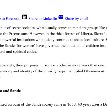
e to Facebook
Share to LinkedIn
Share by email
nks of secret societies, what usually comes to mind are groups like 
or the Freemasons. However, in the thick forests of Liberia, Sierra
o powerful institutions who quietly continue to shape local culture. 
the Sande (for women) have governed the initiation of children int
al and spiritual codes.
eparately, their purposes mirror each other in more ways than one. 
 harmony and identity of the ethnic groups that uphold them—most 
e.
ro and Sande
nted account of the Sande society came in 1668, 40 years after a 