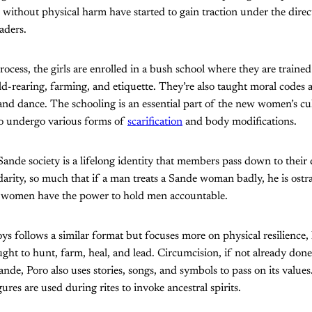
on without physical harm have started to gain traction under the dire
aders.
process, the girls are enrolled in a bush school where they are trained
ld-rearing, farming, and etiquette. They’re also taught moral codes a
nd dance. The schooling is an essential part of the new women’s cul
 undergo various forms of
scarification
and body modifications.
nde society is a lifelong identity that members pass down to their
arity, so much that if a man treats a Sande woman badly, he is ostr
 women have the power to hold men accountable.
oys follows a similar format but focuses more on physical resilience,
ught to hunt, farm, heal, and lead. Circumcision, if not already done
Sande, Poro also uses stories, songs, and symbols to pass on its values
ures are used during rites to invoke ancestral spirits.