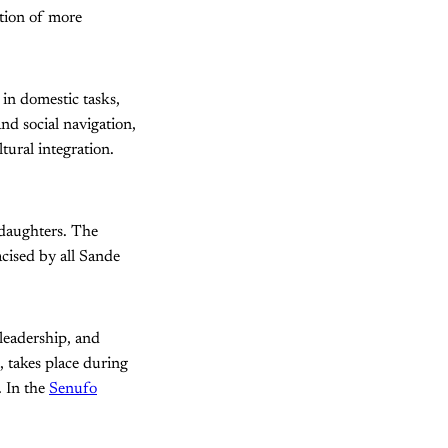
ction of more
 in domestic tasks,
nd social navigation,
tural integration.
 daughters. The
acised by all Sande
 leadership, and
, takes place during
. In the
Senufo