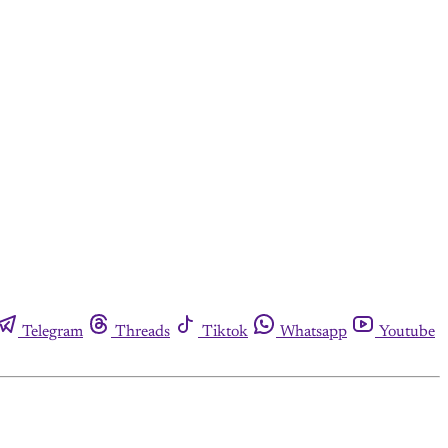
Telegram
Threads
Tiktok
Whatsapp
Youtube