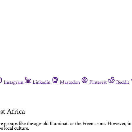
Instagram
Linkedin
Mastodon
Pinterest
Reddit
st Africa
e groups like the age-old Illuminati or the Freemasons. However, in
e local culture.