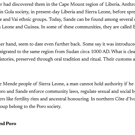
 had discovered them in the Cape Mount region of Liberia. Anthrop
 in Gola society, in present-day Liberia and Sierra Leone, before spr
and Vai ethnic groups. Today, Sande can be found among several 
ra Leone and Guinea. In some of these communities, they are called 
her hand, seem to date even further back. Some say it was introduc
igrated to the same region from Sudan circa 1000 AD. What is clear
istories, preserved through oral tradition and ritual. Their customs a
e Mende people of Sierra Leone, a man cannot hold authority if he i
oro and Sande enforce community laws, regulate sexual and social b
ters like fertility rites and ancestral honouring. In northern Côte d’Iv
oup belong to the Poro society.
nd Poro