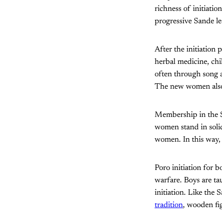
richness of initiati
progressive Sande le
After the initiation 
herbal medicine, chi
often through song a
The new women also
Membership in the Sa
women stand in solid
women. In this way,
Poro initiation for b
warfare. Boys are ta
initiation. Like the 
tradition
, wooden fig