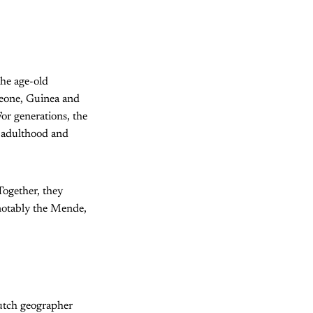
the age-old
 Leone, Guinea and
For generations, the
o adulthood and
Together, they
notably the Mende,
Dutch geographer