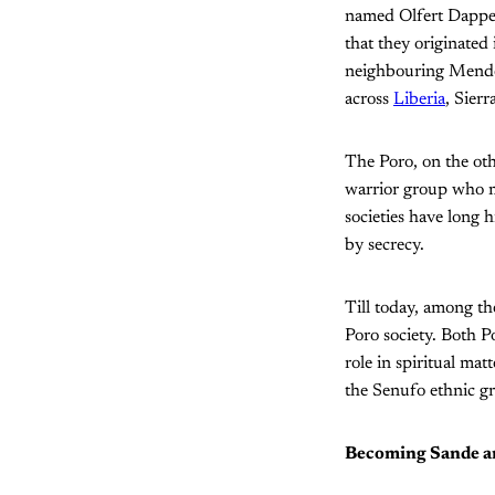
named Olfert Dapper
that they originated
neighbouring Mende 
across
Liberia
, Sier
The Poro, on the ot
warrior group who m
societies have long h
by secrecy.
Till today, among th
Poro society. Both P
role in spiritual mat
the Senufo ethnic gr
Becoming Sande a