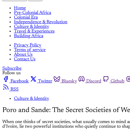
Home
Pre-Colonial Africa
Colonial Era
Independence & Revolution
Culture & Identity
Travel & Experiences
Building Africa
Privacy Policy
Terms of service
About Us
Contact Us
Subscribe
Follow us
Facebook
Twitter
Bluesky
Discord
Github
RSS
Culture & Identity
Poro and Sande: The Secret Societies of We
When one thinks of secret societies, what usually comes to mind ar
d’Ivoire, lie two powerful institutions who quietly continue to shap