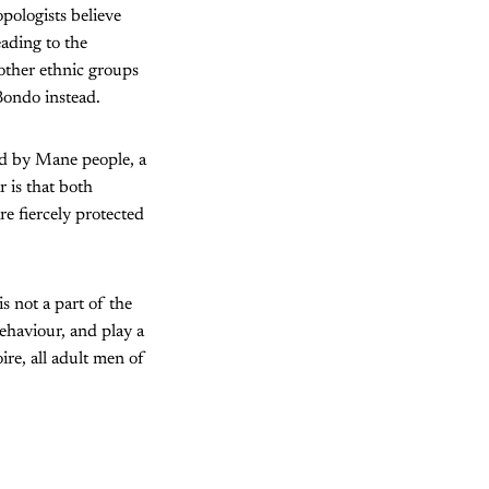
ologists believe
eading to the
other ethnic groups
Bondo instead.
ed by Mane people, a
 is that both
re fiercely protected
s not a part of the
ehaviour, and play a
oire, all adult men of