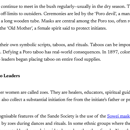
n continue to meet in the bush regularly—usually in the dry season. 
off-limits to outsiders. Ceremonies are led by the ‘Poro devil’, a man 
 long wooden tube. Masks are central among the Poro too, often re
he ‘Old Mother’, a female spirit said to protect initiates.
eir own symbolic scripts, taboos, and rituals. Taboos can be impos
s. Defying a Poro taboo has real-world consequences. In 1897, colon
 leaders began placing taboo on entire food supplies.
o Leaders
der women are called zoes. They are healers, educators, spiritual guid
also collect a substantial initiation fee from the initiate’s father or
gnisable features of the Sande Society is the use of the
Sowei mask
n by zoes during dances and rituals. In some ethnic groups where the