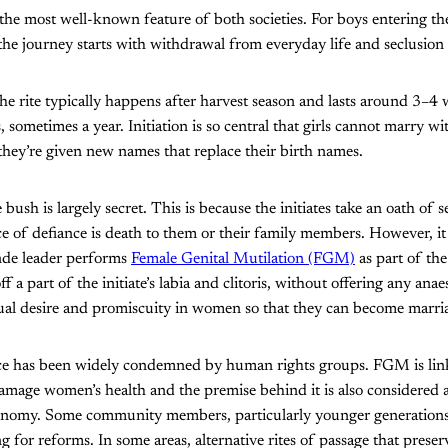
s the most well-known feature of both societies. For boys entering th
the journey starts with withdrawal from everyday life and seclusion 
the rite typically happens after harvest season and lasts around 3–4 
 sometimes a year. Initiation is so central that girls cannot marry w
 they’re given new names that replace their birth names.
ush is largely secret. This is because the initiates take an oath of 
ice of defiance is death to them or their family members. However, it
nde leader performs
Female Genital Mutilation (FGM)
as part of th
off a part of the initiate’s labia and clitoris, without offering any anae
xual desire and promiscuity in women so that they can become marri
ce has been widely condemned by human rights groups. FGM is link
amage women’s health and the premise behind it is also considered a
onomy. Some community members, particularly younger generations
ng for reforms. In some areas, alternative rites of passage that preser