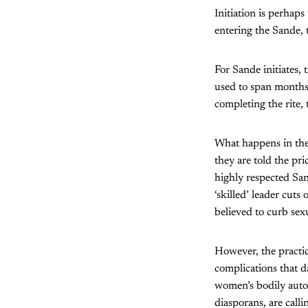
Initiation is perhap
entering the Sande, 
For Sande initiates, 
used to span months,
completing the rite,
What happens in the b
they are told the pr
highly respected Sa
‘skilled’ leader cuts 
believed to curb se
However, the practi
complications that d
women’s bodily aut
diasporans, are calli