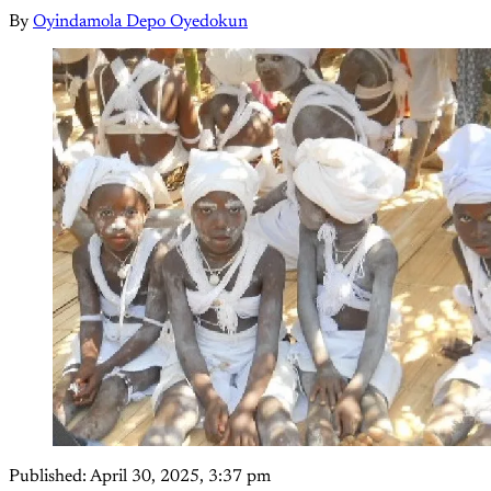
By
Oyindamola Depo Oyedokun
Published:
April 30, 2025, 3:37 pm