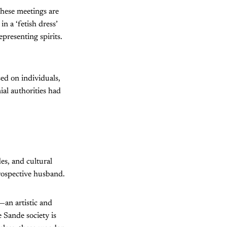
These meetings are
in a ‘fetish dress’
presenting spirits.
ed on individuals,
ial authorities had
es, and cultural
 prospective husband.
—an artistic and
 Sande society is