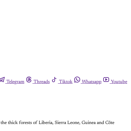
Telegram
Threads
Tiktok
Whatsapp
Youtube
 the thick forests of Liberia, Sierra Leone, Guinea and Côte