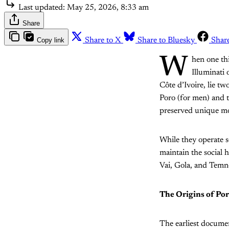
Last updated:
May 25, 2026, 8:33 am
Share
Copy link
Share to X
Share to Bluesky
Shar
W
hen one thi
Illuminati 
Côte d’Ivoire, lie tw
Poro (for men) and 
preserved unique mor
While they operate s
maintain the social
Vai, Gola, and Temn
The Origins of Po
The earliest docume