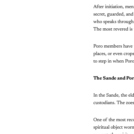
After initiation, me
secret, guarded, and 
who speaks through a
The most revered is t
Poro members have th
places, or even crop
to step in when Poro
The Sande and Por
In the Sande, the el
custodians. The zoes 
One of the most reco
spiritual object wor