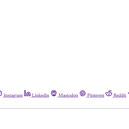
Instagram
Linkedin
Mastodon
Pinterest
Reddit