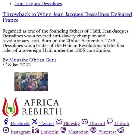
Jean Jacques Dessalines
Throwback to When Jean Jacques Dessalines Defeated
France
Regarded as one of the founding fathers of Haiti, Jean-Jacques
Dessalines was a revered anti-slavery champion and
revolutionary icon. Born on the 20thof September 1758 ,
Dessalines was a leader of the Haitian Revolutionand the first
ruler of a sovereign Haiti under the 1805 constitution.
By
Munashe O'brian Gutu
/
18 Jan 2022
Facebook
Twitter
Bluesky
Discord
Github
Instagram
Linkedin
Mastodon
Pinterest