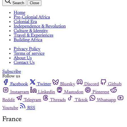
Search
Close
Home
Pre-Colonial Africa
Colonial Era
Independence & Revolution
Culture & Identity
Travel & Experiences
Building Africa
Privacy Policy
Terms of service
About Us
Contact Us
Subscribe
Follow us
Facebook
Twitter
Bluesky
Discord
Github
Instagram
Linkedin
Mastodon
Pinterest
Reddit
Telegram
Threads
Tiktok
Whatsapp
Youtube
RSS
France