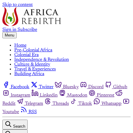
Skip to content
Sign in
Subscribe
Menu
Home
Pre-Colonial Africa
Colonial Era
Independence & Revolution
Culture & Identity
Travel & Experiences
Building Africa
Facebook
Twitter
Bluesky
Discord
Github
Instagram
Linkedin
Mastodon
Pinterest
Reddit
Telegram
Threads
Tiktok
Whatsapp
Youtube
RSS
Search