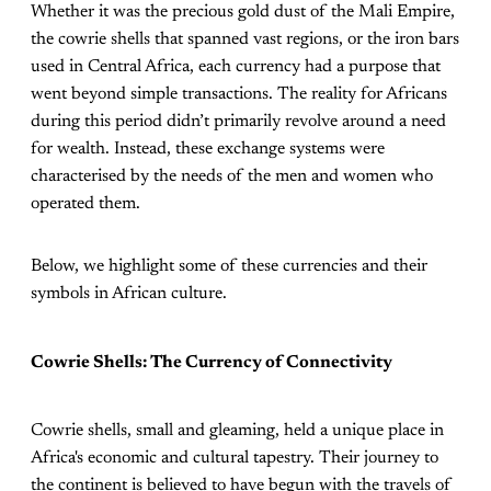
Whether it was the precious gold dust of the Mali Empire,
the cowrie shells that spanned vast regions, or the iron bars
used in Central Africa, each currency had a purpose that
went beyond simple transactions. The reality for Africans
during this period didn’t primarily revolve around a need
for wealth. Instead, these exchange systems were
characterised by the needs of the men and women who
operated them.
Below, we highlight some of these currencies and their
symbols in African culture.
Cowrie Shells: The Currency of Connectivity
Cowrie shells, small and gleaming, held a unique place in
Africa's economic and cultural tapestry. Their journey to
the continent is believed to have begun with the travels of