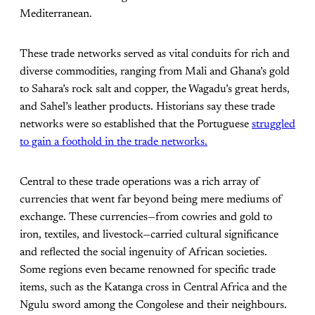
Mediterranean.
These trade networks served as vital conduits for rich and
diverse commodities, ranging from Mali and Ghana’s gold
to Sahara’s rock salt and copper, the Wagadu’s great herds,
and Sahel’s leather products. Historians say these trade
networks were so established that the Portuguese
struggled
to gain a foothold in the trade networks.
Central to these trade operations was a rich array of
currencies that went far beyond being mere mediums of
exchange. These currencies—from cowries and gold to
iron, textiles, and livestock—carried cultural significance
and reflected the social ingenuity of African societies.
Some regions even became renowned for specific trade
items, such as the Katanga cross in Central Africa and the
Ngulu sword among the Congolese and their neighbours.