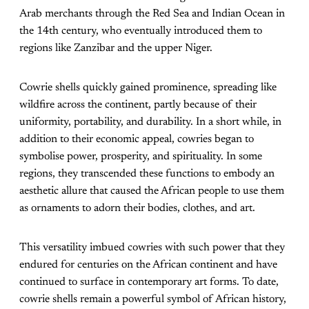
Arab merchants through the Red Sea and Indian Ocean in
the 14th century, who eventually introduced them to
regions like Zanzibar and the upper Niger.
Cowrie shells quickly gained prominence, spreading like
wildfire across the continent, partly because of their
uniformity, portability, and durability. In a short while, in
addition to their economic appeal, cowries began to
symbolise power, prosperity, and spirituality. In some
regions, they transcended these functions to embody an
aesthetic allure that caused the African people to use them
as ornaments to adorn their bodies, clothes, and art.
This versatility imbued cowries with such power that they
endured for centuries on the African continent and have
continued to surface in contemporary art forms. To date,
cowrie shells remain a powerful symbol of African history,