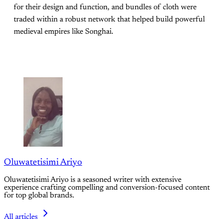
for their design and function, and bundles of cloth were
traded within a robust network that helped build powerful
medieval empires like Songhai.
Oluwatetisimi Ariyo
Oluwatetisimi Ariyo is a seasoned writer with extensive
experience crafting compelling and conversion-focused content
for top global brands.
All articles