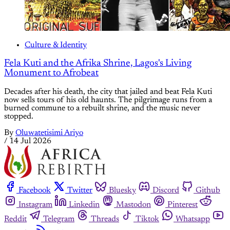
Culture & Identity
Fela Kuti and the Afrika Shrine, Lagos's Living
Monument to Afrobeat
Decades after his death, the city that jailed and beat Fela Kuti
now sells tours of his old haunts. The pilgrimage runs from a
burned commune to a rebuilt shrine, and the music never
stopped.
By
Oluwatetisimi Ariyo
/
14 Jul 2026
Facebook
Twitter
Bluesky
Discord
Github
Instagram
Linkedin
Mastodon
Pinterest
Reddit
Telegram
Threads
Tiktok
Whatsapp