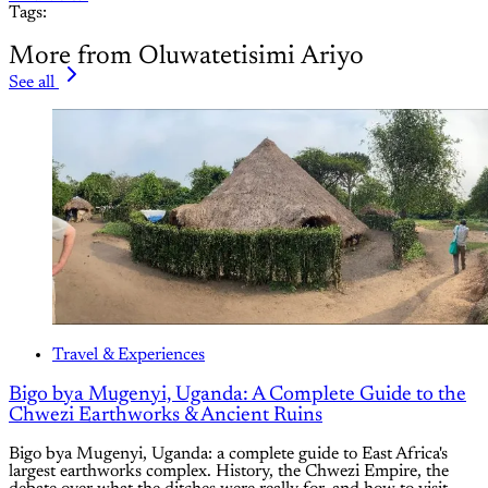
Tags:
More from Oluwatetisimi Ariyo
See all
Travel & Experiences
Bigo bya Mugenyi, Uganda: A Complete Guide to the
Chwezi Earthworks & Ancient Ruins
Bigo bya Mugenyi, Uganda: a complete guide to East Africa's
largest earthworks complex. History, the Chwezi Empire, the