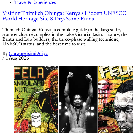
Travel & Experiences
Visiting Thimlich Ohinga: Kenya's Hidden UNESCO
World Heritage Site & Dry-Stone Ruins
Thimlich Ohinga, Kenya: a complete guide to the largest dry-
stone enclosure complex in the Lake Victoria Basin. History, the
Bantu and Luo builders, the three-phase walling technique,
UNESCO status, and the best time to visit.
By
Oluwatetisimi Ariyo
/
1 Aug 2026