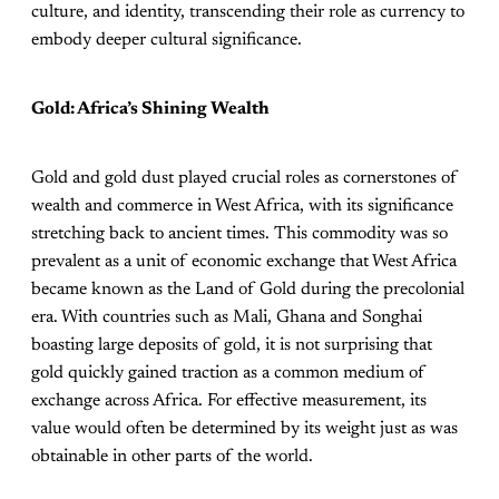
culture, and identity, transcending their role as currency to
embody deeper cultural significance.
Gold: Africa’s Shining Wealth
Gold and gold dust played crucial roles as cornerstones of
wealth and commerce in West Africa, with its significance
stretching back to ancient times. This commodity was so
prevalent as a unit of economic exchange that West Africa
became known as the Land of Gold during the precolonial
era. With countries such as Mali, Ghana and Songhai
boasting large deposits of gold, it is not surprising that
gold quickly gained traction as a common medium of
exchange across Africa. For effective measurement, its
value would often be determined by its weight just as was
obtainable in other parts of the world.