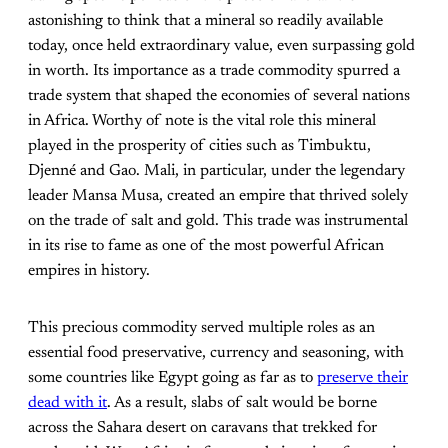
astonishing to think that a mineral so readily available
today, once held extraordinary value, even surpassing gold
in worth. Its importance as a trade commodity spurred a
trade system that shaped the economies of several nations
in Africa. Worthy of note is the vital role this mineral
played in the prosperity of cities such as Timbuktu,
Djenné and Gao. Mali, in particular, under the legendary
leader Mansa Musa, created an empire that thrived solely
on the trade of salt and gold. This trade was instrumental
in its rise to fame as one of the most powerful African
empires in history.
This precious commodity served multiple roles as an
essential food preservative, currency and seasoning, with
some countries like Egypt going as far as to
preserve their
dead with it
. As a result, slabs of salt would be borne
across the Sahara desert on caravans that trekked for