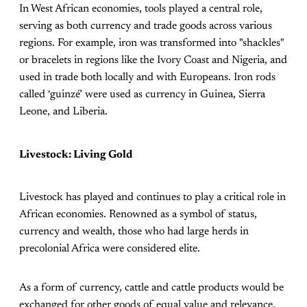
In West African economies, tools played a central role,
serving as both currency and trade goods across various
regions. For example, iron was transformed into "shackles"
or bracelets in regions like the Ivory Coast and Nigeria, and
used in trade both locally and with Europeans. Iron rods
called ‘guinzé’ were used as currency in Guinea, Sierra
Leone, and Liberia.
Livestock: Living Gold
Livestock has played and continues to play a critical role in
African economies. Renowned as a symbol of status,
currency and wealth, those who had large herds in
precolonial Africa were considered elite.
As a form of currency, cattle and cattle products would be
exchanged for other goods of equal value and relevance.