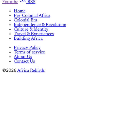
Youtube
RSS
Home
Pre-Colonial Africa
Colonial Era
Independence & Revolution
Culture & Identity
Travel & Experiences
Building Africa
Privacy Policy
Terms of service
About Us
Contact Us
©2026
Africa Rebirth
.