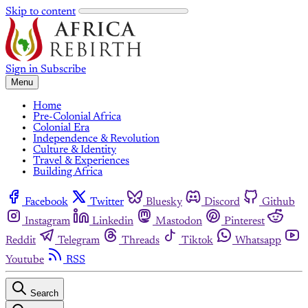
Skip to content
Sign in
Subscribe
Menu
Home
Pre-Colonial Africa
Colonial Era
Independence & Revolution
Culture & Identity
Travel & Experiences
Building Africa
Facebook
Twitter
Bluesky
Discord
Github
Instagram
Linkedin
Mastodon
Pinterest
Reddit
Telegram
Threads
Tiktok
Whatsapp
Youtube
RSS
Search