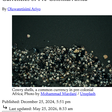
By
Oluwatetisimi Ariyo
Cowry shells, a common currency in pre-colonial 
Africa; Photo by 
Mohammad Mardani
 / 
Unsplash
Published:
December 25, 2024, 5:51 pm
Last updated:
May 25, 2026, 8:33 am