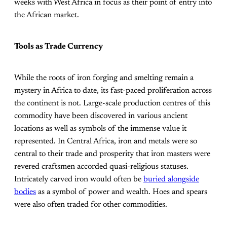
weeks with West Africa in focus as their point of entry into
the African market.
Tools as Trade Currency
While the roots of iron forging and smelting remain a
mystery in Africa to date, its fast-paced proliferation across
the continent is not. Large-scale production centres of this
commodity have been discovered in various ancient
locations as well as symbols of the immense value it
represented. In Central Africa, iron and metals were so
central to their trade and prosperity that iron masters were
revered craftsmen accorded quasi-religious statuses.
Intricately carved iron would often be
buried alongside
bodies
as a symbol of power and wealth. Hoes and spears
were also often traded for other commodities.