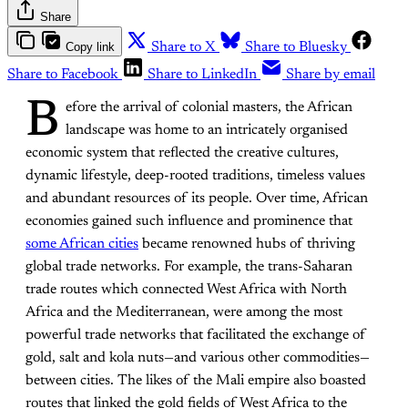
Share
Copy link
Share to X
Share to Bluesky
Share to Facebook
Share to LinkedIn
Share by email
B
efore the arrival of colonial masters, the African
landscape was home to an intricately organised
economic system that reflected the creative cultures,
dynamic lifestyle, deep-rooted traditions, timeless values
and abundant resources of its people. Over time, African
economies gained such influence and prominence that
some African cities
became renowned hubs of thriving
global trade networks. For example, the trans-Saharan
trade routes which connected West Africa with North
Africa and the Mediterranean, were among the most
powerful trade networks that facilitated the exchange of
gold, salt and kola nuts—and various other commodities—
between cities. The likes of the Mali empire also boasted
routes that linked the gold fields of West Africa to the