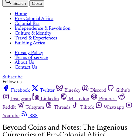
Search
Close
Home
Pre-Colonial Africa
Colonial Era
Independence & Revolution
Culture & Identity
Travel & Experiences
Building Africa
Privacy Policy
Terms of service
About Us
Contact Us
Subscribe
Follow us
Facebook
Twitter
Bluesky
Discord
Github
Instagram
Linkedin
Mastodon
Pinterest
Reddit
Telegram
Threads
Tiktok
Whatsapp
Youtube
RSS
Beyond Coins and Notes: The Ingenious
Currencies of Pre-Colonial Africa