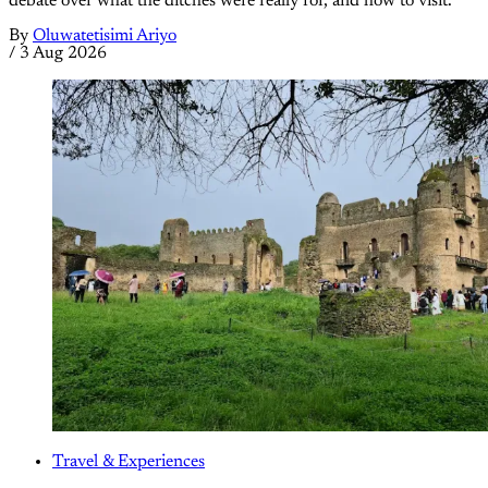
debate over what the ditches were really for, and how to visit.
By
Oluwatetisimi Ariyo
/
3 Aug 2026
Travel & Experiences