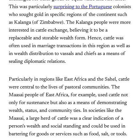
This was particularly
surprising to the Portuguese
colonists
who sought gold in specific regions of the continent such
as Kalanga (of Zimbabwe). The Kalanga people were more
interested in cattle exchange, believing it to be a
replaceable and storable wealth form. Hence, cattle was
often used in marriage transactions in this region as well as
in wealth distribution to vassals and chiefs as a means of
sealing diplomatic relations.
Particularly in regions like East Africa and the Sahel, cattle
were central to the lives of pastoral communities. The
Maasai people of East Africa, for example, used cattle not
only for sustenance but also as a means of demonstrating
wealth, status, and community ties. In societies like the
Maasai, a large herd of cattle was a clear indication of a
person’s wealth and social standing and could be used in
bartering for goods or services such as food, salt, or tools​.