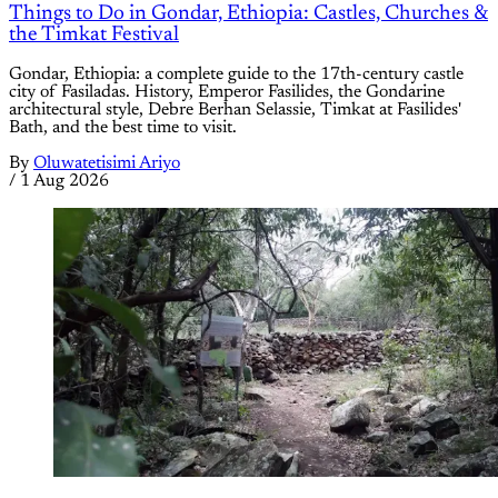
Things to Do in Gondar, Ethiopia: Castles, Churches &
the Timkat Festival
Gondar, Ethiopia: a complete guide to the 17th-century castle
city of Fasiladas. History, Emperor Fasilides, the Gondarine
architectural style, Debre Berhan Selassie, Timkat at Fasilides'
Bath, and the best time to visit.
By
Oluwatetisimi Ariyo
/
1 Aug 2026