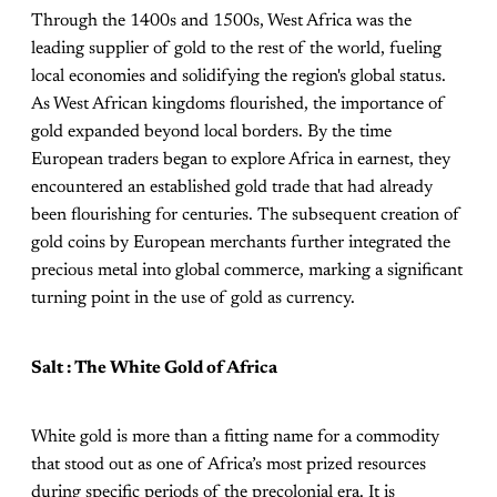
Through the 1400s and 1500s, West Africa was the
leading supplier of gold to the rest of the world, fueling
local economies and solidifying the region's global status. ​
As West African kingdoms flourished, the importance of
gold expanded beyond local borders. By the time
European traders began to explore Africa in earnest, they
encountered an established gold trade that had already
been flourishing for centuries. The subsequent creation of
gold coins by European merchants further integrated the
precious metal into global commerce, marking a significant
turning point in the use of gold as currency​.
Salt : The White Gold of Africa
White gold is more than a fitting name for a commodity
that stood out as one of Africa’s most prized resources
during specific periods of the precolonial era. It is