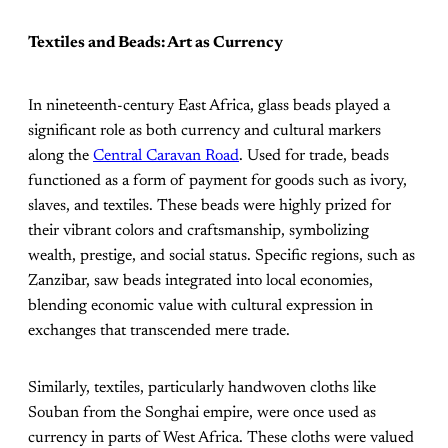
Textiles and Beads: Art as Currency
In nineteenth-century East Africa, glass beads played a
significant role as both currency and cultural markers
along the
Central Caravan Road
. Used for trade, beads
functioned as a form of payment for goods such as ivory,
slaves, and textiles. These beads were highly prized for
their vibrant colors and craftsmanship, symbolizing
wealth, prestige, and social status. Specific regions, such as
Zanzibar, saw beads integrated into local economies,
blending economic value with cultural expression in
exchanges that transcended mere trade.
Similarly, textiles, particularly handwoven cloths like
Souban from the Songhai empire, were once used as
currency in parts of West Africa. These cloths were valued