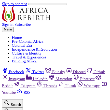
Skip to content
Sign in
Subscribe
Menu
Home
Pre-Colonial Africa
Colonial Era
Independence & Revolution
Culture & Identity
Travel & Experiences
Building Africa
Facebook
Twitter
Bluesky
Discord
Github
Instagram
Linkedin
Mastodon
Pinterest
Reddit
Telegram
Threads
Tiktok
Whatsapp
Youtube
RSS
Search