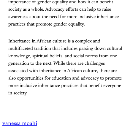
importance of gender equality and how it can benefit
society as a whole. Advocacy efforts can help to raise
awareness about the need for more inclusive inheritance
practices that promote gender equality.
Inheritance in African culture is a complex and
multifaceted tradition that includes passing down cultural
knowledge, spiritual beliefs, and social norms from one
generation to the next. While there are challenges
associated with inheritance in African culture, there are
also opportunities for education and advocacy to promote
more inclusive inheritance practices that benefit everyone
in society.
vanessa moahi