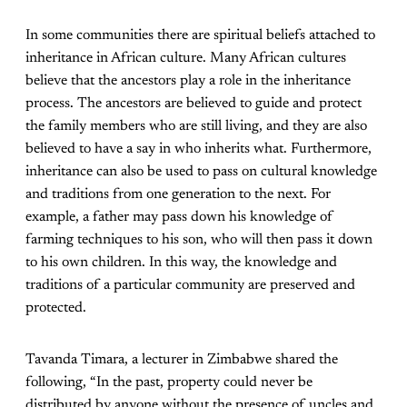
In some communities there are spiritual beliefs attached to
inheritance in African culture. Many African cultures
believe that the ancestors play a role in the inheritance
process. The ancestors are believed to guide and protect
the family members who are still living, and they are also
believed to have a say in who inherits what. Furthermore,
inheritance can also be used to pass on cultural knowledge
and traditions from one generation to the next. For
example, a father may pass down his knowledge of
farming techniques to his son, who will then pass it down
to his own children. In this way, the knowledge and
traditions of a particular community are preserved and
protected.
Tavanda Timara, a lecturer in Zimbabwe shared the
following, “In the past, property could never be
distributed by anyone without the presence of uncles and