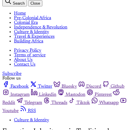
Search
Close
Home
Pre-Colonial Africa
Colonial Era
Independence & Revolution
Culture & Identity
Travel & Experiences
Building Africa
Privacy Policy
Terms of service
About Us
Contact Us
Subscribe
Follow us
Facebook
Twitter
Bluesky
Discord
Github
Instagram
Linkedin
Mastodon
Pinterest
Reddit
Telegram
Threads
Tiktok
Whatsapp
Youtube
RSS
Culture & Identity