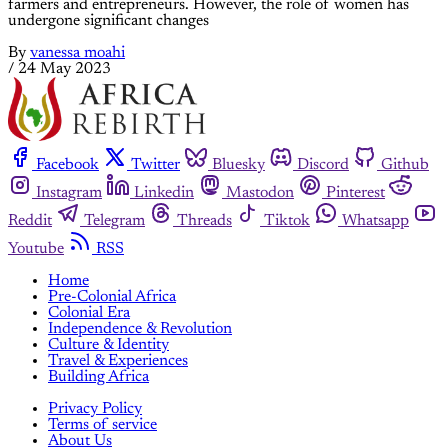
farmers and entrepreneurs. However, the role of women has
undergone significant changes
By
vanessa moahi
/
24 May 2023
Facebook
Twitter
Bluesky
Discord
Github
Instagram
Linkedin
Mastodon
Pinterest
Reddit
Telegram
Threads
Tiktok
Whatsapp
Youtube
RSS
Home
Pre-Colonial Africa
Colonial Era
Independence & Revolution
Culture & Identity
Travel & Experiences
Building Africa
Privacy Policy
Terms of service
About Us