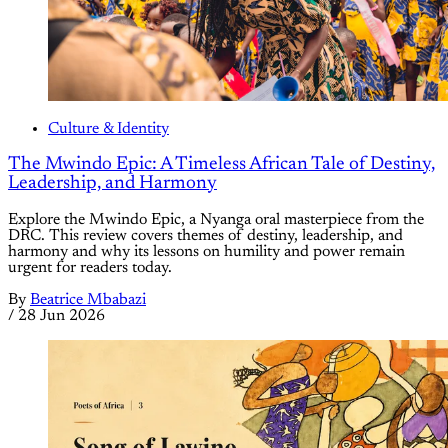
Culture & Identity
The Mwindo Epic: A Timeless African Tale of Destiny,
Leadership, and Harmony
Explore the Mwindo Epic, a Nyanga oral masterpiece from the
DRC. This review covers themes of destiny, leadership, and
harmony and why its lessons on humility and power remain
urgent for readers today.
By
Beatrice Mbabazi
/
28 Jun 2026