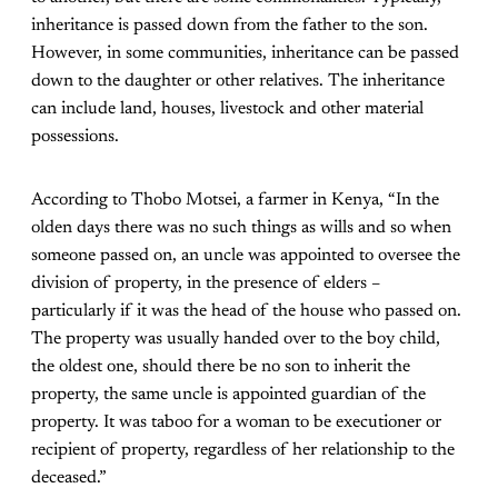
inheritance is passed down from the father to the son.
However, in some communities, inheritance can be passed
down to the daughter or other relatives. The inheritance
can include land, houses, livestock and other material
possessions.
According to Thobo Motsei, a farmer in Kenya, “In the
olden days there was no such things as wills and so when
someone passed on, an uncle was appointed to oversee the
division of property, in the presence of elders –
particularly if it was the head of the house who passed on.
The property was usually handed over to the boy child,
the oldest one, should there be no son to inherit the
property, the same uncle is appointed guardian of the
property. It was taboo for a woman to be executioner or
recipient of property, regardless of her relationship to the
deceased.”