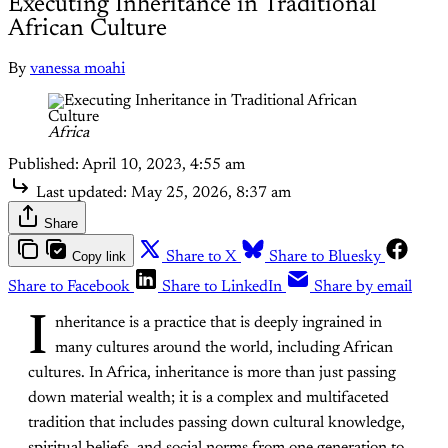
Executing Inheritance in Traditional
African Culture
By
vanessa moahi
Africa
Published:
April 10, 2023, 4:55 am
Last updated:
May 25, 2026, 8:37 am
Share
Copy link
Share to X
Share to Bluesky
Share to Facebook
Share to LinkedIn
Share by email
I
nheritance is a practice that is deeply ingrained in
many cultures around the world, including African
cultures. In Africa, inheritance is more than just passing
down material wealth; it is a complex and multifaceted
tradition that includes passing down cultural knowledge,