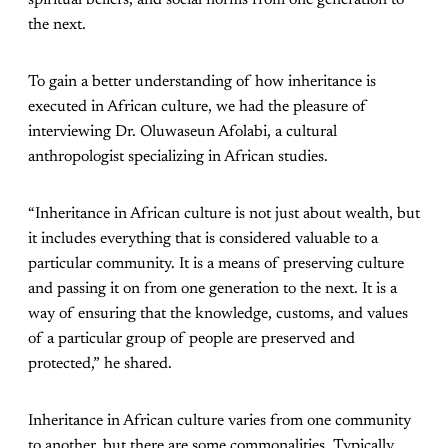
spiritual beliefs, and social norms from one generation to
the next.
To gain a better understanding of how inheritance is
executed in African culture, we had the pleasure of
interviewing Dr. Oluwaseun Afolabi, a cultural
anthropologist specializing in African studies.
“Inheritance in African culture is not just about wealth, but
it includes everything that is considered valuable to a
particular community. It is a means of preserving culture
and passing it on from one generation to the next. It is a
way of ensuring that the knowledge, customs, and values
of a particular group of people are preserved and
protected,” he shared.
Inheritance in African culture varies from one community
to another, but there are some commonalities. Typically,