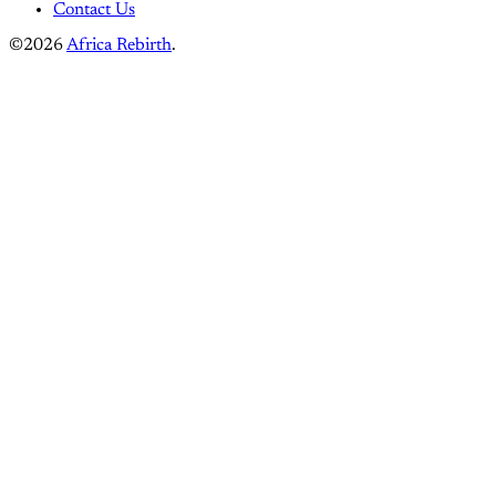
Contact Us
©2026
Africa Rebirth
.