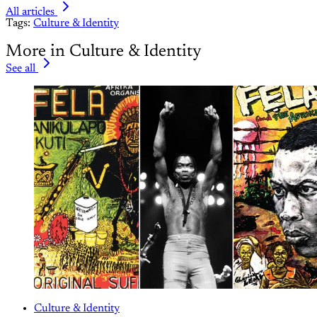
All articles
Tags:
Culture & Identity
More in Culture & Identity
See all
Culture & Identity