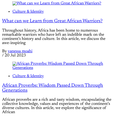
Culture & Identity
What can we Learn from Great African Warriors?
Throughout history, Africa has been home to numerous
remarkable warriors who have left an indelible mark on the
continent’s history and culture. In this article, we discuss the
awe-inspiring
By
vanessa moahi
/
20 Jul 2023
Culture & Identity
African Proverbs: Wisdom Passed Down Through
Generations
African proverbs are a rich and tasty wisdom, encapsulating the
collective knowledge, values and experiences of the continent’s
diverse cultures. In this article, we explore the significance of
African