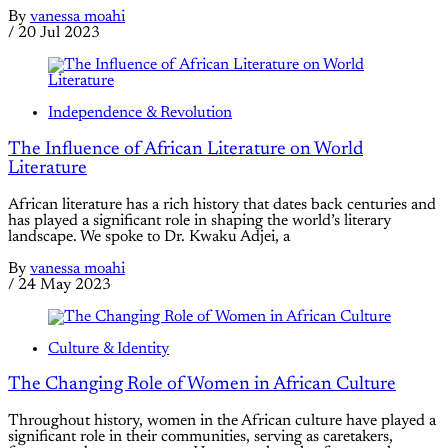
By
vanessa moahi
/
20 Jul 2023
Independence & Revolution
The Influence of African Literature on World
Literature
African literature has a rich history that dates back centuries and
has played a significant role in shaping the world’s literary
landscape. We spoke to Dr. Kwaku Adjei, a
By
vanessa moahi
/
24 May 2023
Culture & Identity
The Changing Role of Women in African Culture
Throughout history, women in the African culture have played a
significant role in their communities, serving as caretakers,