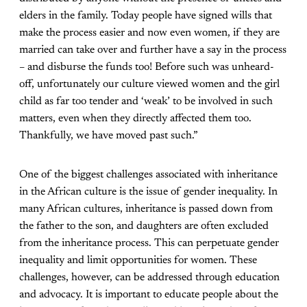
elders in the family. Today people have signed wills that
make the process easier and now even women, if they are
married can take over and further have a say in the process
– and disburse the funds too! Before such was unheard-
off, unfortunately our culture viewed women and the girl
child as far too tender and ‘weak’ to be involved in such
matters, even when they directly affected them too.
Thankfully, we have moved past such.”
One of the biggest challenges associated with inheritance
in the African culture is the issue of gender inequality. In
many African cultures, inheritance is passed down from
the father to the son, and daughters are often excluded
from the inheritance process. This can perpetuate gender
inequality and limit opportunities for women. These
challenges, however, can be addressed through education
and advocacy. It is important to educate people about the