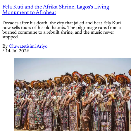
Fela Kuti and the Afrika Shrine, Lagos's Living
Monument to Afrobeat
Decades after his death, the city that jailed and beat Fela Kuti
now sells tours of his old haunts. The pilgrimage runs from a
burned commune to a rebuilt shrine, and the music never
stopped.
By
Oluwatetisimi Ariyo
/
14 Jul 2026