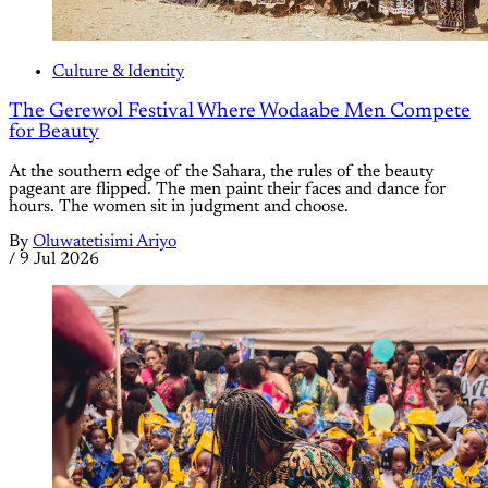
Culture & Identity
The Gerewol Festival Where Wodaabe Men Compete
for Beauty
At the southern edge of the Sahara, the rules of the beauty
pageant are flipped. The men paint their faces and dance for
hours. The women sit in judgment and choose.
By
Oluwatetisimi Ariyo
/
9 Jul 2026