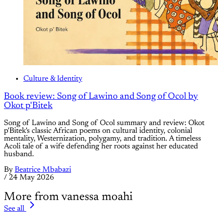
Culture & Identity
Book review: Song of Lawino and Song of Ocol by
Okot p'Bitek
Song of Lawino and Song of Ocol summary and review: Okot
p'Bitek's classic African poems on cultural identity, colonial
mentality, Westernization, polygamy, and tradition. A timeless
Acoli tale of a wife defending her roots against her educated
husband.
By
Beatrice Mbabazi
/
24 May 2026
More from vanessa moahi
See all