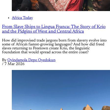
Africa Today
From Slave Ships to Lingua Franca: The Story of Krio
and the Pidgins of West and Central Africa
How did improvised trade jargons born from slavery evolve into
some of Africa's fastest-growing languages? And how did freed
slaves returning to Freetown create Krio, the linguistic
foundation that would spread across the entire coast?
By
Oyindamola Depo Oyedokun
/
7 Mar 2026