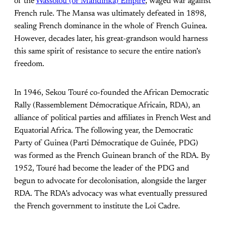
of the
Wassolou (or Mandinka) Empire
, waged war against
French rule. The Mansa was ultimately defeated in 1898,
sealing French dominance in the whole of French Guinea.
However, decades later, his great-grandson would harness
this same spirit of resistance to secure the entire nation’s
freedom.
In 1946, Sekou Touré co-founded the African Democratic
Rally (Rassemblement Démocratique Africain, RDA), an
alliance of political parties and affiliates in French West and
Equatorial Africa. The following year, the Democratic
Party of Guinea (Parti Démocratique de Guinée, PDG)
was formed as the French Guinean branch of the RDA. By
1952, Touré had become the leader of the PDG and
begun to advocate for decolonisation, alongside the larger
RDA. The RDA’s advocacy was what eventually pressured
the French government to institute the Loi Cadre.