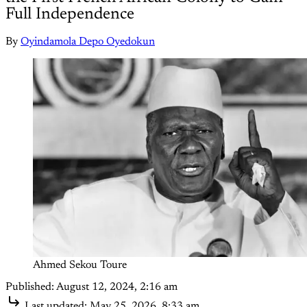
Full Independence
By
Oyindamola Depo Oyedokun
Ahmed Sekou Toure 
Published:
August 12, 2024, 2:16 am
Last updated:
May 25, 2026, 8:33 am