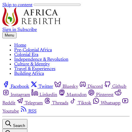
Skip to content
Sign in
Subscribe
Menu
Home
Pre-Colonial Africa
Colonial Era
Independence & Revolution
Culture & Identity
Travel & Experiences
Building Africa
Facebook
Twitter
Bluesky
Discord
Github
Instagram
Linkedin
Mastodon
Pinterest
Reddit
Telegram
Threads
Tiktok
Whatsapp
Youtube
RSS
Search