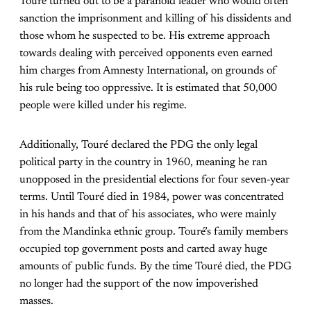
Touré turned out to be a paranoid leader who would often
sanction the imprisonment and killing of his dissidents and
those whom he suspected to be. His extreme approach
towards dealing with perceived opponents even earned
him charges from Amnesty International, on grounds of
his rule being too oppressive. It is estimated that 50,000
people were killed under his regime.
Additionally, Touré declared the PDG the only legal
political party in the country in 1960, meaning he ran
unopposed in the presidential elections for four seven-year
terms. Until Touré died in 1984, power was concentrated
in his hands and that of his associates, who were mainly
from the Mandinka ethnic group. Touré’s family members
occupied top government posts and carted away huge
amounts of public funds. By the time Touré died, the PDG
no longer had the support of the now impoverished
masses.