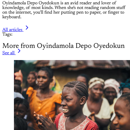
Oyindamola Depo Oyedokun is an avid reader and lover of
knowledge, of most kinds. When she's not reading random stuff
on the internet, you'll find her putting pen to paper, or finger to
keyboard.
All articles
Tags:
More from Oyindamola Depo Oyedokun
See all