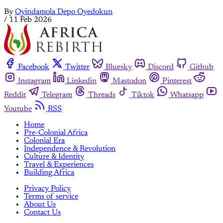
By
Oyindamola Depo Oyedokun
/
11 Feb 2026
Facebook
Twitter
Bluesky
Discord
Github
Instagram
Linkedin
Mastodon
Pinterest
Reddit
Telegram
Threads
Tiktok
Whatsapp
Youtube
RSS
Home
Pre-Colonial Africa
Colonial Era
Independence & Revolution
Culture & Identity
Travel & Experiences
Building Africa
Privacy Policy
Terms of service
About Us
Contact Us