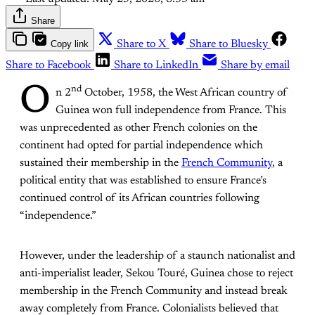
Share
Copy link
Share to X
Share to Bluesky
Share to Facebook
Share to LinkedIn
Share by email
O
nd
n 2
October, 1958, the West African country of
Guinea won full independence from France. This
was unprecedented as other French colonies on the
continent had opted for partial independence which
sustained their membership in the
French Community
, a
political entity that was established to ensure France’s
continued control of its African countries following
“independence.”
However, under the leadership of a staunch nationalist and
anti-imperialist leader, Sekou Touré, Guinea chose to reject
membership in the French Community and instead break
away completely from France. Colonialists believed that