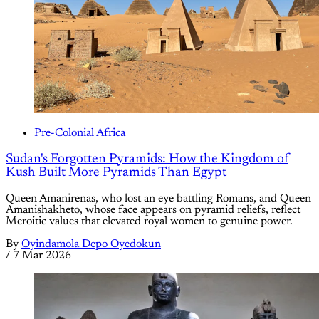
Pre-Colonial Africa
Sudan's Forgotten Pyramids: How the Kingdom of
Kush Built More Pyramids Than Egypt
Queen Amanirenas, who lost an eye battling Romans, and Queen
Amanishakheto, whose face appears on pyramid reliefs, reflect
Meroitic values that elevated royal women to genuine power.
By
Oyindamola Depo Oyedokun
/
7 Mar 2026