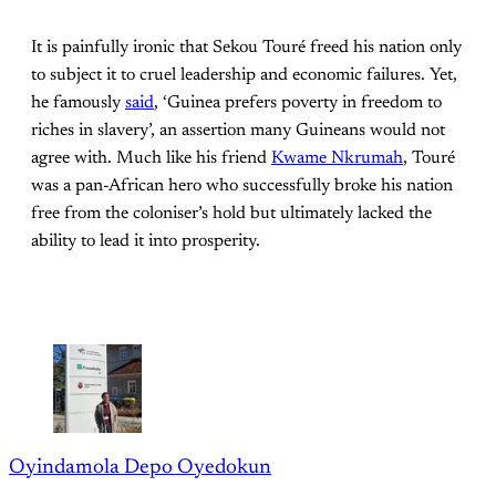
It is painfully ironic that Sekou Touré freed his nation only
to subject it to cruel leadership and economic failures. Yet,
he famously
said
, ‘Guinea prefers poverty in freedom to
riches in slavery’, an assertion many Guineans would not
agree with. Much like his friend
Kwame Nkrumah
, Touré
was a pan-African hero who successfully broke his nation
free from the coloniser’s hold but ultimately lacked the
ability to lead it into prosperity.
Oyindamola Depo Oyedokun