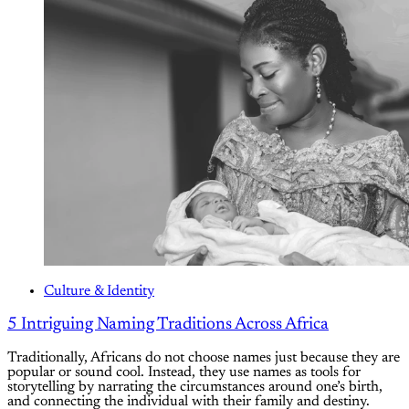
Culture & Identity
5 Intriguing Naming Traditions Across Africa
Traditionally, Africans do not choose names just because they are
popular or sound cool. Instead, they use names as tools for
storytelling by narrating the circumstances around one’s birth,
and connecting the individual with their family and destiny.