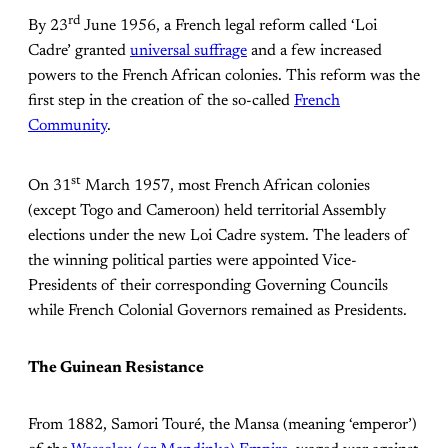
rd
By 23
June 1956, a French legal reform called ‘Loi
Cadre’ granted
universal suffrage
and a few increased
powers to the French African colonies. This reform was the
first step in the creation of the so-called
French
Community
.
st
On 31
March 1957, most French African colonies
(except Togo and Cameroon) held territorial Assembly
elections under the new Loi Cadre system. The leaders of
the winning political parties were appointed Vice-
Presidents of their corresponding Governing Councils
while French Colonial Governors remained as Presidents.
The Guinean Resistance
From 1882, Samori Touré, the Mansa (meaning ‘emperor’)