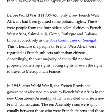
then Dakar—served as the capital of the entire federation.
Before World War II (1939-45), only a few French West
Africans had been granted some political rights. These
were people from the four oldest colonial cities in French
West Africa, Saint-Louis, Goree, Rufisque and Dakar—
known collectively as the
Four Communes of Senegal
.
This is because the people of French West Africa were
regarded as French subjects rather than citizens.
Accordingly, the vast majority of them did not have
property ownership rights, voting rights or even the right
to travel to Metropolitan France.
In 1945, after World War II, the French Provisional
government allocated ten seats to French West Africa in the
new Constituent Assembly which was called to write a new
French constitution. The ten Assembly seats were split
equally between those who were French citizens and those