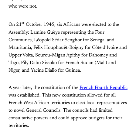
who were not.
st
On 21
October 1945, six Africans were elected to the
Assembly: Lamine Guèye representing the Four
Communes, Léopold Sédar Senghor for Senegal and
Mauritania, Félix Houphouët-Boigny for Côte d’Ivoire and
Upper Volta, Sourou-Migan Apithy for Dahomey and
Togo, Fily Dabo Sissoko for French Sudan (Mali) and
Niger, and Yacine Diallo for Guinea.
A year later, the constitution of the
French Fourth Republic
was established. This new constitution allowed for all
French West African territories to elect local representatives
to novel General Councils. The councils had limited
consultative powers and could approve budgets for their
territories.