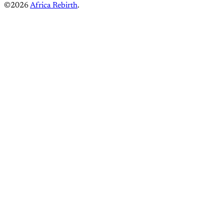
©2026
Africa Rebirth
.