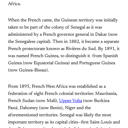
Africa.
When the French came, the Guinean territory was initially
taken to be part of the colony of Senegal as it was
administered by a French governor general in Dakar (now
the Senegalese capital). Then in 1882, it became a separate
French protectorate known as Rivières du Sud. By 1891, it
was named French Guinea, to distinguish it from Spanish
Guinea (now Equatorial Guinea) and Portuguese Guinea
(now Guinea-Bissau).
From 1895, French West Africa was established as a
federation of eight French colonial territories: Mauritania,
French Sudan (now Mali),
Upper Volta
(now Burkina
Faso), Dahomey (now Benin), Niger and the
aforementioned territories. Senegal was likely the most
important territory as its capital cities—first Saint-Louis and