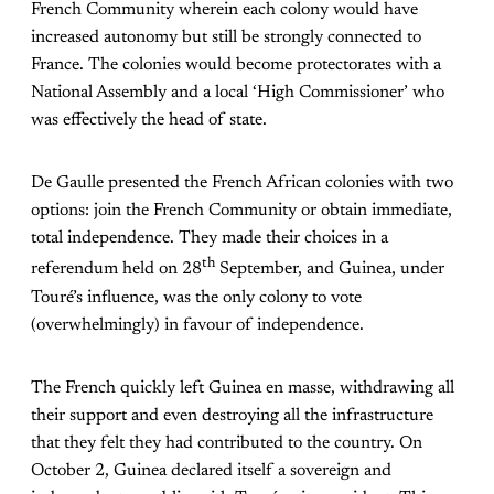
French Community wherein each colony would have
increased autonomy but still be strongly connected to
France. The colonies would become protectorates with a
National Assembly and a local ‘High Commissioner’ who
was effectively the head of state.
De Gaulle presented the French African colonies with two
options: join the French Community or obtain immediate,
total independence. They made their choices in a
th
referendum held on 28
September, and Guinea, under
Touré’s influence, was the only colony to vote
(overwhelmingly) in favour of independence.
The French quickly left Guinea en masse, withdrawing all
their support and even destroying all the infrastructure
that they felt they had contributed to the country. On
October 2, Guinea declared itself a sovereign and