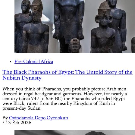
Pre-Colonial Africa
The Black Pharaohs of Egypt: The Untold Story of the
Nubian Dynasty
When you think of Pharaohs, you probably picture Arab men
dressed in regal headgear and garments. However, for nearly a
century (circa 747 to 656 BC) the Pharaohs who ruled Egypt
were Black, rulers from the nearby Kingdom of Kush in
present-day Sudan.
By
Oyindamola Depo Oyedokun
/
13 Feb 2026