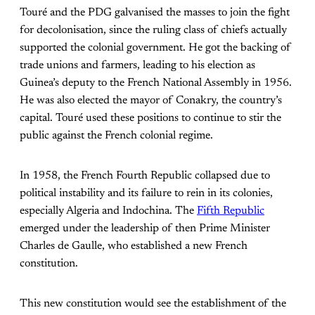
Touré and the PDG galvanised the masses to join the fight
for decolonisation, since the ruling class of chiefs actually
supported the colonial government. He got the backing of
trade unions and farmers, leading to his election as
Guinea’s deputy to the French National Assembly in 1956.
He was also elected the mayor of Conakry, the country’s
capital. Touré used these positions to continue to stir the
public against the French colonial regime.
In 1958, the French Fourth Republic collapsed due to
political instability and its failure to rein in its colonies,
especially Algeria and Indochina. The
Fifth Republic
emerged under the leadership of then Prime Minister
Charles de Gaulle, who established a new French
constitution.
This new constitution would see the establishment of the