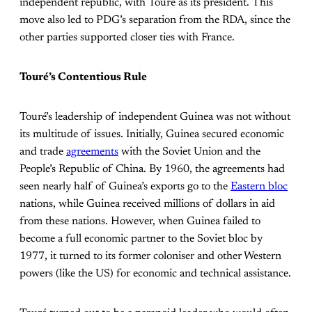
independent republic, with Touré as its president. This
move also led to PDG’s separation from the RDA, since the
other parties supported closer ties with France.
Touré’s Contentious Rule
Touré’s leadership of independent Guinea was not without
its multitude of issues. Initially, Guinea secured economic
and trade
agreements
with the Soviet Union and the
People’s Republic of China. By 1960, the agreements had
seen nearly half of Guinea’s exports go to the
Eastern bloc
nations, while Guinea received millions of dollars in aid
from these nations. However, when Guinea failed to
become a full economic partner to the Soviet bloc by
1977, it turned to its former coloniser and other Western
powers (like the US) for economic and technical assistance.