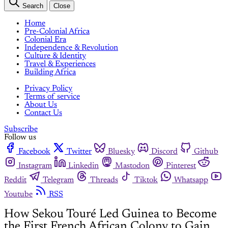
Search
Close
Home
Pre-Colonial Africa
Colonial Era
Independence & Revolution
Culture & Identity
Travel & Experiences
Building Africa
Privacy Policy
Terms of service
About Us
Contact Us
Subscribe
Follow us
Facebook
Twitter
Bluesky
Discord
Github
Instagram
Linkedin
Mastodon
Pinterest
Reddit
Telegram
Threads
Tiktok
Whatsapp
Youtube
RSS
How Sekou Touré Led Guinea to Become
the First French African Colony to Gain