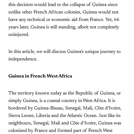
this decision would lead to the collapse of Guinea since
unlike other French African colonies, Guinea would not
have any technical or economic aid from France. Yet, 66
years later, Guinea is still standing, albeit not completely
uninjured.
In this article, we will discuss Guinea’s unique journey to
independence.
Guinea in French West Africa
The territory known today as the Republic of Guinea, or
simply Guinea, is a coastal country in West Africa. It is
bordered by Guinea-Bissau, Senegal, Mali, Côte d’Ivoire,
Sierra Leone, Liberia and the Atlantic Ocean. Just like its
neighbours, Senegal, Mali and Côte d’Ivoire, Guinea was
colonised by France and formed part of French West