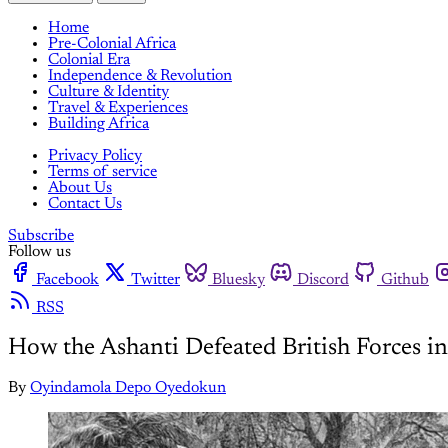
Home
Pre-Colonial Africa
Colonial Era
Independence & Revolution
Culture & Identity
Travel & Experiences
Building Africa
Privacy Policy
Terms of service
About Us
Contact Us
Subscribe
Follow us
Facebook
Twitter
Bluesky
Discord
Github
RSS
How the Ashanti Defeated British Forces i
By
Oyindamola Depo Oyedokun