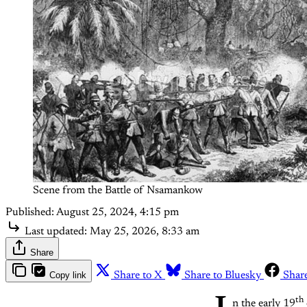
Scene from the Battle of Nsamankow
Published:
August 25, 2024, 4:15 pm
Last updated:
May 25, 2026, 8:33 am
Share
Copy link
Share to X
Share to Bluesky
Shar
th
n the early 19