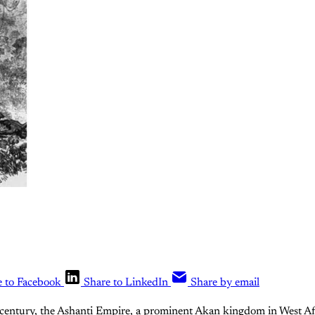
e to Facebook
Share to LinkedIn
Share by email
century, the Ashanti Empire, a prominent Akan kingdom in West Afri