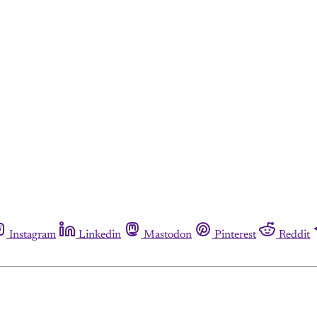
Instagram
Linkedin
Mastodon
Pinterest
Reddit