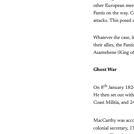
other European merch
Fantis on the way. C
attacks. This posed a 
Whatever the case, i
their allies, the Fan
Asantehene (King of
Ghost War
th
On 8
January 1824
He then set out wit
Coast Militia, and 2
MacCarthy was accom
colonial secretary, 