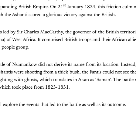
st
xpanding British Empire. On 21
January 1824, this friction culmi
ch the Ashanti scored a glorious victory against the British.
s led by Sir Charles MacCarthy, the governor of the British territor
) of West Africa. It comprised British troops and their African allie
n people group.
ttle of Nsamankow did not derive its name from its location. Instead,
antis were shooting from a thick bush, the Fantis could not see t
ghting with ghosts, which translates in Akan as ‘Saman’. The battle
hich took place from 1823-1831.
ll explore the events that led to the battle as well as its outcome.