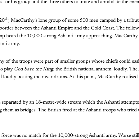
 for his group and the three others to unite and annihilate the ene
th
 20
, MacCarthy’s lone group of some 500 men camped by a tributa
 border between the Ashanti Empire and the Gold Coast. The follow
mp heard the 10,000 strong Ashanti army approaching. MacCarthy 
anti army.
y of the troops were part of smaller groups whose chiefs could easi
to play
God Save the King
, the British national anthem, loudly. Th
d loudly beating their war drums. At this point, MacCarthy realised 
separated by an 18-metre-wide stream which the Ashanti attempted
 them as bridges. The British fired at the Ashanti troops who tried t
sh force was no match for the 10,000-strong Ashanti army. Worse stil