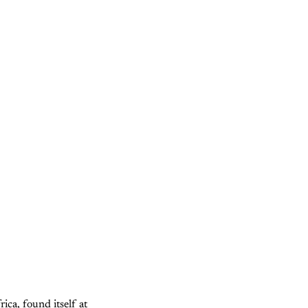
ca, found itself at