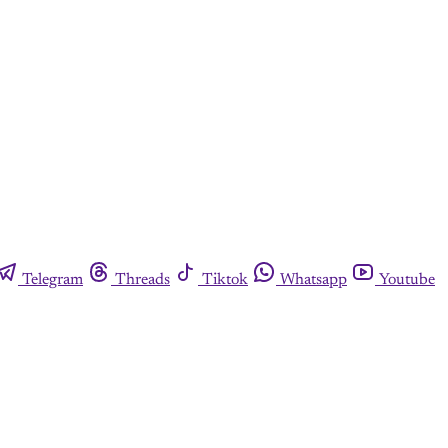
Telegram
Threads
Tiktok
Whatsapp
Youtube