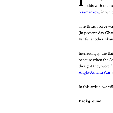
I
odds with the e
Nsamankow
, in whi
The British force wa
(in present-day Ghana
Fantis, another Aka
Interestingly, the Ba
because when the Ash
thought they were fi
Anglo-Ashanti War
w
In this article, we wi
Background