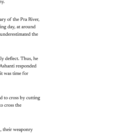
my.
ry of the Pra River,
ing day, at around
underestimated the
ly deflect. Thus, he
e Ashanti responded
it was time for
 to cross by cutting
o cross the
l, their weaponry