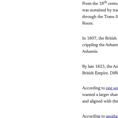
th
From the 18
centur
was sustained by tra
through the Trans-S
Route.
In 1807, the British
crippling the Ashant
Ashantis.
By late 1823, the A
British Empire. Diffe
According to
one so
wanted a larger sha
and aligned with the
According to
anothe