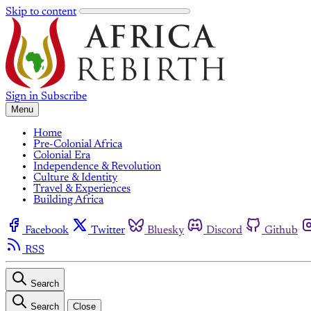
Skip to content
Sign in
Subscribe
Menu
Home
Pre-Colonial Africa
Colonial Era
Independence & Revolution
Culture & Identity
Travel & Experiences
Building Africa
Facebook
Twitter
Bluesky
Discord
Github
RSS
Search
Search
Close