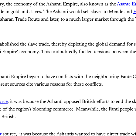
y, the economy of the Ashanti Empire, also known as the
Asante E
de in gold and slaves. The Ashanti would sell slaves to Mende and
H
aharan Trade Route and later, to a much larger market through the 
 abolished the slave trade, thereby depleting the global demand for s
i Empire’s economy. This undoubtedly fuelled tensions between the
shanti Empire began to have conflicts with the neighbouring Fante 
rent sources cite various reasons for these conflicts.
urce
, it was because the Ashanti opposed British efforts to end the s
re of the region’s blooming commerce. Meanwhile, the Fanti people
 British.
r
source, it was because the Ashantis wanted to have direct trade wi