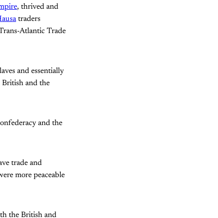
mpire
, thrived and
ausa
traders
Trans-Atlantic Trade
laves and essentially
 British and the
Confederacy and the
lave trade and
 were more peaceable
th the British and