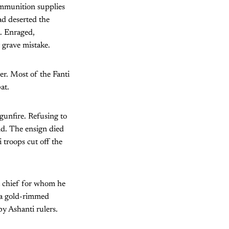
mmunition supplies
ad deserted the
i. Enraged,
grave mistake.
er. Most of the Fanti
at.
gunfire. Refusing to
nd. The ensign died
 troops cut off the
i chief for whom he
 a gold-rimmed
by Ashanti rulers.