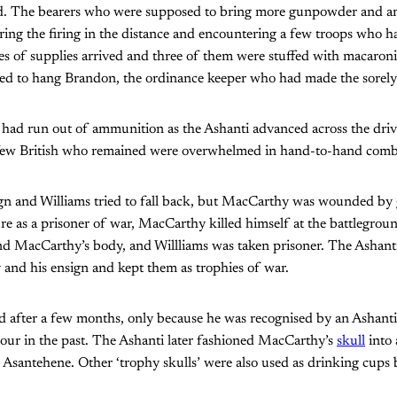
ed. The bearers who were supposed to bring more gunpowder and a
aring the firing in the distance and encountering a few troops who h
es of supplies arrived and three of them were stuffed with macaron
d to hang Brandon, the ordinance keeper who had made the sorely 
had run out of ammunition as the Ashanti advanced across the driv
 few British who remained were overwhelmed in hand-to-hand comb
gn and Williams tried to fall back, but MacCarthy was wounded by 
ure as a prisoner of war, MacCarthy killed himself at the battlegrou
nd MacCarthy’s body, and Willliams was taken prisoner. The Ashanti
and his ensign and kept them as trophies of war.
ed after a few months, only because he was recognised by an Ashant
our in the past. The Ashanti later fashioned MacCarthy’s
skull
into
 Asantehene. Other ‘trophy skulls’ were also used as drinking cups 