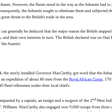
ants. However, the Fantis stood in the way as the Ashantis had to p
onsequently, the Ashantis sought to eliminate them and subjected t
great threat to the British’s trade in the area.
t can generally be deduced that the major reason the British stepped
tis, and their own interests in turn. The British declared war on Osei
 the Asante).
, the newly installed Governor MacCarthy, got word that the Ashan
h an expedition of about 80 men from the
Royal African Corps
, 170
40 Fanti tribesmen under their local chiefs.
nd
panied by a captain, an ensign and a surgeon of the 2
West Indi
J.T. Williams. MacCarthy also engaged over 9,000 troops from three