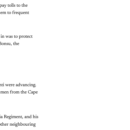
ay tolls to the
hem to frequent
 in was to protect
 Bonsu, the
ti were advancing.
 men from the Cape
a Regiment, and his
 other neighbouring