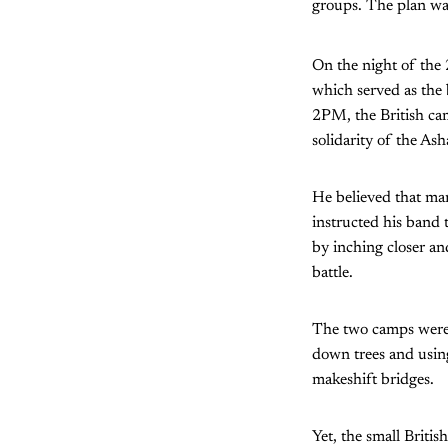
groups. The plan was
On the night of the
which served as the
2PM, the British ca
solidarity of the Ash
He believed that man
instructed his band 
by inching closer an
battle.
The two camps were 
down trees and using
makeshift bridges.
Yet, the small Briti