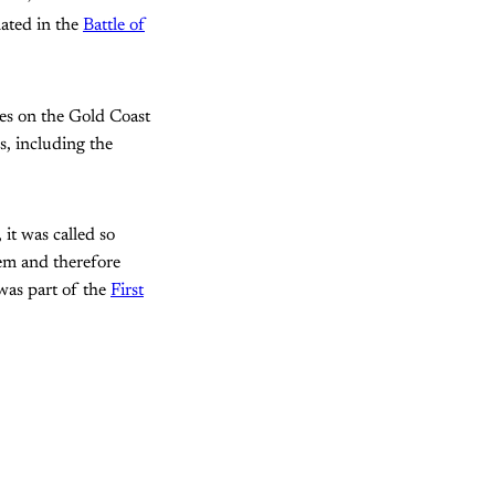
nated in the
Battle of
ies on the Gold Coast
s, including the
 it was called so
hem and therefore
 was part of the
First