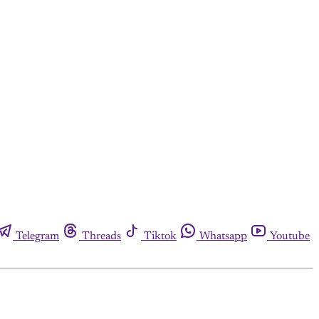
Telegram
Threads
Tiktok
Whatsapp
Youtube