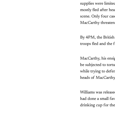
supplies were limit
mostly fled after he
scene. Only four cas
MacCarthy threatene
By 4PM, the British 
troops fled and the
MacCarthy, his ensi
be subjected to tort
while trying to defe
heads of MacCarthy 
Williams was releas
had done a small fav
drinking cup for the