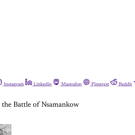
Instagram
Linkedin
Mastodon
Pinterest
Reddit
n the Battle of Nsamankow