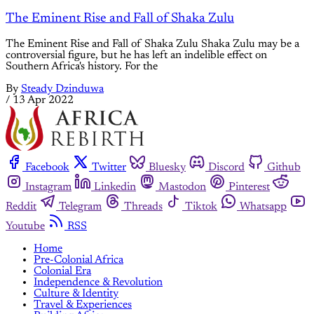
The Eminent Rise and Fall of Shaka Zulu
The Eminent Rise and Fall of Shaka Zulu Shaka Zulu may be a
controversial figure, but he has left an indelible effect on
Southern Africa's history. For the
By
Steady Dzinduwa
/
13 Apr 2022
Facebook
Twitter
Bluesky
Discord
Github
Instagram
Linkedin
Mastodon
Pinterest
Reddit
Telegram
Threads
Tiktok
Whatsapp
Youtube
RSS
Home
Pre-Colonial Africa
Colonial Era
Independence & Revolution
Culture & Identity
Travel & Experiences