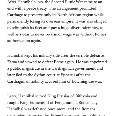
After Hannibal's loss, the Second Punic War came to an
end with a peace treaty. The arrangement permitted
Carthage to preserve only its North African region while
permanently losing its overseas empire. It was also obliged
to relinquish its fleet and pay a huge silver indemnity, as
well as swear to never re-arm or wage war without Rome's
authorization again.
Hannibal kept his military title after the terrible defeat at
Zama and vowed to defeat Rome again. He was appointed
a public magistrate in the Carthaginian government and
later fled to the Syrian court at Ephesus after the
Carthaginian nobility accused him of botching the war.
Later, Hannibal served King Prusias of Bithynia and
fought King Eumenes II of Pergamum, a Roman ally.
Hannibal was defeated once more, and the Romans
demanded his surrender. When he realized he couldn't get