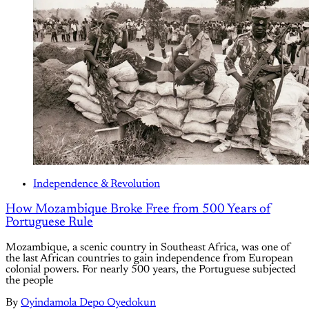
Independence & Revolution
How Mozambique Broke Free from 500 Years of
Portuguese Rule
Mozambique, a scenic country in Southeast Africa, was one of
the last African countries to gain independence from European
colonial powers. For nearly 500 years, the Portuguese subjected
the people
By
Oyindamola Depo Oyedokun