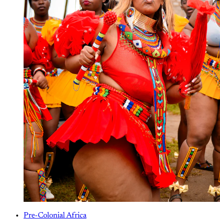
Pre-Colonial Africa