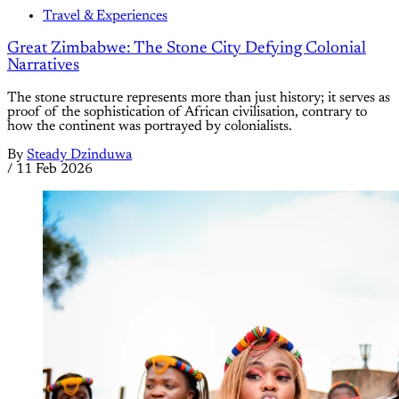
Travel & Experiences
Great Zimbabwe: The Stone City Defying Colonial
Narratives
The stone structure represents more than just history; it serves as
proof of the sophistication of African civilisation, contrary to
how the continent was portrayed by colonialists.
By
Steady Dzinduwa
/
11 Feb 2026