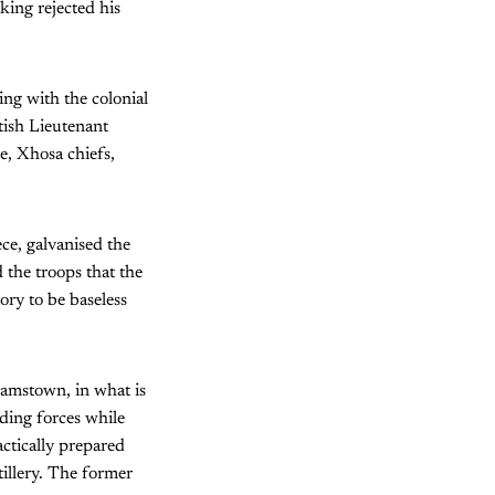
king rejected his
ng with the colonial
tish Lieutenant
e, Xhosa chiefs,
ce, galvanised the
the troops that the
ory to be baseless
amstown, in what is
ing forces while
tically prepared
tillery. The former