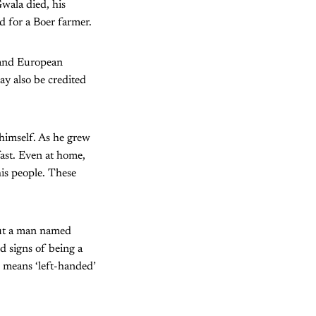
Gwala died, his
 for a Boer farmer.
 and European
ay also be credited
himself. As he grew
fast. Even at home,
his people. These
but a man named
 signs of being a
 means ‘left-handed’