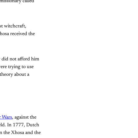
missionary called
t witchcraft,
hosa received the
y did not afford him
ere trying to use
theory about a
r Wars
, against the
eld. In 1777, Dutch
n the Xhosa and the