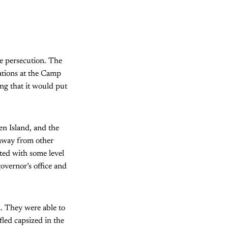
se persecution. The
iations at the Camp
ng that it would put
n Island, and the
away from other
eated with some level
governor’s office and
. They were able to
led capsized in the