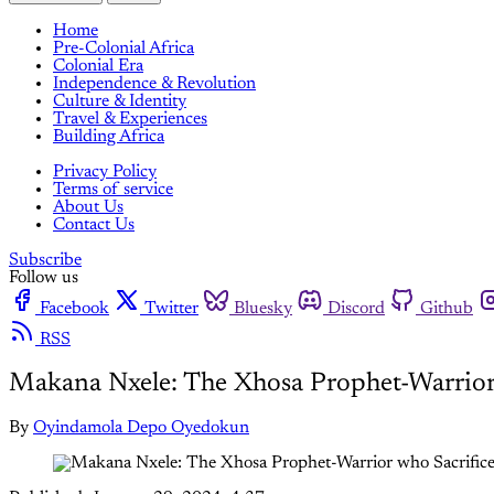
Home
Pre-Colonial Africa
Colonial Era
Independence & Revolution
Culture & Identity
Travel & Experiences
Building Africa
Privacy Policy
Terms of service
About Us
Contact Us
Subscribe
Follow us
Facebook
Twitter
Bluesky
Discord
Github
RSS
Makana Nxele: The Xhosa Prophet-Warrior 
By
Oyindamola Depo Oyedokun