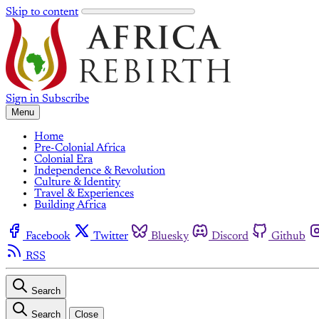
Skip to content
Sign in
Subscribe
Menu
Home
Pre-Colonial Africa
Colonial Era
Independence & Revolution
Culture & Identity
Travel & Experiences
Building Africa
Facebook
Twitter
Bluesky
Discord
Github
RSS
Search
Search
Close