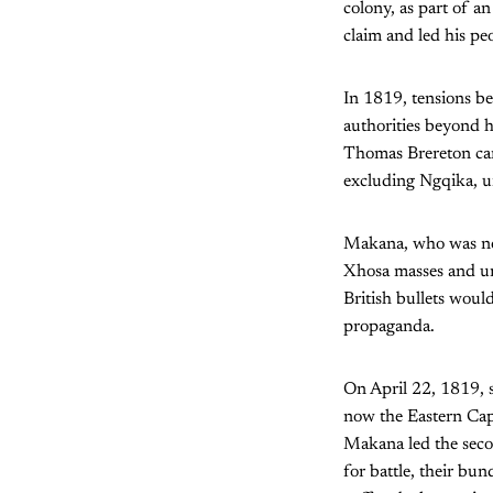
colony, as part of a
claim and led his peo
In 1819, tensions b
authorities beyond h
Thomas Brereton car
excluding Ngqika, u
Makana, who was now
Xhosa masses and uni
British bullets woul
propaganda.
On April 22, 1819, 
now the Eastern Ca
Makana led the seco
for battle, their bu