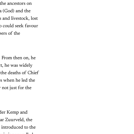
the ancestors on
ta (God) and the
 and livestock, lost
o could seek favour
ers of the
. From then on, he
ct, he was widely
 the deaths of Chief
s when he led the
not just for the
n der Kemp and
ear Zuurveld, the
 introduced to the