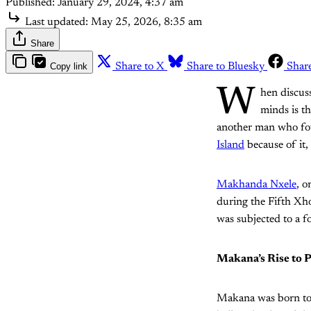
Published:
January 29, 2024, 4:37 am
Last updated:
May 25, 2026, 8:35 am
Share
Copy link
Share to X
Share to Bluesky
Shar
W
hen discuss
minds is t
another man who fou
Island
because of it
Makhanda Nxele
, o
during the Fifth Xh
was subjected to a f
Makana’s Rise to 
Makana was born to