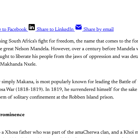
e to Facebook
Share to LinkedIn
Share by email
ing South Africa’s fight for freedom, the name that comes to the fo
he great Nelson Mandela. However, over a century before Mandela 
ght to liberate his people from the jaws of oppression and was det
, Makhanda Nxele.
r simply Makana, is most popularly known for leading the Battle 
osa War (1818-1819). In 1819, he surrendered himself for the sake 
orm of solitary confinement at the Robben Island prison.
Prominence
 a Xhosa father who was part of the amaCherwa clan, and a Khoi 