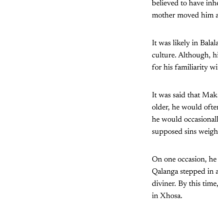
believed to have inh
mother moved him an
It was likely in Ba
culture. Although, h
for his familiarity 
It was said that Mak
older, he would ofte
he would occasionall
supposed sins weigh
On one occasion, he
Qalanga stepped in 
diviner. By this ti
in Xhosa.