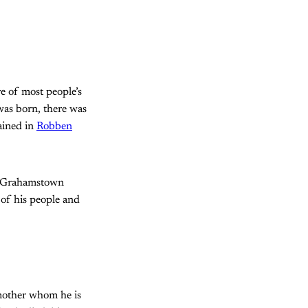
re of most people’s
was born, there was
ained in
Robben
of Grahamstown
of his people and
mother whom he is