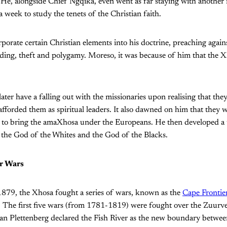
 He, alongside Chief Ngqika, even went as far staying with another 
a week to study the tenets of the Christian faith.
rate certain Christian elements into his doctrine, preaching agains
ding, theft and polygamy. Moreso, it was because of him that the X
ter have a falling out with the missionaries upon realising that the
afforded them as spiritual leaders. It also dawned on him that they w
ol to bring the amaXhosa under the Europeans. He then developed a 
the God of the Whites and the God of the Blacks.
r Wars
79, the Xhosa fought a series of wars, known as the
Cape Frontie
. The first five wars (from 1781-1819) were fought over the Zuurv
n Plettenberg declared the Fish River as the new boundary betwee