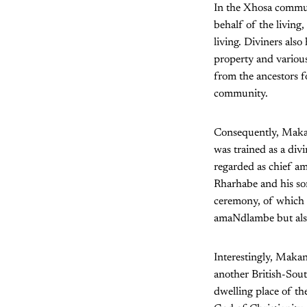
In the Xhosa commun
behalf of the living
living. Diviners also
property and various
from the ancestors f
community.
Consequently, Makan
was trained as a div
regarded as chief am
Rharhabe and his so
ceremony, of which 
amaNdlambe but also
Interestingly, Makan
another British-Sout
dwelling place of t