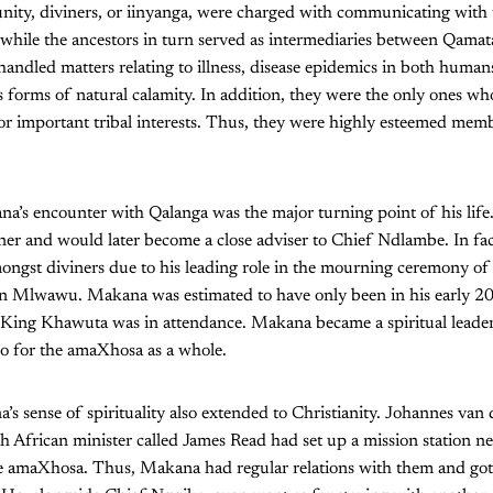
ity, diviners, or iinyanga, were charged with communicating with 
, while the ancestors in turn served as intermediaries between Qama
 handled matters relating to illness, disease epidemics in both humans
 forms of natural calamity. In addition, they were the only ones wh
or important tribal interests. Thus, they were highly esteemed memb
a’s encounter with Qalanga was the major turning point of his life
iner and would later become a close adviser to Chief Ndlambe. In fa
ongst diviners due to his leading role in the mourning ceremony of
n Mlwawu. Makana was estimated to have only been in his early 20
King Khawuta was in attendance. Makana became a spiritual leader 
 for the amaXhosa as a whole.
a’s sense of spirituality also extended to Christianity. Johannes va
h African minister called James Read had set up a mission station n
he amaXhosa. Thus, Makana had regular relations with them and got