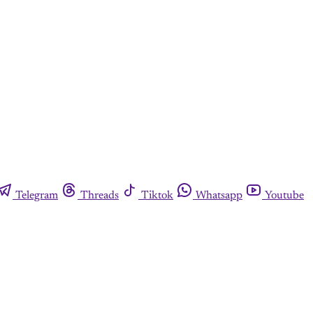
Telegram
Threads
Tiktok
Whatsapp
Youtube