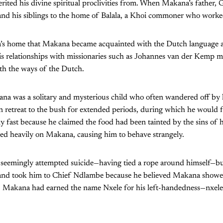
erited his divine spiritual proclivities from. When Makana’s father, 
d his siblings to the home of Balala, a Khoi commoner who worked
lala’s home that Makana became acquainted with the Dutch language
is relationships with missionaries such as Johannes van der Kemp m
with the ways of the Dutch.
ana was a solitary and mysterious child who often wandered off by 
n retreat to the bush for extended periods, during which he would 
y fast because he claimed the food had been tainted by the sins of 
ed heavily on Makana, causing him to behave strangely.
 seemingly attempted suicide—having tied a rope around himself—
and took him to Chief Ndlambe because he believed Makana showed
me, Makana had earned the name Nxele for his left-handedness—nxele