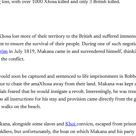
 loss, with over 1000 Xhosa killed and only 3 British killed.
hosa lost more of their territory to the British and suffered immen
ate to ensure the survival of their people. During one of such negot
tröm
in July 1819, Makana came in and surrendered himself, thinki
the conflict.
ld soon be captured and sentenced to life imprisonment in Robbe
nue to chase the amaXhosa away from their land. Makana was kept 
cials feared that he would instigate a revolt. Interestingly, he was tr
as all instructions for his stay and provision came directly from the 
 walks on the beach.
kana, alongside some slaves and
Khoi
convicts, escaped from prison
diers, but unfortunately, the boat on which Makana and his party f