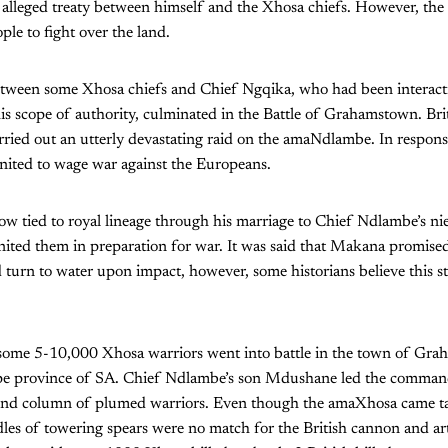
n alleged treaty between himself and the Xhosa chiefs. However, the 
ple to fight over the land.
etween some Xhosa chiefs and Chief Ngqika, who had been interacti
is scope of authority, culminated in the Battle of Grahamstown. Bri
ried out an utterly devastating raid on the amaNdlambe. In respons
nited to wage war against the Europeans.
 tied to royal lineage through his marriage to Chief Ndlambe’s nie
ted them in preparation for war. It was said that Makana promised 
d turn to water upon impact, however, some historians believe this st
some 5-10,000 Xhosa warriors went into battle in the town of Grah
pe province of SA. Chief Ndlambe’s son Mdushane led the command
nd column of plumed warriors. Even though the amaXhosa came tac
ndles of towering spears were no match for the British cannon and ar