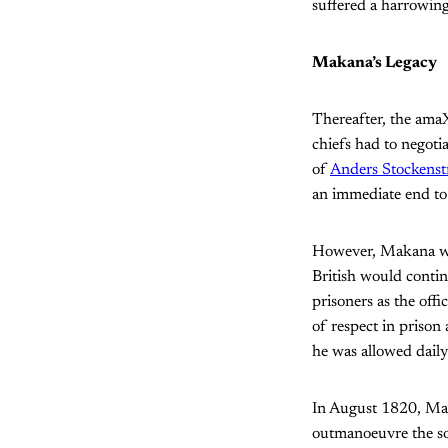
suffered a harrowing
Makana’s Legacy
Thereafter, the amaX
chiefs had to negoti
of
Anders Stockens
an immediate end to 
However, Makana wou
British would conti
prisoners as the offi
of respect in prison 
he was allowed daily
In August 1820, Ma
outmanoeuvre the sol