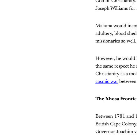
God of Christianity.
Joseph Williams for 
Makana would incorpo
adultery, blood shed
missionaries so well.
However, he would la
the same respect he 
Christianity as a to
cosmic war
between 
The Xhosa Frontie
Between 1781 and 18
British Cape Colony
Governor Joachim va