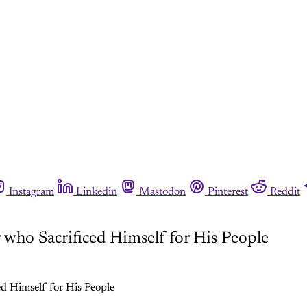
Instagram
Linkedin
Mastodon
Pinterest
Reddit
who Sacrificed Himself for His People