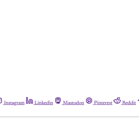
Instagram
Linkedin
Mastodon
Pinterest
Reddit