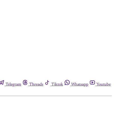
Telegram
Threads
Tiktok
Whatsapp
Youtube