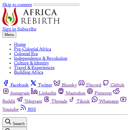
Skip to content
Sign in
Subscribe
Menu
Home
Pre-Colonial Africa
Colonial Era
Independence & Revolution
Culture & Identity
Travel & Experiences
Building Africa
Facebook
Twitter
Bluesky
Discord
Github
Instagram
Linkedin
Mastodon
Pinterest
Reddit
Telegram
Threads
Tiktok
Whatsapp
Youtube
RSS
Search