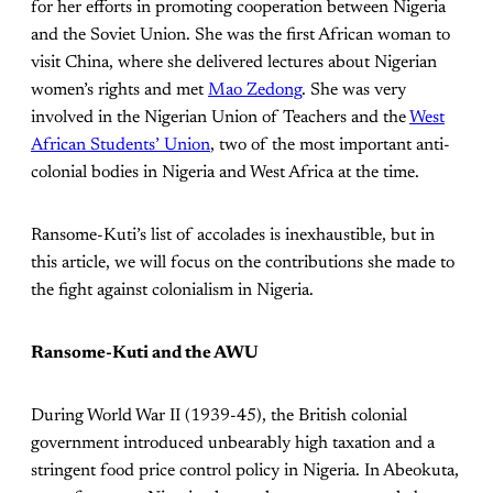
for her efforts in promoting cooperation between Nigeria
and the Soviet Union. She was the first African woman to
visit China, where she delivered lectures about Nigerian
women’s rights and met
Mao Zedong
. She was very
involved in the Nigerian Union of Teachers and the
West
African Students’ Union
, two of the most important anti-
colonial bodies in Nigeria and West Africa at the time.
Ransome-Kuti’s list of accolades is inexhaustible, but in
this article, we will focus on the contributions she made to
the fight against colonialism in Nigeria.
Ransome-Kuti and the AWU
During World War II (1939-45), the British colonial
government introduced unbearably high taxation and a
stringent food price control policy in Nigeria. In Abeokuta,