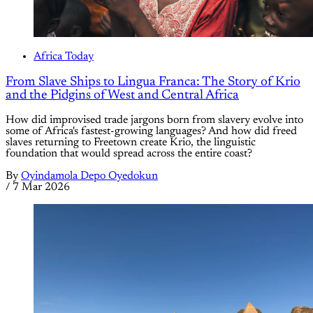
Africa Today
From Slave Ships to Lingua Franca: The Story of Krio
and the Pidgins of West and Central Africa
How did improvised trade jargons born from slavery evolve into
some of Africa's fastest-growing languages? And how did freed
slaves returning to Freetown create Krio, the linguistic
foundation that would spread across the entire coast?
By
Oyindamola Depo Oyedokun
/
7 Mar 2026