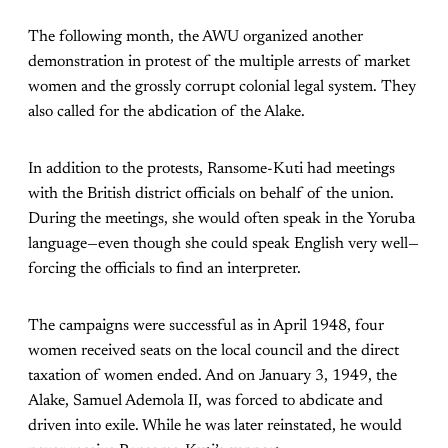
The following month, the AWU organized another
demonstration in protest of the multiple arrests of market
women and the grossly corrupt colonial legal system. They
also called for the abdication of the Alake.
In addition to the protests, Ransome-Kuti had meetings
with the British district officials on behalf of the union.
During the meetings, she would often speak in the Yoruba
language—even though she could speak English very well—
forcing the officials to find an interpreter.
The campaigns were successful as in April 1948, four
women received seats on the local council and the direct
taxation of women ended. And on January 3, 1949, the
Alake, Samuel Ademola II, was forced to abdicate and
driven into exile. While he was later reinstated, he would