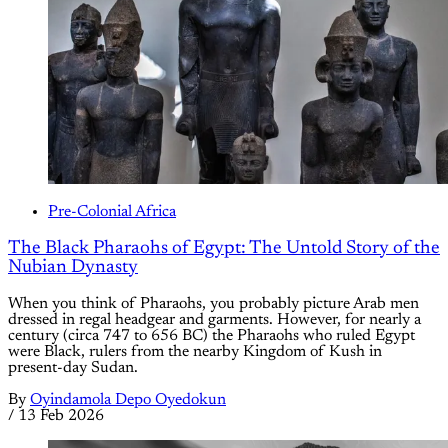
Pre-Colonial Africa
The Black Pharaohs of Egypt: The Untold Story of the
Nubian Dynasty
When you think of Pharaohs, you probably picture Arab men
dressed in regal headgear and garments. However, for nearly a
century (circa 747 to 656 BC) the Pharaohs who ruled Egypt
were Black, rulers from the nearby Kingdom of Kush in
present-day Sudan.
By
Oyindamola Depo Oyedokun
/
13 Feb 2026