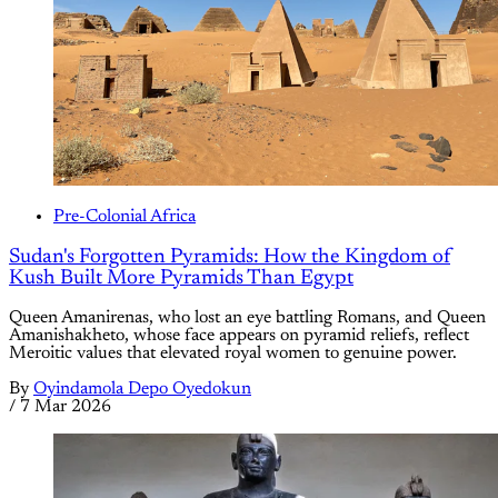
Pre-Colonial Africa
Sudan's Forgotten Pyramids: How the Kingdom of
Kush Built More Pyramids Than Egypt
Queen Amanirenas, who lost an eye battling Romans, and Queen
Amanishakheto, whose face appears on pyramid reliefs, reflect
Meroitic values that elevated royal women to genuine power.
By
Oyindamola Depo Oyedokun
/
7 Mar 2026