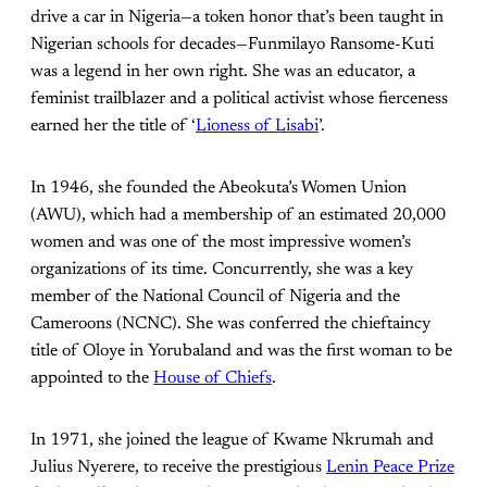
drive a car in Nigeria—a token honor that’s been taught in
Nigerian schools for decades—Funmilayo Ransome-Kuti
was a legend in her own right. She was an educator, a
feminist trailblazer and a political activist whose fierceness
earned her the title of ‘
Lioness of Lisabi
’.
In 1946, she founded the Abeokuta’s Women Union
(AWU), which had a membership of an estimated 20,000
women and was one of the most impressive women’s
organizations of its time. Concurrently, she was a key
member of the National Council of Nigeria and the
Cameroons (NCNC). She was conferred the chieftaincy
title of Oloye in Yorubaland and was the first woman to be
appointed to the
House of Chiefs
.
In 1971, she joined the league of Kwame Nkrumah and
Julius Nyerere, to receive the prestigious
Lenin Peace Prize