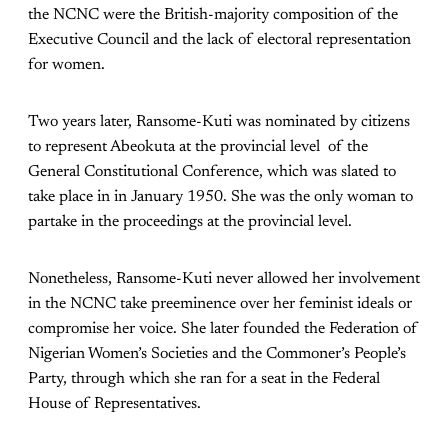
the NCNC were the British-majority composition of the
Executive Council and the lack of electoral representation
for women.
Two years later, Ransome-Kuti was nominated by citizens
to represent Abeokuta at the provincial level of the
General Constitutional Conference, which was slated to
take place in in January 1950. She was the only woman to
partake in the proceedings at the provincial level.
Nonetheless, Ransome-Kuti never allowed her involvement
in the NCNC take preeminence over her feminist ideals or
compromise her voice. She later founded the Federation of
Nigerian Women’s Societies and the Commoner’s People’s
Party, through which she ran for a seat in the Federal
House of Representatives.