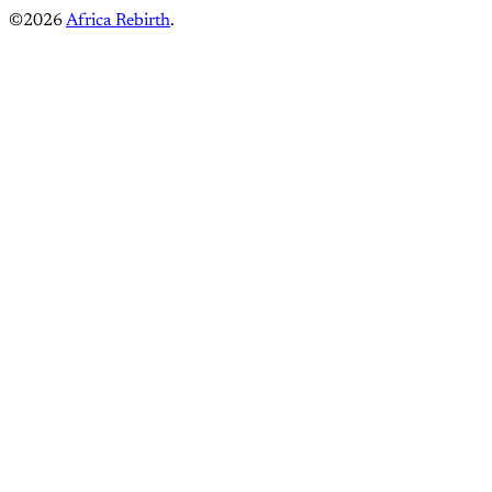
©2026
Africa Rebirth
.