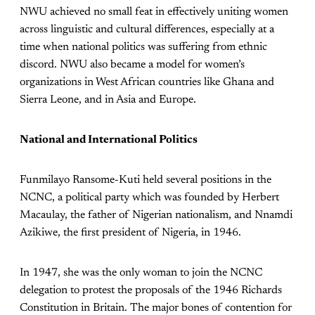
NWU achieved no small feat in effectively uniting women
across linguistic and cultural differences, especially at a
time when national politics was suffering from ethnic
discord. NWU also became a model for women’s
organizations in West African countries like Ghana and
Sierra Leone, and in Asia and Europe.
National and International Politics
Funmilayo Ransome-Kuti held several positions in the
NCNC, a political party which was founded by Herbert
Macaulay, the father of Nigerian nationalism, and Nnamdi
Azikiwe, the first president of Nigeria, in 1946.
In 1947, she was the only woman to join the NCNC
delegation to protest the proposals of the 1946 Richards
Constitution in Britain. The major bones of contention for