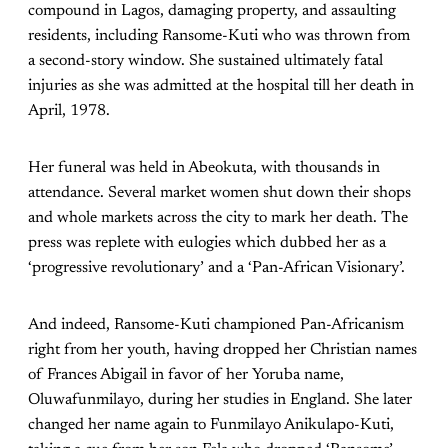
compound in Lagos, damaging property, and assaulting
residents, including Ransome-Kuti who was thrown from
a second-story window. She sustained ultimately fatal
injuries as she was admitted at the hospital till her death in
April, 1978.
Her funeral was held in Abeokuta, with thousands in
attendance. Several market women shut down their shops
and whole markets across the city to mark her death. The
press was replete with eulogies which dubbed her as a
‘progressive revolutionary’ and a ‘Pan-African Visionary’.
And indeed, Ransome-Kuti championed Pan-Africanism
right from her youth, having dropped her Christian names
of Frances Abigail in favor of her Yoruba name,
Oluwafunmilayo, during her studies in England. She later
changed her name again to Funmilayo Anikulapo-Kuti,