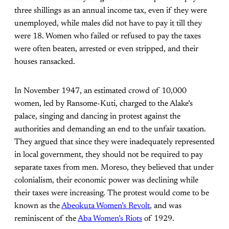
three shillings as an annual income tax, even if they were
unemployed, while males did not have to pay it till they
were 18. Women who failed or refused to pay the taxes
were often beaten, arrested or even stripped, and their
houses ransacked.
In November 1947, an estimated crowd of 10,000
women, led by Ransome-Kuti, charged to the Alake’s
palace, singing and dancing in protest against the
authorities and demanding an end to the unfair taxation.
They argued that since they were inadequately represented
in local government, they should not be required to pay
separate taxes from men. Moreso, they believed that under
colonialism, their economic power was declining while
their taxes were increasing. The protest would come to be
known as the
Abeokuta Women’s Revolt
, and was
reminiscent of the
Aba Women’s Riots
of 1929.