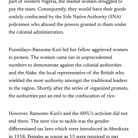
part of western Nigeria, the market women struggled to
pay the taxes. Consequently, they would have their goods
unduly confiscated by the Sole Native Authority (SNA)
policemen who abused the powers granted to them under
the colonial administration.
Funmilayo-Ransome Kuti led her fellow aggrieved women
to protest. The women came out in unprecedented
numbers to demonstrate against the colonial authorities
and the Alake, the local representative of the British who
wielded the most authority amongst the traditional leaders
in the region. Shortly after the series of organized protests,
the authorities put an end to the confiscation of rice.
However, Ransome-Kuti’s and the AWU’s activism did not
end there. The next vice to tackle was the gender-
differentiated tax laws which were introduced in Abeokuta
in 1918. Females as young as 15 were required to pay