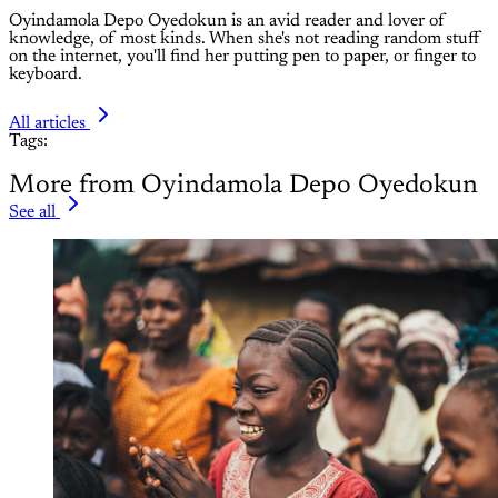
Oyindamola Depo Oyedokun is an avid reader and lover of
knowledge, of most kinds. When she's not reading random stuff
on the internet, you'll find her putting pen to paper, or finger to
keyboard.
All articles
Tags:
More from Oyindamola Depo Oyedokun
See all