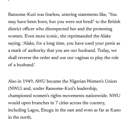
Ransome-Kuti was fearless, uttering statements like, ‘You
may have been born, but you were not bred!’ to the British
district officer who disrespected her and the protesting
women. Even more iconic, she reprimanded the Alake
saying, ‘Alake, for a long time, you have used your penis as
a mark of authority that you are our husband. Today, we
shall reverse the order and use our vaginas to play the role
of a husband.’
Also in 1949, AWU became the Nigerian Women’s Union
(NWU) and, under Ransome-Kuti’s leadership,
championed women’s rights movements nationwide. NWU
would open branches in 7 cities across the country,
including Lagos, Enugu in the east and even as far as Kano
in the north.