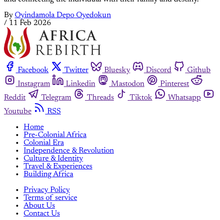
By
Oyindamola Depo Oyedokun
/
11 Feb 2026
Facebook
Twitter
Bluesky
Discord
Github
Instagram
Linkedin
Mastodon
Pinterest
Reddit
Telegram
Threads
Tiktok
Whatsapp
Youtube
RSS
Home
Pre-Colonial Africa
Colonial Era
Independence & Revolution
Culture & Identity
Travel & Experiences
Building Africa
Privacy Policy
Terms of service
About Us
Contact Us