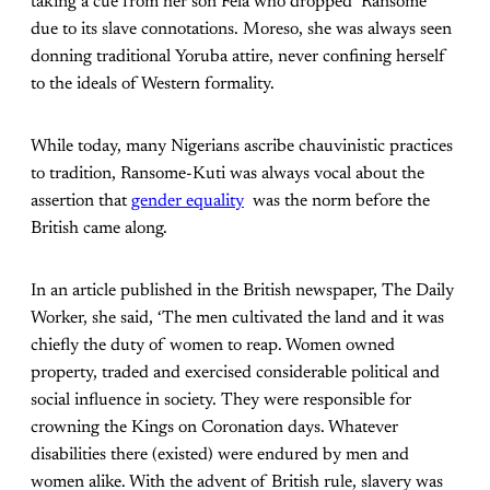
taking a cue from her son Fela who dropped ‘Ransome’
due to its slave connotations. Moreso, she was always seen
donning traditional Yoruba attire, never confining herself
to the ideals of Western formality.
While today, many Nigerians ascribe chauvinistic practices
to tradition, Ransome-Kuti was always vocal about the
assertion that
gender equality
was the norm before the
British came along.
In an article published in the British newspaper, The Daily
Worker, she said, ‘The men cultivated the land and it was
chiefly the duty of women to reap. Women owned
property, traded and exercised considerable political and
social influence in society. They were responsible for
crowning the Kings on Coronation days. Whatever
disabilities there (existed) were endured by men and
women alike. With the advent of British rule, slavery was