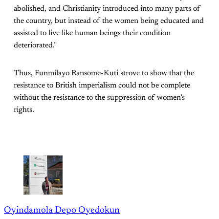
abolished, and Christianity introduced into many parts of
the country, but instead of the women being educated and
assisted to live like human beings their condition
deteriorated.’
Thus, Funmilayo Ransome-Kuti strove to show that the
resistance to British imperialism could not be complete
without the resistance to the suppression of women’s
rights.
Oyindamola Depo Oyedokun