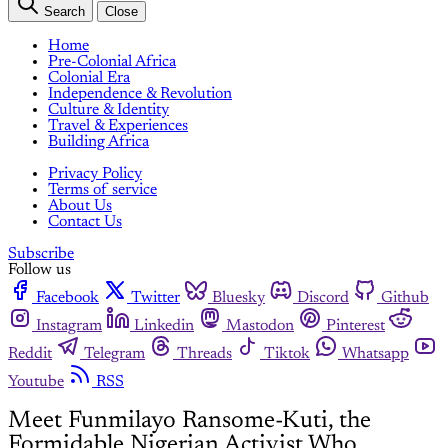
Search
Close
Home
Pre-Colonial Africa
Colonial Era
Independence & Revolution
Culture & Identity
Travel & Experiences
Building Africa
Privacy Policy
Terms of service
About Us
Contact Us
Subscribe
Follow us
Facebook
Twitter
Bluesky
Discord
Github
Instagram
Linkedin
Mastodon
Pinterest
Reddit
Telegram
Threads
Tiktok
Whatsapp
Youtube
RSS
Meet Funmilayo Ransome-Kuti, the
Formidable Nigerian Activist Who