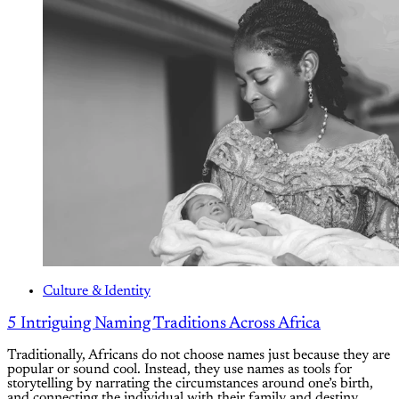
Culture & Identity
5 Intriguing Naming Traditions Across Africa
Traditionally, Africans do not choose names just because they are
popular or sound cool. Instead, they use names as tools for
storytelling by narrating the circumstances around one’s birth,
and connecting the individual with their family and destiny.