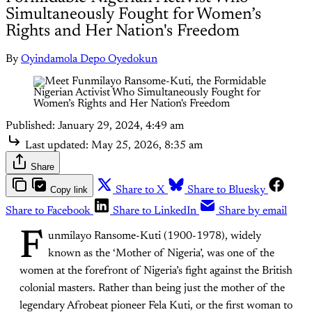
Simultaneously Fought for Women’s
Rights and Her Nation's Freedom
By
Oyindamola Depo Oyedokun
Published:
January 29, 2024, 4:49 am
Last updated:
May 25, 2026, 8:35 am
Share
Copy link
Share to X
Share to Bluesky
Share to Facebook
Share to LinkedIn
Share by email
F
unmilayo Ransome-Kuti (1900-1978), widely
known as the ‘Mother of Nigeria’, was one of the
women at the forefront of Nigeria’s fight against the British
colonial masters. Rather than being just the mother of the
legendary Afrobeat pioneer Fela Kuti, or the first woman to