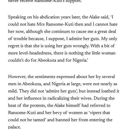
never receive Ransome-Kuti’s support.
Speaking on his abdication years later, the Alake said, ‘I
could not hate Mrs Ransome-Kuti then and I cannot hate
her now, although she continues to cause me a great deal
of trouble because, I suppose, I admire her guts. My only
regret is that she is using her guts wrongly. With a bit of
more level-headedness, there is nothing the little woman
couldn’t do for Abeokuta and for Nigeria.’
However, the sentiments expressed about her by several
men in Abeokuta, and Nigeria at large, were not nearly as
mild. They did not ‘admire her guts’, but instead loathed it
and her influence in radicalizing their wives. During the
heat of the protests, the Alake himself had referred to
Ransome-Kuti and her bevy of women as ‘vipers that
could not be tamed’ and banned her from entering the
palace.