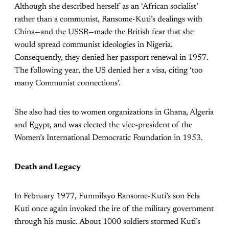
Although she described herself as an ‘African socialist’
rather than a communist, Ransome-Kuti’s dealings with
China—and the USSR—made the British fear that she
would spread communist ideologies in Nigeria.
Consequently, they denied her passport renewal in 1957.
The following year, the US denied her a visa, citing ‘too
many Communist connections’.
She also had ties to women organizations in Ghana, Algeria
and Egypt, and was elected the vice-president of the
Women’s International Democratic Foundation in 1953.
Death and Legacy
In February 1977, Funmilayo Ransome-Kuti’s son Fela
Kuti once again invoked the ire of the military government
through his music. About 1000 soldiers stormed Kuti’s