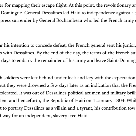
r for mapping their escape flight. At this point, the revolutionary
t. Domingue. General Dessalines led Haiti to independence against a 
press surrender by General Rochambeau who led the French army s
r his intention to concede defeat, the French general sent his junior
s with Dessalines. By the end of the day, the terms of the French su
days to embark the remainder of his army and leave Saint-Doming
soldiers were left behind under lock and key with the expectation
but they were drowned a few days later as an indication that the Fre
olerated. It was out of Dessalines political acumen and military brill
ent and henceforth, the Republic of Haiti on 1 January 1804. Whi
 to portray Dessalines as a villain and a tyrant, his contribution to
ay for an independent, slavery free Haiti.