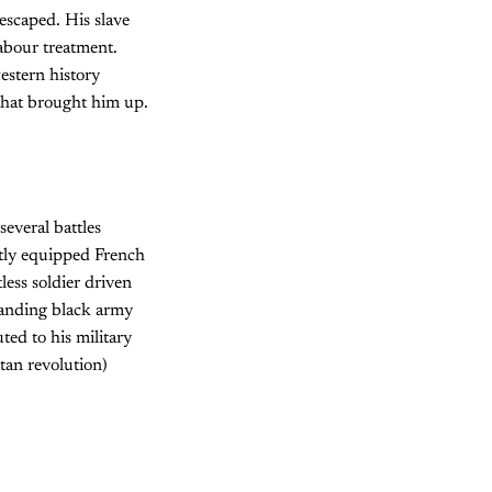
scaped. His slave
abour treatment.
estern history
y that brought him up.
several battles
ptly equipped French
less soldier driven
tanding black army
ted to his military
itan revolution)