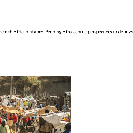
he rich African history. Penning Afro-centric perspectives to de-myst