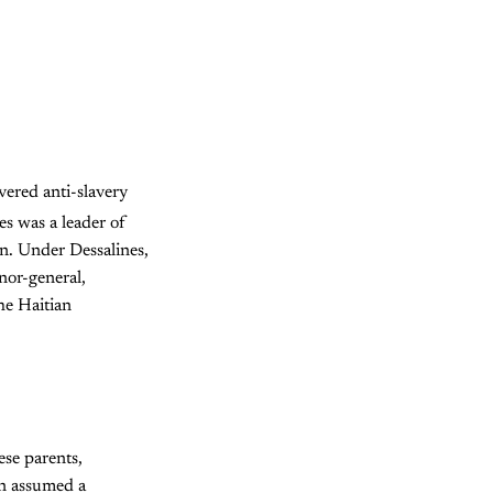
vered anti-slavery
s was a leader of
n. Under Dessalines,
rnor-general,
he Haitian
ese parents,
on assumed a