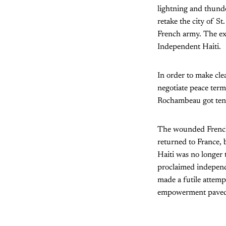
lightning and thunde
retake the city of S
French army. The ex
Independent Haiti.
In order to make clea
negotiate peace term
Rochambeau got ten 
The wounded French 
returned to France, 
Haiti was no longer t
proclaimed independ
made a futile attempt
empowerment paved w