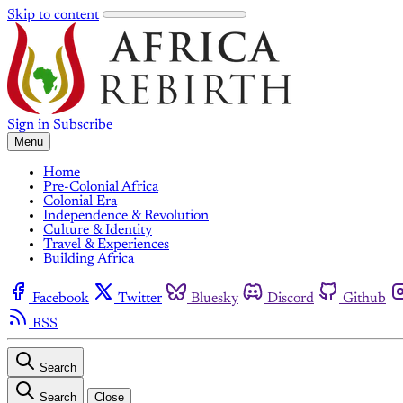
Skip to content
Sign in
Subscribe
Menu
Home
Pre-Colonial Africa
Colonial Era
Independence & Revolution
Culture & Identity
Travel & Experiences
Building Africa
Facebook
Twitter
Bluesky
Discord
Github
RSS
Search
Search
Close