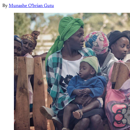
By
Munashe O'brian Gutu