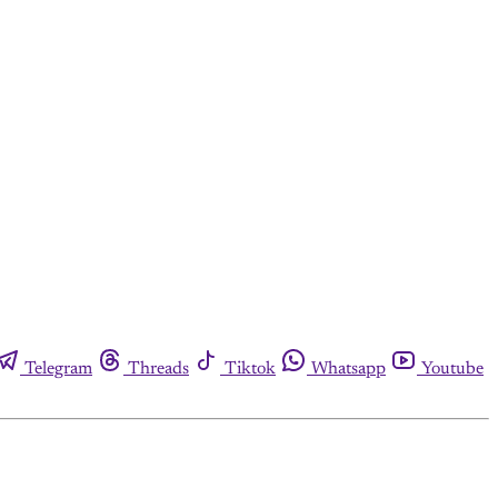
Telegram
Threads
Tiktok
Whatsapp
Youtube