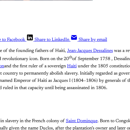
e to Facebook
Share to LinkedIn
Share by email
e of the founding fathers of Haiti,
Jean-Jacques Dessalines
was a re
th
revolutionary icon. Born on the
20
of September 1758 , Dessaline
ion
and the first ruler of a sovereign
Haiti
under the 1805 constitutio
st country to permanently abolish slavery. Initially regarded as gove
r named Emperor of Haiti as Jacques I (1804–1806) by generals of t
ruled in that capacity until being assassinated in 1806.
in slavery in the French colony of
Saint Dominque
. Born to Congol
nally given the name Duclos, after the plantation’s owner and later 