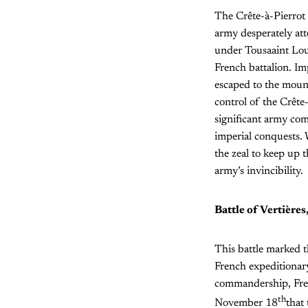
The Crête-à-Pierrot 
army desperately att
under Tousaaint Louv
French battalion. Im
escaped to the mount
control of the Crête
significant army c
imperial conquests. W
the zeal to keep up t
army’s invincibility.
Battle of Vertières
This battle marked t
French expeditionary
commandership, Frenc
th
November 18
that