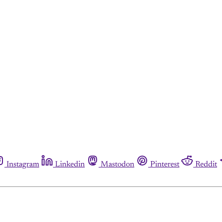
Instagram
Linkedin
Mastodon
Pinterest
Reddit