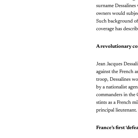
surname Dessalines 
owners would subjec
Such background of 
coverage has describe
A revolutionary 
Jean Jacques Dessalin
against the French a
troop, Dessalines wo
by a nationalist age
commanders in the Ca
stints as a French mi
principal lieutenant.
France’s first ‘defe