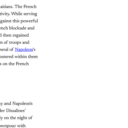
Haitians. The French
ivity. While serving
gainst this powerful
French blockade and
nd then regained
rm of troops and
eneral of
Napoleon
’s
 fostered within them
ts on the French
my and Napoleon's
er Dissalines’
ly on the night of
 downpour with