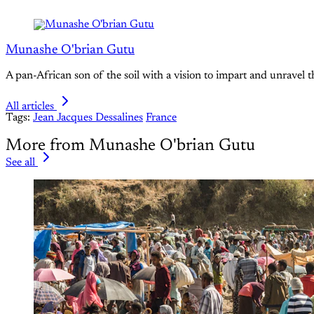
Munashe O'brian Gutu
A pan-African son of the soil with a vision to impart and unravel t
All articles
Tags:
Jean Jacques Dessalines
France
More from Munashe O'brian Gutu
See all