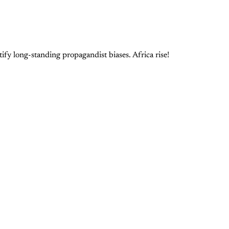
ify long-standing propagandist biases. Africa rise!