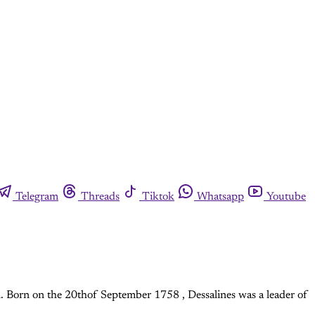
Telegram
Threads
Tiktok
Whatsapp
Youtube
n. Born on the 20thof September 1758 , Dessalines was a leader of