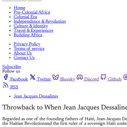
Home
Pre-Colonial Africa
Colonial Era
Independence & Revolution
Culture & Identity
Travel & Experiences
Building Africa
Privacy Policy
Terms of service
About Us
Contact Us
Subscribe
Follow us
Facebook
Twitter
Bluesky
Discord
Github
RSS
Jean Jacques Dessalines
Throwback to When Jean Jacques Dessaline
Regarded as one of the founding fathers of Haiti, Jean-Jacques De
the Haitian Revolutionand the first ruler of a sovereign Haiti unde