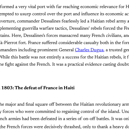
formed a very vital port with far reaching economic relevance for 
empted to usurp control over the port and influence its economic act
erture, commander Dessalines fearlessly led a Haitian rebel army a
plementing guerrilla warfare tactics, Dessalines' rebels forced the 
ains. Here, Dessalines's forces massacred many French civilians, a
-à-Pierrot fort. France suffered considerable casualty both in the fo
ommanders including prominent General
Charles Dugua
, a trusted g
hile this battle was not entirely a success for the Haitian rebels, it
he fight against the French. It was a practical evidence casting doub
, 1803: The defeat of France in Haiti
he major and final square off between the Haitian revolutionary ar
 forces who were committed to regaining control of the island. Und
h armies had been defeated in a series of on-off battles. It was on
 the French forces were decisively thrashed, only to thank a heavy