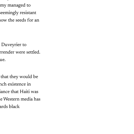
 army managed to
seemingly resistant
ow the seeds for an
, Duveyrier to
rrender were settled.
ue.
 that they would be
nch existence in
iance that Haiti was
le Western media has
wards black