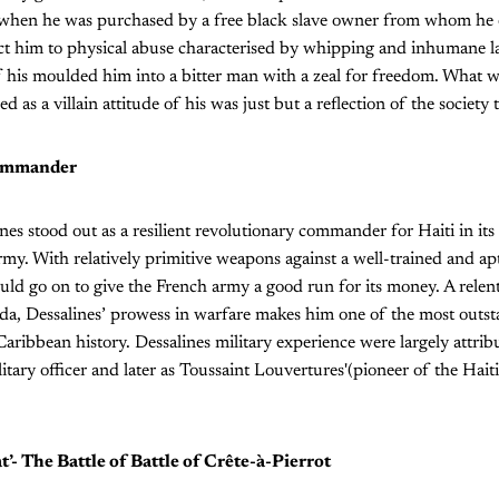
when he was purchased by a free black slave owner from whom he e
t him to physical abuse characterised by whipping and inhumane l
his moulded him into a bitter man with a zeal for freedom. What w
d as a villain attitude of his was just but a reflection of the societ
commander
es stood out as a resilient revolutionary commander for Haiti in its 
rmy. With relatively primitive weapons against a well-trained and a
uld go on to give the French army a good run for its money. A relent
nda, Dessalines’ prowess in warfare makes him one of the most outs
ribbean history. Dessalines military experience were largely attribu
litary officer and later as Toussaint Louvertures'(pioneer of the Hait
at’- The Battle of Battle of Crête-à-Pierrot