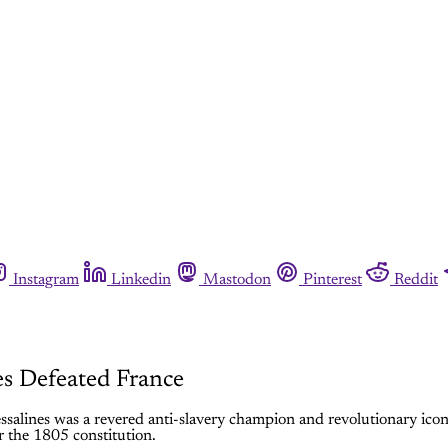
Instagram
Linkedin
Mastodon
Pinterest
Reddit
s Defeated France
ssalines was a revered anti-slavery champion and revolutionary ico
r the 1805 constitution.