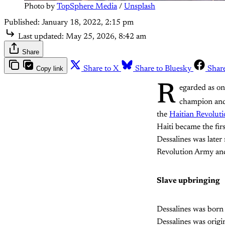
Photo by 
TopSphere Media
 / 
Unsplash
Published:
January 18, 2022, 2:15 pm
Last updated:
May 25, 2026, 8:42 am
Share
Copy link
Share to X
Share to Bluesky
Shar
R
egarded as on
champion and 
the
Haitian Revolut
Haiti became the fir
Dessalines was late
Revolution Army and 
Slave upbringing
Dessalines was born 
Dessalines was origi