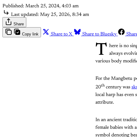
Published:
March 25, 2024, 4:03 am
Last updated:
May 25, 2026, 8:34 am
Share
Copy link
Share to X
Share to Bluesky
Shar
T
here is no sin
always evolvi
various body modific
For the Mangbetu pe
th
20
century was
sk
local harp has even 
attribute.
In an ancient traditi
female babies with a
symbol denoting beau