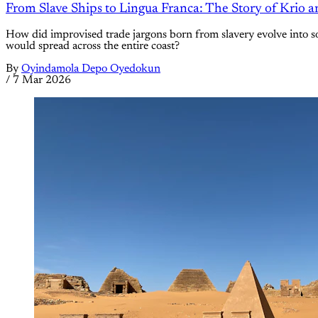
From Slave Ships to Lingua Franca: The Story of Krio an
How did improvised trade jargons born from slavery evolve into so
would spread across the entire coast?
By
Oyindamola Depo Oyedokun
/
7 Mar 2026