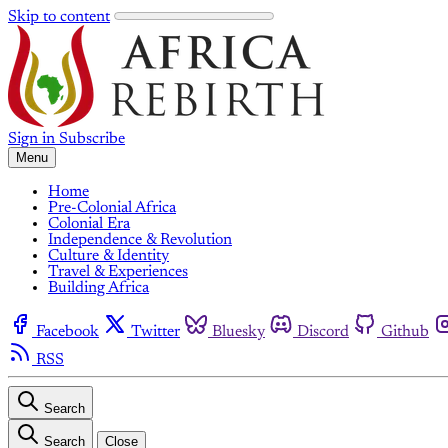
Skip to content
Sign in
Subscribe
Menu
Home
Pre-Colonial Africa
Colonial Era
Independence & Revolution
Culture & Identity
Travel & Experiences
Building Africa
Facebook
Twitter
Bluesky
Discord
Github
RSS
Search
Search
Close