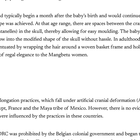
 typically begin a month after the baby’s birth and would continue
ape was achieved. At that age range, there are spaces between the cr
ontanelles) in the skull, thereby allowing for easy moulding. The bab
ow into the modified shape of the skull without hassle. In adulthood
entuated by wrapping the hair around a woven basket frame and hold
 of regal elegance to the Mangbetu women.
elongation practices, which fall under artificial cranial deformation
ypt, France and the Maya tribe of Mexico. However, there is no evi
re influenced by the practices in these countries.
DRC was prohibited by the Belgian colonial government and began to