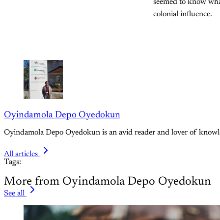
seemed to know what
colonial influence.
Oyindamola Depo Oyedokun
Oyindamola Depo Oyedokun is an avid reader and lover of knowledge
All articles
Tags:
More from Oyindamola Depo Oyedokun
See all