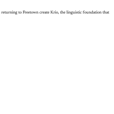
returning to Freetown create Krio, the linguistic foundation that