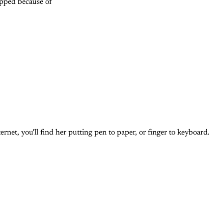
opped because of
et, you'll find her putting pen to paper, or finger to keyboard.