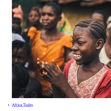
Africa Today