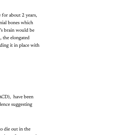
 for about 2 years,
anial bones which
y’s brain would be
, the elongated
ing it in place with
 (ACD), have been
dence suggesting
 die out in the