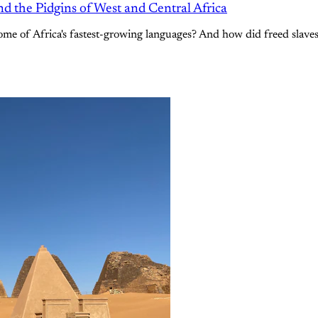
d the Pidgins of West and Central Africa
me of Africa's fastest-growing languages? And how did freed slaves 