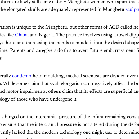
there are likely still some elderly Mangbetu women who sport this 
, the elongated skulls are adequately represented in Mangbetu
sculpt
ngation is unique to the Mangbetu, but other forms of ACD called h
ies like
Ghana
and Nigeria. The practice involves using a towel dipp
y’s head and then using the hands to mould it into the desired shape
ime. Parents and caregivers do this to avert future embarrassment f
s.
erally
condemn
head moulding, medical scientists are divided over t
. While some claim that skull elongation can negatively affect the bra
and motor impairments, others claim that its effects are superficial a
ology of those who have undergone it.
is hinged on the intercranial pressure of the infant remaining const
o ensure that the intercranial pressure is not altered during the def
ently lacked the the modern technology one might use to determine