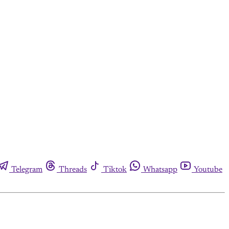
Telegram
Threads
Tiktok
Whatsapp
Youtube