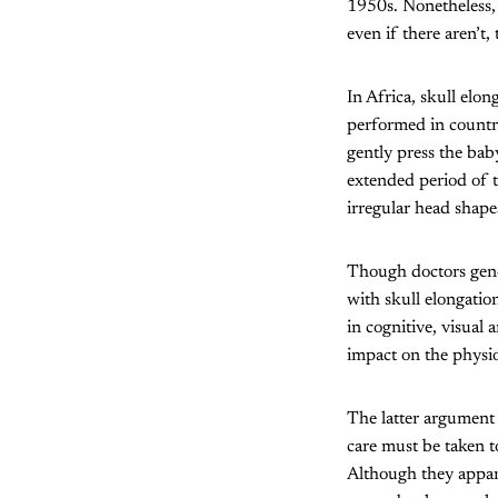
1950s. Nonetheless, 
even if there aren’t
In Africa, skull elo
performed in countr
gently press the bab
extended period of t
irregular head shape
Though doctors gen
with skull elongation
in cognitive, visual 
impact on the physi
The latter argument 
care must be taken t
Although they appar