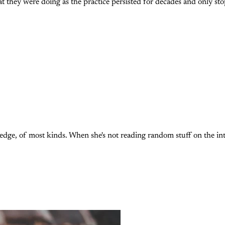
 they were doing as the practice persisted for decades and only st
, of most kinds. When she's not reading random stuff on the intern