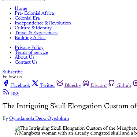
Home
Pre-Colonial Africa
Colonial Era
Independence & Revolution
Culture & Identity
Travel & Experiences
Building Africa
Privacy Policy
Terms of service
About Us
Contact Us
Subscribe
Follow us
Facebook
Twitter
Bluesky
Discord
Github
RSS
The Intriguing Skull Elongation Custom o
By
Oyindamola Depo Oyedokun
A Mangbetu woman with an already elongated skull and a bab