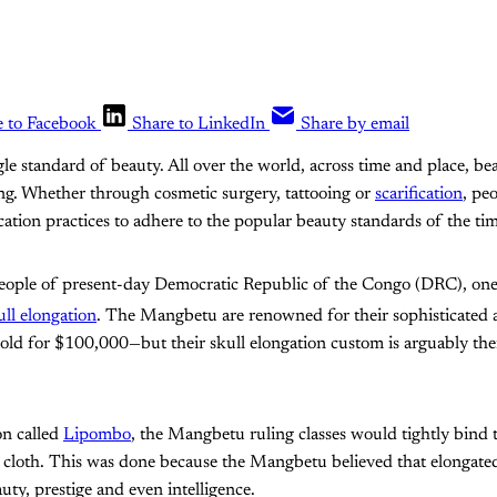
e to Facebook
Share to LinkedIn
Share by email
gle standard of beauty. All over the world, across time and place, be
ng. Whether through cosmetic surgery, tattooing or
scarification
, pe
ation practices to adhere to the popular beauty standards of the tim
ople of present-day Democratic Republic of the Congo (DRC), one 
ull elongation
. The Mangbetu are renowned for their sophisticated
sold for $100,000—but their skull elongation custom is arguably thei
on called
Lipombo
, the Mangbetu ruling classes would tightly bind 
 cloth. This was done because the Mangbetu believed that elongated
ty, prestige and even intelligence.