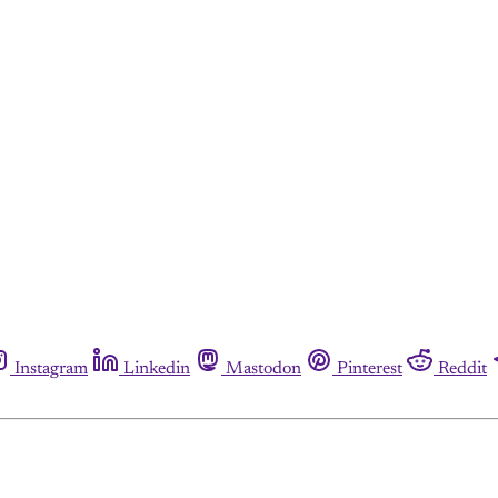
Instagram
Linkedin
Mastodon
Pinterest
Reddit