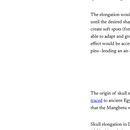
The elongation would
until the desired sh
create soft spots (f
able to adapt and gr
effect would be acc
pins—lending an air
The origin of skull 
traced
to ancient Eg
that the Mangbetu we
Skull elongation in 