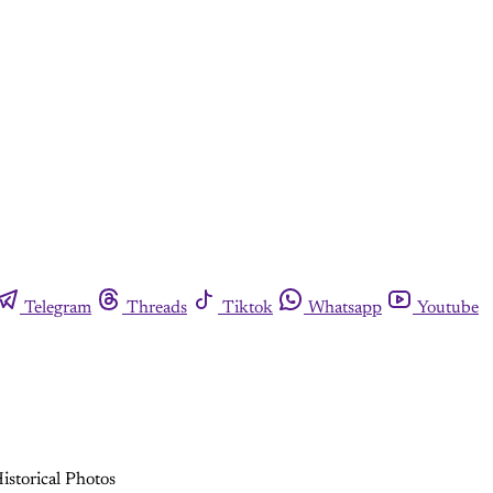
Telegram
Threads
Tiktok
Whatsapp
Youtube
istorical Photos