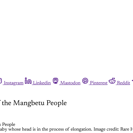
Instagram
Linkedin
Mastodon
Pinterest
Reddit
f the Mangbetu People
y whose head is in the process of elongation. Image credit: Rare H