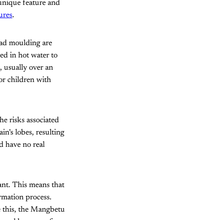
unique feature and
ures
.
ead moulding are
ed in hot water to
, usually over an
or children with
he risks associated
in’s lobes, resulting
nd have no real
ant. This means that
ormation process.
 this, the Mangbetu