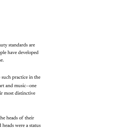
auty standards are
ople have developed
e.
such practice in the
 art and music—one
r most distinctive
the heads of their
 heads were a status