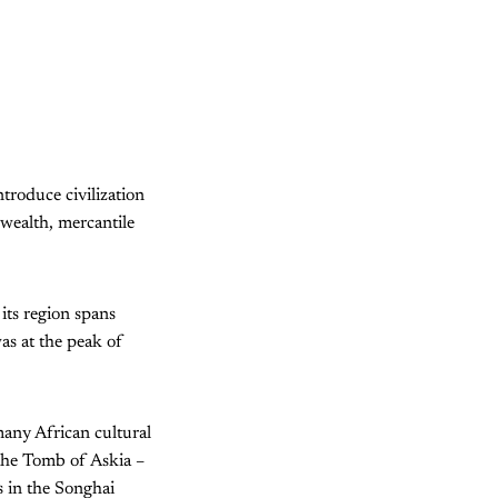
troduce civilization
 wealth, mercantile
its region spans
as at the peak of
many African cultural
 the Tomb of Askia –
s in the Songhai