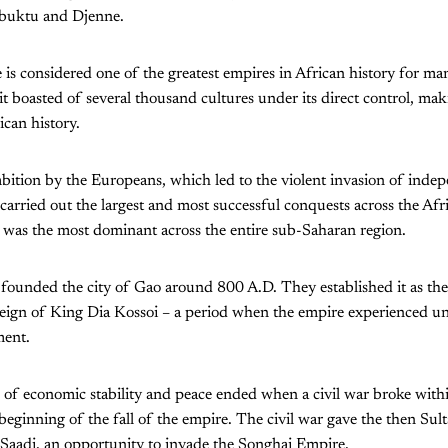
buktu and Djenne.
s considered one of the greatest empires in African history for man
 it boasted of several thousand cultures under its direct control, mak
ican history.
mbition by the Europeans, which led to the violent invasion of ind
arried out the largest and most successful conquests across the Afri
 was the most dominant across the entire sub-Saharan region.
ounded the city of Gao around 800 A.D. They established it as thei
reign of King Dia Kossoi – a period when the empire experienced u
ment.
of economic stability and peace ended when a civil war broke with
beginning of the fall of the empire. The civil war gave the then Su
aadi, an opportunity to invade the Songhai Empire.