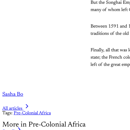
But the Songhai Empi
many of whom left Ga
Between 1591 and 19
traditions of the old
Finally, all that wa
state; the French col
left of the great empi
Sasha Bo
All articles
Tags:
Pre-Colonial Africa
More in Pre-Colonial Africa