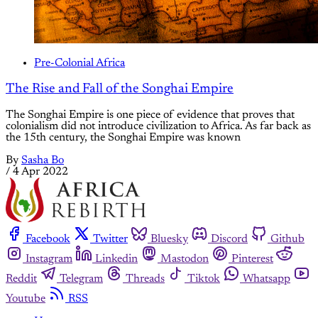
Pre-Colonial Africa
The Rise and Fall of the Songhai Empire
The Songhai Empire is one piece of evidence that proves that
colonialism did not introduce civilization to Africa. As far back as
the 15th century, the Songhai Empire was known
By
Sasha Bo
/
4 Apr 2022
Facebook
Twitter
Bluesky
Discord
Github
Instagram
Linkedin
Mastodon
Pinterest
Reddit
Telegram
Threads
Tiktok
Whatsapp
Youtube
RSS