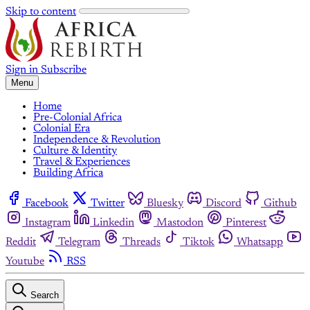
Skip to content
Sign in
Subscribe
Menu
Home
Pre-Colonial Africa
Colonial Era
Independence & Revolution
Culture & Identity
Travel & Experiences
Building Africa
Facebook
Twitter
Bluesky
Discord
Github
Instagram
Linkedin
Mastodon
Pinterest
Reddit
Telegram
Threads
Tiktok
Whatsapp
Youtube
RSS
Search