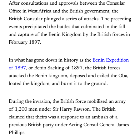
After consultations and approvals between the Consular
Office in West Africa and the British government, the
British Consular plunged a series of attacks. The preceding
events precipitated the battles that culminated in the fall
and capture of the Benin Kingdom by the British forces in
February 1897.
In what has gone down in history as the
Benin Expedition
of 1897
, or Benin Sacking of 1897, the British forces
attacked the Benin kingdom, deposed and exiled the Oba,
looted the kingdom, and burnt it to the ground.
During the invasion, the British force mobilized an army
of 1,200 men under Sir Harry Rawson. The British
claimed that theirs was a response to an ambush of a
previous British party under Acting Consul General James
Phillips.