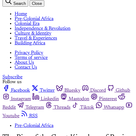
Search
Close
Home
Pre-Colonial Africa
Colonial Era
Independence & Revolution
Culture & Identity
Travel & Experiences
Building Africa
Privacy Policy
Terms of service
About Us
Contact Us
Subscribe
Follow us
Facebook
Twitter
Bluesky
Discord
Github
Instagram
Linkedin
Mastodon
Pinterest
Reddit
Telegram
Threads
Tiktok
Whatsapp
Youtube
RSS
Pre-Colonial Africa