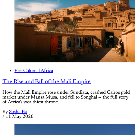
Pre-Colonial Africa
The Rise and Fall of the Mali Empire
How the Mali Empire rose under Sundiata, crashed Cairo's gold
market under Mansa Musa, and fell to Songhai — the full story
of Africa's wealthiest throne.
By
Sasha Bo
/
11 May 2026