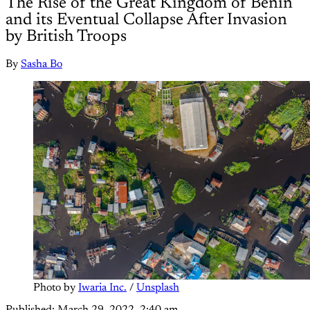
The Rise of the Great Kingdom of Benin
and its Eventual Collapse After Invasion
by British Troops
By
Sasha Bo
Photo by 
Iwaria Inc.
 / 
Unsplash
Published:
March 29, 2022, 2:40 am