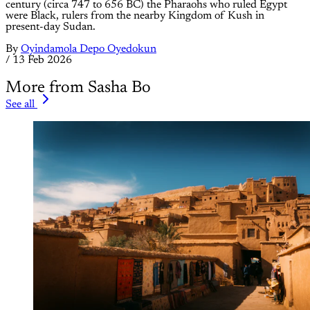
century (circa 747 to 656 BC) the Pharaohs who ruled Egypt
were Black, rulers from the nearby Kingdom of Kush in
present-day Sudan.
By
Oyindamola Depo Oyedokun
/
13 Feb 2026
More from Sasha Bo
See all