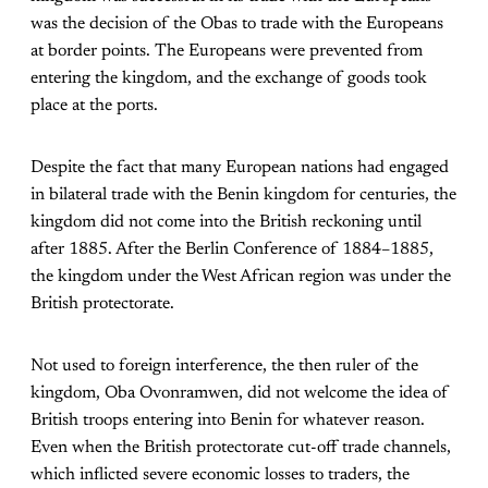
was the decision of the Obas to trade with the Europeans
at border points. The Europeans were prevented from
entering the kingdom, and the exchange of goods took
place at the ports.
Despite the fact that many European nations had engaged
in bilateral trade with the Benin kingdom for centuries, the
kingdom did not come into the British reckoning until
after 1885. After the Berlin Conference of 1884–1885,
the kingdom under the West African region was under the
British protectorate.
Not used to foreign interference, the then ruler of the
kingdom, Oba Ovonramwen, did not welcome the idea of
British troops entering into Benin for whatever reason.
Even when the British protectorate cut-off trade channels,
which inflicted severe economic losses to traders, the