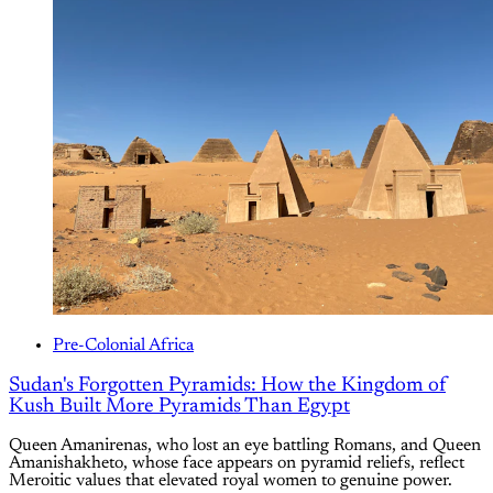
Pre-Colonial Africa
Sudan's Forgotten Pyramids: How the Kingdom of
Kush Built More Pyramids Than Egypt
Queen Amanirenas, who lost an eye battling Romans, and Queen
Amanishakheto, whose face appears on pyramid reliefs, reflect
Meroitic values that elevated royal women to genuine power.