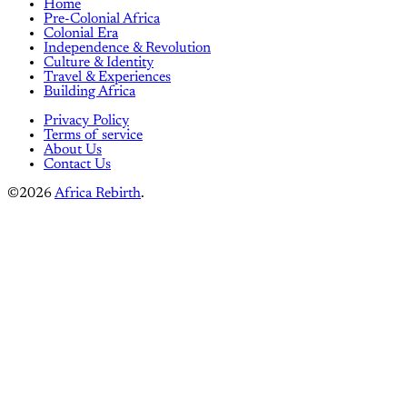
Home
Pre-Colonial Africa
Colonial Era
Independence & Revolution
Culture & Identity
Travel & Experiences
Building Africa
Privacy Policy
Terms of service
About Us
Contact Us
©2026
Africa Rebirth
.