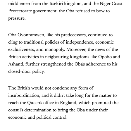
middlemen from the Itsekiri kingdom, and the Niger Coast
Protectorate government, the Oba refused to bow to
pressure.
Oba Ovonramwen, like his predecessors, continued to
cling to traditional policies of independence, economic
exclusiveness, and monopoly. Moreover, the news of the
British activities in neigbouring kingdoms like Opobo and
Ashanti, further strengthened the Oba's adherence to his
closed-door policy.
The British would not condone any form of
insubordination, and it didn't take long for the matter to
reach the Queen's office in England, which prompted the
consul's determination to bring the Oba under their
economic and political control.