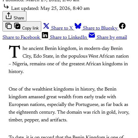
Last updated:
May 25, 2026, 8:40 am
Share
Copy link
Share to X
Share to Bluesky
Share to Facebook
Share to LinkedIn
Share by email
T
he ancient Benin kingdom, in modern-day Benin
City, Edo State, in the populous West African nation
– Nigeria, remains one of the greatest African kingdoms in
history.
One of the wealthiest kingdoms in history, the Benin
kingdom amassed great wealth from early trade with
European nations, especially the Portuguese, as far back as
the eighteenth century. The domain was rich in gold, ivory,
timber, pepper, and artifacts.
To date, it is on record that the Benin Kingdom is one of