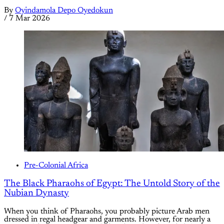
By
Oyindamola Depo Oyedokun
/
7 Mar 2026
Pre-Colonial Africa
The Black Pharaohs of Egypt: The Untold Story of the
Nubian Dynasty
When you think of Pharaohs, you probably picture Arab men
dressed in regal headgear and garments. However, for nearly a