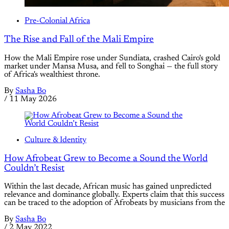
Pre-Colonial Africa
The Rise and Fall of the Mali Empire
How the Mali Empire rose under Sundiata, crashed Cairo's gold
market under Mansa Musa, and fell to Songhai — the full story
of Africa's wealthiest throne.
By
Sasha Bo
/
11 May 2026
Culture & Identity
How Afrobeat Grew to Become a Sound the World
Couldn’t Resist
Within the last decade, African music has gained unpredicted
relevance and dominance globally. Experts claim that this success
can be traced to the adoption of Afrobeats by musicians from the
By
Sasha Bo
/
2 May 2022