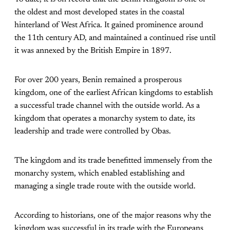
the oldest and most developed states in the coastal
hinterland of West Africa. It gained prominence around
the 11th century AD, and maintained a continued rise until
it was annexed by the British Empire in 1897.
For over 200 years, Benin remained a prosperous
kingdom, one of the earliest African kingdoms to establish
a successful trade channel with the outside world. As a
kingdom that operates a monarchy system to date, its
leadership and trade were controlled by Obas.
The kingdom and its trade benefitted immensely from the
monarchy system, which enabled establishing and
managing a single trade route with the outside world.
According to historians, one of the major reasons why the
kingdom was successful in its trade with the Europeans