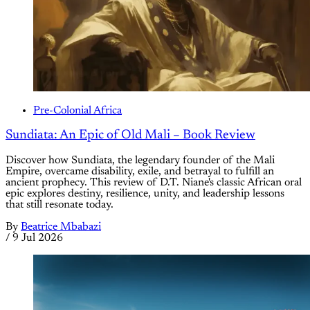
Pre-Colonial Africa
Sundiata: An Epic of Old Mali – Book Review
Discover how Sundiata, the legendary founder of the Mali
Empire, overcame disability, exile, and betrayal to fulfill an
ancient prophecy. This review of D.T. Niane's classic African oral
epic explores destiny, resilience, unity, and leadership lessons
that still resonate today.
By
Beatrice Mbabazi
/
9 Jul 2026