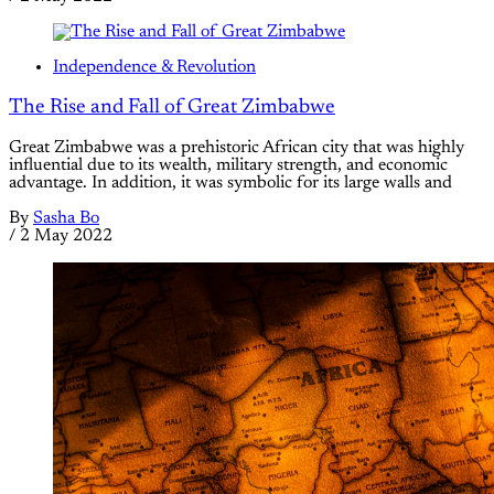
Independence & Revolution
The Rise and Fall of Great Zimbabwe
Great Zimbabwe was a prehistoric African city that was highly
influential due to its wealth, military strength, and economic
advantage. In addition, it was symbolic for its large walls and
By
Sasha Bo
/
2 May 2022