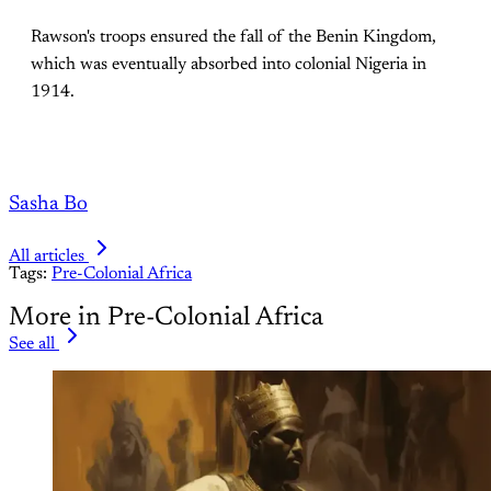
Rawson's troops ensured the fall of the Benin Kingdom,
which was eventually absorbed into colonial Nigeria in
1914.
Sasha Bo
All articles
Tags:
Pre-Colonial Africa
More in Pre-Colonial Africa
See all