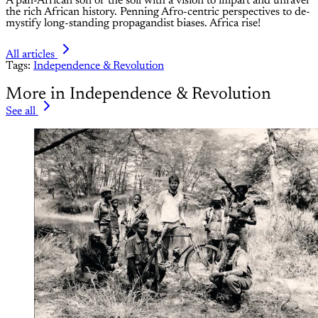
A pan-African son of the soil with a vision to impart and unravel
the rich African history. Penning Afro-centric perspectives to de-
mystify long-standing propagandist biases. Africa rise!
All articles
Tags:
Independence & Revolution
More in Independence & Revolution
See all