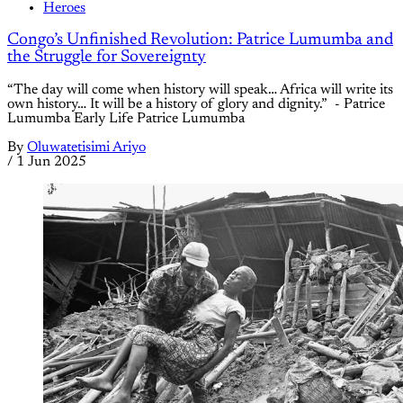
Heroes
Congo’s Unfinished Revolution: Patrice Lumumba and
the Struggle for Sovereignty
“The day will come when history will speak… Africa will write its
own history… It will be a history of glory and dignity.” - Patrice
Lumumba Early Life Patrice Lumumba
By
Oluwatetisimi Ariyo
/
1 Jun 2025