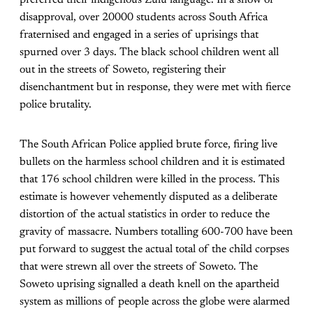
preferred their indigenous Zulu language. In a show of
disapproval, over 20000 students across South Africa
fraternised and engaged in a series of uprisings that
spurned over 3 days. The black school children went all
out in the streets of Soweto, registering their
disenchantment but in response, they were met with fierce
police brutality.
The South African Police applied brute force, firing live
bullets on the harmless school children and it is estimated
that 176 school children were killed in the process. This
estimate is however vehemently disputed as a deliberate
distortion of the actual statistics in order to reduce the
gravity of massacre. Numbers totalling 600-700 have been
put forward to suggest the actual total of the child corpses
that were strewn all over the streets of Soweto. The
Soweto uprising signalled a death knell on the apartheid
system as millions of people across the globe were alarmed