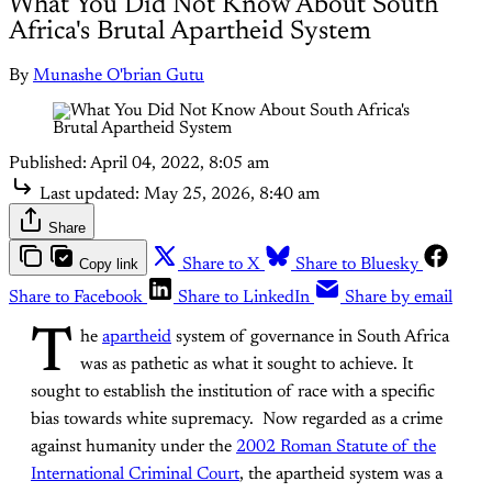
What You Did Not Know About South
Africa's Brutal Apartheid System
By
Munashe O'brian Gutu
Published:
April 04, 2022, 8:05 am
Last updated:
May 25, 2026, 8:40 am
Share
Copy link
Share to X
Share to Bluesky
Share to Facebook
Share to LinkedIn
Share by email
T
he
apartheid
system of governance in South Africa
was as pathetic as what it sought to achieve. It
sought to establish the institution of race with a specific
bias towards white supremacy. Now regarded as a crime
against humanity under the
2002 Roman Statute of the
International Criminal Court
, the apartheid system was a