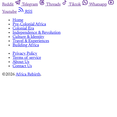
Reddit
Telegram
Threads
Tiktok
Whatsapp
Youtube
RSS
Home
Pre-Colonial Africa
Colonial Era
Independence & Revolution
Culture & Identity
Travel & Experiences
Building Africa
Privacy Policy
Terms of service
About Us
Contact Us
©2026
Africa Rebirth
.