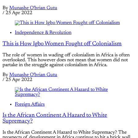
By
Munashe O'brian Gutu
/
25 Apr 2022
Independence & Revolution
This is How Igbo Women Fought off Colonialism
The role of women in wading off colonialism in Africa is often
overlooked. This however does not mean that women did not
partake in the struggle against colonialism in Africa.
By
Munashe O'brian Gutu
/
25 Apr 2022
Foreign Affairs
Is the African Continent A Hazard to White
Supremacy?
Is the African Continent A Hazard to White Supremacy? The
prospects of development in Africa continue to hit a brick wall