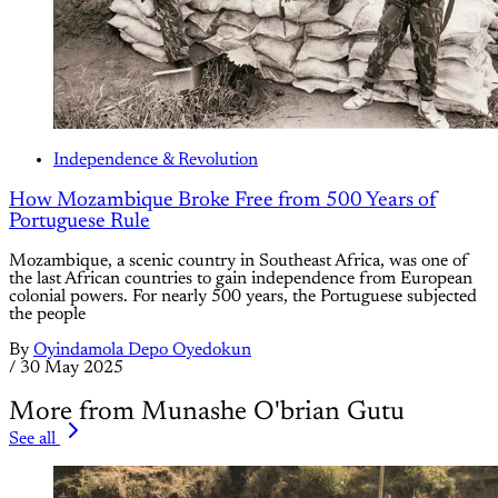
Independence & Revolution
How Mozambique Broke Free from 500 Years of
Portuguese Rule
Mozambique, a scenic country in Southeast Africa, was one of
the last African countries to gain independence from European
colonial powers. For nearly 500 years, the Portuguese subjected
the people
By
Oyindamola Depo Oyedokun
/
30 May 2025
More from Munashe O'brian Gutu
See all