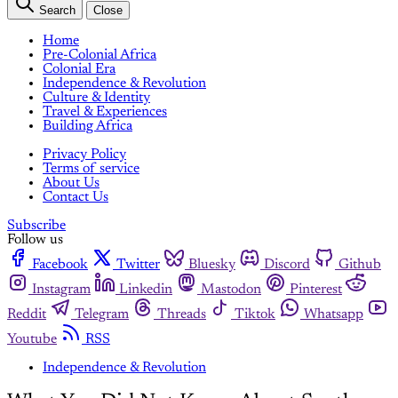
Search
Close
Home
Pre-Colonial Africa
Colonial Era
Independence & Revolution
Culture & Identity
Travel & Experiences
Building Africa
Privacy Policy
Terms of service
About Us
Contact Us
Subscribe
Follow us
Facebook
Twitter
Bluesky
Discord
Github
Instagram
Linkedin
Mastodon
Pinterest
Reddit
Telegram
Threads
Tiktok
Whatsapp
Youtube
RSS
Independence & Revolution