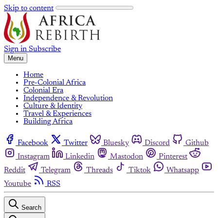
Skip to content
Sign in
Subscribe
Menu
Home
Pre-Colonial Africa
Colonial Era
Independence & Revolution
Culture & Identity
Travel & Experiences
Building Africa
Facebook
Twitter
Bluesky
Discord
Github
Instagram
Linkedin
Mastodon
Pinterest
Reddit
Telegram
Threads
Tiktok
Whatsapp
Youtube
RSS
Search