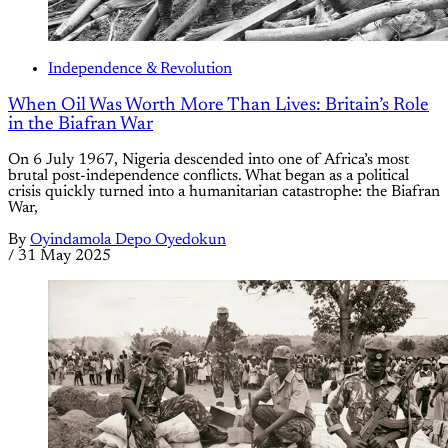
Independence & Revolution
When Oil Was Worth More Than Lives: Britain’s Role
in the Biafran War
On 6 July 1967, Nigeria descended into one of Africa’s most
brutal post-independence conflicts. What began as a political
crisis quickly turned into a humanitarian catastrophe: the Biafran
War,
By
Oyindamola Depo Oyedokun
/
31 May 2025