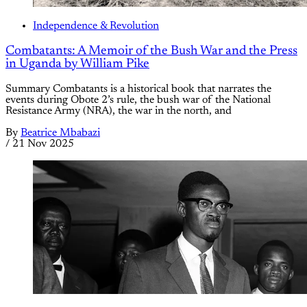
Independence & Revolution
Combatants: A Memoir of the Bush War and the Press
in Uganda by William Pike
Summary Combatants is a historical book that narrates the
events during Obote 2’s rule, the bush war of the National
Resistance Army (NRA), the war in the north, and
By
Beatrice Mbabazi
/
21 Nov 2025