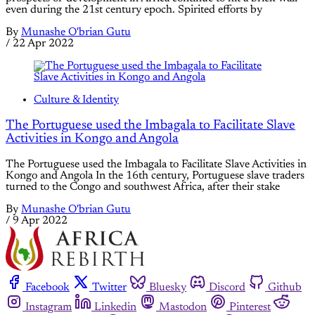
even during the 21st century epoch. Spirited efforts by
By
Munashe O'brian Gutu
/
22 Apr 2022
Culture & Identity
The Portuguese used the Imbagala to Facilitate Slave
Activities in Kongo and Angola
The Portuguese used the Imbagala to Facilitate Slave Activities in
Kongo and Angola In the 16th century, Portuguese slave traders
turned to the Congo and southwest Africa, after their stake
By
Munashe O'brian Gutu
/
9 Apr 2022
Facebook
Twitter
Bluesky
Discord
Github
Instagram
Linkedin
Mastodon
Pinterest