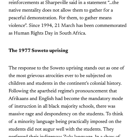
reinforcements at Sharpeville said in a statement “…the
native mentality does not allow them to gather for a
peaceful demonstration. For them, to gather means
violence”. Since 1994, 21 March has been commemorated
as Human Rights Day in South Africa.
The 1977 Soweto uprising
The response to the Soweto uprising stands out as one of
the most grievous atrocities ever to be subjected on
children and students in the continent’s colonial history.
Following the apartheid regime’s pronouncement that
Afrikaans and English had become the mandatory mode
of instruction in all black majority schools, there was
massive rage and despondency on the students. To think
of a minority language being practically imposed on the
students did not augur well with the students. They