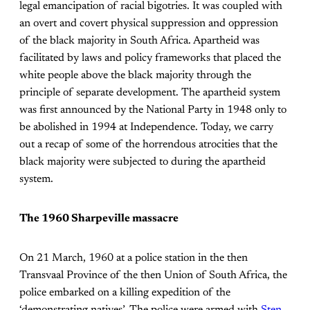
legal emancipation of racial bigotries. It was coupled with
an overt and covert physical suppression and oppression
of the black majority in South Africa. Apartheid was
facilitated by laws and policy frameworks that placed the
white people above the black majority through the
principle of separate development. The apartheid system
was first announced by the National Party in 1948 only to
be abolished in 1994 at Independence. Today, we carry
out a recap of some of the horrendous atrocities that the
black majority were subjected to during the apartheid
system.
The 1960 Sharpeville massacre
On 21 March, 1960 at a police station in the then
Transvaal Province of the then Union of South Africa, the
police embarked on a killing expedition of the