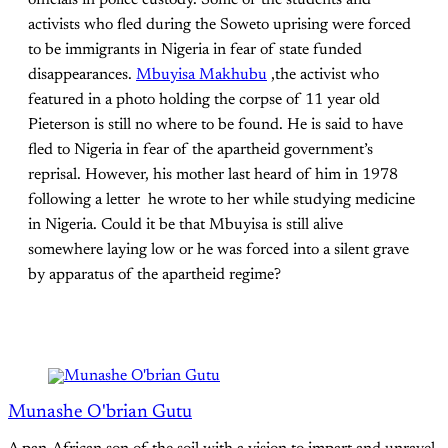
officials in police custody. Some of the students and
activists who fled during the Soweto uprising were forced
to be immigrants in Nigeria in fear of state funded
disappearances.
Mbuyisa Makhubu
,the activist who
featured in a photo holding the corpse of 11 year old
Pieterson is still no where to be found. He is said to have
fled to Nigeria in fear of the apartheid government’s
reprisal. However, his mother last heard of him in 1978
following a letter he wrote to her while studying medicine
in Nigeria. Could it be that Mbuyisa is still alive
somewhere laying low or he was forced into a silent grave
by apparatus of the apartheid regime?
Munashe O'brian Gutu