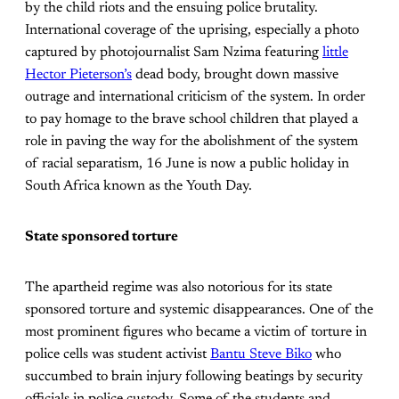
by the child riots and the ensuing police brutality.
International coverage of the uprising, especially a photo
captured by photojournalist Sam Nzima featuring
little
Hector Pieterson’s
dead body, brought down massive
outrage and international criticism of the system. In order
to pay homage to the brave school children that played a
role in paving the way for the abolishment of the system
of racial separatism, 16 June is now a public holiday in
South Africa known as the Youth Day.
State sponsored torture
The apartheid regime was also notorious for its state
sponsored torture and systemic disappearances. One of the
most prominent figures who became a victim of torture in
police cells was student activist
Bantu Steve Biko
who
succumbed to brain injury following beatings by security