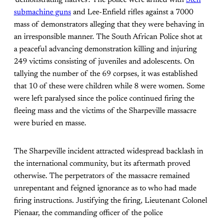
‘demonstrating natives’. The police were armed with
Sten
submachine guns
and Lee-Enfield rifles against a 7000
mass of demonstrators alleging that they were behaving in
an irresponsible manner. The South African Police shot at
a peaceful advancing demonstration killing and injuring
249 victims consisting of juveniles and adolescents. On
tallying the number of the 69 corpses, it was established
that 10 of these were children while 8 were women. Some
were left paralysed since the police continued firing the
fleeing mass and the victims of the Sharpeville massacre
were buried en masse.
The Sharpeville incident attracted widespread backlash in
the international community, but its aftermath proved
otherwise. The perpetrators of the massacre remained
unrepentant and feigned ignorance as to who had made
firing instructions. Justifying the firing, Lieutenant Colonel
Pienaar, the commanding officer of the police