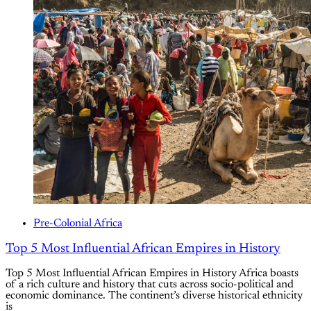
Pre-Colonial Africa
Top 5 Most Influential African Empires in History
Top 5 Most Influential African Empires in History Africa boasts
of a rich culture and history that cuts across socio-political and
economic dominance. The continent’s diverse historical ethnicity
is