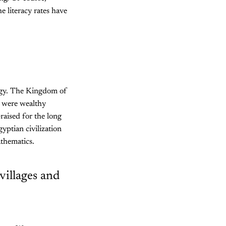
e literacy rates have
logy. The Kingdom of
 were wealthy
aised for the long
yptian civilization
athematics.
 villages and