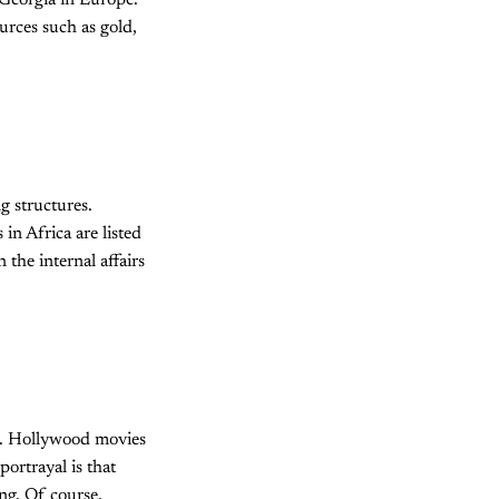
Georgia in Europe.
urces such as gold,
g structures.
in Africa are listed
 the internal affairs
ed. Hollywood movies
ortrayal is that
ing. Of course,