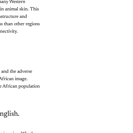
 many Western
in animal skin. This
astructure and
ns than other regions
nectivity.
, and the adverse
African image.
he African population
nglish.