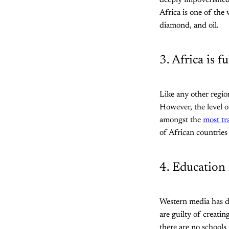
deeply impoverished
Africa is one of the
diamond, and oil.
3. Africa is f
Like any other regio
However, the level o
amongst the
most tr
of African countries
4. Education 
Western media has do
are guilty of creati
there are no schools