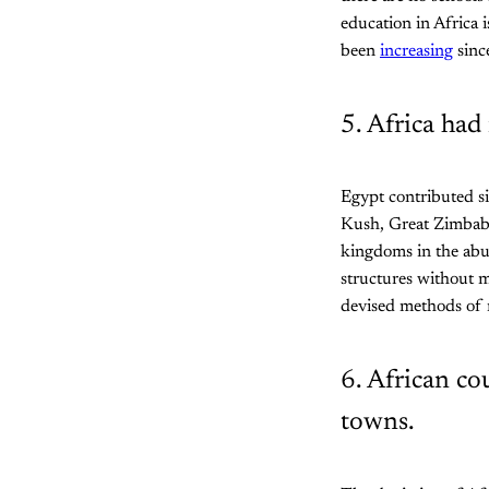
education in Africa i
been
increasing
sinc
5. Africa had 
Egypt contributed si
Kush, Great Zimbab
kingdoms in the abun
structures without m
devised methods of m
6. African co
towns.