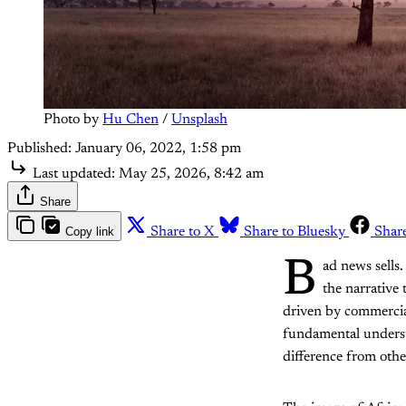
Photo by 
Hu Chen
 / 
Unsplash
Published:
January 06, 2022, 1:58 pm
Last updated:
May 25, 2026, 8:42 am
Share
Copy link
Share to X
Share to Bluesky
Shar
B
ad news sells
the narrative 
driven by commercial 
fundamental understa
difference from othe