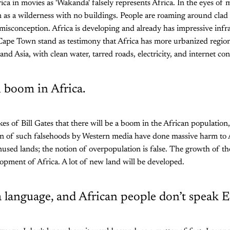
ica in movies as 'Wakanda' falsely represents Africa. In the eyes of
en as a wilderness with no buildings. People are roaming around clad 
t misconception. Africa is developing and already has impressive infr
ike Cape Town stand as testimony that Africa has more urbanized regio
nd Asia, with clean water, tarred roads, electricity, and internet con
 boom in Africa.
kes of Bill Gates that there will be a boom in the African population
on of such falsehoods by Western media have done massive harm to 
unused lands; the notion of overpopulation is false. The growth of t
lopment of Africa. A lot of new land will be developed.
 a language, and African people don’t speak E