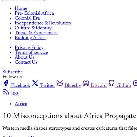
Home
Pre-Colonial Africa
Colonial Era
Independence & Revolution
Culture & Identity
Travel & Experiences
Building Africa
Privacy Policy
Terms of service
About Us
Contact Us
Subscribe
Follow us
Facebook
Twitter
Bluesky
Discord
Github
RSS
Africa
10 Misconceptions about Africa Propagat
Western media shapes stereotypes and creates caricatures that falsel