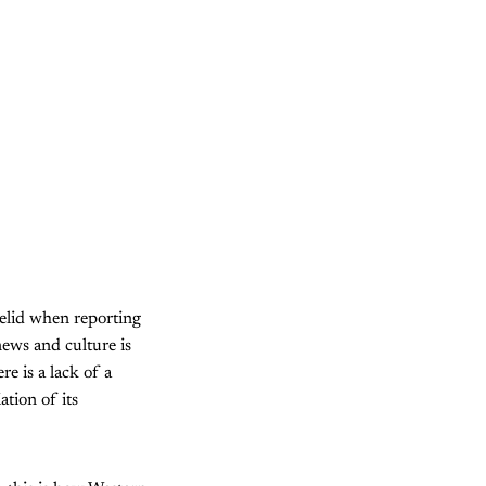
yelid when reporting
news and culture is
re is a lack of a
tion of its