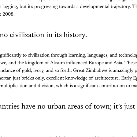
s lagging, but it's progressing towards a developmental trajectory. Th
e 2008.
no civilization in its history.
gnificantly to civilization through learning, languages, and techno
we, and the kingdom of Aksum influenced Europe and Asia. These
dance of gold, ivory, and so forth. Great Zimbabwe is amazingly pr
ortar, just bricks only, excellent knowledge of architecture. Early Eg
ultiplication and division, which is a significant contribution to m
untries have no urban areas of town; it’s just