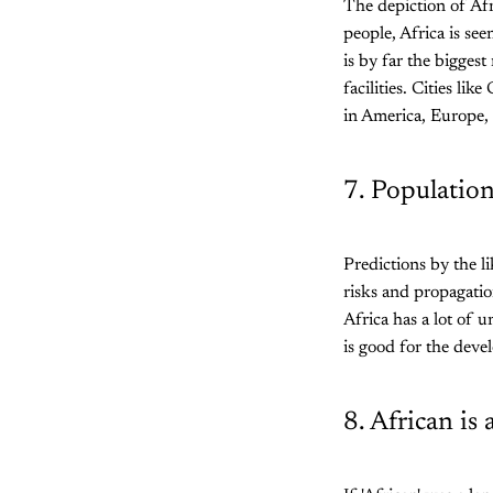
The depiction of Afr
people, Africa is se
is by far the bigges
facilities. Cities l
in America, Europe, a
7. Population
Predictions by the li
risks and propagati
Africa has a lot of 
is good for the deve
8. African is