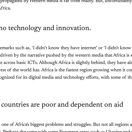
propagated by Western media is far from reality. But, unfortunately
frica.
 no technology and innovation.
remarks such as, ‘I didn’t know they have internet’ or ‘I didn't know
driven by the narrative pushed by the western media that Africa is
 across basic ICTs. Although Africa is slightly behind, they have a
rest of the world has. Africa is the fastest region growing when it c
ognized for its digital media and technology efforts, with some of t
n countries are poor and dependent on aid
 one of Africa's biggest problems and struggles. But not all regions 