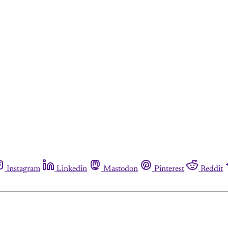
Instagram
Linkedin
Mastodon
Pinterest
Reddit