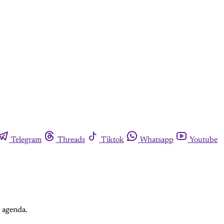
Telegram
Threads
Tiktok
Whatsapp
Youtube
r agenda.