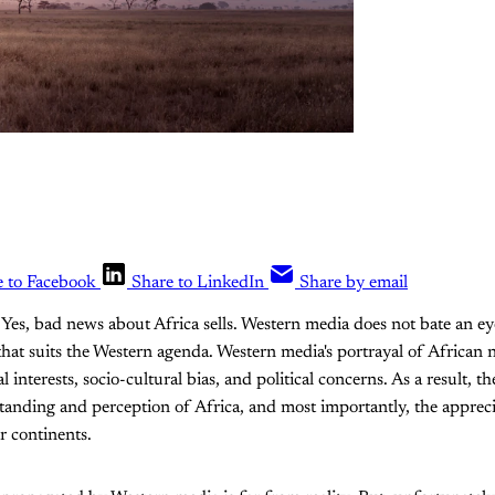
e to Facebook
Share to LinkedIn
Share by email
. Yes, bad news about Africa sells. Western media does not bate an e
that suits the Western agenda. Western media's portrayal of African 
interests, socio-cultural bias, and political concerns. As a result, the
nding and perception of Africa, and most importantly, the apprecia
r continents.