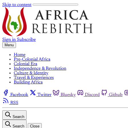
Skip to content
Sign in
Subscribe
Menu
Home
Pre-Colonial Africa
Colonial Era
Independence & Revolution
Culture & Identity
Travel & Experiences
Building Africa
Facebook
Twitter
Bluesky
Discord
Github
RSS
Search
Search
Close