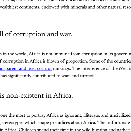
. Perhaps the same with some European areas such as Ukraine and 
 wealthiest continents, endowed with minerals and other natural reso
ull of corruption and war.
n in the world, Africa is not immune from corruption in its governin
f corruption in Africa is blown of proportion. Some of the countries 
ansparent and least corrupt
rankings. The interference of the West in
 has significantly contributed to wars and turmoil.
is non-existent in Africa.
ne the most to portray Africa as ignorant, illiterate, and unciviliz
ng stereotypes which shape prejudices about Africa. The unfortunate p
 in Africa. Children spend their time in the wild hunting and gather