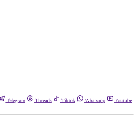
Telegram
Threads
Tiktok
Whatsapp
Youtube