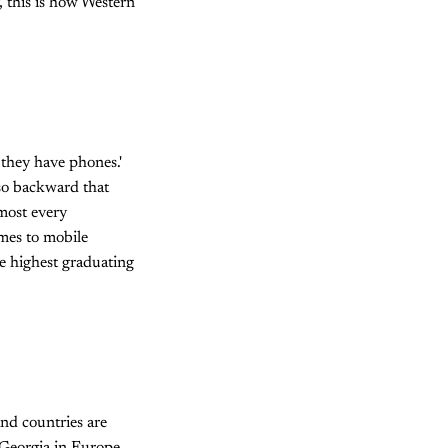
, this is how Western
 they have phones.'
 so backward that
lmost every
omes to mobile
he highest graduating
and countries are