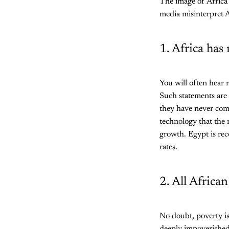
The image of Africa 
media misinterpret A
1. Africa has
You will often hear 
Such statements are 
they have never come
technology that the 
growth. Egypt is rec
rates.
2. All Africa
No doubt, poverty is