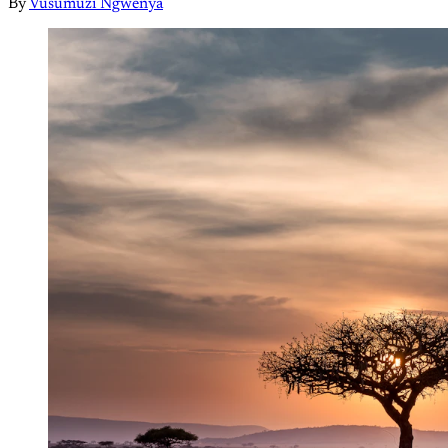
By
Vusumuzi Ngwenya