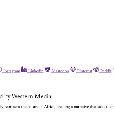
Instagram
Linkedin
Mastodon
Pinterest
Reddit
ed by Western Media
y represent the nature of Africa, creating a narrative that suits thei