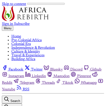
Skip to content
Sign in
Subscribe
Menu
Home
Pre-Colonial Africa
Colonial Era
Independence & Revolution
Culture & Identity
Travel & Experiences
Building Africa
Facebook
Twitter
Bluesky
Discord
Github
Instagram
Linkedin
Mastodon
Pinterest
Reddit
Telegram
Threads
Tiktok
Whatsapp
Youtube
RSS
Search