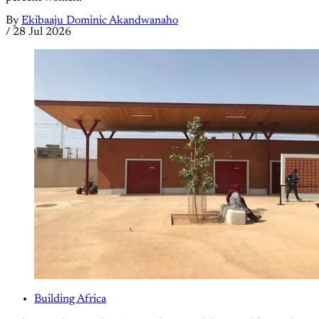
By
Ekibaaju Dominic Akandwanaho
/
28 Jul 2026
Building Africa