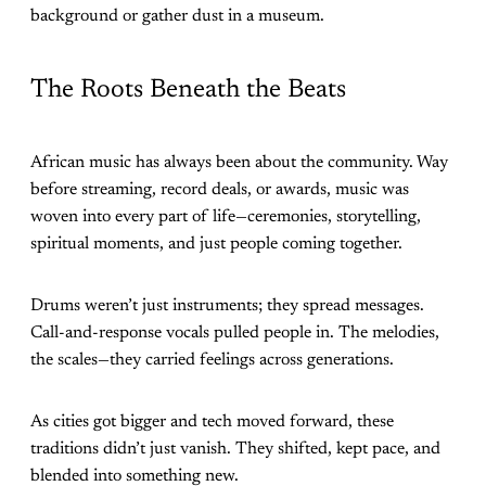
background or gather dust in a museum.
The Roots Beneath the Beats
African music has always been about the community. Way
before streaming, record deals, or awards, music was
woven into every part of life—ceremonies, storytelling,
spiritual moments, and just people coming together.
Drums weren’t just instruments; they spread messages.
Call-and-response vocals pulled people in. The melodies,
the scales—they carried feelings across generations.
As cities got bigger and tech moved forward, these
traditions didn’t just vanish. They shifted, kept pace, and
blended into something new.