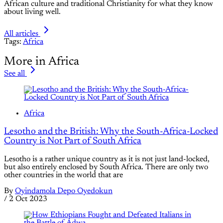
African culture and traditional Christianity for what they know
about living well.
All articles
Tags:
Africa
More in Africa
See all
Africa
Lesotho and the British: Why the South-Africa-Locked
Country is Not Part of South Africa
Lesotho is a rather unique country as it is not just land-locked,
but also entirely enclosed by South Africa. There are only two
other countries in the world that are
By
Oyindamola Depo Oyedokun
/
2 Oct 2023