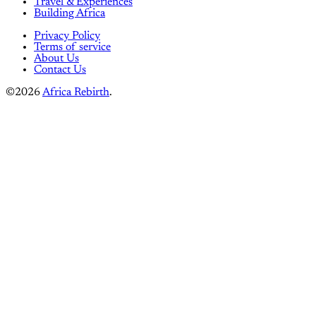
Travel & Experiences
Building Africa
Privacy Policy
Terms of service
About Us
Contact Us
©2026
Africa Rebirth
.