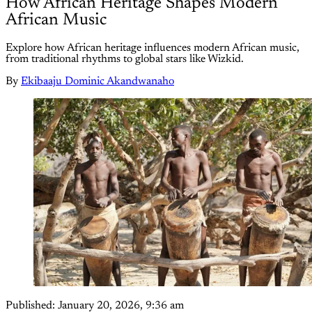
How African Heritage Shapes Modern
African Music
Explore how African heritage influences modern African music,
from traditional rhythms to global stars like Wizkid.
By
Ekibaaju Dominic Akandwanaho
Published:
January 20, 2026, 9:36 am