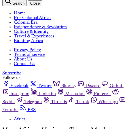
Search
Close
Home
Pre-Colonial Africa
Colonial Era
Independence & Revolution
Culture & Identity
Travel & Experiences
Building Africa
Privacy Policy
Terms of service
About Us
Contact Us
Subscribe
Follow us
Facebook
Twitter
Bluesky
Discord
Github
Instagram
Linkedin
Mastodon
Pinterest
Reddit
Telegram
Threads
Tiktok
Whatsapp
Youtube
RSS
Africa