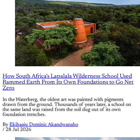
How South Africa's Lapalala Wilderness School Used
Rammed Earth From Its Own Foundations to Go Net
Zero
In the Waterberg, the oldest art was painted with pigments
drawn from the ground. Thousands of years later, a school on
the same land was raised from the soil dug out of its own
foundation trenches.
By
Ekibaaju Dominic Akandwanaho
/
28 Jul 2026