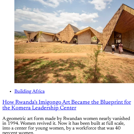
Building Africa
How Rwanda's Imigongo Art Became the Blueprint for
the Komera Leadership Center
A geometric art form made by Rwandan women nearly vanished
in 1994. Women revived it. Now it has been built at full scale,
into a center for young women, by a workforce that was 40
percent women.