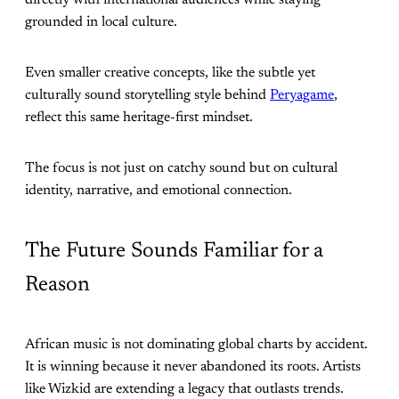
directly with international audiences while staying
grounded in local culture.
Even smaller creative concepts, like the subtle yet
culturally sound storytelling style behind
Peryagame
,
reflect this same heritage-first mindset.
The focus is not just on catchy sound but on cultural
identity, narrative, and emotional connection.
The Future Sounds Familiar for a
Reason
African music is not dominating global charts by accident.
It is winning because it never abandoned its roots. Artists
like Wizkid are extending a legacy that outlasts trends.