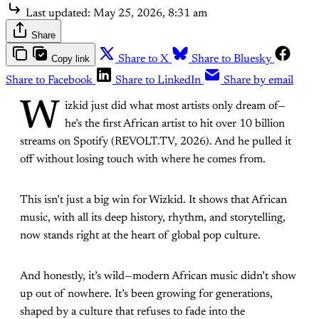
Last updated:
May 25, 2026, 8:31 am
Share
Copy link
Share to X
Share to Bluesky
Share to Facebook
Share to LinkedIn
Share by email
W
izkid just did what most artists only dream of—
he’s the first African artist to hit over 10 billion
streams on Spotify (REVOLT.TV, 2026). And he pulled it
off without losing touch with where he comes from.
This isn’t just a big win for Wizkid. It shows that African
music, with all its deep history, rhythm, and storytelling,
now stands right at the heart of global pop culture.
And honestly, it’s wild—modern African music didn’t show
up out of nowhere. It’s been growing for generations,
shaped by a culture that refuses to fade into the