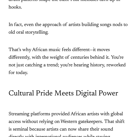
hooks.
In fact, even the approach of artists building songs nods to
old oral storytelling.
That’s why African music feels different—it moves
differently, with the weight of centuries behind it. You’re
not just catching a trend; you’re hearing history, reworked
for today.
Cultural Pride Meets Digital Power
Streaming platforms provided African artists with global
access without relying on Western gatekeepers. That shift
is seminal because artists can now share their sound