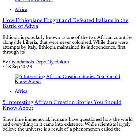
Africa
How Ethiopians Fought and Defeated Italians in the
Battle of Adwa
Ethiopia is popularly known as one of the two African countries,
alongside Liberia, that were never colonised. While there were
attempts by Italy, Ethiopia maintained its independence, first
through its
By
Oyindamola Depo Oyedokun
/
18 Sep 2023
Africa
5 Interesting African Creation Stories You Should
Know About
Since time immemorial, humans have questioned how the world
and everything in it came into existence. While scientists largely
believe the universe is a result of a phenomenon called the