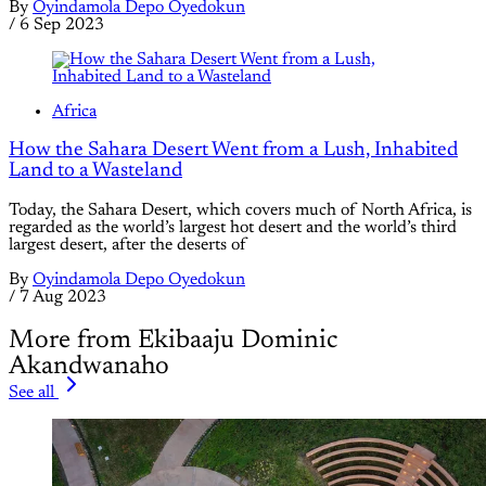
By
Oyindamola Depo Oyedokun
/
6 Sep 2023
Africa
How the Sahara Desert Went from a Lush, Inhabited
Land to a Wasteland
Today, the Sahara Desert, which covers much of North Africa, is
regarded as the world’s largest hot desert and the world’s third
largest desert, after the deserts of
By
Oyindamola Depo Oyedokun
/
7 Aug 2023
More from Ekibaaju Dominic
Akandwanaho
See all