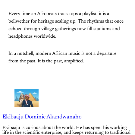
Every time an Afrobeats track tops a playlist, it is a
bellwether for heritage scaling up. The rhythms that once
echoed through village gatherings now fill stadiums and
headphones worldwide.
In a nutshell, modern African music is not a departure
from the past. It is the past, amplified.
Ekibaaju Dominic Akandwanaho
Ekibaaju is curious about the world. He has spent his working
life in the scientific enterprise, and keeps returning to traditional