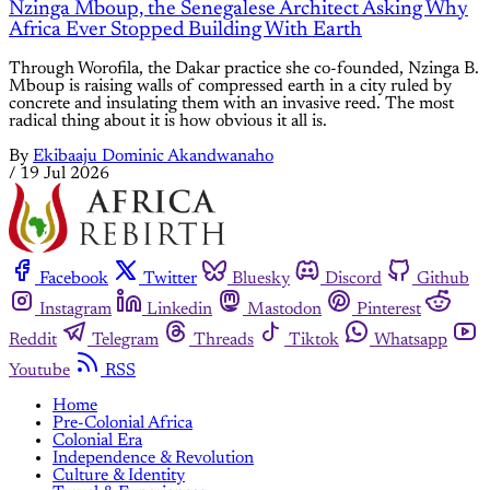
Nzinga Mboup, the Senegalese Architect Asking Why
Africa Ever Stopped Building With Earth
Through Worofila, the Dakar practice she co-founded, Nzinga B.
Mboup is raising walls of compressed earth in a city ruled by
concrete and insulating them with an invasive reed. The most
radical thing about it is how obvious it all is.
By
Ekibaaju Dominic Akandwanaho
/
19 Jul 2026
Facebook
Twitter
Bluesky
Discord
Github
Instagram
Linkedin
Mastodon
Pinterest
Reddit
Telegram
Threads
Tiktok
Whatsapp
Youtube
RSS
Home
Pre-Colonial Africa
Colonial Era
Independence & Revolution
Culture & Identity