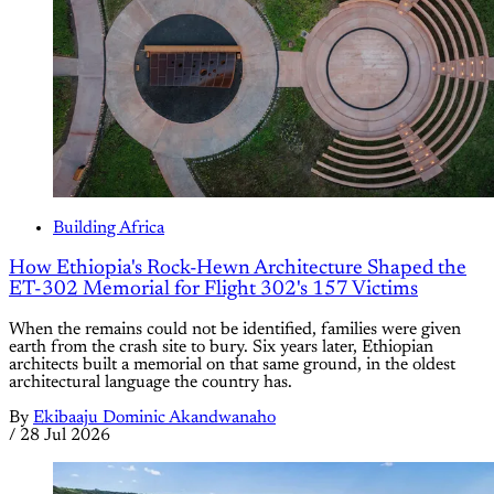
Building Africa
How Ethiopia's Rock-Hewn Architecture Shaped the
ET-302 Memorial for Flight 302's 157 Victims
When the remains could not be identified, families were given
earth from the crash site to bury. Six years later, Ethiopian
architects built a memorial on that same ground, in the oldest
architectural language the country has.
By
Ekibaaju Dominic Akandwanaho
/
28 Jul 2026