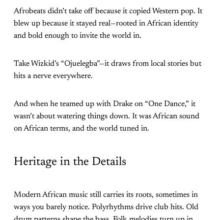
Afrobeats didn’t take off because it copied Western pop. It
blew up because it stayed real—rooted in African identity
and bold enough to invite the world in.
Take Wizkid’s “Ojuelegba”—it draws from local stories but
hits a nerve everywhere.
And when he teamed up with Drake on “One Dance,” it
wasn’t about watering things down. It was African sound
on African terms, and the world tuned in.
Heritage in the Details
Modern African music still carries its roots, sometimes in
ways you barely notice. Polyrhythms drive club hits. Old
drum patterns shape the bass. Folk melodies turn up in