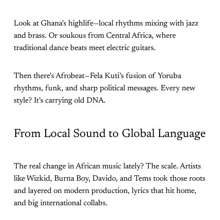
Look at Ghana’s highlife—local rhythms mixing with jazz
and brass. Or soukous from Central Africa, where
traditional dance beats meet electric guitars.
Then there’s Afrobeat—Fela Kuti’s fusion of Yoruba
rhythms, funk, and sharp political messages. Every new
style? It’s carrying old DNA.
From Local Sound to Global Language
The real change in African music lately? The scale. Artists
like Wizkid, Burna Boy, Davido, and Tems took those roots
and layered on modern production, lyrics that hit home,
and big international collabs.