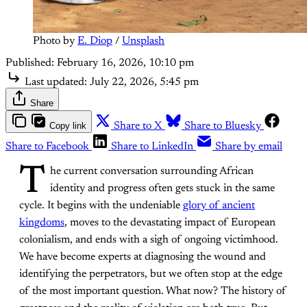
Photo by 
E. Diop
 / 
Unsplash
Published:
February 16, 2026, 10:10 pm
Last updated:
July 22, 2026, 5:45 pm
Share
Copy link
Share to X
Share to Bluesky
Share to Facebook
Share to LinkedIn
Share by email
T
he current conversation surrounding African
identity and progress often gets stuck in the same
cycle. It begins with the undeniable
glory of ancient
kingdoms
, moves to the devastating impact of European
colonialism, and ends with a sigh of ongoing victimhood.
We have become experts at diagnosing the wound and
identifying the perpetrators, but we often stop at the edge
of the most important question. What now? The history of