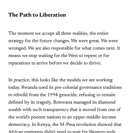
The Path to Liberation
The moment we accept all three realities, the entire
strategy for the future changes. We were great. We were
wronged. We are also responsible for what comes next. It
means we stop waiting for the West to repent or for
reparations to arrive before we decide to thrive.
In practice, this looks like the models we see working
today. Rwanda used its pre-colonial governance traditions
to rebuild from the 1994 genocide, refusing to remain
defined by its tragedy. Botswana managed its diamond
wealth with such transparency that it moved from one of
the world's poorest nations to an upper-middle-income
democracy. In Kenya, the M-Pesa revolution showed that
African engineers didn't need to wait for Western-style