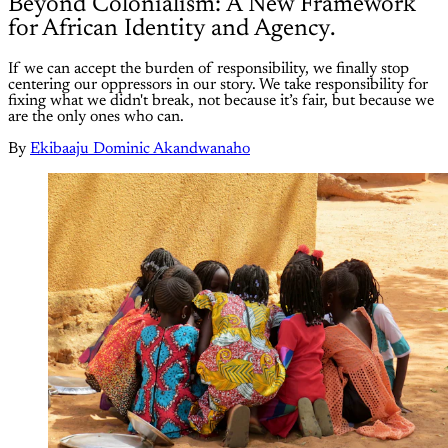
Beyond Colonialism: A New Framework
for African Identity and Agency.
If we can accept the burden of responsibility, we finally stop
centering our oppressors in our story. We take responsibility for
fixing what we didn't break, not because it’s fair, but because we
are the only ones who can.
By
Ekibaaju Dominic Akandwanaho