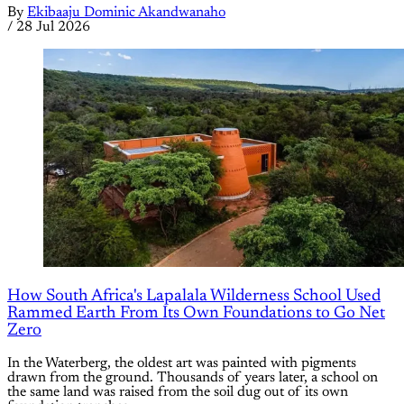
By
Ekibaaju Dominic Akandwanaho
/
28 Jul 2026
How South Africa's Lapalala Wilderness School Used
Rammed Earth From Its Own Foundations to Go Net
Zero
In the Waterberg, the oldest art was painted with pigments
drawn from the ground. Thousands of years later, a school on
the same land was raised from the soil dug out of its own