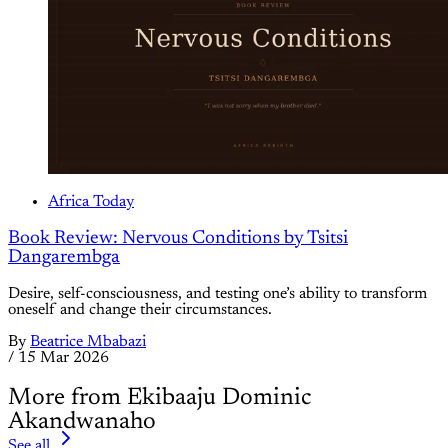
Africa Today
Book Review: Nervous Conditions by Tsitsi
Dangarembga
Desire, self-consciousness, and testing one’s ability to transform
oneself and change their circumstances.
By
Beatrice Mbabazi
/
15 Mar 2026
More from Ekibaaju Dominic
Akandwanaho
See all