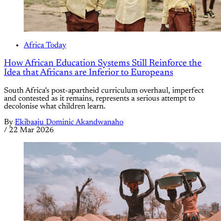
Africa Today
How African Education Systems Still Reinforce the
Idea that Africans are Inferior to Europeans
South Africa’s post-apartheid curriculum overhaul, imperfect
and contested as it remains, represents a serious attempt to
decolonise what children learn.
By
Ekibaaju Dominic Akandwanaho
/
22 Mar 2026