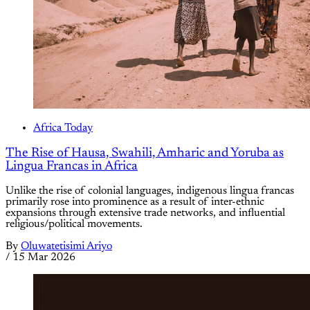
Africa Today
The Rise of Hausa, Swahili, Amharic and Yoruba as
Lingua Francas in Africa
Unlike the rise of colonial languages, indigenous lingua francas
primarily rose into prominence as a result of inter-ethnic
expansions through extensive trade networks, and influential
religious/political movements.
By
Oluwatetisimi Ariyo
/
15 Mar 2026