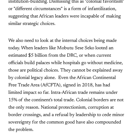
institution-building. Dismissing this as "colonial favoritism"
or "different circumstances" is a form of infantilization,
suggesting that African leaders were incapable of making
similar strategic choices.
We also need to look at the internal choices being made
today. When leaders like Mobutu Sese Seko looted an
estimated $5 billion from the DRC, or when current
officials build palaces while hospitals go without medicine,
those are political choices. They cannot be explained away
by colonial legacy alone. Even the African Continental
Free Trade Area (AfCFTA), signed in 2018, has had
limited impact so far. Intra-African trade remains under
15% of the continent's total trade. Colonial borders are not
the only reason. National protectionism, corruption at
border crossings, and a refusal by leadership to cede minor
sovereignty for the common good have also compounded
the problem.