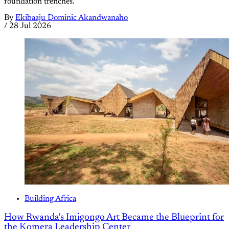
foundation trenches.
By
Ekibaaju Dominic Akandwanaho
/
28 Jul 2026
Building Africa
How Rwanda's Imigongo Art Became the Blueprint for
the Komera Leadership Center