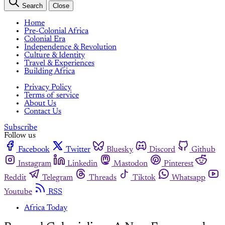
Search
Close
Home
Pre-Colonial Africa
Colonial Era
Independence & Revolution
Culture & Identity
Travel & Experiences
Building Africa
Privacy Policy
Terms of service
About Us
Contact Us
Subscribe
Follow us
Facebook
Twitter
Bluesky
Discord
Github
Instagram
Linkedin
Mastodon
Pinterest
Reddit
Telegram
Threads
Tiktok
Whatsapp
Youtube
RSS
Africa Today