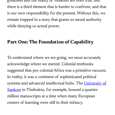
greatness and the reality of violation are both true. But
there is a third element that is harder to confront, and that
is our own responsibility for the present. Without this, we
remain trapped in a story that grants us moral authority
while denying us actual power.
Part One: The Foundation of Capability
To understand where we are going, we must accurately
acknowledge where we started. Colonial textbooks
suggested that pre-colonial Africa was a primitive vacuum.
In reality, it was a continent of sophisticated political
systems and advanced intellectual hubs. The
University of
Sankore
in Timbuktu, for example, housed a quarter-
million manuscripts at a time when many European
centers of learning were still in their infancy.