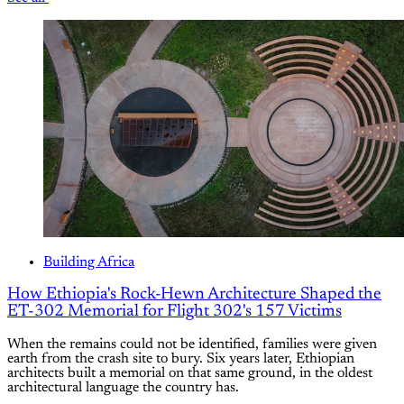
Building Africa
How Ethiopia's Rock-Hewn Architecture Shaped the
ET-302 Memorial for Flight 302's 157 Victims
When the remains could not be identified, families were given
earth from the crash site to bury. Six years later, Ethiopian
architects built a memorial on that same ground, in the oldest
architectural language the country has.