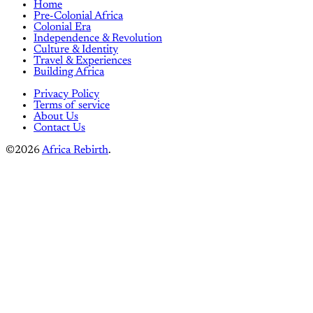
Home
Pre-Colonial Africa
Colonial Era
Independence & Revolution
Culture & Identity
Travel & Experiences
Building Africa
Privacy Policy
Terms of service
About Us
Contact Us
©2026
Africa Rebirth
.