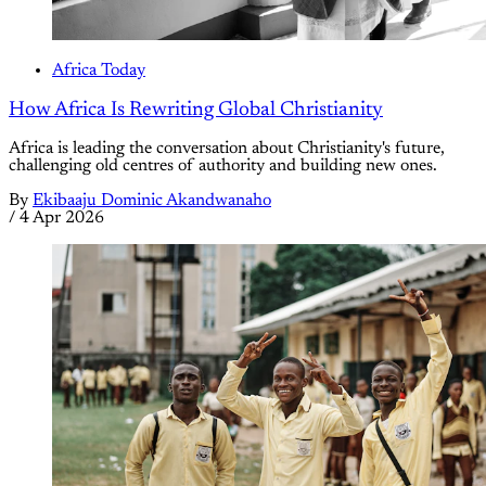
Africa Today
How Africa Is Rewriting Global Christianity
Africa is leading the conversation about Christianity's future,
challenging old centres of authority and building new ones.
By
Ekibaaju Dominic Akandwanaho
/
4 Apr 2026