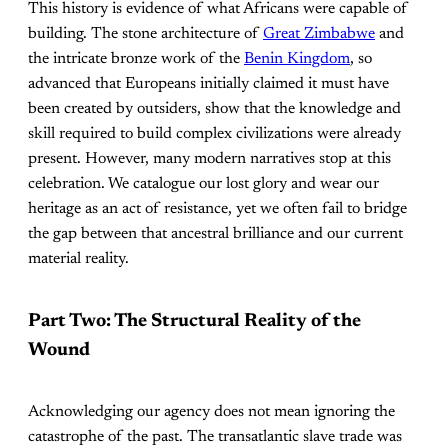
This history is evidence of what Africans were capable of
building. The stone architecture of
Great Zimbabwe
and
the intricate bronze work of the
Benin Kingdom
, so
advanced that Europeans initially claimed it must have
been created by outsiders, show that the knowledge and
skill required to build complex civilizations were already
present. However, many modern narratives stop at this
celebration. We catalogue our lost glory and wear our
heritage as an act of resistance, yet we often fail to bridge
the gap between that ancestral brilliance and our current
material reality.
Part Two: The Structural Reality of the
Wound
Acknowledging our agency does not mean ignoring the
catastrophe of the past. The transatlantic slave trade was