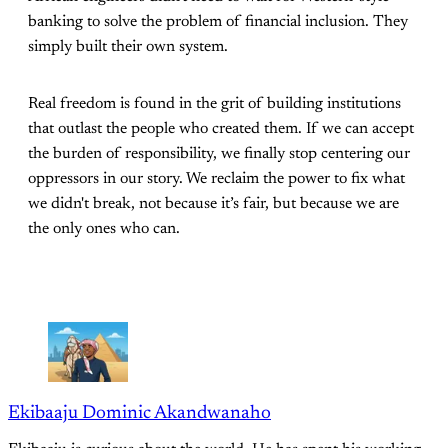
banking to solve the problem of financial inclusion. They
simply built their own system.
Real freedom is found in the grit of building institutions
that outlast the people who created them. If we can accept
the burden of responsibility, we finally stop centering our
oppressors in our story. We reclaim the power to fix what
we didn't break, not because it’s fair, but because we are
the only ones who can.
Ekibaaju Dominic Akandwanaho