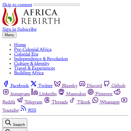
Skip to content
Sign in
Subscribe
Menu
Home
Pre-Colonial Africa
Colonial Era
Independence & Revolution
Culture & Identity
Travel & Experiences
Building Africa
Facebook
Twitter
Bluesky
Discord
Github
Instagram
Linkedin
Mastodon
Pinterest
Reddit
Telegram
Threads
Tiktok
Whatsapp
Youtube
RSS
Search