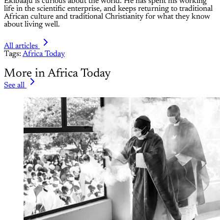
Ekibaaju is curious about the world. He has spent his working
life in the scientific enterprise, and keeps returning to traditional
African culture and traditional Christianity for what they know
about living well.
All articles
Tags:
Africa Today
More in Africa Today
See all