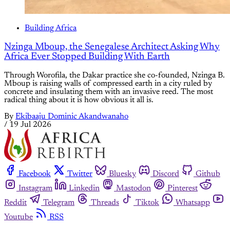
Building Africa
Nzinga Mboup, the Senegalese Architect Asking Why
Africa Ever Stopped Building With Earth
Through Worofila, the Dakar practice she co-founded, Nzinga B.
Mboup is raising walls of compressed earth in a city ruled by
concrete and insulating them with an invasive reed. The most
radical thing about it is how obvious it all is.
By
Ekibaaju Dominic Akandwanaho
/
19 Jul 2026
Facebook
Twitter
Bluesky
Discord
Github
Instagram
Linkedin
Mastodon
Pinterest
Reddit
Telegram
Threads
Tiktok
Whatsapp
Youtube
RSS