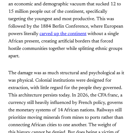
an economic and demographic vacuum that sucked 12 to
15 million people out of the continent, specifically
targeting the youngest and most productive. This was
followed by the 1884 Berlin Conference, where European
powers literally
carved up the continent
without a single
African present, creating artificial borders that forced
hostile communities together while splitting ethnic groups
apart.
The damage was as much structural and psychological as it
was physical. Colonial institutions were designed for
extraction, with little regard for the people they governed.
This architecture persists today. In 2026, the CFA franc, a
currency still heavily influenced by French policy, governs
the monetary systems of 14 African nations. Railways still
prioritize moving minerals from mines to ports rather than
connecting African cities to one another. The weight of
this history cannot be denied. But does being a victim of