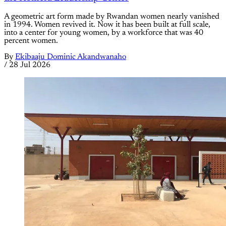
A geometric art form made by Rwandan women nearly vanished
in 1994. Women revived it. Now it has been built at full scale,
into a center for young women, by a workforce that was 40
percent women.
By
Ekibaaju Dominic Akandwanaho
/
28 Jul 2026