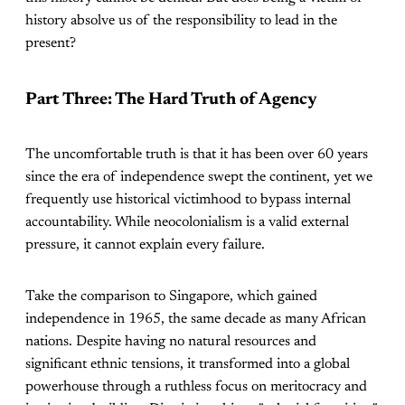
history absolve us of the responsibility to lead in the
present?
Part Three: The Hard Truth of Agency
The uncomfortable truth is that it has been over 60 years
since the era of independence swept the continent, yet we
frequently use historical victimhood to bypass internal
accountability. While neocolonialism is a valid external
pressure, it cannot explain every failure.
Take the comparison to Singapore, which gained
independence in 1965, the same decade as many African
nations. Despite having no natural resources and
significant ethnic tensions, it transformed into a global
powerhouse through a ruthless focus on meritocracy and