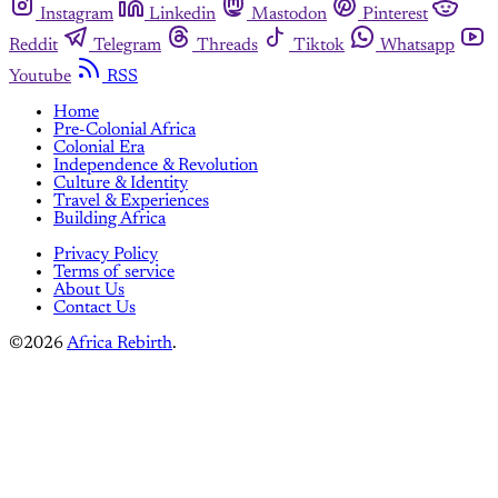
Instagram
Linkedin
Mastodon
Pinterest
Reddit
Telegram
Threads
Tiktok
Whatsapp
Youtube
RSS
Home
Pre-Colonial Africa
Colonial Era
Independence & Revolution
Culture & Identity
Travel & Experiences
Building Africa
Privacy Policy
Terms of service
About Us
Contact Us
©2026
Africa Rebirth
.