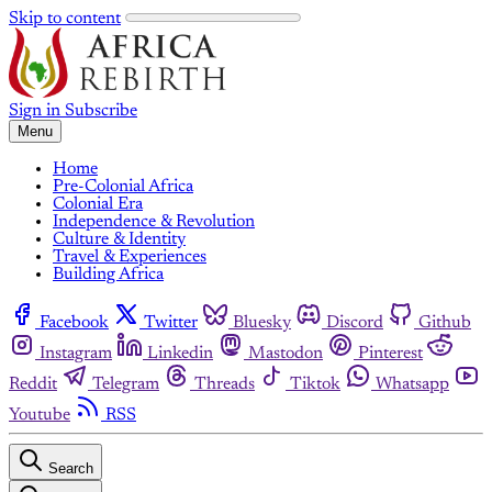
Skip to content
Sign in
Subscribe
Menu
Home
Pre-Colonial Africa
Colonial Era
Independence & Revolution
Culture & Identity
Travel & Experiences
Building Africa
Facebook
Twitter
Bluesky
Discord
Github
Instagram
Linkedin
Mastodon
Pinterest
Reddit
Telegram
Threads
Tiktok
Whatsapp
Youtube
RSS
Search