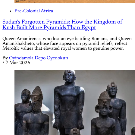
Pre-Colonial Africa
Sudan's Forgotten Pyramids: How the Kingdom of
Kush Built More Pyramids Than Egypt
Queen Amanirenas, who lost an eye battling Romans, and Queen
Amanishakheto, whose face appears on pyramid reliefs, reflect
Meroitic values that elevated royal women to genuine power.
By
Oyindamola Depo Oyedokun
/
7 Mar 2026