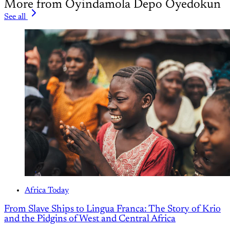
More from Oyindamola Depo Oyedokun
See all
Africa Today
From Slave Ships to Lingua Franca: The Story of Krio
and the Pidgins of West and Central Africa