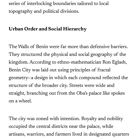
series of interlocking boundaries tailored to local
topography and political divisions.
Urban Order and Social Hierarchy
The Walls of Benin were far more than defensive barriers.
They structured the physical and social geography of the
kingdom. According to ethno-mathematician Ron Eglash,
Benin City was laid out using principles of fractal
geometry—a design in which each compound reflected the
structure of the broader city. Streets were wide and
straight, branching out from the Oba’s palace like spokes
on a wheel.
The city was zoned with intention. Royalty and nobility
occupied the central districts near the palace, while
artisans, warriors, and farmers lived in designated quarters