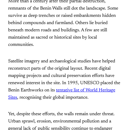
More than a century after their partial destruction,
remnants of the Benin Walls still dot the landscape. Some
survive as deep trenches or raised embankments hidden
behind compounds and farmland. Others lie buried
beneath modern roads and buildings. A few are still
maintained as sacred or historical sites by local
communities.
Satellite imagery and archaeological studies have helped
reconstruct parts of the original layout. Recent digital
mapping projects and cultural preservation efforts have
renewed interest in the site. In 1995, UNESCO placed the
Benin Earthworks on its
tentative list of World Heritage
Sites
, recognising their global importance.
Yet, despite these efforts, the walls remain under threat.
Urban sprawl, erosion, environmental pollution and a
general lack of public sensibility continue to endanger