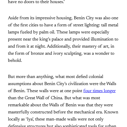
have no doors to their houses.’
Aside from its impressive housing, Benin City was also one
of the first cities to have a form of street lighting: tall metal
lamps fueled by palm oil. These lamps were especially
present near the king’s palace and provided illumination to
and from it at night. Additionally, their mastery of art, in
the form of bronze and ivory sculpting, was a wonder to
behold.
But more than anything, what most defied colonial
assumptions about Benin City’s civilization were the Walls
of Benin. These walls were at one point
four times longer
than the Great Wall of China. But what was most
remarkable about the Walls of Benin was that they were
masterfully constructed before the mechanical era. Known
locally as ‘Iya’, these man-made walls were not only
defensive structures but also sophisticated tools for urban