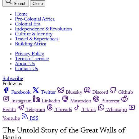
Search
Close
Home
Pre-Colonial Africa
Colonial Era
Independence & Revolution
Culture & Identity
Travel & Experiences
Building Africa
Privacy Policy
Terms of service
About Us
Contact Us
Subscribe
Follow us
Facebook
Twitter
Bluesky
Discord
Github
Instagram
Linkedin
Mastodon
Pinterest
Reddit
Telegram
Threads
Tiktok
Whatsapp
Youtube
RSS
The Untold Story of the Great Walls of
Benin