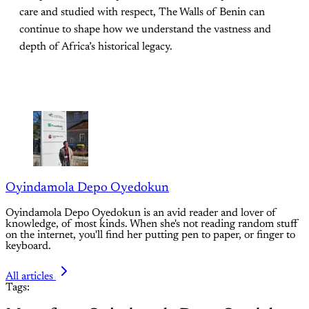
care and studied with respect, The Walls of Benin can
continue to shape how we understand the vastness and
depth of Africa’s historical legacy.
Oyindamola Depo Oyedokun
Oyindamola Depo Oyedokun is an avid reader and lover of
knowledge, of most kinds. When she's not reading random stuff
on the internet, you'll find her putting pen to paper, or finger to
keyboard.
All articles
Tags: