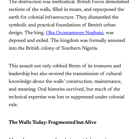
The destruction was methodical. British forces demolished
sections of the walls, filled in moats, and repurposed the
earth for colonial infrastructure. They dismantled the
symbolic and practical foundations of Benin's urban
design. The king,
Oba Ovonramwen Nogbaisi
, was
deposed and exiled. The kingdom was formally annexed
into the British colony of Southern Nigeria.
This assault not only robbed Benin of its treasures and
leadership but also severed the transmission of cultural
knowledge about the walls’ construction, maintenance,
and meaning. Oral histories survived, but much of the
technical expertise was lost or suppressed under colonial
rule.
The Walls Today: Fragmented but Alive