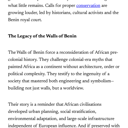
what little remains. Calls for proper
conservation
are
growing louder, led by historians, cultural activists and the
Benin royal court.
The Legacy of the Walls of Benin
The Walls of Benin force a reconsideration of African pre-
colonial history. They challenge colonial-era myths that
painted Africa as a continent without architecture, order or
political complexity. They testify to the ingenuity of a
society that mastered both engineering and symbolism—
building not just walls, but a worldview.
Their story is a reminder that African civilisations
developed urban planning, social stratification,
environmental adaptation, and large-scale infrastructure
independent of European influence. And if preserved with