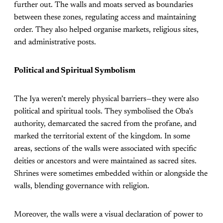
further out. The walls and moats served as boundaries
between these zones, regulating access and maintaining
order. They also helped organise markets, religious sites,
and administrative posts.
Political and Spiritual Symbolism
The Iya weren’t merely physical barriers—they were also
political and spiritual tools. They symbolised the Oba’s
authority, demarcated the sacred from the profane, and
marked the territorial extent of the kingdom. In some
areas, sections of the walls were associated with specific
deities or ancestors and were maintained as sacred sites.
Shrines were sometimes embedded within or alongside the
walls, blending governance with religion.
Moreover, the walls were a visual declaration of power to