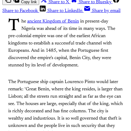
Copy link
Share to X
Share to Bluesky
Share to Facebook
Share to LinkedIn
Share by email
T
he
ancient Kingdom of Benin
in present-day
Nigeria was ahead of its time in many ways. The
pre-colonial empire was one of the earliest African
kingdoms to establish a successful trade channel with
Europeans. And in 1485, when the Portuguese first
discovered the empire’s capital, Benin City, they were
stunned by its level of development.
The Portuguese ship captain Lourenco Pinto would later
remark: ‘Great Benin, where the king resides, is larger than
Lisbon; all the streets run straight and as far as the eye can
see. The houses are large, especially that of the king, which
is richly decorated and has fine columns. The city is
wealthy and industrious. It is so well governed that theft is
unknown and the people live in such security that they