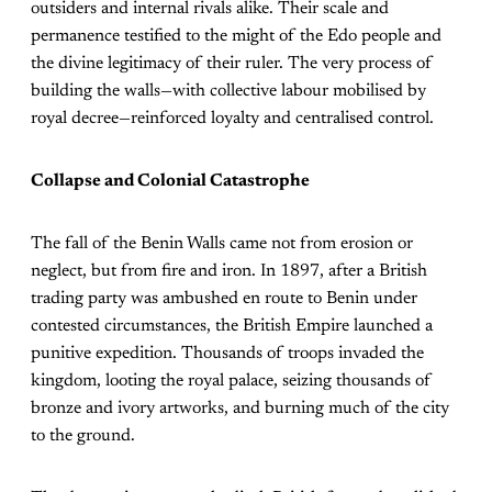
outsiders and internal rivals alike. Their scale and
permanence testified to the might of the Edo people and
the divine legitimacy of their ruler. The very process of
building the walls—with collective labour mobilised by
royal decree—reinforced loyalty and centralised control.
Collapse and Colonial Catastrophe
The fall of the Benin Walls came not from erosion or
neglect, but from fire and iron. In 1897, after a British
trading party was ambushed en route to Benin under
contested circumstances, the British Empire launched a
punitive expedition. Thousands of troops invaded the
kingdom, looting the royal palace, seizing thousands of
bronze and ivory artworks, and burning much of the city
to the ground.