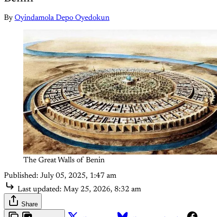
By
Oyindamola Depo Oyedokun
The Great Walls of Benin
Published:
July 05, 2025, 1:47 am
Last updated:
May 25, 2026, 8:32 am
Share