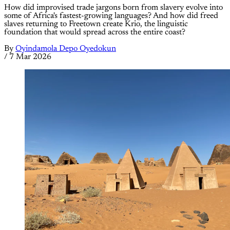
How did improvised trade jargons born from slavery evolve into
some of Africa's fastest-growing languages? And how did freed
slaves returning to Freetown create Krio, the linguistic
foundation that would spread across the entire coast?
By
Oyindamola Depo Oyedokun
/
7 Mar 2026