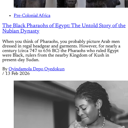
Pre-Colonial Africa
The Black Pharaohs of Egypt: The Untold Story of the
Nubian Dynasty
When you think of Pharaohs, you probably picture Arab men
dressed in regal headgear and garments. However, for nearly a
century (circa 747 to 656 BC) the Pharaohs who ruled Egypt
were Black, rulers from the nearby Kingdom of Kush in
present-day Sudan.
By
Oyindamola Depo Oyedokun
/
13 Feb 2026