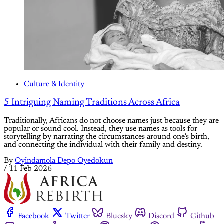
Culture & Identity
5 Intriguing Naming Traditions Across Africa
Traditionally, Africans do not choose names just because they are
popular or sound cool. Instead, they use names as tools for
storytelling by narrating the circumstances around one’s birth,
and connecting the individual with their family and destiny.
By
Oyindamola Depo Oyedokun
/
11 Feb 2026
Facebook
Twitter
Bluesky
Discord
Github