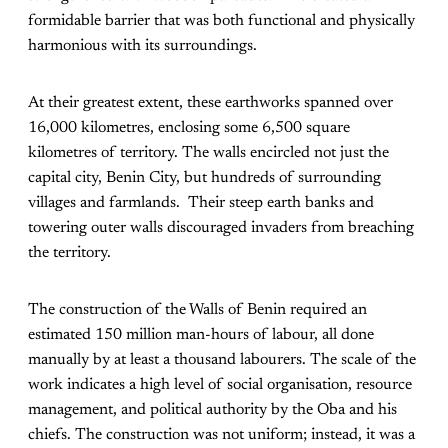
formidable barrier that was both functional and physically
harmonious with its surroundings.
At their greatest extent, these earthworks spanned over
16,000 kilometres, enclosing some 6,500 square
kilometres of territory. The walls encircled not just the
capital city, Benin City, but hundreds of surrounding
villages and farmlands. Their steep earth banks and
towering outer walls discouraged invaders from breaching
the territory.
The construction of the Walls of Benin required an
estimated 150 million man-hours of labour, all done
manually by at least a thousand labourers. The scale of the
work indicates a high level of social organisation, resource
management, and political authority by the Oba and his
chiefs. The construction was not uniform; instead, it was a