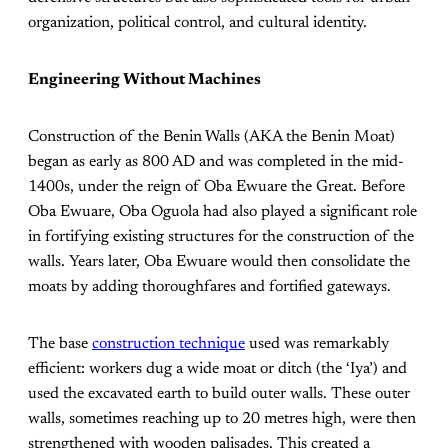
organization, political control, and cultural identity.
Engineering Without Machines
Construction of the Benin Walls (AKA the Benin Moat)
began as early as 800 AD and was completed in the mid-
1400s, under the reign of Oba Ewuare the Great. Before
Oba Ewuare, Oba Oguola had also played a significant role
in fortifying existing structures for the construction of the
walls. Years later, Oba Ewuare would then consolidate the
moats by adding thoroughfares and fortified gateways.
The base
construction technique
used was remarkably
efficient: workers dug a wide moat or ditch (the ‘Iya’) and
used the excavated earth to build outer walls. These outer
walls, sometimes reaching up to 20 metres high, were then
strengthened with wooden palisades. This created a