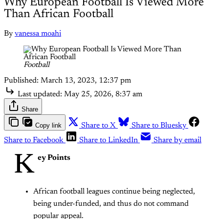
Why European Football Is Viewed More
Than African Football
By
vanessa moahi
Football
Published:
March 13, 2023, 12:37 pm
Last updated:
May 25, 2026, 8:37 am
Share
Copy link
Share to X
Share to Bluesky
Share to Facebook
Share to LinkedIn
Share by email
K
ey Points
African football leagues continue being neglected,
being under-funded, and thus do not command
popular appeal.