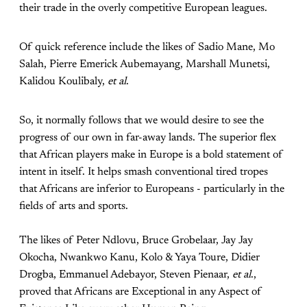
their trade in the overly competitive European leagues.
Of quick reference include the likes of Sadio Mane, Mo
Salah, Pierre Emerick Aubemayang, Marshall Munetsi,
Kalidou Koulibaly,
et al
.
So, it normally follows that we would desire to see the
progress of our own in far-away lands. The superior flex
that African players make in Europe is a bold statement of
intent in itself. It helps smash conventional tired tropes
that Africans are inferior to Europeans - particularly in the
fields of arts and sports.
The likes of Peter Ndlovu, Bruce Grobelaar, Jay Jay
Okocha, Nwankwo Kanu, Kolo & Yaya Toure, Didier
Drogba, Emmanuel Adebayor, Steven Pienaar,
et al
.,
proved that Africans are Exceptional in any Aspect of