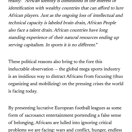
reality: “
African identity is diminished in the interest of
identification with wealthy countries that can afford to lure
African players. Just as the ongoing loss of intellectual and
technical capacity is labeled brain drain, African People
also face a talent drain. African countries have long
standing experience of their natural resources ending up
serving capitalism. In sports it is no different.
”
These political reasons also bring to the fore this
ineluctable observation — the global mega sports industry
is an insidious way to distract Africans from focusing (thus
organizing and mobilizing) on the pressing crises the world
is facing today.
By presenting lucrative European football leagues as some
form of sacrosanct entertainment portending a false sense
of belonging, Africans are lulled into ignoring critical
problems we are facing: wars and conflict, hunger, endless