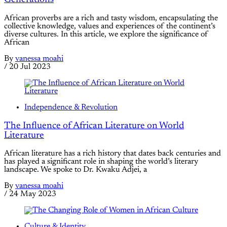
African proverbs are a rich and tasty wisdom, encapsulating the
collective knowledge, values and experiences of the continent’s
diverse cultures. In this article, we explore the significance of
African
By
vanessa moahi
/
20 Jul 2023
Independence & Revolution
The Influence of African Literature on World
Literature
African literature has a rich history that dates back centuries and
has played a significant role in shaping the world’s literary
landscape. We spoke to Dr. Kwaku Adjei, a
By
vanessa moahi
/
24 May 2023
Culture & Identity