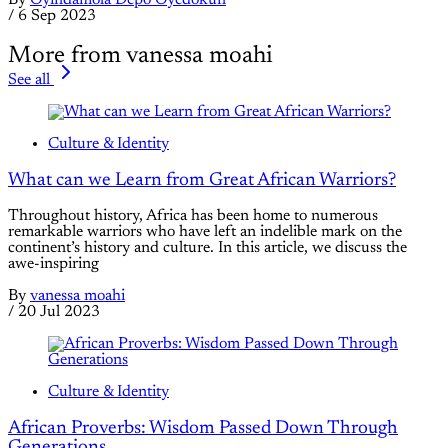
By
Oyindamola Depo Oyedokun
/
6 Sep 2023
More from vanessa moahi
See all
Culture & Identity
What can we Learn from Great African Warriors?
Throughout history, Africa has been home to numerous
remarkable warriors who have left an indelible mark on the
continent’s history and culture. In this article, we discuss the
awe-inspiring
By
vanessa moahi
/
20 Jul 2023
Culture & Identity
African Proverbs: Wisdom Passed Down Through
Generations