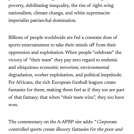
poverty, debilitating inequality, the rise of right-wing
nationalism, climate change, and white supremacist
imperialist patriarchal domination.
Billions of people worldwide are fed a constant dose of
sports entertainment to take their minds off from their
oppression and exploitation. When people “celebrate” the
victory of “their team” they pay zero regard to endemic
and ubiquitous economic terrorism, environmental
degradation, worker exploitation, and political ineptitude.
For Africans, the rich European football leagues create
fantasies for them; making them feel as if they too are part
of that fantasy; that when “their team wins”, they too have
won.
The commentary on the A-APRP site adds: “
Corporate
controlled sports create illusory fantasies for the poor and