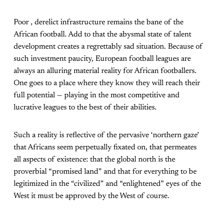
Poor , derelict infrastructure remains the bane of the
African football. Add to that the abysmal state of talent
development creates a regrettably sad situation. Because of
such investment paucity, European football leagues are
always an alluring material reality for African footballers.
One goes to a place where they know they will reach their
full potential — playing in the most competitive and
lucrative leagues to the best of their abilities.
Such a reality is reflective of the pervasive ‘northern gaze’
that Africans seem perpetually fixated on, that permeates
all aspects of existence: that the global north is the
proverbial “promised land” and that for everything to be
legitimized in the “civilized” and “enlightened” eyes of the
West it must be approved by the West of course.