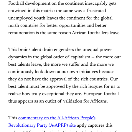
Football development on the continent inescapably gets
entwined in this matrix: the same way a frustrated
unemployed youth leaves the continent for the global
north countries for better opportunities and better
remuneration is the same reason African footballers leave.
This brain/talent drain engenders the unequal power
dynamics in the global order of capitalism — the more our
best talents leave, the more we suffer and the more we
continuously look down at our own initiatives because
they do not have the approval of the rich countries. Our
best talent must be approved by the rich leagues for us to
realize how truly exceptional they are. European football
thus appears as an outlet of validation for Africans.
This
commentary on the All-African People’s
Revolutionary Party (A-APRP) site
aptly captures this