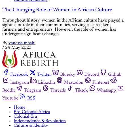
The Changing Role of Women in African Culture
Throughout history, women in the African culture have played a
significant role in their communities, serving as caretakers,
farmers and entrepreneurs. However, the role of women has
undergone significant changes
By
vanessa moahi
/
24 May 2023
Facebook
Twitter
Bluesky
Discord
Github
Instagram
Linkedin
Mastodon
Pinterest
Reddit
Telegram
Threads
Tiktok
Whatsapp
Youtube
RSS
Home
Pre-Colonial Africa
Colonial Era
Independence & Revolution
Culture & Identity