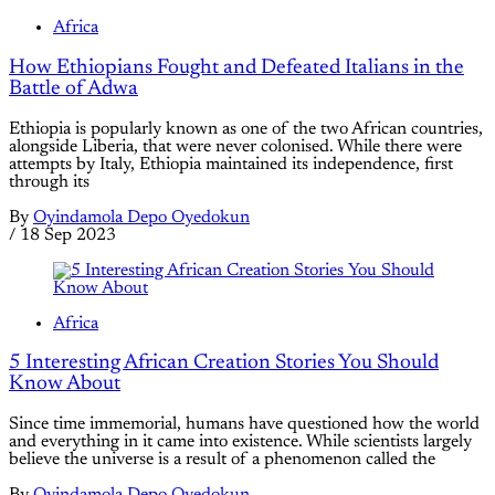
Africa
How Ethiopians Fought and Defeated Italians in the
Battle of Adwa
Ethiopia is popularly known as one of the two African countries,
alongside Liberia, that were never colonised. While there were
attempts by Italy, Ethiopia maintained its independence, first
through its
By
Oyindamola Depo Oyedokun
/
18 Sep 2023
Africa
5 Interesting African Creation Stories You Should
Know About
Since time immemorial, humans have questioned how the world
and everything in it came into existence. While scientists largely
believe the universe is a result of a phenomenon called the