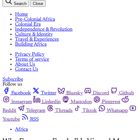
Search
Close
Home
Pre-Colonial Africa
Colonial Era
Independence & Revolution
Culture & Identity
Travel & Experiences
Building Africa
Privacy Policy
Terms of service
About Us
Contact Us
Subscribe
Follow us
Facebook
Twitter
Bluesky
Discord
Github
Instagram
Linkedin
Mastodon
Pinterest
Reddit
Telegram
Threads
Tiktok
Whatsapp
Youtube
RSS
Africa