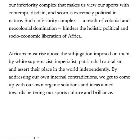
our inferiority complex that makes us view our sports with
contempt, disdain, and scorn is extremely political in
nature. Such inferiority complex — a result of colonial and
neocolonial domination — hinders the holistic political and
socio-economic liberation of Africa.
Africans must rise above the subjugation imposed on them
by white supremacist, imperialist, patriarchal capitalism
and assert their place in the world independently. By
addressing our own internal contradictions, we get to come
up with our own organic solutions and ideas aimed
towards bettering our sports culture and brilliance.