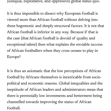
[unequal, exploitative, and oppressive] global status quo.
It is thus impossible to dissect why European football is
viewed more than African football without delving into
these hegemonic and deeply structural factors. It is not that
African football is inferior in any way. Because if that is
the case [that African football is devoid of quality and
exceptional talent] then what explains the enviable success
of African footballers when they cross oceans to play in
Europe?
It is thus an axiomatic that the low perceptions of African
football by Africans themselves is inextricable from socio-
political and economic reasons. Global inequalities and the
ineptitude of African leaders and administrators mean that
there is perennially low investments and betterment being
channelled towards improving the status of African
football.