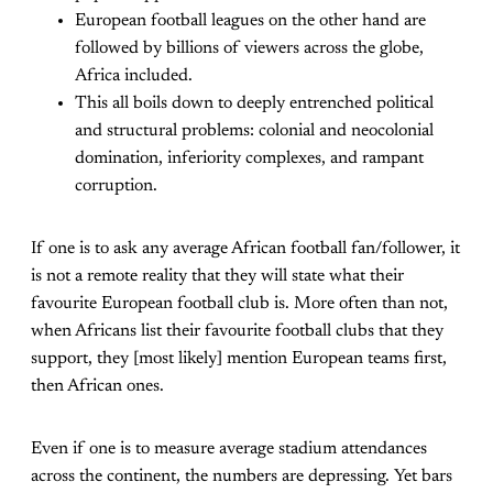
European football leagues on the other hand are
followed by billions of viewers across the globe,
Africa included.
This all boils down to deeply entrenched political
and structural problems: colonial and neocolonial
domination, inferiority complexes, and rampant
corruption.
If one is to ask any average African football fan/follower, it
is not a remote reality that they will state what their
favourite European football club is. More often than not,
when Africans list their favourite football clubs that they
support, they [most likely] mention European teams first,
then African ones.
Even if one is to measure average stadium attendances
across the continent, the numbers are depressing. Yet bars