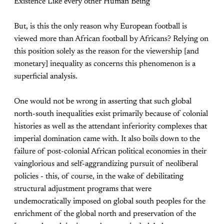
Existence Like every other Human Being
But, is this the only reason why European football is
viewed more than African football by Africans? Relying on
this position solely as the reason for the viewership [and
monetary] inequality as concerns this phenomenon is a
superficial analysis.
One would not be wrong in asserting that such global
north-south inequalities exist primarily because of colonial
histories as well as the attendant inferiority complexes that
imperial domination came with. It also boils down to the
failure of post-colonial African political economies in their
vainglorious and self-aggrandizing pursuit of neoliberal
policies - this, of course, in the wake of debilitating
structural adjustment programs that were
undemocratically imposed on global south peoples for the
enrichment of the global north and preservation of the