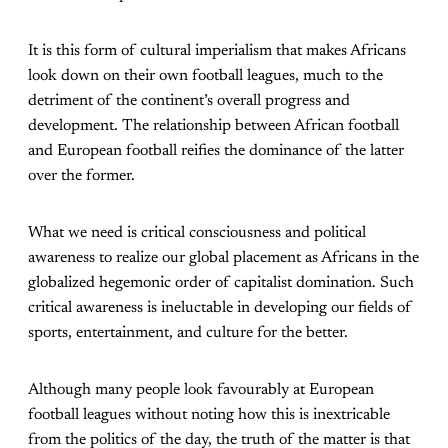
It is this form of cultural imperialism that makes Africans
look down on their own football leagues, much to the
detriment of the continent’s overall progress and
development. The relationship between African football
and European football reifies the dominance of the latter
over the former.
What we need is critical consciousness and political
awareness to realize our global placement as Africans in the
globalized hegemonic order of capitalist domination. Such
critical awareness is ineluctable in developing our fields of
sports, entertainment, and culture for the better.
Although many people look favourably at European
football leagues without noting how this is inextricable
from the politics of the day, the truth of the matter is that