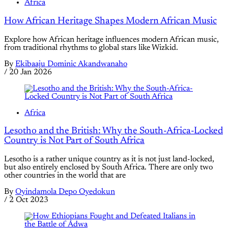
Africa
How African Heritage Shapes Modern African Music
Explore how African heritage influences modern African music,
from traditional rhythms to global stars like Wizkid.
By
Ekibaaju Dominic Akandwanaho
/
20 Jan 2026
Africa
Lesotho and the British: Why the South-Africa-Locked
Country is Not Part of South Africa
Lesotho is a rather unique country as it is not just land-locked,
but also entirely enclosed by South Africa. There are only two
other countries in the world that are
By
Oyindamola Depo Oyedokun
/
2 Oct 2023