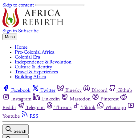
Skip to content
Sign in
Subscribe
Menu
Home
Pre-Colonial Africa
Colonial Era
Independence & Revolution
Culture & Identity
Travel & Experiences
Building Africa
Facebook
Twitter
Bluesky
Discord
Github
Instagram
Linkedin
Mastodon
Pinterest
Reddit
Telegram
Threads
Tiktok
Whatsapp
Youtube
RSS
Search