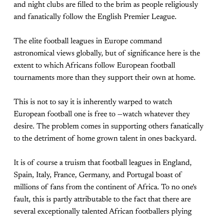
and night clubs are filled to the brim as people religiously
and fanatically follow the English Premier League.
The elite football leagues in Europe command
astronomical views globally, but of significance here is the
extent to which Africans follow European football
tournaments more than they support their own at home.
This is not to say it is inherently warped to watch
European football one is free to —watch whatever they
desire. The problem comes in supporting others fanatically
to the detriment of home grown talent in ones backyard.
It is of course a truism that football leagues in England,
Spain, Italy, France, Germany, and Portugal boast of
millions of fans from the continent of Africa. To no one's
fault, this is partly attributable to the fact that there are
several exceptionally talented African footballers plying