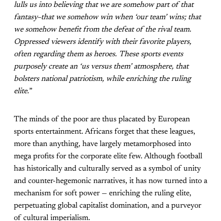
lulls us into believing that we are somehow part of that
fantasy–that we somehow win when ‘our team’ wins; that
we somehow benefit from the defeat of the rival team.
Oppressed viewers identify with their favorite players,
often regarding them as heroes. These sports events
purposely create an ‘us versus them’ atmosphere, that
bolsters national patriotism, while enriching the ruling
elite.
”
The minds of the poor are thus placated by European
sports entertainment. Africans forget that these leagues,
more than anything, have largely metamorphosed into
mega profits for the corporate elite few. Although football
has historically and culturally served as a symbol of unity
and counter-hegemonic narratives, it has now turned into a
mechanism for soft power — enriching the ruling elite,
perpetuating global capitalist domination, and a purveyor
of cultural imperialism.