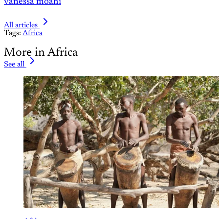
vanessa moahi
All articles
Tags:
Africa
More in Africa
See all