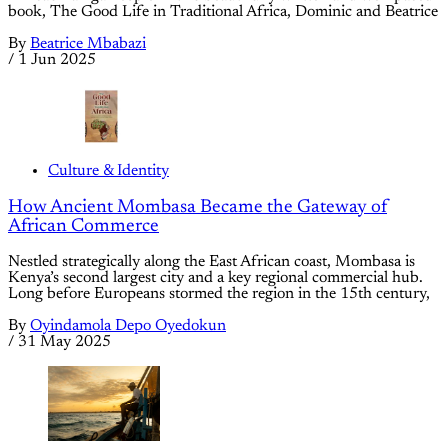
book, The Good Life in Traditional Africa, Dominic and Beatrice
By
Beatrice Mbabazi
/
1 Jun 2025
Culture & Identity
How Ancient Mombasa Became the Gateway of
African Commerce
Nestled strategically along the East African coast, Mombasa is
Kenya’s second largest city and a key regional commercial hub.
Long before Europeans stormed the region in the 15th century,
By
Oyindamola Depo Oyedokun
/
31 May 2025