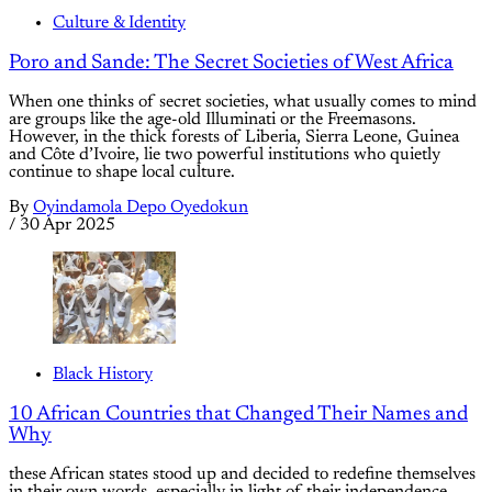
Culture & Identity
Poro and Sande: The Secret Societies of West Africa
When one thinks of secret societies, what usually comes to mind
are groups like the age-old Illuminati or the Freemasons.
However, in the thick forests of Liberia, Sierra Leone, Guinea
and Côte d’Ivoire, lie two powerful institutions who quietly
continue to shape local culture.
By
Oyindamola Depo Oyedokun
/
30 Apr 2025
Black History
10 African Countries that Changed Their Names and
Why
these African states stood up and decided to redefine themselves