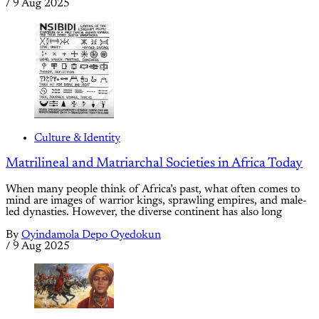
/
9 Aug 2025
Culture & Identity
Matrilineal and Matriarchal Societies in Africa Today
When many people think of Africa’s past, what often comes to
mind are images of warrior kings, sprawling empires, and male-
led dynasties. However, the diverse continent has also long
By
Oyindamola Depo Oyedokun
/
9 Aug 2025