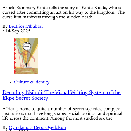
Article Summary Kintu tells the story of Kintu Kidda, who is
cursed after committing an act on his way to the kingdom. The
curse first manifests through the sudden death
By
Beatrice Mbabazi
/
14 Sep 2025
Culture & Identity
Decoding Nsibidi: The Visual Writing System of the
Ekpe Secret Society
Africa is home to quite a number of secret societies, complex
institutions that have long shaped social, political and spiritual
life across the continent. Among the most studied are the
By
Oyindamola Depo Oyedokun