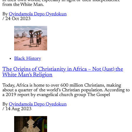
in their own words, especially in light of their independence
from the White Man.
By
Oyindamola Depo Oyedokun
/
24 Oct 2023
Black History
The Origins of Christianity in Africa – Not (Just) the
White Man’s Religion
Today, Africa is home to over 600 million Christians, making
about a quarter of the world’s Christian population. According to
a 2019 report by evangelical church group The Gospel
By
Oyindamola Depo Oyedokun
/
14 Aug 2023