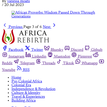
By
vanessa moahi
/
20 Jul 2023
Previous
Page 3 of 6
Next
Facebook
Twitter
Bluesky
Discord
Github
Instagram
Linkedin
Mastodon
Pinterest
Reddit
Telegram
Threads
Tiktok
Whatsapp
Youtube
RSS
Home
Pre-Colonial Africa
Colonial Era
Independence & Revolution
Culture & Identity
Travel & Experiences
Building Africa