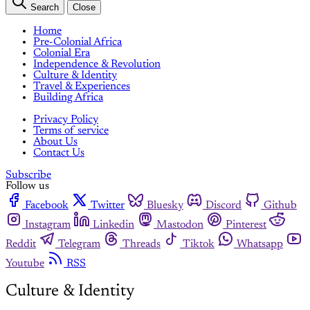
Search
Close
Home
Pre-Colonial Africa
Colonial Era
Independence & Revolution
Culture & Identity
Travel & Experiences
Building Africa
Privacy Policy
Terms of service
About Us
Contact Us
Subscribe
Follow us
Facebook
Twitter
Bluesky
Discord
Github
Instagram
Linkedin
Mastodon
Pinterest
Reddit
Telegram
Threads
Tiktok
Whatsapp
Youtube
RSS
Culture & Identity