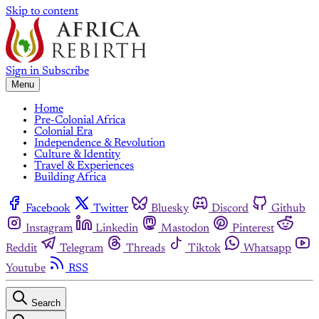
Skip to content
Sign in
Subscribe
Menu
Home
Pre-Colonial Africa
Colonial Era
Independence & Revolution
Culture & Identity
Travel & Experiences
Building Africa
Facebook
Twitter
Bluesky
Discord
Github
Instagram
Linkedin
Mastodon
Pinterest
Reddit
Telegram
Threads
Tiktok
Whatsapp
Youtube
RSS
Search