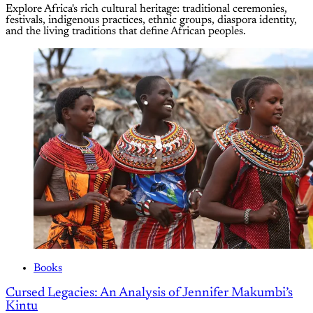
Explore Africa's rich cultural heritage: traditional ceremonies,
festivals, indigenous practices, ethnic groups, diaspora identity,
and the living traditions that define African peoples.
Books
Cursed Legacies: An Analysis of Jennifer Makumbi’s
Kintu