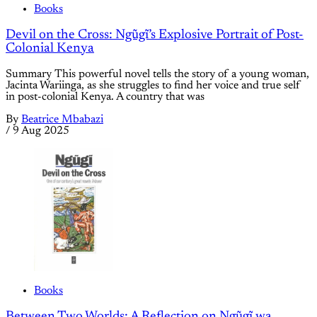
Books
Devil on the Cross: Ngũgĩ’s Explosive Portrait of Post-
Colonial Kenya
Summary This powerful novel tells the story of a young woman,
Jacinta Wariinga, as she struggles to find her voice and true self
in post-colonial Kenya. A country that was
By
Beatrice Mbabazi
/
9 Aug 2025
Books
Between Two Worlds: A Reflection on Ngũgĩ wa