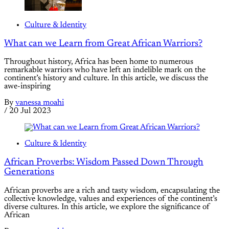
Culture & Identity
What can we Learn from Great African Warriors?
Throughout history, Africa has been home to numerous
remarkable warriors who have left an indelible mark on the
continent’s history and culture. In this article, we discuss the
awe-inspiring
By
vanessa moahi
/
20 Jul 2023
Culture & Identity
African Proverbs: Wisdom Passed Down Through
Generations
African proverbs are a rich and tasty wisdom, encapsulating the
collective knowledge, values and experiences of the continent’s
diverse cultures. In this article, we explore the significance of
African