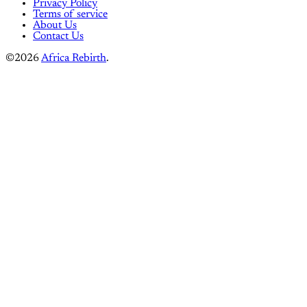
Privacy Policy
Terms of service
About Us
Contact Us
©2026
Africa Rebirth
.