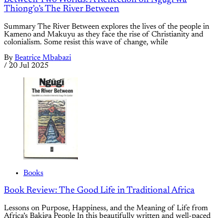
Thiong’o’s The River Between
Summary The River Between explores the lives of the people in
Kameno and Makuyu as they face the rise of Christianity and
colonialism. Some resist this wave of change, while
By
Beatrice Mbabazi
/
20 Jul 2025
Books
Book Review: The Good Life in Traditional Africa
Lessons on Purpose, Happiness, and the Meaning of Life from
Africa’s Bakiga People In this beautifully written and well-paced